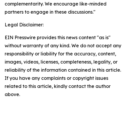
complementarity. We encourage like-minded
partners to engage in these discussions."
Legal Disclaimer:
EIN Presswire provides this news content "as is"
without warranty of any kind. We do not accept any
responsibility or liability for the accuracy, content,
images, videos, licenses, completeness, legality, or
reliability of the information contained in this article.
If you have any complaints or copyright issues
related to this article, kindly contact the author
above.