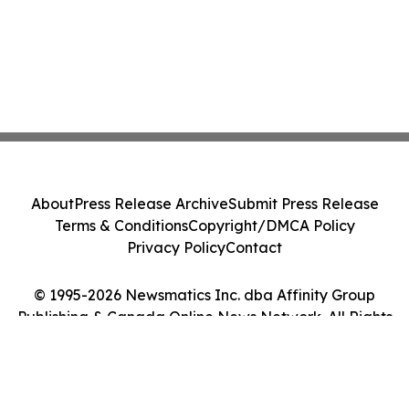
About
Press Release Archive
Submit Press Release
Terms & Conditions
Copyright/DMCA Policy
Privacy Policy
Contact
© 1995-2026 Newsmatics Inc. dba Affinity Group
Publishing & Canada Online News Network. All Rights
Reserved.
Cookie Settings / Your Privacy Choices