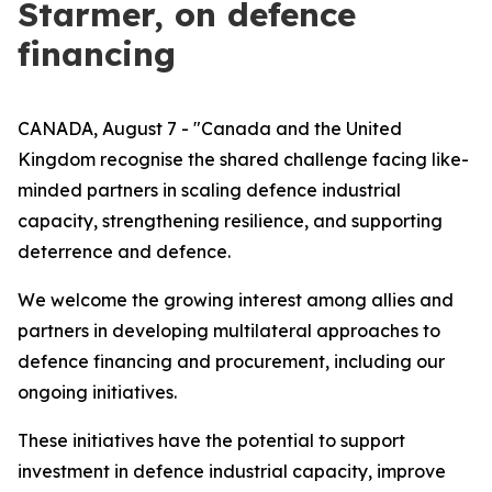
Starmer, on defence
financing
CANADA, August 7 - "Canada and the United
Kingdom recognise the shared challenge facing like-
minded partners in scaling defence industrial
capacity, strengthening resilience, and supporting
deterrence and defence.
We welcome the growing interest among allies and
partners in developing multilateral approaches to
defence financing and procurement, including our
ongoing initiatives.
These initiatives have the potential to support
investment in defence industrial capacity, improve