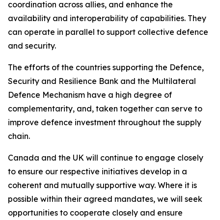
coordination across allies, and enhance the
availability and interoperability of capabilities. They
can operate in parallel to support collective defence
and security.
The efforts of the countries supporting the Defence,
Security and Resilience Bank and the Multilateral
Defence Mechanism have a high degree of
complementarity, and, taken together can serve to
improve defence investment throughout the supply
chain.
Canada and the UK will continue to engage closely
to ensure our respective initiatives develop in a
coherent and mutually supportive way. Where it is
possible within their agreed mandates, we will seek
opportunities to cooperate closely and ensure