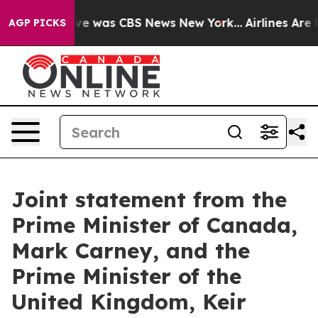
alse Narrative was CBS News New York...
Airlines Are L
AGP PICKS
Joint statement from the
Prime Minister of Canada,
Mark Carney, and the
Prime Minister of the
United Kingdom, Keir