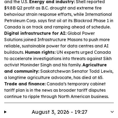
and the U.S.
Energy and industry:
Shell reported
$9.8B Q2 profit as B.C. drought and extreme fire
behaviour strain response efforts, while International
Petroleum Corp. says first oil at its Blackrod Phase 1 in
Canada is on track and ramping ahead of schedule.
Digital infrastructure for AI:
Global Power
Solutions joined Infrastructure Masons to push more
reliable, sustainable power for data centres and AI
buildouts.
Human rights:
UN experts urged Canada
to accelerate investigations into threats against Sikh
activist Moninder Singh and his family.
Agriculture
and community:
Saskatchewan Senator Todd Lewis,
a longtime agriculture advocate, has died at 65.
Trade and finance:
Canada’s temporary cabinet
tariff plan is in the news as broader tariff disputes
continue to ripple through North American business.
August 3, 2026 - 19:27