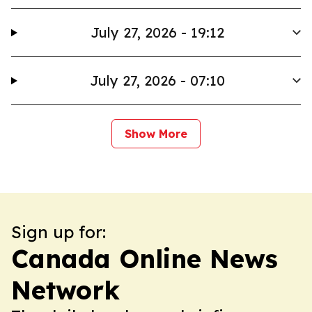
July 27, 2026 - 19:12
July 27, 2026 - 07:10
Show More
Sign up for:
Canada Online News
Network