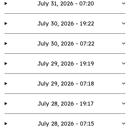
July 31, 2026 - 07:20
July 30, 2026 - 19:22
July 30, 2026 - 07:22
July 29, 2026 - 19:19
July 29, 2026 - 07:18
July 28, 2026 - 19:17
July 28, 2026 - 07:15