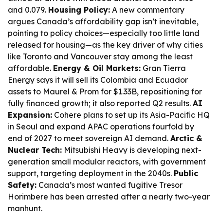
and 0.079.
Housing Policy:
A new commentary
argues Canada’s affordability gap isn’t inevitable,
pointing to policy choices—especially too little land
released for housing—as the key driver of why cities
like Toronto and Vancouver stay among the least
affordable.
Energy & Oil Markets:
Gran Tierra
Energy says it will sell its Colombia and Ecuador
assets to Maurel & Prom for $1.33B, repositioning for
fully financed growth; it also reported Q2 results.
AI
Expansion:
Cohere plans to set up its Asia-Pacific HQ
in Seoul and expand APAC operations fourfold by
end of 2027 to meet sovereign AI demand.
Arctic &
Nuclear Tech:
Mitsubishi Heavy is developing next-
generation small modular reactors, with government
support, targeting deployment in the 2040s.
Public
Safety:
Canada’s most wanted fugitive Tresor
Horimbere has been arrested after a nearly two-year
manhunt.