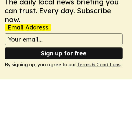
The daily local news briefing you
can trust. Every day. Subscribe
now.
Email Address
Sign up for free
By signing up, you agree to our
Terms & Conditions
.