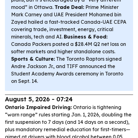
mood” in Ottawa.
Trade Deal:
Prime Minister
Mark Carney and UAE President Mohamed bin
Zayed hailed a fast-tracked Canada-UAE CEPA
covering trade, investment, energy, critical
minerals, tech and AI.
Business & Food:
Canada Packers posted a $28.4M Q2 net loss on
softer markets and higher standalone costs.
Sports & Culture:
The Toronto Raptors signed
Andre Jackson Jr., and TIFF announced the
Student Academy Awards ceremony in Toronto
on Sept. 14.
August 5, 2026 - 07:24
Ontario Impaired Driving:
Ontario is tightening
“warn range” rules starting Jan. 1, 2026, doubling the
first suspension to 7 days (and 14 days on a second),
plus mandatory remedial education for first-timers—
aimed at drivers with blood alcohol between 0.05