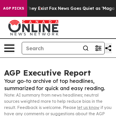
 Proof They Exist
Fox News Goes Quiet as 'Maga Media 
AGP PICKS
AGP Executive Report
Your go-to archive of top headlines,
summarized for quick and easy reading.
Note: AI summary from news headlines; neutral
sources weighted more to help reduce bias in the
result. Feedback is welcome. Please
let us know
if you
have any comments or suggestions about the AGP