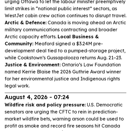
urging Ottawa to let the labour minister preemptively
limit strikes in “national public interest” sectors, as
WestJet cabin crew action continues to disrupt travel.
Arctic & Defence:
Canada is moving ahead on Arctic
military communications contracting and broader
Arctic capacity efforts.
Local Business &
Community:
Meaford signed a $3.24M pre-
development deal tied to a pumped-storage project,
while Cookstown’s Gussapolooza returns Aug. 21–23.
Justice & Environment:
Ontario’s Law Foundation
named Kerrie Blaise the 2026 Guthrie Award winner
for her environmental justice and Indigenous rights
legal work.
August 4, 2026 - 07:24
Wildfire risk and policy pressure:
U.S. Democratic
senators are urging the CFTC to rein in prediction-
market wildfire bets, warning arson could be used to
profit as smoke and record fire seasons hit Canada