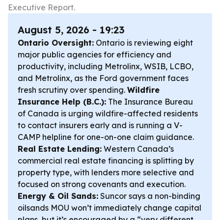
Executive Report.
August 5, 2026 - 19:23
Ontario Oversight:
Ontario is reviewing eight
major public agencies for efficiency and
productivity, including Metrolinx, WSIB, LCBO,
and Metrolinx, as the Ford government faces
fresh scrutiny over spending.
Wildfire
Insurance Help (B.C.):
The Insurance Bureau
of Canada is urging wildfire-affected residents
to contact insurers early and is running a V-
CAMP helpline for one-on-one claim guidance.
Real Estate Lending:
Western Canada’s
commercial real estate financing is splitting by
property type, with lenders more selective and
focused on strong covenants and execution.
Energy & Oil Sands:
Suncor says a non-binding
oilsands MOU won’t immediately change capital
plans, but it’s encouraged by a “very different