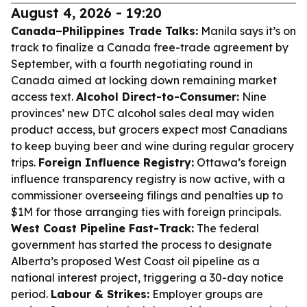
August 4, 2026 - 19:20
Canada–Philippines Trade Talks:
Manila says it’s on
track to finalize a Canada free-trade agreement by
September, with a fourth negotiating round in
Canada aimed at locking down remaining market
access text.
Alcohol Direct-to-Consumer:
Nine
provinces’ new DTC alcohol sales deal may widen
product access, but grocers expect most Canadians
to keep buying beer and wine during regular grocery
trips.
Foreign Influence Registry:
Ottawa’s foreign
influence transparency registry is now active, with a
commissioner overseeing filings and penalties up to
$1M for those arranging ties with foreign principals.
West Coast Pipeline Fast-Track:
The federal
government has started the process to designate
Alberta’s proposed West Coast oil pipeline as a
national interest project, triggering a 30-day notice
period.
Labour & Strikes:
Employer groups are