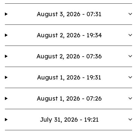
August 3, 2026 - 07:31
August 2, 2026 - 19:34
August 2, 2026 - 07:36
August 1, 2026 - 19:31
August 1, 2026 - 07:26
July 31, 2026 - 19:21