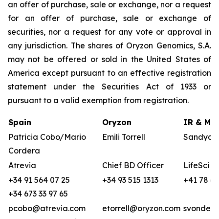
an offer of purchase, sale or exchange, nor a request
for an offer of purchase, sale or exchange of
securities, nor a request for any vote or approval in
any jurisdiction. The shares of Oryzon Genomics, S.A.
may not be offered or sold in the United States of
America except pursuant to an effective registration
statement under the Securities Act of 1933 or
pursuant to a valid exemption from registration.
Spain
Oryzon
IR & Med
Patricia Cobo/Mario
Emili Torrell
Sandya v
Cordera
Atrevia
Chief BD Officer
LifeSci A
+34 91 564 07 25
+34 93 515 1313
+41 78 68
+34 673 33 97 65
pcobo@atrevia.com
etorrell@oryzon.com
svonderw