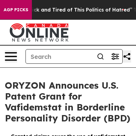
Are Sick and Tired of This Politics of Hatred”
The Stor
AGP PICKS
ORYZON Announces U.S.
Patent Grant for
Vafidemstat in Borderline
Personality Disorder (BPD)