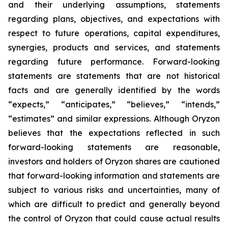
and their underlying assumptions, statements
regarding plans, objectives, and expectations with
respect to future operations, capital expenditures,
synergies, products and services, and statements
regarding future performance. Forward-looking
statements are statements that are not historical
facts and are generally identified by the words
“expects,” “anticipates,” “believes,” “intends,”
“estimates” and similar expressions. Although Oryzon
believes that the expectations reflected in such
forward-looking statements are reasonable,
investors and holders of Oryzon shares are cautioned
that forward-looking information and statements are
subject to various risks and uncertainties, many of
which are difficult to predict and generally beyond
the control of Oryzon that could cause actual results