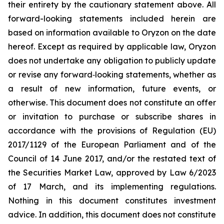
their entirety by the cautionary statement above. All
forward-looking statements included herein are
based on information available to Oryzon on the date
hereof. Except as required by applicable law, Oryzon
does not undertake any obligation to publicly update
or revise any forward‐looking statements, whether as
a result of new information, future events, or
otherwise. This document does not constitute an offer
or invitation to purchase or subscribe shares in
accordance with the provisions of Regulation (EU)
2017/1129 of the European Parliament and of the
Council of 14 June 2017, and/or the restated text of
the Securities Market Law, approved by Law 6/2023
of 17 March, and its implementing regulations.
Nothing in this document constitutes investment
advice. In addition, this document does not constitute