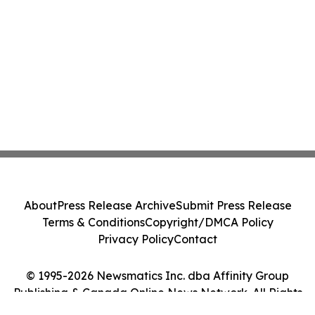
About
Press Release Archive
Submit Press Release
Terms & Conditions
Copyright/DMCA Policy
Privacy Policy
Contact
© 1995-2026 Newsmatics Inc. dba Affinity Group
Publishing & Canada Online News Network. All Rights
Reserved.