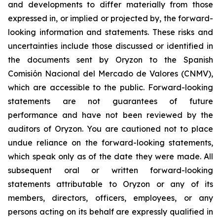
and developments to differ materially from those
expressed in, or implied or projected by, the forward-
looking information and statements. These risks and
uncertainties include those discussed or identified in
the documents sent by Oryzon to the Spanish
Comisión Nacional del Mercado de Valores (CNMV),
which are accessible to the public. Forward-looking
statements are not guarantees of future
performance and have not been reviewed by the
auditors of Oryzon. You are cautioned not to place
undue reliance on the forward-looking statements,
which speak only as of the date they were made. All
subsequent oral or written forward-looking
statements attributable to Oryzon or any of its
members, directors, officers, employees, or any
persons acting on its behalf are expressly qualified in