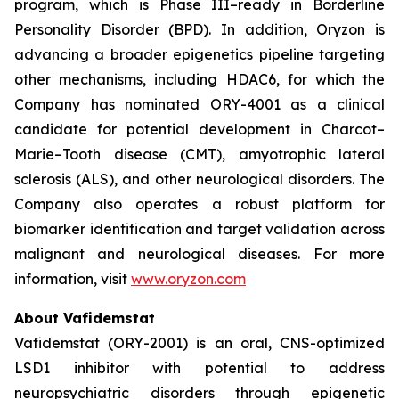
program, which is Phase III–ready in Borderline
Personality Disorder (BPD). In addition, Oryzon is
advancing a broader epigenetics pipeline targeting
other mechanisms, including HDAC6, for which the
Company has nominated ORY-4001 as a clinical
candidate for potential development in Charcot–
Marie–Tooth disease (CMT), amyotrophic lateral
sclerosis (ALS), and other neurological disorders. The
Company also operates a robust platform for
biomarker identification and target validation across
malignant and neurological diseases. For more
information, visit
www.oryzon.com
About Vafidemstat
Vafidemstat (ORY-2001) is an oral, CNS-optimized
LSD1 inhibitor with potential to address
neuropsychiatric disorders through epigenetic