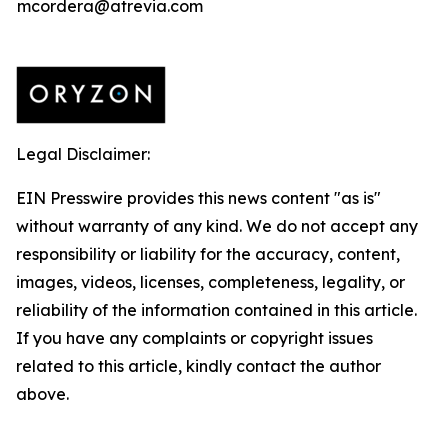
mcordera@atrevia.com
Legal Disclaimer:
EIN Presswire provides this news content "as is"
without warranty of any kind. We do not accept any
responsibility or liability for the accuracy, content,
images, videos, licenses, completeness, legality, or
reliability of the information contained in this article.
If you have any complaints or copyright issues
related to this article, kindly contact the author
above.