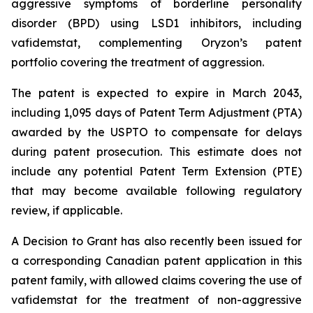
aggressive symptoms of borderline personality
disorder (BPD) using LSD1 inhibitors, including
vafidemstat, complementing Oryzon’s patent
portfolio covering the treatment of aggression.
The patent is expected to expire in March 2043,
including 1,095 days of Patent Term Adjustment (PTA)
awarded by the USPTO to compensate for delays
during patent prosecution. This estimate does not
include any potential Patent Term Extension (PTE)
that may become available following regulatory
review, if applicable.
A Decision to Grant has also recently been issued for
a corresponding Canadian patent application in this
patent family, with allowed claims covering the use of
vafidemstat for the treatment of non-aggressive