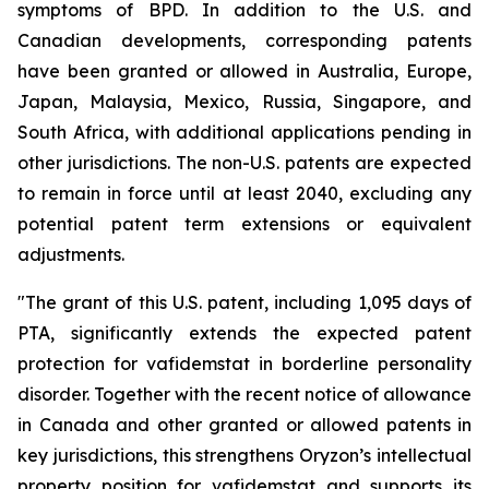
symptoms of BPD. In addition to the U.S. and
Canadian developments, corresponding patents
have been granted or allowed in Australia, Europe,
Japan, Malaysia, Mexico, Russia, Singapore, and
South Africa, with additional applications pending in
other jurisdictions. The non-U.S. patents are expected
to remain in force until at least 2040, excluding any
potential patent term extensions or equivalent
adjustments.
"The grant of this U.S. patent, including 1,095 days of
PTA, significantly extends the expected patent
protection for vafidemstat in borderline personality
disorder. Together with the recent notice of allowance
in Canada and other granted or allowed patents in
key jurisdictions, this strengthens Oryzon’s intellectual
property position for vafidemstat and supports its