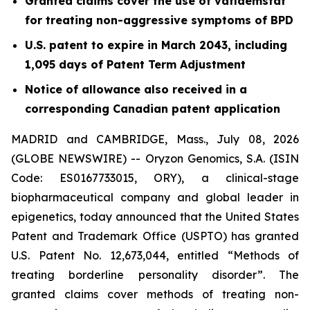
Granted claims cover the use of vafidemstat
for treating non-aggressive symptoms of BPD
U.S. patent to expire in March 2043, including
1,095 days of Patent Term Adjustment
Notice of allowance also received in a
corresponding Canadian patent application
MADRID and CAMBRIDGE, Mass., July 08, 2026
(GLOBE NEWSWIRE) -- Oryzon Genomics, S.A. (ISIN
Code: ES0167733015, ORY), a clinical-stage
biopharmaceutical company and global leader in
epigenetics, today announced that the United States
Patent and Trademark Office (USPTO) has granted
U.S. Patent No. 12,673,044, entitled “Methods of
treating borderline personality disorder”. The
granted claims cover methods of treating non-