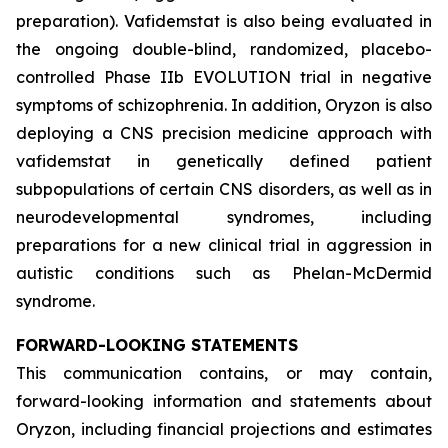
preparation). Vafidemstat is also being evaluated in
the ongoing double-blind, randomized, placebo-
controlled Phase IIb EVOLUTION trial in negative
symptoms of schizophrenia. In addition, Oryzon is also
deploying a CNS precision medicine approach with
vafidemstat in genetically defined patient
subpopulations of certain CNS disorders, as well as in
neurodevelopmental syndromes, including
preparations for a new clinical trial in aggression in
autistic conditions such as Phelan-McDermid
syndrome.
FORWARD-LOOKING STATEMENTS
This communication contains, or may contain,
forward-looking information and statements about
Oryzon, including financial projections and estimates