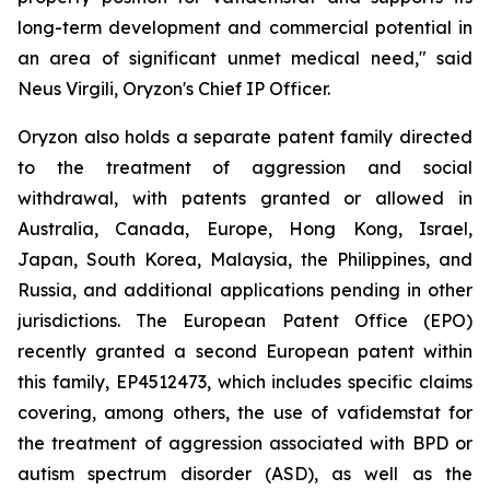
long-term development and commercial potential in
an area of significant unmet medical need," said
Neus Virgili, Oryzon's Chief IP Officer.
Oryzon also holds a separate patent family directed
to the treatment of aggression and social
withdrawal, with patents granted or allowed in
Australia, Canada, Europe, Hong Kong, Israel,
Japan, South Korea, Malaysia, the Philippines, and
Russia, and additional applications pending in other
jurisdictions. The European Patent Office (EPO)
recently granted a second European patent within
this family, EP4512473, which includes specific claims
covering, among others, the use of vafidemstat for
the treatment of aggression associated with BPD or
autism spectrum disorder (ASD), as well as the