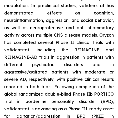
modulation. In preclinical studies, vafidemstat has
demonstrated effects on cognition,
neuroinflammation, aggression, and social behavior,
as well as neuroprotective and anti-inflammatory
activity across multiple CNS disease models. Oryzon
has completed several Phase II clinical trials with
vafidemstat, including the REIMAGINE and
REIMAGINE-AD trials in aggression in patients with
different psychiatric disorders and in
aggressive/agitated patients with moderate or
severe AD, respectively, with positive clinical results
reported in both trials. Following completion of the
global randomized double-blind Phase IIb PORTICO
trial in borderline personality disorder (BPD),
vafidemstat is advancing as a Phase III-ready asset
for agitation/aggression in BPD (PhIII in