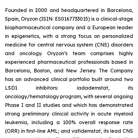
Founded in 2000 and headquartered in Barcelona,
Spain, Oryzon (ISIN: ES0167733015) is a clinical-stage
biopharmaceutical company and a European leader
in epigenetics, with a strong focus on personalized
medicine for central nervous system (CNS) disorders
and oncology. Oryzon’s team comprises highly
experienced pharmaceutical professionals based in
Barcelona, Boston, and New Jersey. The Company
has an advanced clinical portfolio built around two
LSD1 inhibitors: iadademstat, its
oncology/hematology program, with several ongoing
Phase I and II studies and which has demonstrated
strong preliminary clinical activity in acute myeloid
leukemia, including a 100% overall response rate
(ORR) in first-line AML; and vafidemstat, its lead CNS