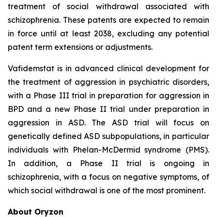
treatment of social withdrawal associated with
schizophrenia. These patents are expected to remain
in force until at least 2038, excluding any potential
patent term extensions or adjustments.
Vafidemstat is in advanced clinical development for
the treatment of aggression in psychiatric disorders,
with a Phase III trial in preparation for aggression in
BPD and a new Phase II trial under preparation in
aggression in ASD. The ASD trial will focus on
genetically defined ASD subpopulations, in particular
individuals with Phelan-McDermid syndrome (PMS).
In addition, a Phase II trial is ongoing in
schizophrenia, with a focus on negative symptoms, of
which social withdrawal is one of the most prominent.
About Oryzon