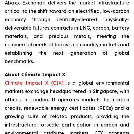
Abaxx Exchange delivers the market infrastructure
critical to the shift toward an electrified, low-carbon
economy through centrally-cleared, physically-
deliverable futures contracts in LNG, carbon, battery
materials, and precious metals, meeting the
commercial needs of today's commodity markets and
establishing the next generation of global
benchmarks.
About Climate Impact X
Climate Impact X (CIX)
is a global environmental
markets exchange headquartered in Singapore, with
offices in London. It operates markets for carbon
credits, renewable energy certificates (RECs) and a
growing suite of related products, providing the
infrastructure to scale participation in carbon and
environmental attribute markets. CIX connects