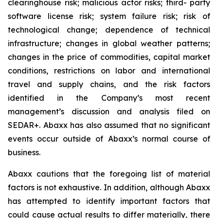
clearinghouse risk; malicious actor risks; third- party
software license risk; system failure risk; risk of
technological change; dependence of technical
infrastructure; changes in global weather patterns;
changes in the price of commodities, capital market
conditions, restrictions on labor and international
travel and supply chains, and the risk factors
identified in the Company’s most recent
management’s discussion and analysis filed on
SEDAR+. Abaxx has also assumed that no significant
events occur outside of Abaxx’s normal course of
business.
Abaxx cautions that the foregoing list of material
factors is not exhaustive. In addition, although Abaxx
has attempted to identify important factors that
could cause actual results to differ materially, there