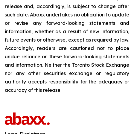
release and, accordingly, is subject to change after
such date. Abaxx undertakes no obligation to update
or revise any forward-looking statements and
information, whether as a result of new information,
future events or otherwise, except as required by law.
Accordingly, readers are cautioned not to place
undue reliance on these forward-looking statements
and information. Neither the Toronto Stock Exchange
nor any other securities exchange or regulatory
authority accepts responsibility for the adequacy or
accuracy of this release.