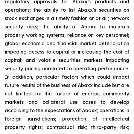
regulatory approvals for Abaxx’s products and
operations; the ability to list Abaxx’s securities on
stock exchanges in a timely fashion or at all; network
security risks; the ability of Abaxx to maintain
properly working systems; reliance on key personnel;
global economic and financial market deterioration
impeding access to capital or increasing the cost of
capital; and volatile securities markets impacting
security pricing unrelated to operating performance.
In addition, particular factors which could impact
future results of the business of Abaxx include but are
not limited to: the failure of energy, commodity
markets and collateral use cases to develop
according to the expectations of Abaxx; operations in
foreign jurisdictions; protection of intellectual
property rights; contractual risk; third-party risk;