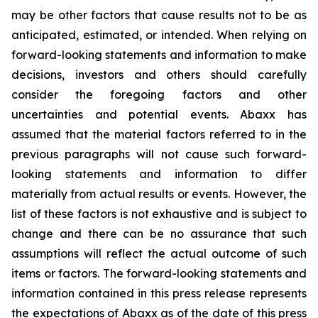
may be other factors that cause results not to be as
anticipated, estimated, or intended. When relying on
forward-looking statements and information to make
decisions, investors and others should carefully
consider the foregoing factors and other
uncertainties and potential events. Abaxx has
assumed that the material factors referred to in the
previous paragraphs will not cause such forward-
looking statements and information to differ
materially from actual results or events. However, the
list of these factors is not exhaustive and is subject to
change and there can be no assurance that such
assumptions will reflect the actual outcome of such
items or factors. The forward-looking statements and
information contained in this press release represents
the expectations of Abaxx as of the date of this press