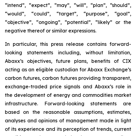
“intend”, “expect”, “may”, “will”, “plan”, “should”,
“would”, “could”, “target”, “purpose”, “goal”,
“objective”, “ongoing”, “potential”, “likely” or the
negative thereof or similar expressions.
In particular, this press release contains forward-
looking statements including, without limitation,
Abaxx’s objectives, future plans, benefits of CIX
acting as an eligible custodian for Abaxx Exchange’s
carbon futures, carbon futures providing transparent,
exchange-traded price signals and Abaxx’s role in
the development of energy and commodities market
infrastructure. Forward-looking statements are
based on the reasonable assumptions, estimates,
analyses and opinions of management made in light
of its experience and its perception of trends, current