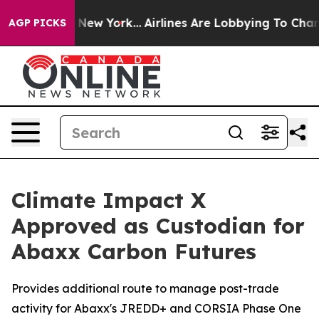
News New York...
Airlines Are Lobbying To Change Airfa
AGP PICKS
Climate Impact X
Approved as Custodian for
Abaxx Carbon Futures
Provides additional route to manage post-trade
activity for Abaxx's JREDD+ and CORSIA Phase One