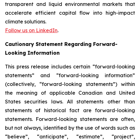
transparent and liquid environmental markets that
accelerate efficient capital flow into high-impact
climate solutions.
Follow us on LinkedIn
.
Cautionary Statement Regarding Forward-
Looking Information
This press release includes certain “forward-looking
statements” and “forward-looking information”
(collectively, “forward-looking statements”) within
the meaning of applicable Canadian and United
States securities laws. All statements other than
statements of historical fact are forward-looking
statements. Forward-looking statements are often,
but not always, identified by the use of words such as
“believe”, “anticipate”, “estimate”, “project”,