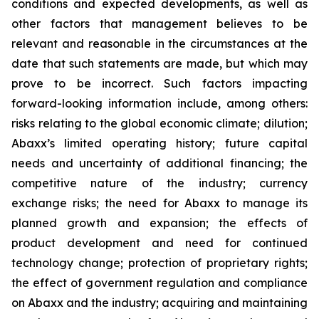
conditions and expected developments, as well as
other factors that management believes to be
relevant and reasonable in the circumstances at the
date that such statements are made, but which may
prove to be incorrect. Such factors impacting
forward-looking information include, among others:
risks relating to the global economic climate; dilution;
Abaxx’s limited operating history; future capital
needs and uncertainty of additional financing; the
competitive nature of the industry; currency
exchange risks; the need for Abaxx to manage its
planned growth and expansion; the effects of
product development and need for continued
technology change; protection of proprietary rights;
the effect of government regulation and compliance
on Abaxx and the industry; acquiring and maintaining