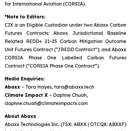
for International Aviation (CORSIA).
*Note to Editors:
CIX is an Eligible Custodian under two Abaxx Carbon
Futures Contracts: Abaxx Jurisdictional Baseline
Related REDD+ 21-25 Carbon Mitigation Outcome
Unit Futures Contract (“JREDD Contract”); and Abaxx
CORSIA Phase One Labelled Carbon Futures
Contract (“CORSIA Phase One Contract”).
Media Enquiries:
Abaxx
– Tara Hayes, tara@abaxx.tech
Climate Impact X
– Daphne Chuah,
daphne.chuah@climateimpactx.com
About Abaxx
Abaxx Technologies Inc. (TSX: ABXX | OTCQX: ABXXF)