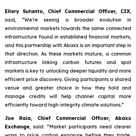
Ellery Sutanto, Chief Commercial Officer, CIX
,
said, “We're seeing a broader evolution in
environmental markets towards the same connected
infrastructure found in established financial markets,
and this partnership with Abaxx is an important step in
that direction. As these markets mature, a common
infrastructure linking carbon futures and spot
markets is key to unlocking deeper liquidity and more
efficient price discovery. Giving participants a shared
venue and greater choice in how they hold and
manage credits will help channel capital more
efficiently toward high-integrity climate solutions.”
Joe Raia, Chief Commercial Officer, Abaxx
Exchange
, said: “Market participants need clearer
ways to price carbon exposure before they trade,