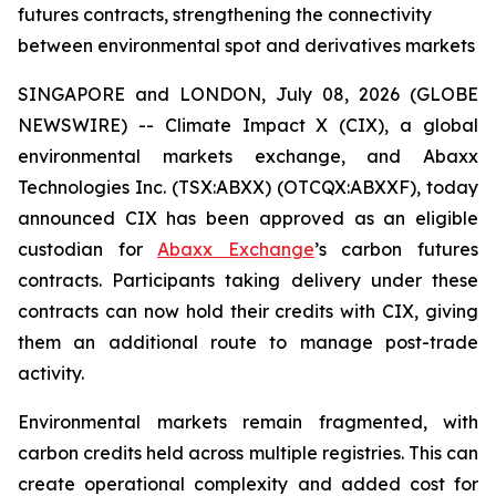
futures contracts, strengthening the connectivity
between environmental spot and derivatives markets
SINGAPORE and LONDON, July 08, 2026 (GLOBE
NEWSWIRE) -- Climate Impact X (CIX), a global
environmental markets exchange, and Abaxx
Technologies Inc. (TSX:ABXX) (OTCQX:ABXXF), today
announced CIX has been approved as an eligible
custodian for
Abaxx Exchange
’s carbon futures
contracts. Participants taking delivery under these
contracts can now hold their credits with CIX, giving
them an additional route to manage post-trade
activity.
Environmental markets remain fragmented, with
carbon credits held across multiple registries. This can
create operational complexity and added cost for