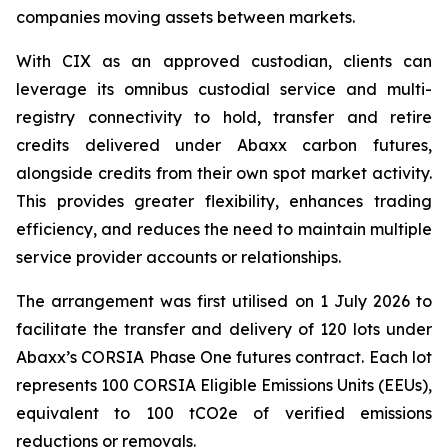
companies moving assets between markets.
With CIX as an approved custodian, clients can
leverage its omnibus custodial service and multi-
registry connectivity to hold, transfer and retire
credits delivered under Abaxx carbon futures,
alongside credits from their own spot market activity.
This provides greater flexibility, enhances trading
efficiency, and reduces the need to maintain multiple
service provider accounts or relationships.
The arrangement was first utilised on 1 July 2026 to
facilitate the transfer and delivery of 120 lots under
Abaxx’s CORSIA Phase One futures contract. Each lot
represents 100 CORSIA Eligible Emissions Units (EEUs),
equivalent to 100 tCO2e of verified emissions
reductions or removals.