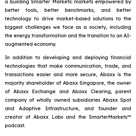
is building Smarter Markets: markets empowered by
better tools, better benchmarks, and better
technology to drive market-based solutions to the
biggest challenges we face as a society, including
the energy transformation and the transition to an AI-
augmented economy.
In addition to developing and deploying financial
technologies that make communication, trade, and
transactions easier and more secure, Abaxx is the
majority shareholder of Abaxx Singapore, the owner
of Abaxx Exchange and Abaxx Clearing, parent
company of wholly owned subsidiaries Abaxx Spot
and Adaptive Infrastructure, and founder and
creator of Abaxx Labs and the SmarterMarkets™
podcast.