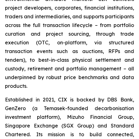
project developers, corporates, financial institutions,
traders and intermediaries, and supports participants
across the full transaction lifecycle – from portfolio
curation and project sourcing, through trade
execution (OTC, on-platform, via structured
transaction events such as auctions, RFPs and
tenders), to best-in-class physical settlement and
custody, retirement and portfolio management – all
underpinned by robust price benchmarks and data
products.
Established in 2021, CIX is backed by DBS Bank,
GenZero (a Temasek-founded decarbonisation
investment platform), Mizuho Financial Group,
Singapore Exchange (SGX Group) and Standard
Chartered. Its mission is to build connected,