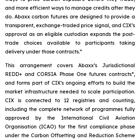
and more efficient ways to manage credits after they
do. Abaxx carbon futures are designed to provide a
transparent, exchange-traded price signal, and CIX’s
approval as an eligible custodian expands the post-
trade choices available to participants taking
delivery under those contracts.”
This arrangement covers Abaxx’s Jurisdictional
REDD+ and CORSIA Phase One futures contracts*,
and forms part of CIX's ongoing efforts to build the
market infrastructure needed to scale participation.
CIX is connected to 12 registries and counting,
including the complete network of programmes fully
approved by the International Civil Aviation
Organisation (ICAO) for the first compliance phase
under the Carbon Offsetting and Reduction Scheme