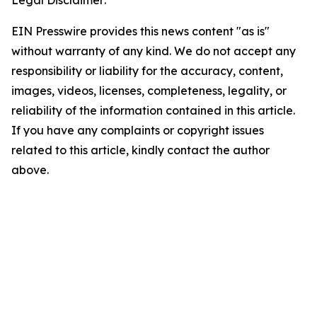
Legal Disclaimer:
EIN Presswire provides this news content "as is"
without warranty of any kind. We do not accept any
responsibility or liability for the accuracy, content,
images, videos, licenses, completeness, legality, or
reliability of the information contained in this article.
If you have any complaints or copyright issues
related to this article, kindly contact the author
above.