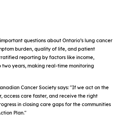
 important questions about Ontario’s lung cancer
tom burden, quality of life, and patient
ratified reporting by factors like income,
to two years, making real-time monitoring
adian Cancer Society says: "If we act on the
 access care faster, and receive the right
rogress in closing care gaps for the communities
ction Plan."