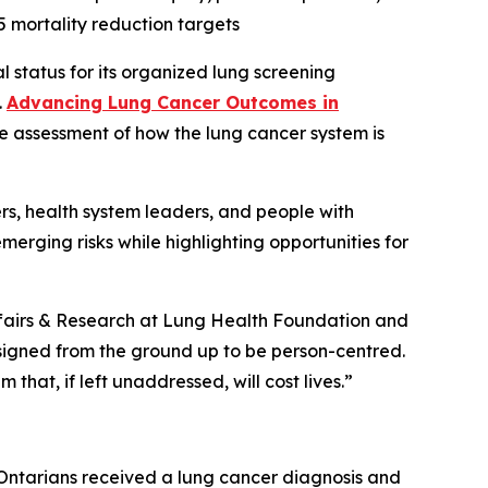
 mortality reduction targets
status for its organized lung screening
.
Advancing Lung Cancer Outcomes in
de assessment of how the lung cancer system is
rs, health system leaders, and people with
emerging risks while highlighting opportunities for
 Affairs & Research at Lung Health Foundation and
signed from the ground up to be person-centred.
 that, if left unaddressed, will cost lives.”
 Ontarians received a lung cancer diagnosis and