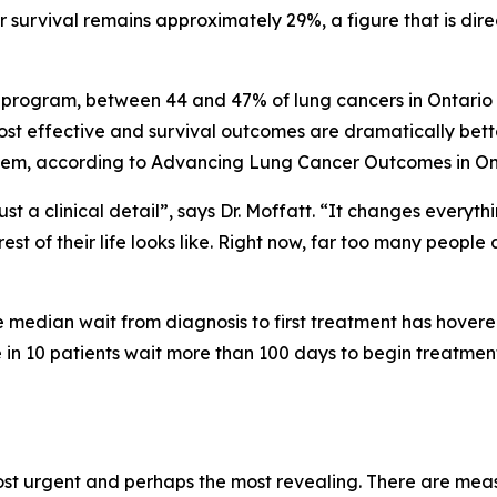
 survival remains approximately 29%, a figure that is dire
 program, between 44 and 47% of lung cancers in Ontario a
st effective and survival outcomes are dramatically better
stem, according to
Advancing Lung Cancer Outcomes in On
st a clinical detail”, says Dr. Moffatt. “It changes every
est of their life looks like. Right now, far too many people
he median wait from diagnosis to first treatment has hover
n 10 patients wait more than 100 days to begin treatment
ost urgent and perhaps the most revealing. There are mea