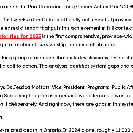
o meets the Pan-Canadian Lung Cancer Action Plan’s 2035
 weeks after Ontario officially achieved full provincial 
leased a report that puts this achievement in full context
iorities for 2035
is the first comprehensive, province-wi
h to treatment, survivorship, and end-of-life care.
rking group of members that includes clinicians, researche
 a call to action. The analysis identifies system gaps and 
says Dr. Jessica Moffatt, Vice President, Programs, Public
g Screening Program is a genuine world leader. It was de
it deliberately. And right now, there are gaps in this system
m
-related death in Ontario. In 2024 alone, roughly 11,000