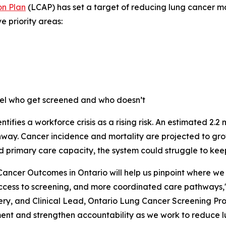
n Plan
(LCAP) has set a target of reducing lung cancer mor
e priority areas:
pel who get screened and who doesn’t
ntifies a workforce crisis as a rising risk. An estimated 2.2
athway. Cancer incidence and mortality are projected to g
d primary care capacity, the system could struggle to kee
ancer Outcomes in Ontario
will help us pinpoint where we
ccess to screening, and more coordinated care pathways,"
y, and Clinical Lead, Ontario Lung Cancer Screening Prog
ent and strengthen accountability as we work to reduce lu