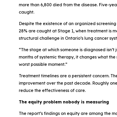
more than 6,800 died from the disease. Five-year
caught.
Despite the existence of an organized screening
28% are caught at Stage 1, when treatment is mo
structural challenge in Ontario’s lung cancer sy
“The stage at which someone is diagnosed isn’t ju
months of systemic therapy, it changes what the r
worst possible moment.”
Treatment timelines are a persistent concern. T
improvement over the past decade. Roughly one i
reduce the effectiveness of care.
The equity problem nobody is measuring
The report’s findings on equity are among the m