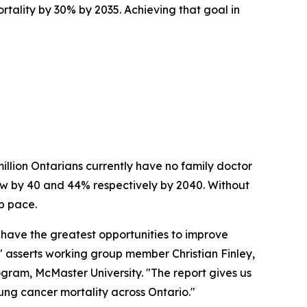
tality by 30% by 2035. Achieving that goal in
 million Ontarians currently have no family doctor
row by 40 and 44% respectively by 2040. Without
p pace.
 have the greatest opportunities to improve
 asserts working group member Christian Finley,
ram, McMaster University. "The report gives us
ng cancer mortality across Ontario."