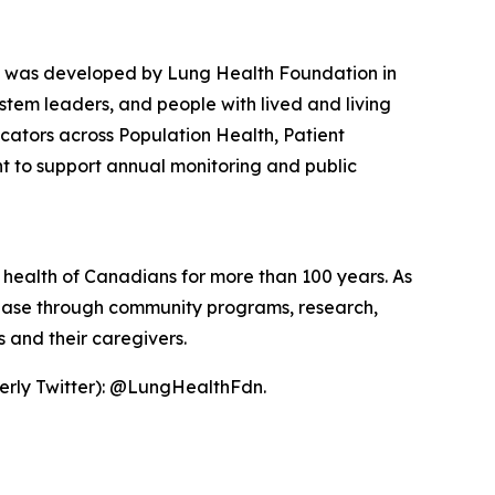
was developed by Lung Health Foundation in
stem leaders, and people with lived and living
icators across Population Health, Patient
nt to support annual monitoring and public
 health of Canadians for more than 100 years. As
isease through community programs, research,
 and their caregivers.
erly Twitter): @LungHealthFdn.