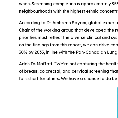
when. Screening completion is approximately 95%
neighbourhoods with the highest ethnic concentra
According to Dr. Ambreen Sayani, global expert 
Chair of the working group that developed the re
priorities must reflect the diverse clinical and s
on the findings from this report, we can drive 
30% by 2035, in line with the Pan-Canadian Lung
Adds Dr. Moffatt: “We’re not capturing the hea
of breast, colorectal, and cervical screening th
falls short for others. We have a chance to do bet