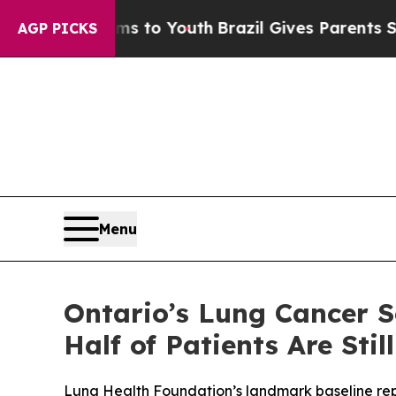
rms to Youth
Brazil Gives Parents Social Media Co
AGP PICKS
Menu
Ontario’s Lung Cancer 
Half of Patients Are St
Lung Health Foundation’s landmark baseline repor