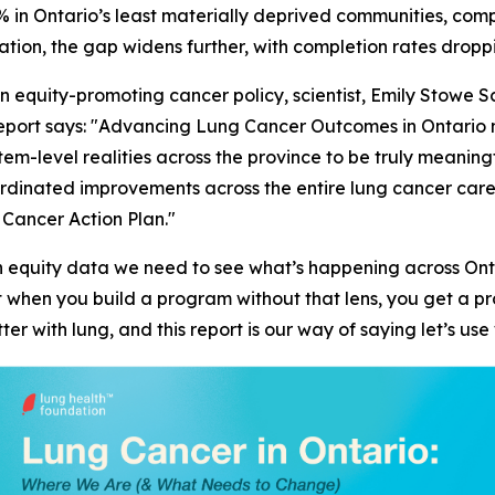
 in Ontario’s least materially deprived communities, com
tion, the gap widens further, with completion rates dropp
in equity-promoting cancer policy, scientist, Emily Stowe
port says: "
Advancing Lung Cancer Outcomes in Ontario
m
ystem-level realities across the province to be truly meaning
coordinated improvements across the entire lung cancer ca
 Cancer Action Plan."
lth equity data we need to see what’s happening across O
at when you build a program without that lens, you get a 
ter with lung, and this report is our way of saying let’s u