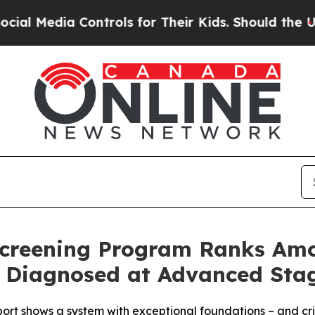
ntrols for Their Kids. Should the US?
The Pentago
Screening Program Ranks Amo
ill Diagnosed at Advanced St
t shows a system with exceptional foundations – and critic