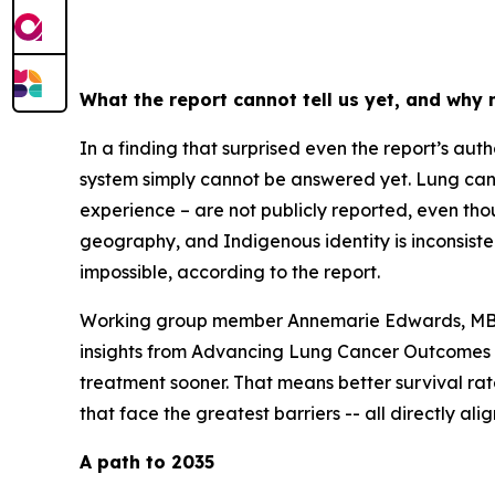
What the report cannot tell us yet, and why
In a finding that surprised even the report’s au
system simply cannot be answered yet. Lung canc
experience – are not publicly reported, even thou
geography, and Indigenous identity is inconsiste
impossible, according to the report.
Working group member Annemarie Edwards, MBA, 
insights from
Advancing Lung Cancer Outcomes i
treatment sooner. That means better survival rat
that face the greatest barriers -- all directly a
A path to 2035