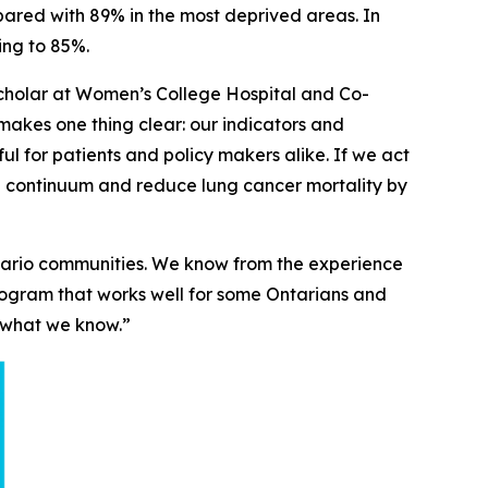
pared with 89% in the most deprived areas. In
ing to 85%.
 Scholar at Women’s College Hospital and Co-
akes one thing clear: our indicators and
ful for patients and policy makers alike. If we act
re continuum and reduce lung cancer mortality by
ntario communities. We know from the experience
program that works well for some Ontarians and
se what we know.”