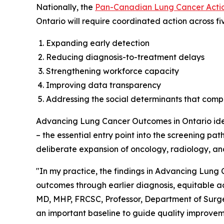
Nationally, the
Pan-Canadian Lung Cancer Actio
Ontario will require coordinated action across fiv
Expanding early detection
Reducing diagnosis-to-treatment delays
Strengthening workforce capacity
Improving data transparency
Addressing the social determinants that com
Advancing Lung Cancer Outcomes in Ontario
ide
– the essential entry point into the screening p
deliberate expansion of oncology, radiology, an
"In my practice, the findings in
Advancing Lung C
outcomes through earlier diagnosis, equitable a
MD, MHP, FRCSC, Professor, Department of Surger
an important baseline to guide quality improvem