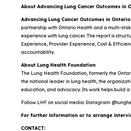
About Advancing Lung Cancer Outcomes in O
Advancing Lung Cancer Outcomes in Ontario:
partnership with Ontario Health and a multi-stak
experience with lung cancer. The report is struc
Experience, Provider Experience, Cost & Efficien
accountability.
About Lung Health Foundation
The Lung Health Foundation, formerly the Ontari
the national leader in lung health, the organiza
education, and advocacy. Its work helps build a 
Follow LHF on social media: Instagram: @lunghe
For further information or to arrange intervi
CONTACT: