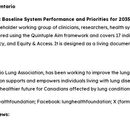
ntario
 Baseline System Performance and Priorities for 2035
eholder working group of clinicians, researchers, health sy
tured using the Quintuple Aim framework and covers 17 ind
cy, and Equity & Access. It is designed as a living docume
o Lung Association, has been working to improve the lung
tion supports and empowers individuals living with lung d
healthier future for Canadians affected by lung conditions
althfoundation; Facebook: lunghealthfoundation; X (form
ews: