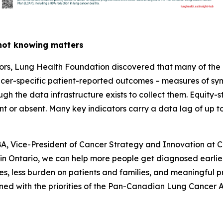
 not knowing matters
thors, Lung Health Foundation discovered that many of the
er-specific patient-reported outcomes – measures of symp
gh the data infrastructure exists to collect them. Equity-st
nt or absent. Many key indicators carry a data lag of up 
Vice-President of Cancer Strategy and Innovation at Can
n Ontario
, we can help more people get diagnosed earlier,
es, less burden on patients and families, and meaningful p
ligned with the priorities of the Pan-Canadian Lung Cancer A