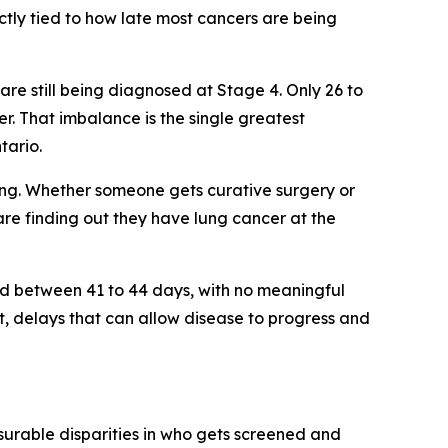
ctly tied to how late most cancers are being
re still being diagnosed at Stage 4. Only 26 to
. That imbalance is the single greatest
tario
.
thing. Whether someone gets curative surgery or
 are finding out they have lung cancer at the
ed between 41 to 44 days, with no meaningful
, delays that can allow disease to progress and
surable disparities in who gets screened and