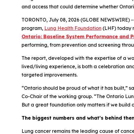
and access that could determine whether Ontari
TORONTO, July 08, 2026 (GLOBE NEWSWIRE) -- Just
program,
Lung Health Foundation
(LHF) today re
Ontario: Baseline System Performance and Pr
performing, from prevention and screening throug
The report, developed with the expertise of a wo
lived/living experience, is both a celebration and
targeted improvements.
“Ontario should be proud of what it has built,” 
Co-Chair of the working group. “The Ontario Lun
But a great foundation only matters if we build on 
The biggest numbers and what’s behind the
Lung cancer remains the leading cause of cancer