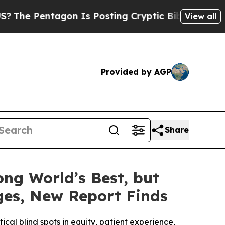
n Is Posting Cryptic Biblical Messages on Socia
View all
Provided by AGP
Share
ng World’s Best, but
ages, New Report Finds
al blind spots in equity, patient experience,