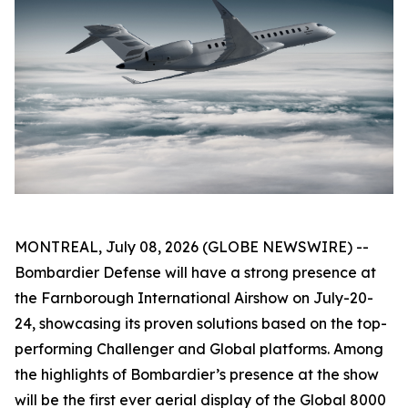
MONTREAL, July 08, 2026 (GLOBE NEWSWIRE) --
Bombardier Defense will have a strong presence at
the Farnborough International Airshow on July-20-
24, showcasing its proven solutions based on the top-
performing
Challenger
and
Global
platforms. Among
the highlights of Bombardier’s presence at the show
will be the first ever aerial display of the
Global 8000