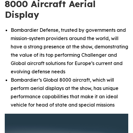
8000 Aircraft Aerial
Display
Bombardier Defense, trusted by governments and
mission-system providers around the world, will
have a strong presence at the show, demonstrating
the value of its top performing
Challenger
and
Global
aircraft solutions for Europe’s current and
evolving defense needs
Bombardier’s
Global 8000
aircraft, which will
perform aerial displays at the show, has unique
performance capabilities that make it an ideal
vehicle for head of state and special missions