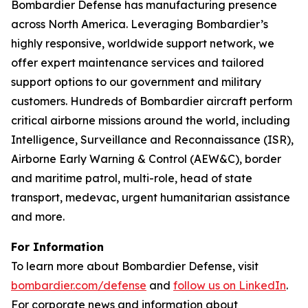
Bombardier Defense has manufacturing presence
across North America. Leveraging Bombardier’s
highly responsive, worldwide support network, we
offer expert maintenance services and tailored
support options to our government and military
customers. Hundreds of Bombardier aircraft perform
critical airborne missions around the world, including
Intelligence, Surveillance and Reconnaissance (ISR),
Airborne Early Warning & Control (AEW&C), border
and maritime patrol, multi-role, head of state
transport, medevac, urgent humanitarian assistance
and more.
For Information
To learn more about Bombardier Defense, visit
bombardier.com/defense
and
follow us on LinkedIn
.
For corporate news and information about