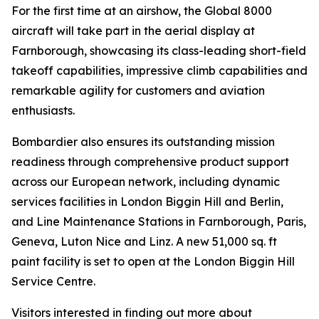
For the first time at an airshow, the
Global 8000
aircraft will take part in the aerial display at
Farnborough, showcasing its class-leading short-field
takeoff capabilities, impressive climb capabilities and
remarkable agility for customers and aviation
enthusiasts.
Bombardier also ensures its outstanding mission
readiness through comprehensive product support
across our European network, including dynamic
services facilities in London Biggin Hill and Berlin,
and Line Maintenance Stations in Farnborough, Paris,
Geneva, Luton Nice and Linz. A new 51,000 sq. ft
paint facility is set to open at the London Biggin Hill
Service Centre.
Visitors interested in finding out more about