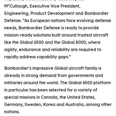
c
M
Cullough, Executive Vice President,
Engineering, Product Development and Bombardier
Defense. “As European nations face evolving defense
needs, Bombardier Defense is ready to provide
mission-ready solutions built around trusted aircraft
like the
Global 6500
and the
Global 8000
, where
agility, endurance and reliability are required to
rapidly address capability gaps.”
Bombardier’s impressive
Global
aircraft family is
already in strong demand from governments and
militaries around the world. The
Global 6500
platform
in particular has been selected for a variety of
special missions in Canada, the United States,
Germany, Sweden, Korea and Australia, among other
nations.