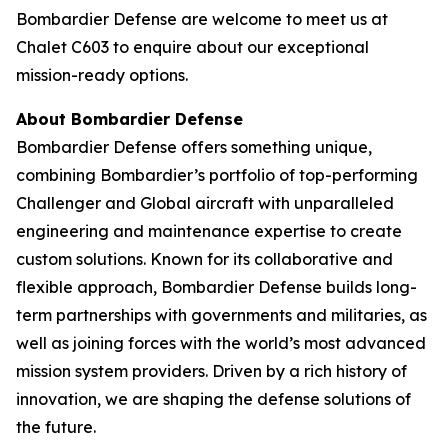
Bombardier Defense are welcome to meet us at
Chalet C603 to enquire about our exceptional
mission-ready options.
About Bombardier Defense
Bombardier Defense offers something unique,
combining Bombardier’s portfolio of top-performing
Challenger
and
Global
aircraft with unparalleled
engineering and maintenance expertise to create
custom solutions. Known for its collaborative and
flexible approach, Bombardier Defense builds long-
term partnerships with governments and militaries, as
well as joining forces with the world’s most advanced
mission system providers. Driven by a rich history of
innovation, we are shaping the defense solutions of
the future.