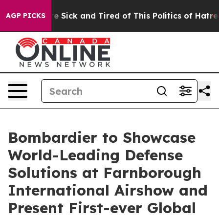
eople Are Sick and Tired of This Politics of Hatred”
Th
AGP PICKS
Bombardier to Showcase
World-Leading Defense
Solutions at Farnborough
International Airshow and
Present First-ever Global