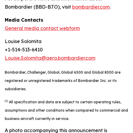
Bombardier (BBD-B.TO), visit
bombardier.com
.
Media Contacts
General media contact webform
Louise Solomita
+1-514-513-6410
Louise.Solomita@aero.bombardier.com
Bombardier, Challenger, Global, Global 6500 and Global 8000 are
registered or unregistered trademarks of Bombardier Inc. or its
subsidiaries.
(1)
All specification and data are subject to certain operating rules,
assumptions and other conditions when compared to commercial and
business aircraft currently in service.
A photo accompanying this announcement is