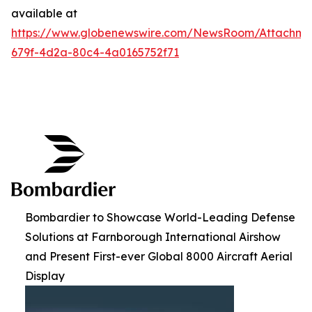
available at
https://www.globenewswire.com/NewsRoom/Attachme
679f-4d2a-80c4-4a0165752f71
Bombardier to Showcase World-Leading Defense
Solutions at Farnborough International Airshow
and Present First-ever Global 8000 Aircraft Aerial
Display