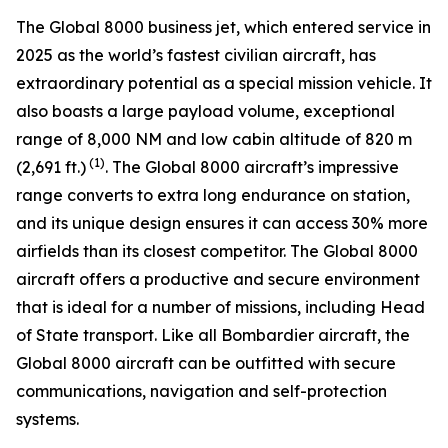
The
Global 8000
business jet, which entered service in
2025 as the world’s fastest civilian aircraft, has
extraordinary potential as a special mission vehicle. It
also boasts a large payload volume, exceptional
range of 8,000 NM and low cabin altitude of 820 m
(1)
(2,691 ft.)
. The
Global 8000
aircraft’s impressive
range converts to extra long endurance on station,
and its unique design ensures it can access 30% more
airfields than its closest competitor. The
Global 8000
aircraft offers a productive and secure environment
that is ideal for a number of missions, including Head
of State transport. Like all Bombardier aircraft, the
Global 8000
aircraft can be outfitted with secure
communications, navigation and self-protection
systems.