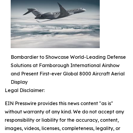
Bombardier to Showcase World-Leading Defense
Solutions at Farnborough International Airshow
and Present First-ever Global 8000 Aircraft Aerial
Display
Legal Disclaimer:
EIN Presswire provides this news content "as is"
without warranty of any kind. We do not accept any
responsibility or liability for the accuracy, content,
images, videos, licenses, completeness, legality, or