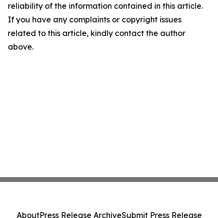
reliability of the information contained in this article.
If you have any complaints or copyright issues
related to this article, kindly contact the author
above.
About
Press Release Archive
Submit Press Release