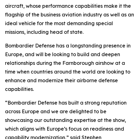
aircraft, whose performance capabilities make it the
flagship of the business aviation industry as well as an
ideal vehicle for the most demanding special
missions, including head of state.
Bombardier Defense has a longstanding presence in
Europe, and will be looking to build and deepen
relationships during the Farnborough airshow at a
time when countries around the world are looking to
enhance and modernize their airborne defense
capabilities.
“Bombardier Defense has built a strong reputation
across Europe and we are delighted to be
showcasing our outstanding expertise at the show,
which aligns with Europe’s focus on readiness and
capability modernization,” said Stephen