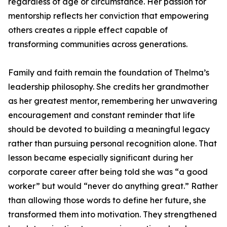
regardless of age or circumstance. Her passion for
mentorship reflects her conviction that empowering
others creates a ripple effect capable of
transforming communities across generations.
Family and faith remain the foundation of Thelma’s
leadership philosophy. She credits her grandmother
as her greatest mentor, remembering her unwavering
encouragement and constant reminder that life
should be devoted to building a meaningful legacy
rather than pursuing personal recognition alone. That
lesson became especially significant during her
corporate career after being told she was “a good
worker” but would “never do anything great.” Rather
than allowing those words to define her future, she
transformed them into motivation. They strengthened