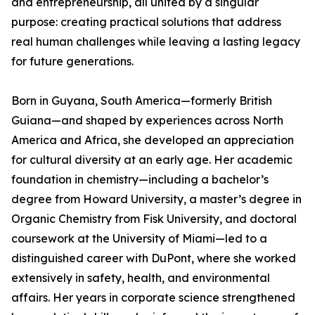
and entrepreneurship, all united by a singular
purpose: creating practical solutions that address
real human challenges while leaving a lasting legacy
for future generations.
Born in Guyana, South America—formerly British
Guiana—and shaped by experiences across North
America and Africa, she developed an appreciation
for cultural diversity at an early age. Her academic
foundation in chemistry—including a bachelor’s
degree from Howard University, a master’s degree in
Organic Chemistry from Fisk University, and doctoral
coursework at the University of Miami—led to a
distinguished career with DuPont, where she worked
extensively in safety, health, and environmental
affairs. Her years in corporate science strengthened