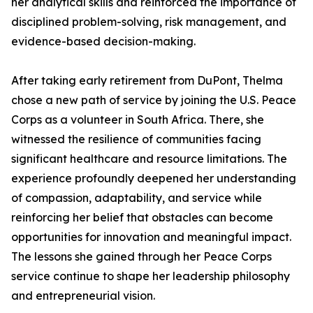
her analytical skills and reinforced the importance of
disciplined problem-solving, risk management, and
evidence-based decision-making.
After taking early retirement from DuPont, Thelma
chose a new path of service by joining the U.S. Peace
Corps as a volunteer in South Africa. There, she
witnessed the resilience of communities facing
significant healthcare and resource limitations. The
experience profoundly deepened her understanding
of compassion, adaptability, and service while
reinforcing her belief that obstacles can become
opportunities for innovation and meaningful impact.
The lessons she gained through her Peace Corps
service continue to shape her leadership philosophy
and entrepreneurial vision.