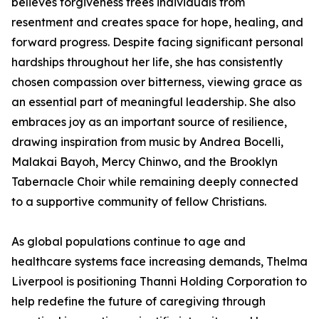
believes forgiveness frees individuals from
resentment and creates space for hope, healing, and
forward progress. Despite facing significant personal
hardships throughout her life, she has consistently
chosen compassion over bitterness, viewing grace as
an essential part of meaningful leadership. She also
embraces joy as an important source of resilience,
drawing inspiration from music by Andrea Bocelli,
Malakai Bayoh, Mercy Chinwo, and the Brooklyn
Tabernacle Choir while remaining deeply connected
to a supportive community of fellow Christians.
As global populations continue to age and
healthcare systems face increasing demands, Thelma
Liverpool is positioning Thanni Holding Corporation to
help redefine the future of caregiving through