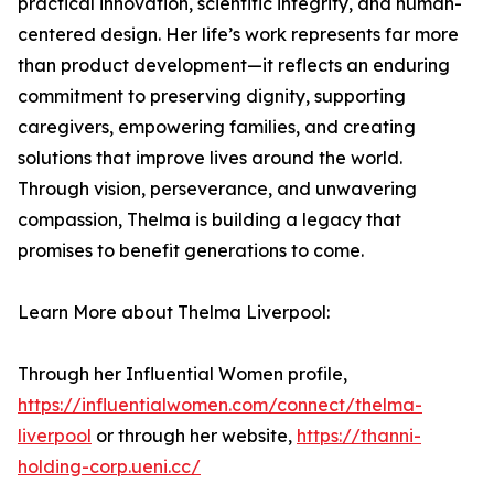
practical innovation, scientific integrity, and human-
centered design. Her life’s work represents far more
than product development—it reflects an enduring
commitment to preserving dignity, supporting
caregivers, empowering families, and creating
solutions that improve lives around the world.
Through vision, perseverance, and unwavering
compassion, Thelma is building a legacy that
promises to benefit generations to come.
Learn More about Thelma Liverpool:
Through her Influential Women profile,
https://influentialwomen.com/connect/thelma-
liverpool
or through her website,
https://thanni-
holding-corp.ueni.cc/