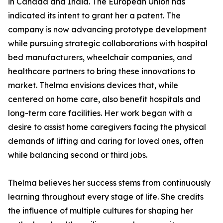
in Canada and India. The European Union has
indicated its intent to grant her a patent. The
company is now advancing prototype development
while pursuing strategic collaborations with hospital
bed manufacturers, wheelchair companies, and
healthcare partners to bring these innovations to
market. Thelma envisions devices that, while
centered on home care, also benefit hospitals and
long-term care facilities. Her work began with a
desire to assist home caregivers facing the physical
demands of lifting and caring for loved ones, often
while balancing second or third jobs.
Thelma believes her success stems from continuously
learning throughout every stage of life. She credits
the influence of multiple cultures for shaping her