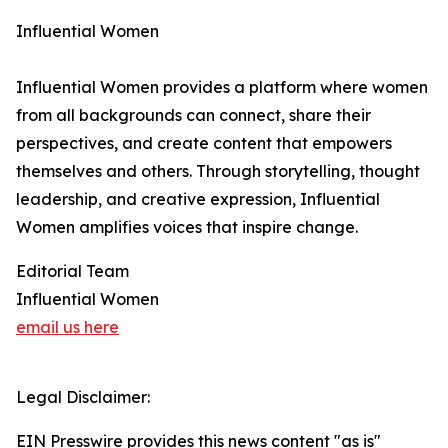
Influential Women
Influential Women provides a platform where women
from all backgrounds can connect, share their
perspectives, and create content that empowers
themselves and others. Through storytelling, thought
leadership, and creative expression, Influential
Women amplifies voices that inspire change.
Editorial Team
Influential Women
email us here
Legal Disclaimer:
EIN Presswire provides this news content "as is"