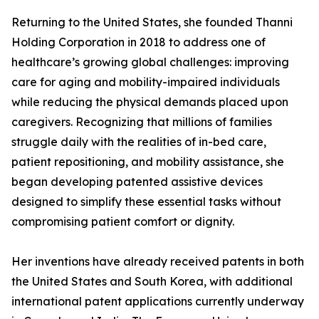
Returning to the United States, she founded Thanni
Holding Corporation in 2018 to address one of
healthcare’s growing global challenges: improving
care for aging and mobility-impaired individuals
while reducing the physical demands placed upon
caregivers. Recognizing that millions of families
struggle daily with the realities of in-bed care,
patient repositioning, and mobility assistance, she
began developing patented assistive devices
designed to simplify these essential tasks without
compromising patient comfort or dignity.
Her inventions have already received patents in both
the United States and South Korea, with additional
international patent applications currently underway