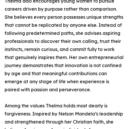
Thelma also encourages young women to pursue
careers driven by purpose rather than comparison.
She believes every person possesses unique strengths
that cannot be replicated by anyone else. Instead of
following predetermined paths, she advises aspiring
professionals to discover their own calling, trust their
instincts, remain curious, and commit fully to work
that genuinely inspires them. Her own entrepreneurial
journey demonstrates that innovation is not confined
by age and that meaningful contributions can
emerge at any stage of life when experience is
paired with passion and perseverance.
Among the values Thelma holds most dearly is
forgiveness. Inspired by Nelson Mandela’s leadership
and strengthened through her Christian faith, she