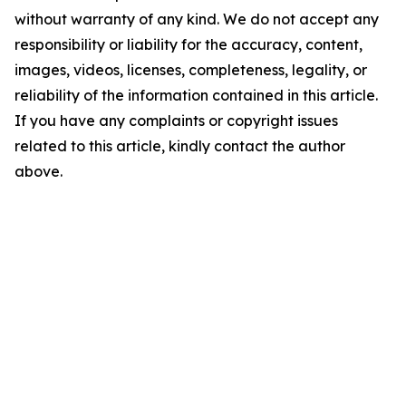
without warranty of any kind. We do not accept any
responsibility or liability for the accuracy, content,
images, videos, licenses, completeness, legality, or
reliability of the information contained in this article.
If you have any complaints or copyright issues
related to this article, kindly contact the author
above.