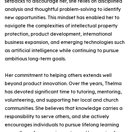
setbacks to discourage her, she relies on disciplined
analysis and thoughtful problem-solving to identify
new opportunities. This mindset has enabled her to
navigate the complexities of intellectual property
protection, product development, international
business expansion, and emerging technologies such
as artificial intelligence while continuing to pursue
ambitious long-term goals.
Her commitment to helping others extends well
beyond product innovation. Over the years, Thelma
has devoted significant time to tutoring, mentoring,
volunteering, and supporting her local and church
communities. She believes that knowledge carries a
responsibility to serve others, and she actively
encourages individuals to pursue lifelong learning