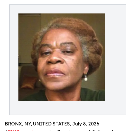
BRONX, NY, UNITED STATES, July 8, 2026