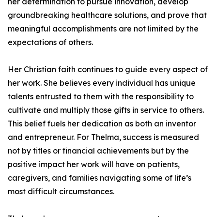
her determination to pursue innovation, develop
groundbreaking healthcare solutions, and prove that
meaningful accomplishments are not limited by the
expectations of others.
Her Christian faith continues to guide every aspect of
her work. She believes every individual has unique
talents entrusted to them with the responsibility to
cultivate and multiply those gifts in service to others.
This belief fuels her dedication as both an inventor
and entrepreneur. For Thelma, success is measured
not by titles or financial achievements but by the
positive impact her work will have on patients,
caregivers, and families navigating some of life’s
most difficult circumstances.