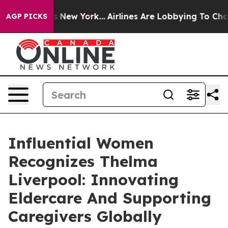
News New York...
Airlines Are Lobbying To Change Airfa
AGP PICKS
Influential Women
Recognizes Thelma
Liverpool: Innovating
Eldercare And Supporting
Caregivers Globally