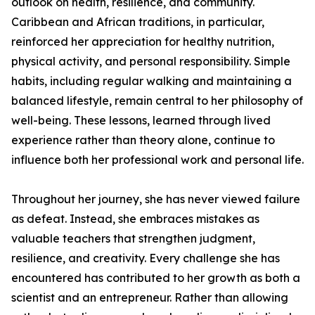
outlook on health, resilience, and community.
Caribbean and African traditions, in particular,
reinforced her appreciation for healthy nutrition,
physical activity, and personal responsibility. Simple
habits, including regular walking and maintaining a
balanced lifestyle, remain central to her philosophy of
well-being. These lessons, learned through lived
experience rather than theory alone, continue to
influence both her professional work and personal life.
Throughout her journey, she has never viewed failure
as defeat. Instead, she embraces mistakes as
valuable teachers that strengthen judgment,
resilience, and creativity. Every challenge she has
encountered has contributed to her growth as both a
scientist and an entrepreneur. Rather than allowing