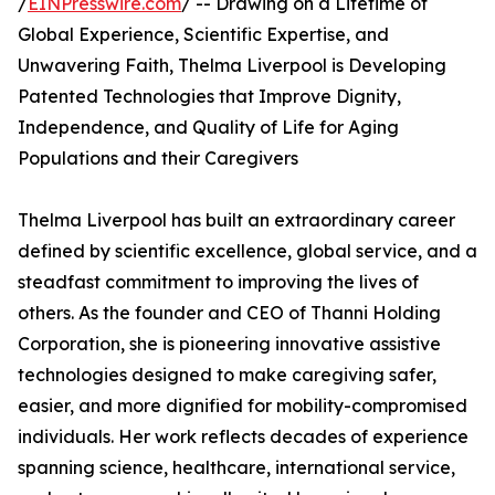
/
EINPresswire.com
/ -- Drawing on a Lifetime of
Global Experience, Scientific Expertise, and
Unwavering Faith, Thelma Liverpool is Developing
Patented Technologies that Improve Dignity,
Independence, and Quality of Life for Aging
Populations and their Caregivers
Thelma Liverpool has built an extraordinary career
defined by scientific excellence, global service, and a
steadfast commitment to improving the lives of
others. As the founder and CEO of Thanni Holding
Corporation, she is pioneering innovative assistive
technologies designed to make caregiving safer,
easier, and more dignified for mobility-compromised
individuals. Her work reflects decades of experience
spanning science, healthcare, international service,