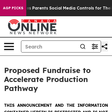
 Parents Social Media Controls for Their Kids. Should 
AGP PICKS
Proposed Fundraise to
Accelerate Production
Pathway
THIS ANNOUNCEMENT AND THE INFORMATION