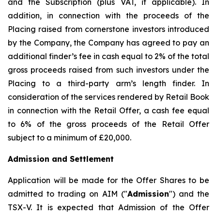
and the Subscription (plus VAT, if applicable). In
addition, in connection with the proceeds of the
Placing raised from cornerstone investors introduced
by the Company, the Company has agreed to pay an
additional finder’s fee in cash equal to 2% of the total
gross proceeds raised from such investors under the
Placing to a third-party arm’s length finder. In
consideration of the services rendered by Retail Book
in connection with the Retail Offer, a cash fee equal
to 6% of the gross proceeds of the Retail Offer
subject to a minimum of £20,000.
Admission and Settlement
Application will be made for the Offer Shares to be
admitted to trading on AIM ("
Admission
") and the
TSX-V. It is expected that Admission of the Offer