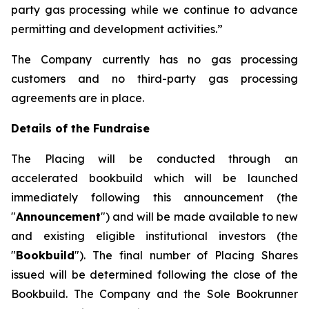
party gas processing while we continue to advance
permitting and development activities.”
The Company currently has no gas processing
customers and no third-party gas processing
agreements are in place.
Details of the Fundraise
The Placing will be conducted through an
accelerated bookbuild which will be launched
immediately following this announcement (the
"
Announcement
") and will be made available to new
and existing eligible institutional investors (the
"
Bookbuild
"). The final number of Placing Shares
issued will be determined following the close of the
Bookbuild. The Company and the Sole Bookrunner