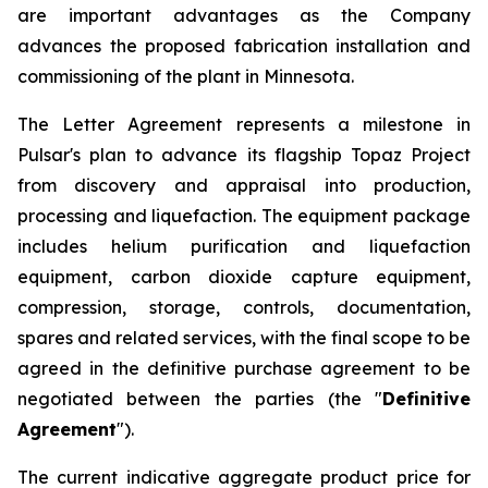
are important advantages as the Company
advances the proposed fabrication installation and
commissioning of the plant in Minnesota.
The Letter Agreement represents a milestone in
Pulsar's plan to advance its flagship Topaz Project
from discovery and appraisal into production,
processing and liquefaction. The equipment package
includes helium purification and liquefaction
equipment, carbon dioxide capture equipment,
compression, storage, controls, documentation,
spares and related services, with the final scope to be
agreed in the definitive purchase agreement to be
negotiated between the parties (the "
Definitive
Agreement
").
The current indicative aggregate product price for