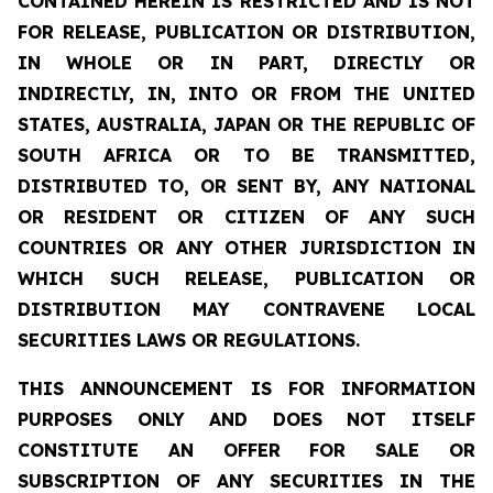
CONTAINED HEREIN IS RESTRICTED AND IS NOT
FOR RELEASE, PUBLICATION OR DISTRIBUTION,
IN WHOLE OR IN PART, DIRECTLY OR
INDIRECTLY, IN, INTO OR FROM THE UNITED
STATES, AUSTRALIA, JAPAN OR THE REPUBLIC OF
SOUTH AFRICA OR TO BE TRANSMITTED,
DISTRIBUTED TO, OR SENT BY, ANY NATIONAL
OR RESIDENT OR CITIZEN OF ANY SUCH
COUNTRIES OR ANY OTHER JURISDICTION IN
WHICH SUCH RELEASE, PUBLICATION OR
DISTRIBUTION MAY CONTRAVENE LOCAL
SECURITIES LAWS OR REGULATIONS.
THIS ANNOUNCEMENT IS FOR INFORMATION
PURPOSES ONLY AND DOES NOT ITSELF
CONSTITUTE AN OFFER FOR SALE OR
SUBSCRIPTION OF ANY SECURITIES IN THE