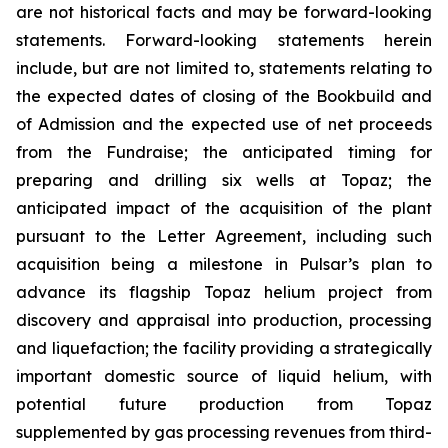
are not historical facts and may be forward-looking
statements. Forward-looking statements herein
include, but are not limited to, statements relating to
the expected dates of closing of the Bookbuild and
of Admission and the expected use of net proceeds
from the Fundraise; the anticipated timing for
preparing and drilling six wells at Topaz; the
anticipated impact of the acquisition of the plant
pursuant to the Letter Agreement, including such
acquisition being a milestone in Pulsar’s plan to
advance its flagship Topaz helium project from
discovery and appraisal into production, processing
and liquefaction; the facility providing a strategically
important domestic source of liquid helium, with
potential future production from Topaz
supplemented by gas processing revenues from third-