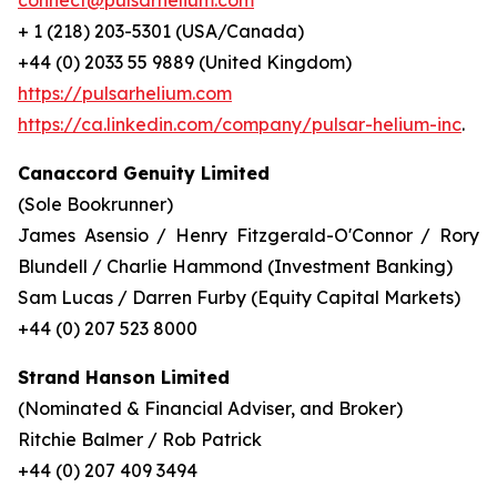
connect@pulsarhelium.com
+ 1 (218) 203-5301 (USA/Canada)
+44 (0) 2033 55 9889 (United Kingdom)
https://pulsarhelium.com
https://ca.linkedin.com/company/pulsar-helium-inc
.
Canaccord Genuity Limited
(Sole Bookrunner)
James Asensio / Henry Fitzgerald-O'Connor / Rory
Blundell / Charlie Hammond (Investment Banking)
Sam Lucas / Darren Furby (Equity Capital Markets)
+44 (0) 207 523 8000
Strand Hanson Limited
(Nominated & Financial Adviser, and Broker)
Ritchie Balmer / Rob Patrick
+44 (0) 207 409 3494