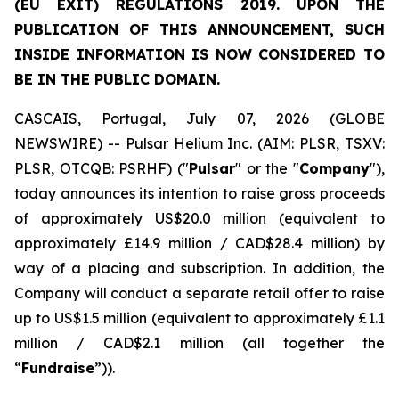
(EU EXIT) REGULATIONS 2019. UPON THE
PUBLICATION OF THIS ANNOUNCEMENT, SUCH
INSIDE INFORMATION IS NOW CONSIDERED TO
BE IN THE PUBLIC DOMAIN.
CASCAIS, Portugal, July 07, 2026 (GLOBE
NEWSWIRE) -- Pulsar Helium Inc. (AIM: PLSR, TSXV:
PLSR, OTCQB: PSRHF) ("
Pulsar
" or the "
Company
"),
today announces its intention to raise gross proceeds
of approximately US$20.0 million (equivalent to
approximately £14.9 million / CAD$28.4 million) by
way of a placing and subscription. In addition, the
Company will conduct a separate retail offer to raise
up to US$1.5 million (equivalent to approximately £1.1
million / CAD$2.1 million (all together the
“
Fundraise
”)).