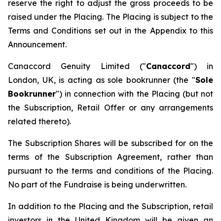
reserve the right to adjust the gross proceeds to be
raised under the Placing. The Placing is subject to the
Terms and Conditions set out in the Appendix to this
Announcement.
Canaccord Genuity Limited ("
Canaccord
") in
London, UK, is acting as sole bookrunner (the "
Sole
Bookrunner
") in connection with the Placing (but not
the Subscription, Retail Offer or any arrangements
related thereto).
The Subscription Shares will be subscribed for on the
terms of the Subscription Agreement, rather than
pursuant to the terms and conditions of the Placing.
No part of the Fundraise is being underwritten.
In addition to the Placing and the Subscription, retail
investors in the United Kingdom will be given an