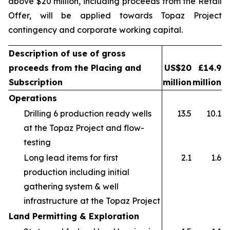
above $20 million, including proceeds from the Retail
Offer, will be applied towards Topaz Project
contingency and corporate working capital.
Description of use of gross
proceeds from the Placing and
US$20
£14.9
Subscription
million
million
Operations
Drilling 6 production ready wells
13.5
10.1
at the Topaz Project and flow-
testing
Long lead items for first
2.1
1.6
production including initial
gathering system & well
infrastructure at the Topaz Project
Land Permitting & Exploration