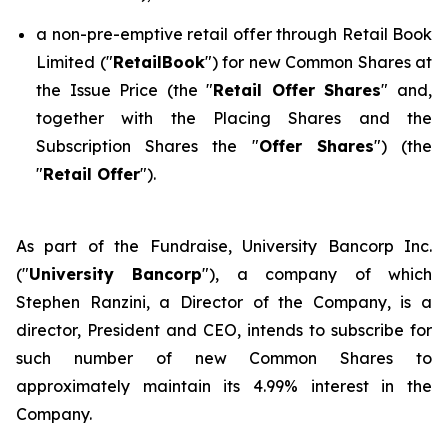
a non-pre-emptive retail offer through Retail Book
Limited ("
RetailBook
") for new Common Shares at
the Issue Price (the "
Retail Offer Shares
" and,
together with the Placing Shares and the
Subscription Shares the "
Offer Shares
") (the
"
Retail Offer
").
As part of the Fundraise, University Bancorp Inc.
("
University Bancorp
"), a company of which
Stephen Ranzini, a Director of the Company, is a
director, President and CEO, intends to subscribe for
such number of new Common Shares to
approximately maintain its 4.99% interest in the
Company.