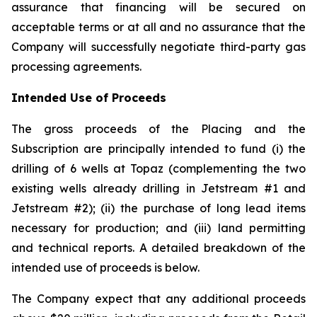
assurance that financing will be secured on
acceptable terms or at all and no assurance that the
Company will successfully negotiate third-party gas
processing agreements.
Intended Use of Proceeds
The gross proceeds of the Placing and the
Subscription are principally intended to fund (i) the
drilling of 6 wells at Topaz (complementing the two
existing wells already drilling in Jetstream #1 and
Jetstream #2); (ii) the purchase of long lead items
necessary for production; and (iii) land permitting
and technical reports. A detailed breakdown of the
intended use of proceeds is below.
The Company expect that any additional proceeds