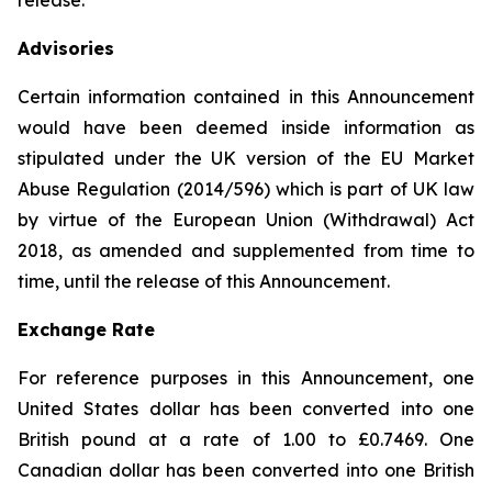
release.
Advisories
Certain information contained in this Announcement
would have been deemed inside information as
stipulated under the UK version of the EU Market
Abuse Regulation (2014/596) which is part of UK law
by virtue of the European Union (Withdrawal) Act
2018, as amended and supplemented from time to
time, until the release of this Announcement.
Exchange Rate
For reference purposes in this Announcement, one
United States dollar has been converted into one
British pound at a rate of 1.00 to £0.7469. One
Canadian dollar has been converted into one British