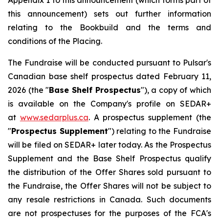
Appendix 1 to this announcement (which forms part of
this announcement) sets out further information
relating to the Bookbuild and the terms and
conditions of the Placing.
The Fundraise will be conducted pursuant to Pulsar's
Canadian base shelf prospectus dated February 11,
2026 (the "
Base Shelf Prospectus
"), a copy of which
is available on the Company's profile on SEDAR+
at
www.sedarplus.ca
. A prospectus supplement (the
"
Prospectus Supplement
") relating to the Fundraise
will be filed on SEDAR+ later today. As the Prospectus
Supplement and the Base Shelf Prospectus qualify
the distribution of the Offer Shares sold pursuant to
the Fundraise, the Offer Shares will not be subject to
any resale restrictions in Canada. Such documents
are not prospectuses for the purposes of the FCA's