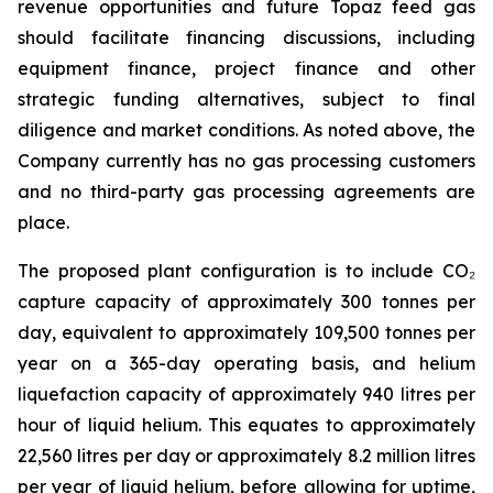
revenue opportunities and future Topaz feed gas
should facilitate financing discussions, including
equipment finance, project finance and other
strategic funding alternatives, subject to final
diligence and market conditions. As noted above, the
Company currently has no gas processing customers
and no third-party gas processing agreements are
place.
The proposed plant configuration is to include CO₂
capture capacity of approximately 300 tonnes per
day, equivalent to approximately 109,500 tonnes per
year on a 365-day operating basis, and helium
liquefaction capacity of approximately 940 litres per
hour of liquid helium. This equates to approximately
22,560 litres per day or approximately 8.2 million litres
per year of liquid helium, before allowing for uptime,