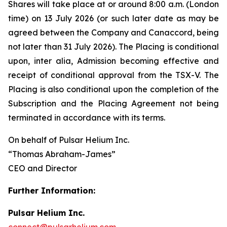
Shares will take place at or around 8:00 a.m. (London
time) on 13 July 2026 (or such later date as may be
agreed between the Company and Canaccord, being
not later than 31 July 2026). The Placing is conditional
upon,
inter alia
, Admission becoming effective and
receipt of conditional approval from the TSX-V. The
Placing is also conditional upon the completion of the
Subscription and the Placing Agreement not being
terminated in accordance with its terms.
On behalf of Pulsar Helium Inc.
“Thomas Abraham-James”
CEO and Director
Further Information:
Pulsar Helium Inc.