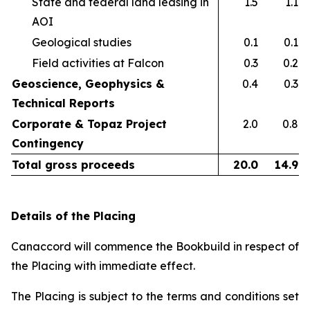
State and federal land leasing in
1.5
1.1
AOI​
Geological studies​
0.1
0.1
Field activities at Falcon ​
0.3
0.2
Geoscience, Geophysics &
0.4
0.3
Technical Reports
Corporate & Topaz Project
2.0
0.8
Contingency
Total gross proceeds
20.0
14.9
Details of the Placing
Canaccord will commence the Bookbuild in respect of
the Placing with immediate effect.
The Placing is subject to the terms and conditions set