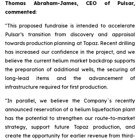
Thomas Abraham-James, CEO of Pulsar,
commented
:
"This proposed fundraise is intended to accelerate
Pulsar’s transition from discovery and appraisal
towards production planning at Topaz. Recent drilling
has increased our confidence in the project, and we
believe the current helium market backdrop supports
the preparation of additional wells, the securing of
long-lead items and the advancement of
infrastructure required for first production.
"In parallel, we believe the Company`s recently
announced reservation of a helium liquefaction plant
has the potential to strengthen our route-to-market
strategy, support future Topaz production, and
create the opportunity for earlier revenue from third-