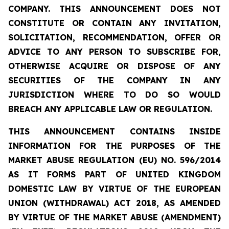
COMPANY. THIS ANNOUNCEMENT DOES NOT
CONSTITUTE OR CONTAIN ANY INVITATION,
SOLICITATION, RECOMMENDATION, OFFER OR
ADVICE TO ANY PERSON TO SUBSCRIBE FOR,
OTHERWISE ACQUIRE OR DISPOSE OF ANY
SECURITIES OF THE COMPANY IN ANY
JURISDICTION WHERE TO DO SO WOULD
BREACH ANY APPLICABLE LAW OR REGULATION.
THIS ANNOUNCEMENT CONTAINS INSIDE
INFORMATION FOR THE PURPOSES OF THE
MARKET ABUSE REGULATION (EU) NO. 596/2014
AS IT FORMS PART OF UNITED KINGDOM
DOMESTIC LAW BY VIRTUE OF THE EUROPEAN
UNION (WITHDRAWAL) ACT 2018, AS AMENDED
BY VIRTUE OF THE MARKET ABUSE (AMENDMENT)