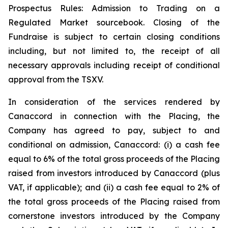
Prospectus Rules: Admission to Trading on a
Regulated Market sourcebook. Closing of the
Fundraise is subject to certain closing conditions
including, but not limited to, the receipt of all
necessary approvals including receipt of conditional
approval from the TSXV.
In consideration of the services rendered by
Canaccord in connection with the Placing, the
Company has agreed to pay, subject to and
conditional on admission, Canaccord: (i) a cash fee
equal to 6% of the total gross proceeds of the Placing
raised from investors introduced by Canaccord (plus
VAT, if applicable); and (ii) a cash fee equal to 2% of
the total gross proceeds of the Placing raised from
cornerstone investors introduced by the Company