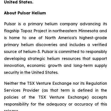
United States.
About Pulsar Helium
Pulsar is a primary helium company advancing its
flagship Topaz Project in northeastern Minnesota and
is home to one of North America's highest-grade
primary helium discoveries and includes a verified
source of helium-3. Pulsar is committed to responsibly
developing strategic helium resources that support
innovation, economic growth and long-term supply
security in the United States.
Neither the TSX Venture Exchange nor its Regulation
Services Provider (as that term is defined in the
policies of the TSX Venture Exchange) accepts
responsibility for the adequacy or accuracy of this