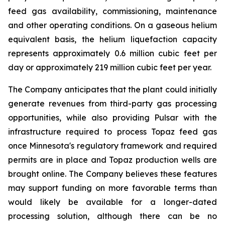
feed gas availability, commissioning, maintenance
and other operating conditions. On a gaseous helium
equivalent basis, the helium liquefaction capacity
represents approximately 0.6 million cubic feet per
day or approximately 219 million cubic feet per year.
The Company anticipates that the plant could initially
generate revenues from third-party gas processing
opportunities, while also providing Pulsar with the
infrastructure required to process Topaz feed gas
once Minnesota's regulatory framework and required
permits are in place and Topaz production wells are
brought online. The Company believes these features
may support funding on more favorable terms than
would likely be available for a longer-dated
processing solution, although there can be no