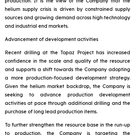
production. It is the view of the Company that the
helium supply crisis is driven by constrained supply
sources and growing demand across high‑technology
and industrial end markets.
Advancement of development activities
Recent drilling at the Topaz Project has increased
confidence in the scale and quality of the resource
and supports a shift towards the Company adopting
a more production-focused development strategy.
Given the helium market backdrop, the Company is
seeking to advance production development
activities at pace through additional drilling and the
purchase of long lead production items.
To further strengthen the resource base in the run-up
to production, the Company is targeting the