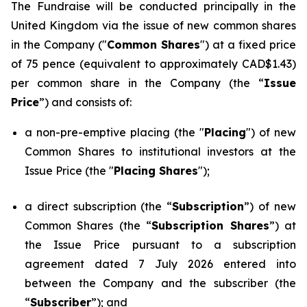
The Fundraise will be conducted principally in the
United Kingdom via the issue of new common shares
in the Company ("
Common Shares
") at a fixed price
of 75 pence (equivalent to approximately CAD$1.43)
per common share in the Company (the “
Issue
Price
”) and consists of:
a non-pre-emptive placing (the "
Placing
") of new
Common Shares to institutional investors at the
Issue Price (the "
Placing Shares
");
a direct subscription (the “
Subscription
”) of new
Common Shares (the “
Subscription Shares
”) at
the Issue Price pursuant to a subscription
agreement dated 7 July 2026 entered into
between the Company and the subscriber (the
“
Subscriber
”); and