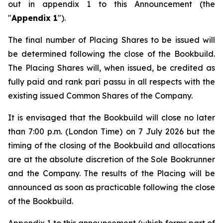
out in appendix 1 to this Announcement (the
"
Appendix 1
").
The final number of Placing Shares to be issued will
be determined following the close of the Bookbuild.
The Placing Shares will, when issued, be credited as
fully paid and rank
pari passu
in all respects with the
existing issued Common Shares of the Company.
It is envisaged that the Bookbuild will close no later
than 7:00 p.m. (London Time) on 7 July 2026 but the
timing of the closing of the Bookbuild and allocations
are at the absolute discretion of the Sole Bookrunner
and the Company. The results of the Placing will be
announced as soon as practicable following the close
of the Bookbuild.