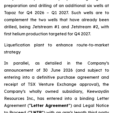
preparation and drilling of an additional six wells at
Topaz for Q4 2026 – Q1 2027. Such wells are to
complement the two wells that have already been
drilled​, being Jetstream #1 and Jetstream #2, with
first helium production targeted for Q4 2027.
Liquefication plant to enhance route-to-market
strategy
In parallel, as detailed in the Company’s
announcement of 30 June 2026 (and subject to
entering into a definitive purchase agreement and
receipt of TSX Venture Exchange approval), the
Company’s wholly owned subsidiary, Keewaydin
Resources Inc., has entered into a binding Letter
Agreement (“
Letter Agreement
”) and Legal Notice
to Proceed (“
LNTP
”) with an arm’s length third party