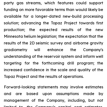
party gas streams, which features could support
funding on more favorable terms than would likely be
available for a longer-dated new-build processing
solution; advancing the Topaz Project towards first
production; the expected results of the new
Minnesota helium legislation; the expectation that the
results of the 2D seismic survey and airborne gravity
gradiometry will enhance the Company's
understanding of the reservoir system and inform well
targeting for the forthcoming drill program; the
increased confidence in the scale and quality of the
Topaz Project and the results of operations.
Forward-looking statements may involve estimates
and are based upon assumptions made by
management of the Company, including, but not