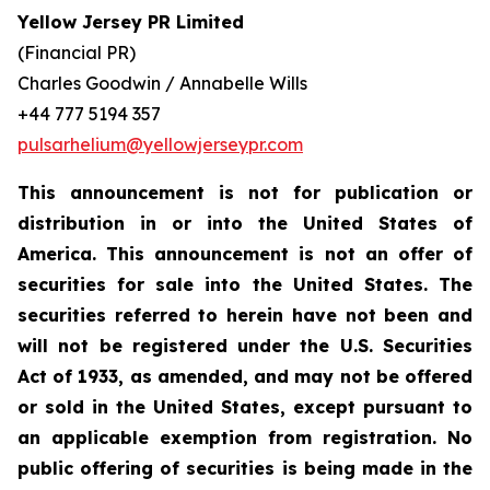
Yellow Jersey PR Limited
(Financial PR)
Charles Goodwin / Annabelle Wills
+44 777 5194 357
pulsarhelium@yellowjerseypr.com
This announcement is not for publication or
distribution in or into the United States of
America. This announcement is not an offer of
securities for sale into the United States. The
securities referred to herein have not been and
will not be registered under the U.S. Securities
Act of 1933, as amended, and may not be offered
or sold in the United States, except pursuant to
an applicable exemption from registration. No
public offering of securities is being made in the