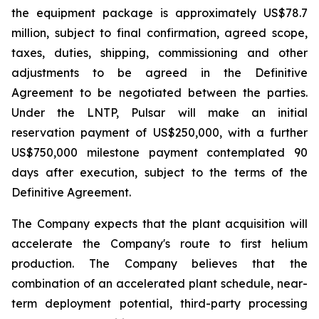
the equipment package is approximately US$78.7
million, subject to final confirmation, agreed scope,
taxes, duties, shipping, commissioning and other
adjustments to be agreed in the Definitive
Agreement to be negotiated between the parties.
Under the LNTP, Pulsar will make an initial
reservation payment of US$250,000, with a further
US$750,000 milestone payment contemplated 90
days after execution, subject to the terms of the
Definitive Agreement.
The Company expects that the plant acquisition will
accelerate the Company's route to first helium
production. The Company believes that the
combination of an accelerated plant schedule, near-
term deployment potential, third-party processing