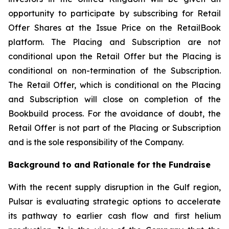
opportunity to participate by subscribing for Retail
Offer Shares at the Issue Price on the RetailBook
platform. The Placing and Subscription are not
conditional upon the Retail Offer but the Placing is
conditional on non-termination of the Subscription.
The Retail Offer, which is conditional on the Placing
and Subscription will close on completion of the
Bookbuild process. For the avoidance of doubt, the
Retail Offer is not part of the Placing or Subscription
and is the sole responsibility of the Company.
Background to and Rationale for the Fundraise
With the recent supply disruption in the Gulf region,
Pulsar is evaluating strategic options to accelerate
its pathway to earlier cash flow and first helium