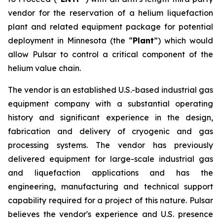
vendor for the reservation of a helium liquefaction
plant and related equipment package for potential
deployment in Minnesota (the “
Plant
”) which would
allow Pulsar to control a critical component of the
helium value chain.
The vendor is an established U.S.-based industrial gas
equipment company with a substantial operating
history and significant experience in the design,
fabrication and delivery of cryogenic and gas
processing systems. The vendor has previously
delivered equipment for large-scale industrial gas
and liquefaction applications and has the
engineering, manufacturing and technical support
capability required for a project of this nature. Pulsar
believes the vendor's experience and U.S. presence