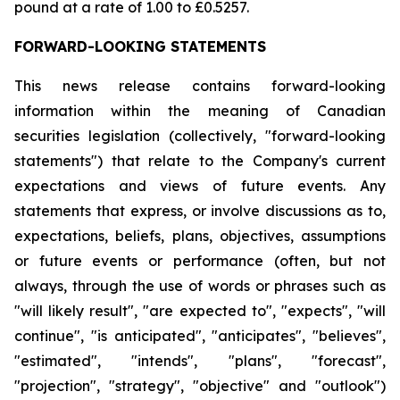
pound at a rate of 1.00 to £0.5257.
FORWARD-LOOKING STATEMENTS
This news release contains forward-looking
information within the meaning of Canadian
securities legislation (collectively, "forward-looking
statements") that relate to the Company's current
expectations and views of future events. Any
statements that express, or involve discussions as to,
expectations, beliefs, plans, objectives, assumptions
or future events or performance (often, but not
always, through the use of words or phrases such as
"will likely result", "are expected to", "expects", "will
continue", "is anticipated", "anticipates", "believes",
"estimated", "intends", "plans", "forecast",
"projection", "strategy", "objective" and "outlook")