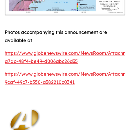
Photos accompanying this announcement are
available at
https://www.globenewswire.com/NewsRoom/Attachm
a7ac-48f4-be49-d006abc26d35
https://www.globenewswire.com/NewsRoom/Attachm
9caf-49c7-b550-a382210c0341