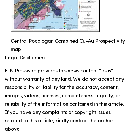
Central Pocologan Combined Cu-Au Prospectivity
map
Legal Disclaimer:
EIN Presswire provides this news content "as is"
without warranty of any kind. We do not accept any
responsibility or liability for the accuracy, content,
images, videos, licenses, completeness, legality, or
reliability of the information contained in this article.
If you have any complaints or copyright issues
related to this article, kindly contact the author
above.