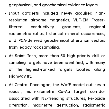
geophysical, and geochemical evidence layers.
Input datasets included newly acquired high-
resolution airborne magnetics, VLF-EM Fraser-
filtered conductivity gradients, regional
radiometric ratios, historical mineral occurrences,
and PCA-derived geochemical alteration vectors
from legacy rock sampling.
At Saint John, more than 50 high-priority drill or
sampling targets have been identified, with many
of the highest-ranked targets located along
Highway #1.
At Central Pocologan, the WofE model outlines a
robust, multi-kilometre Cu-Au target corridor
associated with NE-trending structures, Fe-oxide
alteration, magnetite destruction, radiometric