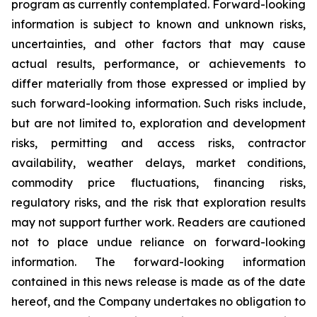
program as currently contemplated. Forward-looking
information is subject to known and unknown risks,
uncertainties, and other factors that may cause
actual results, performance, or achievements to
differ materially from those expressed or implied by
such forward-looking information. Such risks include,
but are not limited to, exploration and development
risks, permitting and access risks, contractor
availability, weather delays, market conditions,
commodity price fluctuations, financing risks,
regulatory risks, and the risk that exploration results
may not support further work. Readers are cautioned
not to place undue reliance on forward-looking
information. The forward-looking information
contained in this news release is made as of the date
hereof, and the Company undertakes no obligation to