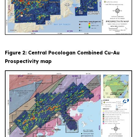
Figure 2: Central Pocologan Combined Cu-Au
Prospectivity map