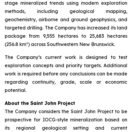
stage mineralized trends using modern exploration
methods, including geological mapping,
geochemistry, airborne and ground geophysics, and
targeted drilling. The Company has increased its land
package from 9,555 hectares to 25,683 hectares
(256.8 km²) across Southwestern New Brunswick.
The Company’s current work is designed to test
exploration concepts and priority targets. Additional
work is required before any conclusions can be made
regarding continuity, grade, scale or economic
potential.
About the Saint John Project
The Company considers the Saint John Project to be
prospective for IOCG-style mineralization based on
its regional geological setting and current