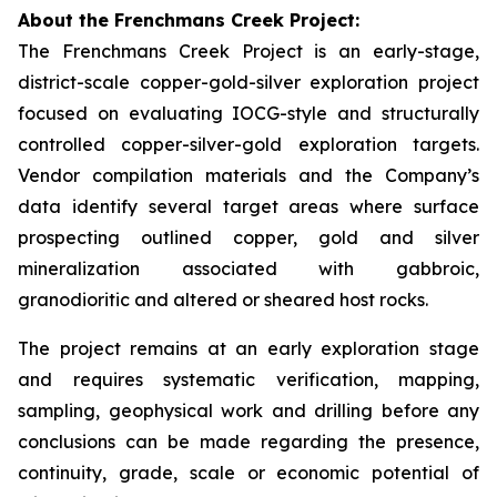
About the Frenchmans Creek Project:
The Frenchmans Creek Project is an early-stage,
district-scale copper-gold-silver exploration project
focused on evaluating IOCG-style and structurally
controlled copper-silver-gold exploration targets.
Vendor compilation materials and the Company’s
data identify several target areas where surface
prospecting outlined copper, gold and silver
mineralization associated with gabbroic,
granodioritic and altered or sheared host rocks.
The project remains at an early exploration stage
and requires systematic verification, mapping,
sampling, geophysical work and drilling before any
conclusions can be made regarding the presence,
continuity, grade, scale or economic potential of