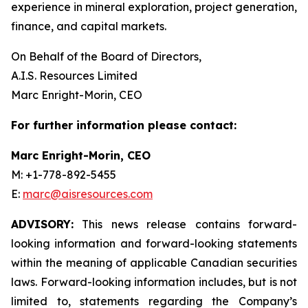
experience in mineral exploration, project generation,
finance, and capital markets.
On Behalf of the Board of Directors,
A.I.S. Resources Limited
Marc Enright-Morin, CEO
For further information please contact:
Marc Enright-Morin, CEO
M: +1-778-892-5455
E:
marc@aisresources.com
ADVISORY:
This news release contains forward-
looking information and forward-looking statements
within the meaning of applicable Canadian securities
laws. Forward-looking information includes, but is not
limited to, statements regarding the Company’s