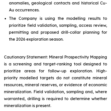
anomalies, geological contacts and historical Cu-
Au occurrences.
The Company is using the modelling results to
prioritize field validation, sampling, access review,
permitting and proposed drill-collar planning for
the 2026 exploration season.
Cautionary Statement: Mineral Prospectivity Mapping
is a screening and target-ranking tool designed to
prioritize areas for follow-up exploration. High-
priority modelled targets do not constitute mineral
resources, mineral reserves, or evidence of economic
mineralization. Field validation, sampling and, where
warranted, drilling is required to determine whether
mineralization is present.