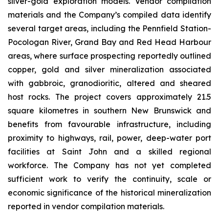
silver-gold exploration models. Vendor compilation
materials and the Company’s compiled data identify
several target areas, including the Pennfield Station-
Pocologan River, Grand Bay and Red Head Harbour
areas, where surface prospecting reportedly outlined
copper, gold and silver mineralization associated
with gabbroic, granodioritic, altered and sheared
host rocks. The project covers approximately 21.5
square kilometres in southern New Brunswick and
benefits from favourable infrastructure, including
proximity to highways, rail, power, deep-water port
facilities at Saint John and a skilled regional
workforce. The Company has not yet completed
sufficient work to verify the continuity, scale or
economic significance of the historical mineralization
reported in vendor compilation materials.