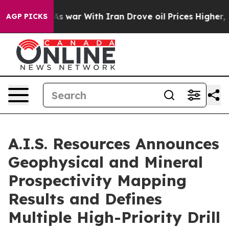
s war With Iran Drove oil Prices Higher, Trump Gave 
AGP PICKS
A.I.S. Resources Announces
Geophysical and Mineral
Prospectivity Mapping
Results and Defines
Multiple High-Priority Drill