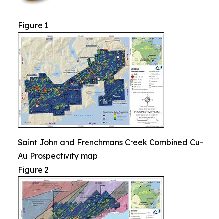
Figure 1
Saint John and Frenchmans Creek Combined Cu-
Au Prospectivity map
Figure 2