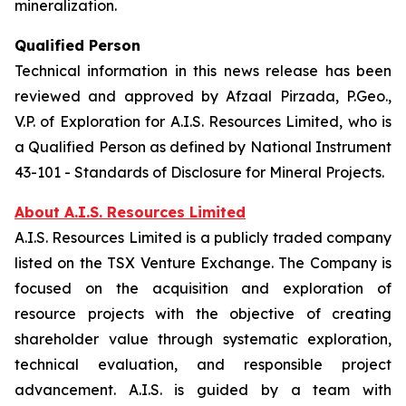
mineralization.
Qualified Person
Technical information in this news release has been
reviewed and approved by Afzaal Pirzada, P.Geo.,
V.P. of Exploration for A.I.S. Resources Limited, who is
a Qualified Person as defined by National Instrument
43-101 - Standards of Disclosure for Mineral Projects.
About A.I.S. Resources Limited
A.I.S. Resources Limited is a publicly traded company
listed on the TSX Venture Exchange. The Company is
focused on the acquisition and exploration of
resource projects with the objective of creating
shareholder value through systematic exploration,
technical evaluation, and responsible project
advancement. A.I.S. is guided by a team with