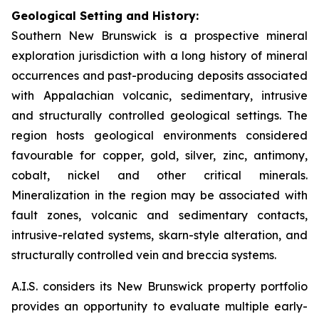
Geological Setting and History:
Southern New Brunswick is a prospective mineral
exploration jurisdiction with a long history of mineral
occurrences and past-producing deposits associated
with Appalachian volcanic, sedimentary, intrusive
and structurally controlled geological settings. The
region hosts geological environments considered
favourable for copper, gold, silver, zinc, antimony,
cobalt, nickel and other critical minerals.
Mineralization in the region may be associated with
fault zones, volcanic and sedimentary contacts,
intrusive-related systems, skarn-style alteration, and
structurally controlled vein and breccia systems.
A.I.S. considers its New Brunswick property portfolio
provides an opportunity to evaluate multiple early-