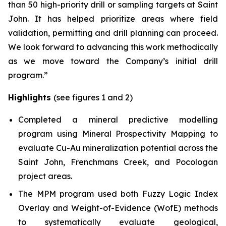
than 50 high-priority drill or sampling targets at Saint
John. It has helped prioritize areas where field
validation, permitting and drill planning can proceed.
We look forward to advancing this work methodically
as we move toward the Company’s initial drill
program.”
Highlights
(see figures 1 and 2)
Completed a mineral predictive modelling
program using Mineral Prospectivity Mapping to
evaluate Cu-Au mineralization potential across the
Saint John, Frenchmans Creek, and Pocologan
project areas.
The MPM program used both Fuzzy Logic Index
Overlay and Weight-of-Evidence (WofE) methods
to systematically evaluate geological,