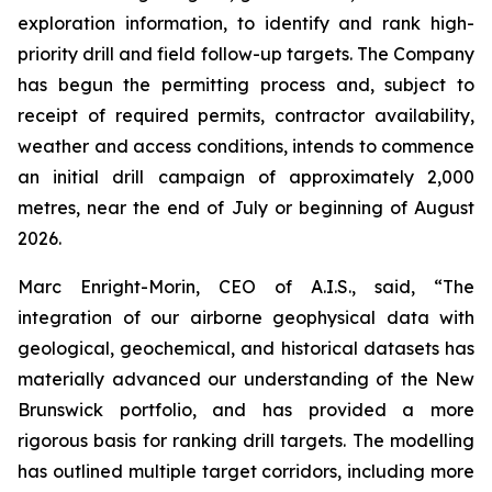
exploration information, to identify and rank high-
priority drill and field follow-up targets. The Company
has begun the permitting process and, subject to
receipt of required permits, contractor availability,
weather and access conditions, intends to commence
an initial drill campaign of approximately 2,000
metres, near the end of July or beginning of August
2026.
Marc Enright-Morin, CEO of A.I.S., said, “The
integration of our airborne geophysical data with
geological, geochemical, and historical datasets has
materially advanced our understanding of the New
Brunswick portfolio, and has provided a more
rigorous basis for ranking drill targets. The modelling
has outlined multiple target corridors, including more