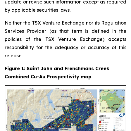
update or revise such information except as required
by applicable securities laws.
Neither the TSX Venture Exchange nor its Regulation
Services Provider (as that term is defined in the
policies of the TSX Venture Exchange) accepts
responsibility for the adequacy or accuracy of this
release
Figure 1: Saint John and Frenchmans Creek
Combined Cu-Au Prospectivity map