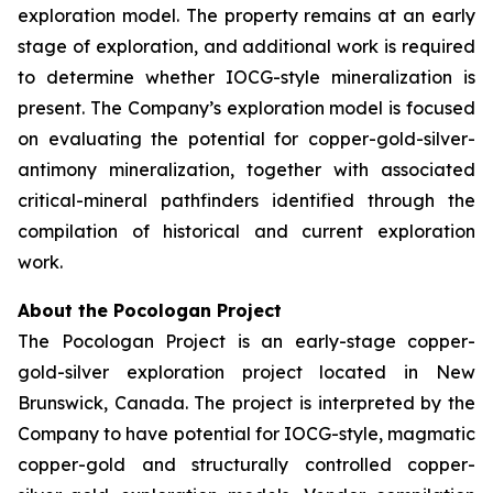
exploration model. The property remains at an early
stage of exploration, and additional work is required
to determine whether IOCG-style mineralization is
present. The Company’s exploration model is focused
on evaluating the potential for copper-gold-silver-
antimony mineralization, together with associated
critical-mineral pathfinders identified through the
compilation of historical and current exploration
work.
About the Pocologan Project
The Pocologan Project is an early-stage copper-
gold-silver exploration project located in New
Brunswick, Canada. The project is interpreted by the
Company to have potential for IOCG-style, magmatic
copper-gold and structurally controlled copper-