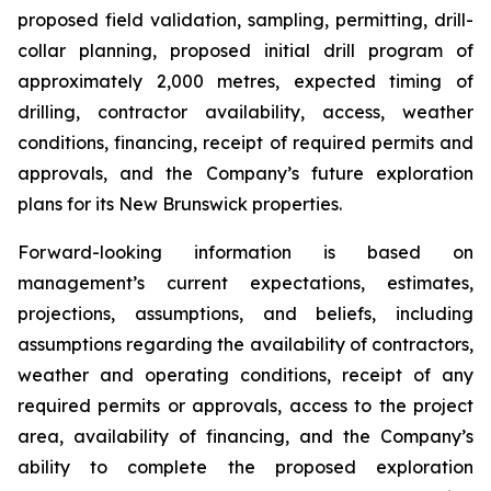
proposed field validation, sampling, permitting, drill-
collar planning, proposed initial drill program of
approximately 2,000 metres, expected timing of
drilling, contractor availability, access, weather
conditions, financing, receipt of required permits and
approvals, and the Company’s future exploration
plans for its New Brunswick properties.
Forward-looking information is based on
management’s current expectations, estimates,
projections, assumptions, and beliefs, including
assumptions regarding the availability of contractors,
weather and operating conditions, receipt of any
required permits or approvals, access to the project
area, availability of financing, and the Company’s
ability to complete the proposed exploration