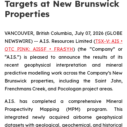
Targets at New Brunswick
Properties
VANCOUVER, British Columbia, July 07, 2026 (GLOBE
NEWSWIRE) -- A.I.S. Resources Limited (
TSX-V: AIS •
OTC PINK: AISSF • FRA:5YH
) (the “Company” or
“A.I.S.”) is pleased to announce the results of its
recent geophysical interpretation and mineral
predictive modelling work across the Company’s New
Brunswick properties, including the Saint John,
Frenchmans Creek, and Pocologan project areas.
A.I.S. has completed a comprehensive Mineral
Prospectivity Mapping (MPM) program. This
integrated newly acquired airborne geophysical
datasets with geological, geochemical, and historical