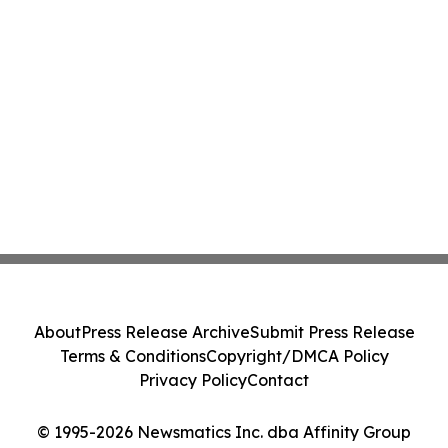
About
Press Release Archive
Submit Press Release
Terms & Conditions
Copyright/DMCA Policy
Privacy Policy
Contact
© 1995-2026 Newsmatics Inc. dba Affinity Group