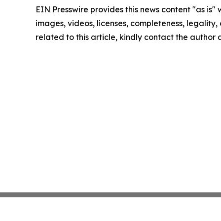
EIN Presswire provides this news content "as is" 
images, videos, licenses, completeness, legality, o
related to this article, kindly contact the author