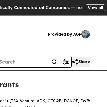
y Connected oil Companies — not Taxpayers — the
View all
Provided by AGP
Share
rants
ion”) (TSX Venture: ADK, OTCQB: DGNOF, FWB: