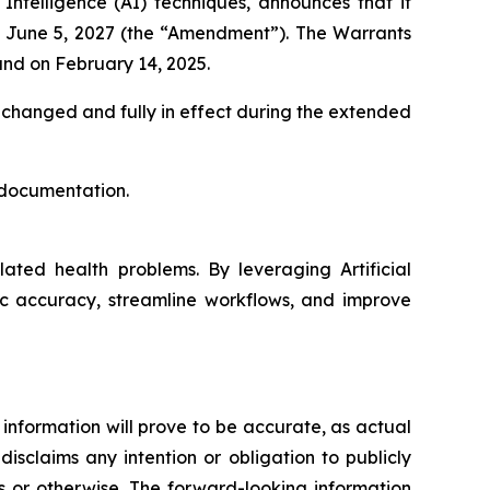
Intelligence (
AI
) techniques, announces that it
to June 5, 2027 (the “Amendment”). The Warrants
and on February 14, 2025.
unchanged and fully in effect during the extended
 documentation.
ated health problems. By leveraging Artificial
ic accuracy, streamline workflows, and improve
information will prove to be accurate, as actual
isclaims any intention or obligation to publicly
s or otherwise. The forward-looking information