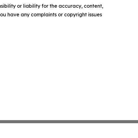
ility or liability for the accuracy, content,
f you have any complaints or copyright issues