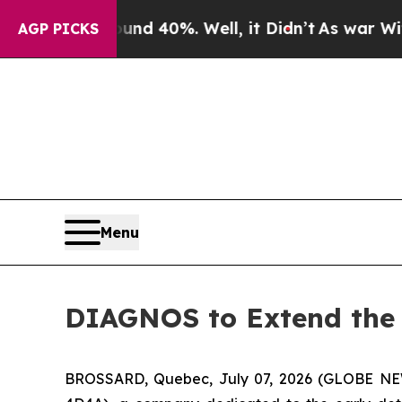
or Around 40%. Well, it Didn’t
As war With Ira
AGP PICKS
Menu
DIAGNOS to Extend the 
BROSSARD, Quebec, July 07, 2026 (GLOBE NEW