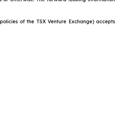
e policies of the TSX Venture Exchange) accepts