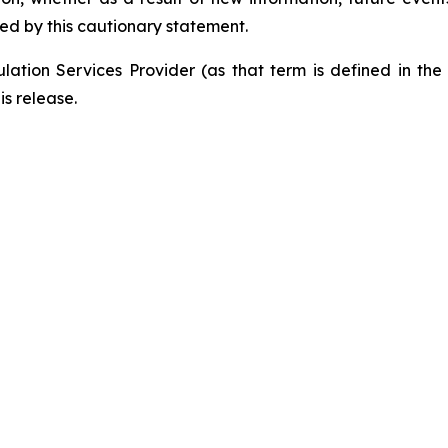
ied by this cautionary statement.
ation Services Provider (as that term is defined in th
is release.