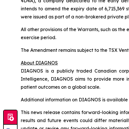
4D4A), a company dedicated to the early detect
intends to amend the expiry date of 6,715,369 
were issued as part of a non-brokered private pl
All other provisions of the Warrants, such as th
exercise period.
The Amendment remains subject to the TSX Vent
About DIAGNOS
DIAGNOS is a publicly traded Canadian corpora
Intelligence, DIAGNOS aims to provide more in
patient outcomes on a global scale.
Additional information on DIAGNOS is available
This news release contains forward-looking info
results and future events could differ material
update or revise any forward-looking informati