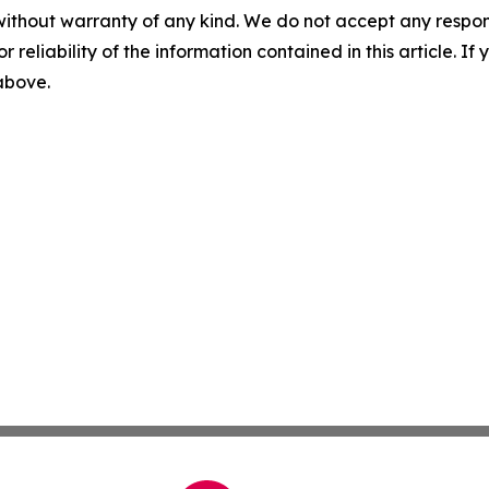
without warranty of any kind. We do not accept any responsib
r reliability of the information contained in this article. I
 above.