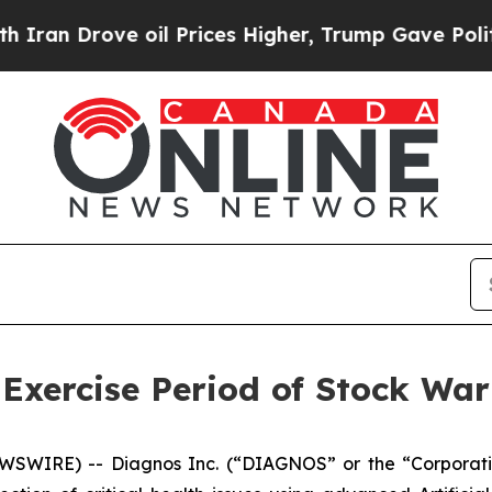
n Drove oil Prices Higher, Trump Gave Politicall
Exercise Period of Stock War
SWIRE) -- Diagnos Inc. (“DIAGNOS” or the “Corporat