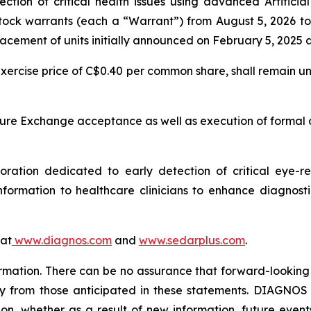
ion of critical health issues using advanced Artificial 
stock warrants (each a “Warrant”) from August 5, 2026 
acement of units initially announced on February 5, 2025 
e exercise price of C$0.40 per common share, shall remain 
ure Exchange acceptance as well as execution of formal
tion dedicated to early detection of critical eye-rel
formation to healthcare clinicians to enhance diagnost
 at
www.diagnos.com
and
www.sedarplus.com
.
rmation. There can be no assurance that forward-looking 
ly from those anticipated in these statements. DIAGNOS d
on, whether as a result of new information, future event