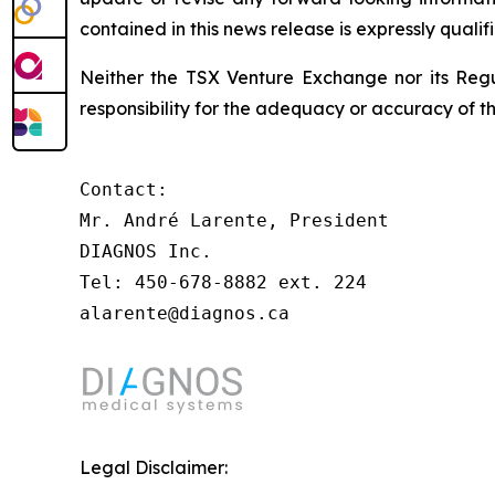
contained in this news release is expressly qualif
Neither the TSX Venture Exchange nor its Regul
responsibility for the adequacy or accuracy of th
Contact:

Mr. André Larente, President

DIAGNOS Inc.

Tel: 450-678-8882 ext. 224

alarente@diagnos.ca 
Legal Disclaimer: