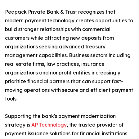
Peapack Private Bank & Trust recognizes that
modern payment technology creates opportunities to
build stronger relationships with commercial
customers while attracting new deposits from
organizations seeking advanced treasury
management capabilities. Business sectors including
real estate firms, law practices, insurance
organizations and nonprofit entities increasingly
prioritize financial partners that can support fast-
moving operations with secure and efficient payment
tools.
Supporting the bank's payment modernization
strategy is
AP Technology
, the trusted provider of
payment issuance solutions for financial institutions