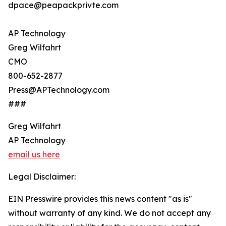
dpace@peapackprivte.com
AP Technology
Greg Wilfahrt
CMO
800-652-2877
Press@APTechnology.com
###
Greg Wilfahrt
AP Technology
email us here
Legal Disclaimer:
EIN Presswire provides this news content "as is"
without warranty of any kind. We do not accept any