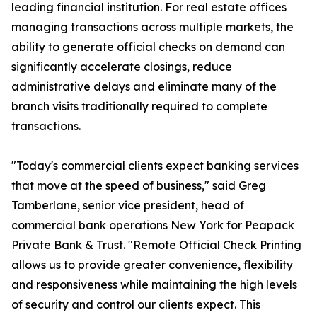
leading financial institution. For real estate offices
managing transactions across multiple markets, the
ability to generate official checks on demand can
significantly accelerate closings, reduce
administrative delays and eliminate many of the
branch visits traditionally required to complete
transactions.
"Today's commercial clients expect banking services
that move at the speed of business," said Greg
Tamberlane, senior vice president, head of
commercial bank operations New York for Peapack
Private Bank & Trust. "Remote Official Check Printing
allows us to provide greater convenience, flexibility
and responsiveness while maintaining the high levels
of security and control our clients expect. This