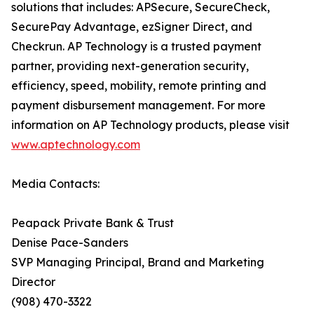
solutions that includes: APSecure, SecureCheck,
SecurePay Advantage, ezSigner Direct, and
Checkrun. AP Technology is a trusted payment
partner, providing next-generation security,
efficiency, speed, mobility, remote printing and
payment disbursement management. For more
information on AP Technology products, please visit
www.aptechnology.com
Media Contacts:
Peapack Private Bank & Trust
Denise Pace-Sanders
SVP Managing Principal, Brand and Marketing
Director
(908) 470-3322