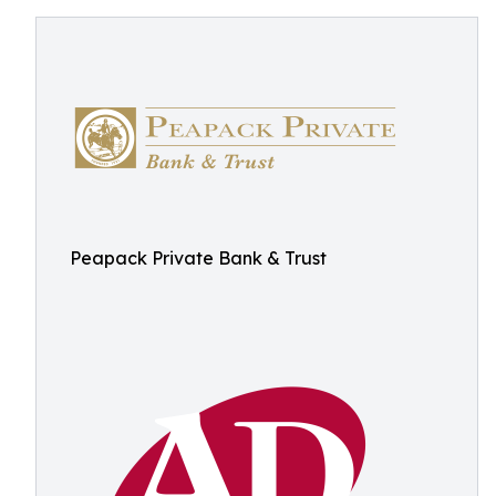
Peapack Private Bank & Trust