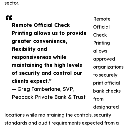
sector.
Remote
Remote Official Check
Official
Printing allows us to provide
Check
greater convenience,
Printing
flexibility and
allows
responsiveness while
approved
maintaining the high levels
organizations
of security and control our
to securely
clients expect.”
print official
— Greg Tamberlane, SVP,
bank checks
Peapack Private Bank & Trust
from
designated
locations while maintaining the controls, security
standards and audit requirements expected from a