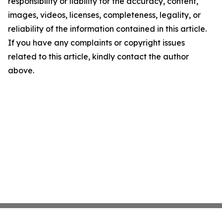
responsibility or liability for the accuracy, content,
images, videos, licenses, completeness, legality, or
reliability of the information contained in this article.
If you have any complaints or copyright issues
related to this article, kindly contact the author
above.