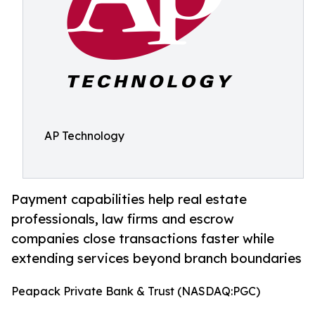
AP Technology
Payment capabilities help real estate
professionals, law firms and escrow
companies close transactions faster while
extending services beyond branch boundaries
Peapack Private Bank & Trust (NASDAQ:PGC)