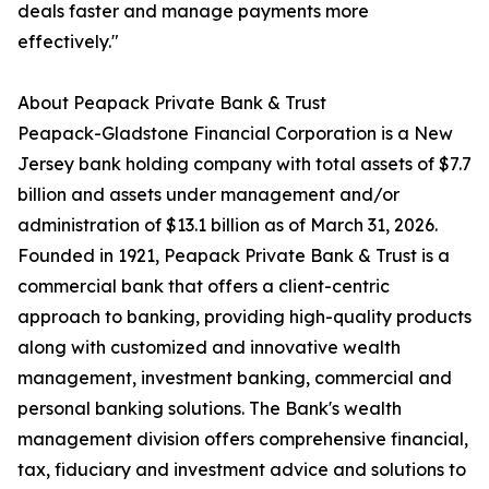
deals faster and manage payments more
effectively."
About Peapack Private Bank & Trust
Peapack-Gladstone Financial Corporation is a New
Jersey bank holding company with total assets of $7.7
billion and assets under management and/or
administration of $13.1 billion as of March 31, 2026.
Founded in 1921, Peapack Private Bank & Trust is a
commercial bank that offers a client-centric
approach to banking, providing high-quality products
along with customized and innovative wealth
management, investment banking, commercial and
personal banking solutions. The Bank's wealth
management division offers comprehensive financial,
tax, fiduciary and investment advice and solutions to