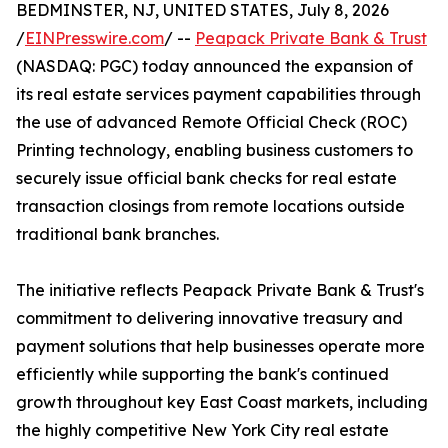
BEDMINSTER, NJ, UNITED STATES, July 8, 2026
/
EINPresswire.com
/ --
Peapack Private Bank & Trust
(NASDAQ: PGC) today announced the expansion of
its real estate services payment capabilities through
the use of advanced Remote Official Check (ROC)
Printing technology, enabling business customers to
securely issue official bank checks for real estate
transaction closings from remote locations outside
traditional bank branches.
The initiative reflects Peapack Private Bank & Trust's
commitment to delivering innovative treasury and
payment solutions that help businesses operate more
efficiently while supporting the bank's continued
growth throughout key East Coast markets, including
the highly competitive New York City real estate