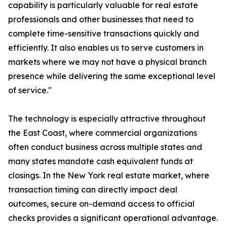
capability is particularly valuable for real estate
professionals and other businesses that need to
complete time-sensitive transactions quickly and
efficiently. It also enables us to serve customers in
markets where we may not have a physical branch
presence while delivering the same exceptional level
of service."
The technology is especially attractive throughout
the East Coast, where commercial organizations
often conduct business across multiple states and
many states mandate cash equivalent funds at
closings. In the New York real estate market, where
transaction timing can directly impact deal
outcomes, secure on-demand access to official
checks provides a significant operational advantage.