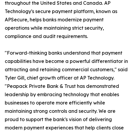
throughout the United States and Canada. AP
Technology's secure payment platform, known as
APSecure, helps banks modernize payment
operations while maintaining strict security,
compliance and audit requirements.
"Forward-thinking banks understand that payment
capabilities have become a powerful differentiator in
attracting and retaining commercial customers," said
Tyler Gill, chief growth officer at AP Technology.
"Peapack Private Bank & Trust has demonstrated
leadership by embracing technology that enables
businesses to operate more efficiently while
maintaining strong controls and security. We are
proud to support the bank's vision of delivering
modern payment experiences that help clients close