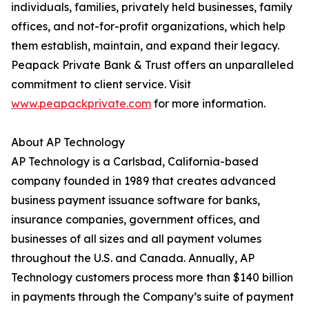
individuals, families, privately held businesses, family
offices, and not-for-profit organizations, which help
them establish, maintain, and expand their legacy.
Peapack Private Bank & Trust offers an unparalleled
commitment to client service. Visit
www.peapackprivate.com
for more information.
About AP Technology
AP Technology is a Carlsbad, California-based
company founded in 1989 that creates advanced
business payment issuance software for banks,
insurance companies, government offices, and
businesses of all sizes and all payment volumes
throughout the U.S. and Canada. Annually, AP
Technology customers process more than $140 billion
in payments through the Company’s suite of payment