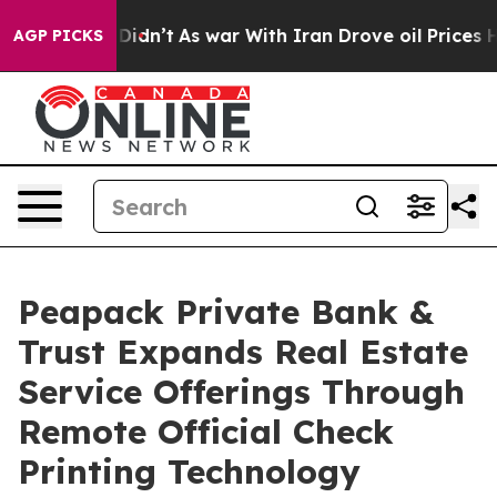
, it Didn’t
As war With Iran Drove oil Prices Higher,
AGP PICKS
Peapack Private Bank &
Trust Expands Real Estate
Service Offerings Through
Remote Official Check
Printing Technology