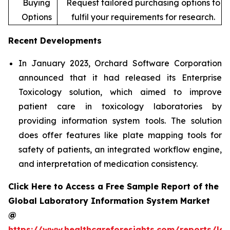
Buying
Request tailored purchasing options to
Options
fulfil your requirements for research.
Recent Developments
In January 2023, Orchard Software Corporation
announced that it had released its Enterprise
Toxicology solution, which aimed to improve
patient care in toxicology laboratories by
providing information system tools. The solution
does offer features like plate mapping tools for
safety of patients, an integrated workflow engine,
and interpretation of medication consistency.
Click Here to Access a Free Sample Report of the
Global Laboratory Information System Market
@
https://www.healthcareforesights.com/reports/la