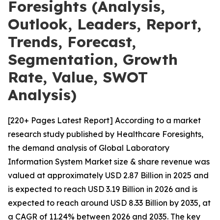
Foresights (Analysis,
Outlook, Leaders, Report,
Trends, Forecast,
Segmentation, Growth
Rate, Value, SWOT
Analysis)
[220+ Pages Latest Report] According to a market
research study published by Healthcare Foresights,
the demand analysis of Global Laboratory
Information System Market size & share revenue was
valued at approximately USD 2.87 Billion in 2025 and
is expected to reach USD 3.19 Billion in 2026 and is
expected to reach around USD 8.33 Billion by 2035, at
a CAGR of 11.24% between 2026 and 2035. The key