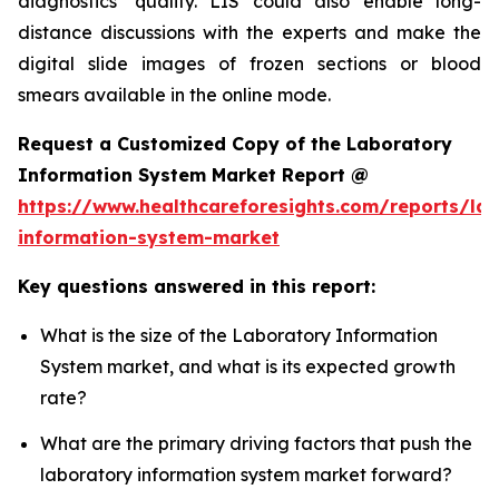
diagnostics’ quality. LIS could also enable long-
distance discussions with the experts and make the
digital slide images of frozen sections or blood
smears available in the online mode.
Request a Customized Copy of the Laboratory
Information System Market Report @
https://www.healthcareforesights.com/reports/la
information-system-market
Key questions answered in this report:
What is the size of the Laboratory Information
System market, and what is its expected growth
rate?
What are the primary driving factors that push the
laboratory information system market forward?