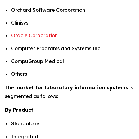
Orchard Software Corporation
Clinisys
Oracle Corporation
Computer Programs and Systems Inc.
CompuGroup Medical
Others
The
market for laboratory information systems
is
segmented as follows:
By Product
Standalone
Integrated