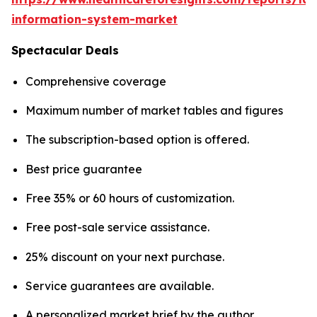
information-system-market
Spectacular Deals
Comprehensive coverage
Maximum number of market tables and figures
The subscription-based option is offered.
Best price guarantee
Free 35% or 60 hours of customization.
Free post-sale service assistance.
25% discount on your next purchase.
Service guarantees are available.
A personalized market brief by the author.