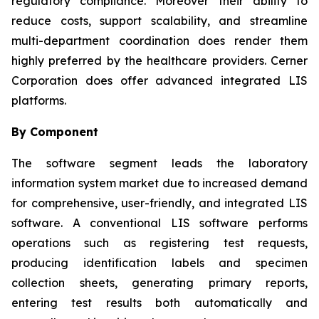
regulatory compliance. Moreover their ability to
reduce costs, support scalability, and streamline
multi-department coordination does render them
highly preferred by the healthcare providers. Cerner
Corporation does offer advanced integrated LIS
platforms.
By Component
The software segment leads the laboratory
information system market due to increased demand
for comprehensive, user-friendly, and integrated LIS
software. A conventional LIS software performs
operations such as registering test requests,
producing identification labels and specimen
collection sheets, generating primary reports,
entering test results both automatically and