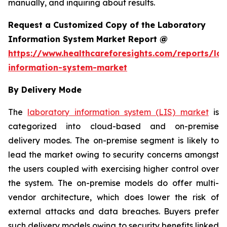
manually, and inquiring about results.
Request a Customized Copy of the Laboratory
Information System Market Report @
https://www.healthcareforesights.com/reports/la
information-system-market
By Delivery Mode
The
laboratory information system (LIS) market
is
categorized into cloud-based and on-premise
delivery modes. The on-premise segment is likely to
lead the market owing to security concerns amongst
the users coupled with exercising higher control over
the system. The on-premise models do offer multi-
vendor architecture, which does lower the risk of
external attacks and data breaches. Buyers prefer
such delivery models owing to security benefits linked