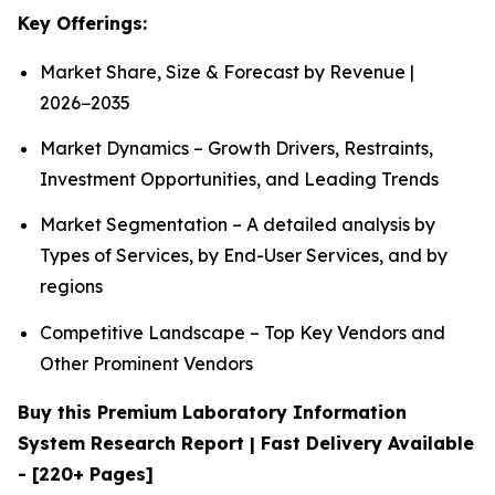
Key Offerings:
Market Share, Size & Forecast by Revenue |
2026−2035
Market Dynamics – Growth Drivers, Restraints,
Investment Opportunities, and Leading Trends
Market Segmentation – A detailed analysis by
Types of Services, by End-User Services, and by
regions
Competitive Landscape – Top Key Vendors and
Other Prominent Vendors
Buy this Premium Laboratory Information
System Research Report | Fast Delivery Available
- [220+ Pages]