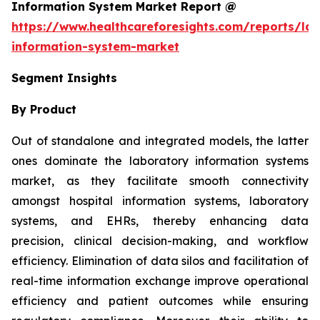
Information System Market Report @
https://www.healthcareforesights.com/reports/la
information-system-market
Segment Insights
By Product
Out of standalone and integrated models, the latter
ones dominate the laboratory information systems
market, as they facilitate smooth connectivity
amongst hospital information systems, laboratory
systems, and EHRs, thereby enhancing data
precision, clinical decision-making, and workflow
efficiency. Elimination of data silos and facilitation of
real-time information exchange improve operational
efficiency and patient outcomes while ensuring