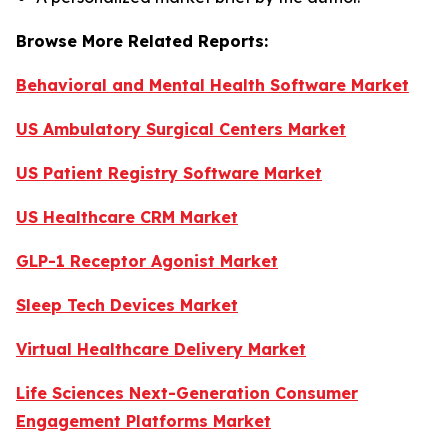
Browse More Related Reports:
Behavioral and Mental Health Software Market
US Ambulatory Surgical Centers Market
US Patient Registry Software Market
US Healthcare CRM Market
GLP-1 Receptor Agonist Market
Sleep Tech Devices Market
Virtual Healthcare Delivery Market
Life Sciences Next-Generation Consumer
Engagement Platforms Market