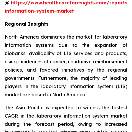
@
https://www.healthcareforesights.com/reports/
information-system-market
Regional Insights
North America dominates the market for laboratory
information systems due to the expansion of
biobanks, availability of LIS services and products,
rising incidences of cancer, conducive reimbursement
policies, and favored initiatives by the regional
governments. Furthermore, the majority of leading
players in the laboratory information system (LIS)
market are based in North America.
The Asia Pacific is expected to witness the fastest
CAGR in the laboratory information system market
during the forecast period, owing to increased