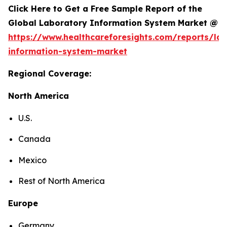
Click Here to Get a Free Sample Report of the
Global Laboratory Information System Market @
https://www.healthcareforesights.com/reports/la
information-system-market
Regional Coverage:
North America
U.S.
Canada
Mexico
Rest of North America
Europe
Germany