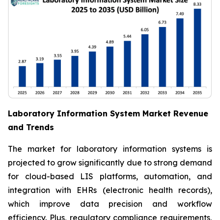
Laboratory Information System Market Revenue
and Trends
The market for laboratory information systems is
projected to grow significantly due to strong demand
for cloud-based LIS platforms, automation, and
integration with EHRs (electronic health records),
which improve data precision and workflow
efficiency. Plus, regulatory compliance requirements,