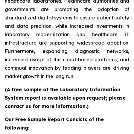
healthcare laboratories. Healthcare authorities and
governments are promoting the adoption of
standardized digital systems to ensure patient safety
and data precision, while increased investments in
laboratory modernization and healthcare IT
infrastructure are supporting widespread adoption.
Furthermore, expanding diagnostic networks,
increased usage of the cloud-based platforms, and
continual innovation by leading players are driving
market growth in the long run.
(A free sample of the Laboratory Information
System report is available upon request; please
contact us for more information.)
Our Free Sample Report Consists of the
following: