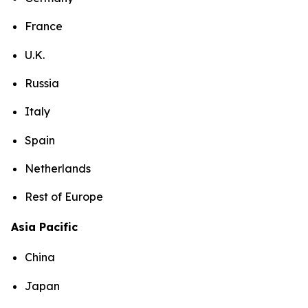
France
U.K.
Russia
Italy
Spain
Netherlands
Rest of Europe
Asia Pacific
China
Japan