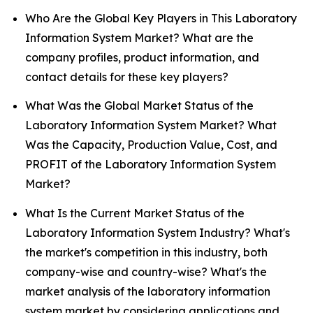
Who Are the Global Key Players in This Laboratory
Information System Market? What are the
company profiles, product information, and
contact details for these key players?
What Was the Global Market Status of the
Laboratory Information System Market? What
Was the Capacity, Production Value, Cost, and
PROFIT of the Laboratory Information System
Market?
What Is the Current Market Status of the
Laboratory Information System Industry? What's
the market's competition in this industry, both
company-wise and country-wise? What's the
market analysis of the laboratory information
system market by considering applications and