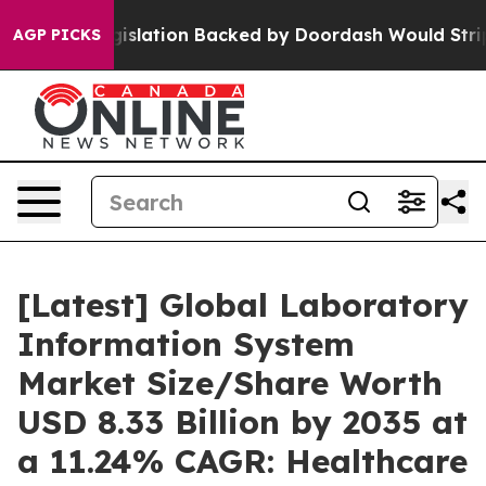
slation Backed by Doordash Would Strip DC of the Abi
AGP PICKS
[Latest] Global Laboratory
Information System
Market Size/Share Worth
USD 8.33 Billion by 2035 at
a 11.24% CAGR: Healthcare