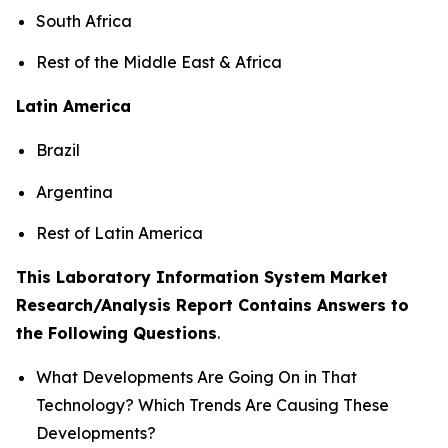
South Africa
Rest of the Middle East & Africa
Latin America
Brazil
Argentina
Rest of Latin America
This Laboratory Information System Market
Research/Analysis Report Contains Answers to
the Following Questions
.
What Developments Are Going On in That
Technology? Which Trends Are Causing These
Developments?