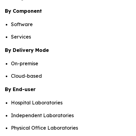
By Component
Software
Services
By Delivery Mode
On-premise
Cloud-based
By End-user
Hospital Laboratories
Independent Laboratories
Physical Office Laboratories