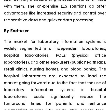
with them. The on-premise LIS solutions do offer
advantages like increased security and control over
the sensitive data and quicker data processing.
By End-user
The market for laboratory information systems is
widely segmented into independent laboratories,
hospital laboratories, POLs (physical office
laboratories), and other end-users (public health labs,
retail clinics, nursing homes, and blood banks). The
hospital laboratories are expected to lead the
market going forward due to the fact that the use of
laboratory information systems in hospital
laboratories could significantly reduce the
turnaround times for patients and enhance