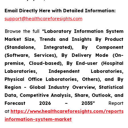
Email Directly Here with Detailed Information:
support@healthcareforesights.com
Browse the full
“Laboratory Information System
Market Size, Trends and Insights By Product
(Standalone, Integrated), By Component
(Software, Services), By Delivery Mode (On-
premise, Cloud-based), By End-user (Hospital
Laboratories, Independent Laboratories,
Physical Office Laboratories, Others), and By
Region - Global Industry Overview, Statistical
Data, Competitive Analysis, Share, Outlook, and
Forecast 2026 – 2035”
Report
at
https://www.healthcareforesights.com/reports/
information-system-market