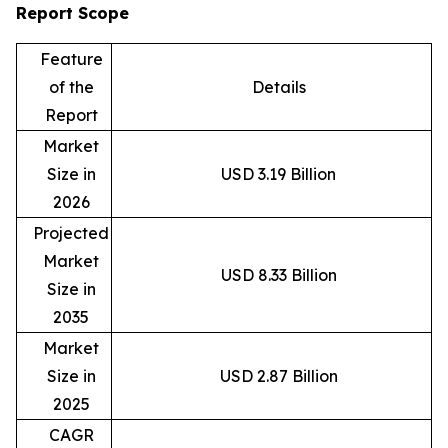
Report Scope
Feature
of the
Details
Report
Market
Size in
USD 3.19 Billion
2026
Projected
Market
USD 8.33 Billion
Size in
2035
Market
Size in
USD 2.87 Billion
2025
CAGR