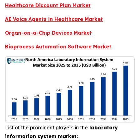
Healthcare Discount Plan Market
AI Voice Agents in Healthcare Market
Organ-on-a-Chip Devices Market
Bioprocess Automation Software Market
List of the prominent players in the
laboratory
information system market: