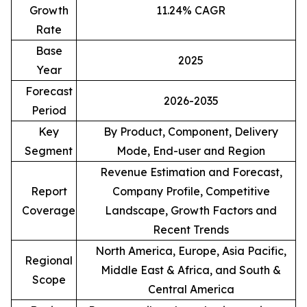
Growth
11.24% CAGR
Rate
Base
2025
Year
Forecast
2026-2035
Period
Key
By Product, Component, Delivery
Segment
Mode, End-user and Region
Revenue Estimation and Forecast,
Report
Company Profile, Competitive
Coverage
Landscape, Growth Factors and
Recent Trends
North America, Europe, Asia Pacific,
Regional
Middle East & Africa, and South &
Scope
Central America