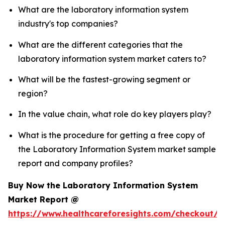
What are the laboratory information system
industry's top companies?
What are the different categories that the
laboratory information system market caters to?
What will be the fastest-growing segment or
region?
In the value chain, what role do key players play?
What is the procedure for getting a free copy of
the Laboratory Information System market sample
report and company profiles?
Buy Now the Laboratory Information System
Market Report @
https://www.healthcareforesights.com/checkout/1