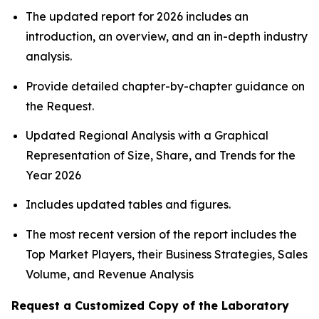
The updated report for 2026 includes an
introduction, an overview, and an in-depth industry
analysis.
Provide detailed chapter-by-chapter guidance on
the Request.
Updated Regional Analysis with a Graphical
Representation of Size, Share, and Trends for the
Year 2026
Includes updated tables and figures.
The most recent version of the report includes the
Top Market Players, their Business Strategies, Sales
Volume, and Revenue Analysis
Request a Customized Copy of the Laboratory