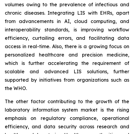
volumes owing to the prevalence of infectious and
chronic diseases. Integrating LIS with EHRs, apart
from advancements in AI, cloud computing, and
interoperability standards, is improving workflow
efficiency, curtailing errors, and facilitating data
access in real-time. Also, there is a growing focus on
personalized healthcare and precision medicine,
which is further accelerating the requirement of
scalable and advanced LIS solutions, further
supported by initiatives from organizations such as
the WHO.
The other factor contributing to the growth of the
laboratory information system market is the rising
emphasis on regulatory compliance, operational
efficiency, and data security across research and