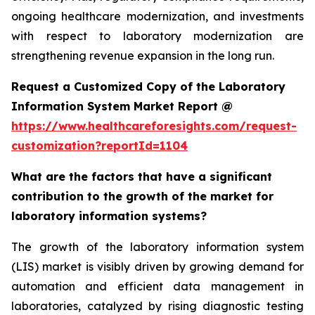
ongoing healthcare modernization, and investments
with respect to laboratory modernization are
strengthening revenue expansion in the long run.
Request a Customized Copy of the Laboratory
Information System Market Report @
https://www.healthcareforesights.com/request-
customization?reportId=1104
What are the factors that have a significant
contribution to the growth of the market for
laboratory information systems?
The growth of the laboratory information system
(LIS) market is visibly driven by growing demand for
automation and efficient data management in
laboratories, catalyzed by rising diagnostic testing