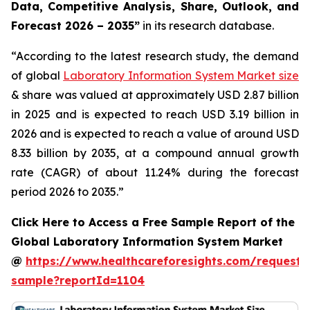
Data, Competitive Analysis, Share, Outlook, and
Forecast 2026 – 2035”
in its research database.
“According to the latest research study, the demand
of global
Laboratory Information System Market size
& share was valued at approximately USD 2.87 billion
in 2025 and is expected to reach USD 3.19 billion in
2026 and is expected to reach a value of around USD
8.33 billion by 2035, at a compound annual growth
rate (CAGR) of about 11.24% during the forecast
period 2026 to 2035.”
Click Here to Access a Free Sample Report of the
Global Laboratory Information System Market
@
https://www.healthcareforesights.com/request-
sample?reportId=1104