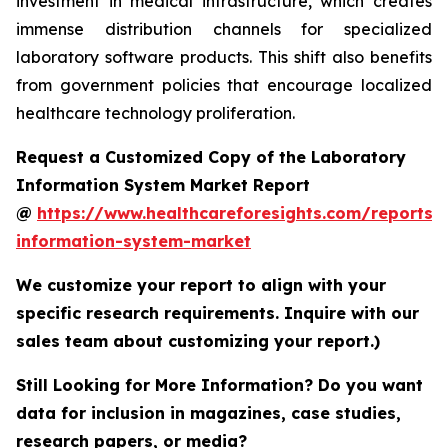
investment in medical infrastructure, which creates
immense distribution channels for specialized
laboratory software products. This shift also benefits
from government policies that encourage localized
healthcare technology proliferation.
Request a Customized Copy of the Laboratory
Information System Market Report
@
https://www.healthcareforesights.com/reports/
information-system-market
We customize your report to align with your
specific research requirements. Inquire with our
sales team about customizing your report.)
Still Looking for More Information? Do you want
data for inclusion in magazines, case studies,
research papers, or media?