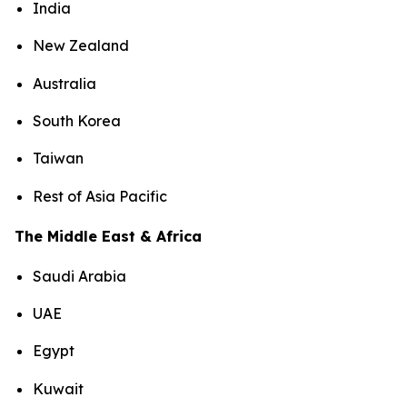
India
New Zealand
Australia
South Korea
Taiwan
Rest of Asia Pacific
The Middle East & Africa
Saudi Arabia
UAE
Egypt
Kuwait