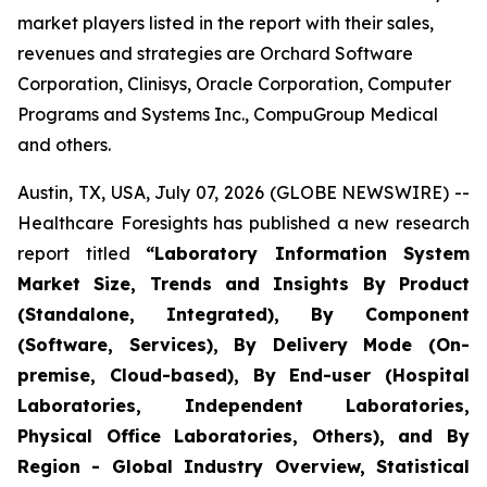
market players listed in the report with their sales,
revenues and strategies are Orchard Software
Corporation, Clinisys, Oracle Corporation, Computer
Programs and Systems Inc., CompuGroup Medical
and others.
Austin, TX, USA, July 07, 2026 (GLOBE NEWSWIRE) --
Healthcare Foresights has published a new research
report titled
“Laboratory Information System
Market Size, Trends and Insights By Product
(Standalone, Integrated), By Component
(Software, Services), By Delivery Mode (On-
premise, Cloud-based), By End-user (Hospital
Laboratories, Independent Laboratories,
Physical Office Laboratories, Others), and By
Region - Global Industry Overview, Statistical