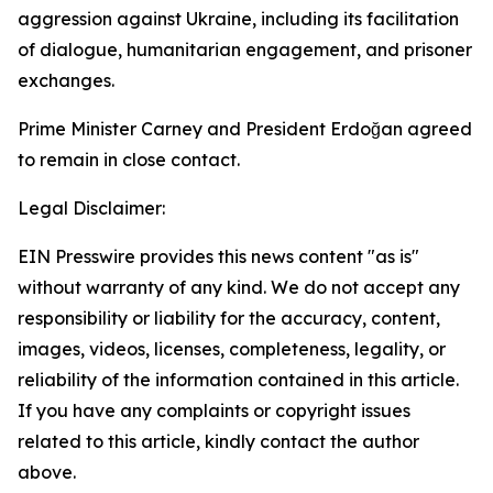
aggression against Ukraine, including its facilitation
of dialogue, humanitarian engagement, and prisoner
exchanges.
Prime Minister Carney and President Erdoğan agreed
to remain in close contact.
Legal Disclaimer:
EIN Presswire provides this news content "as is"
without warranty of any kind. We do not accept any
responsibility or liability for the accuracy, content,
images, videos, licenses, completeness, legality, or
reliability of the information contained in this article.
If you have any complaints or copyright issues
related to this article, kindly contact the author
above.