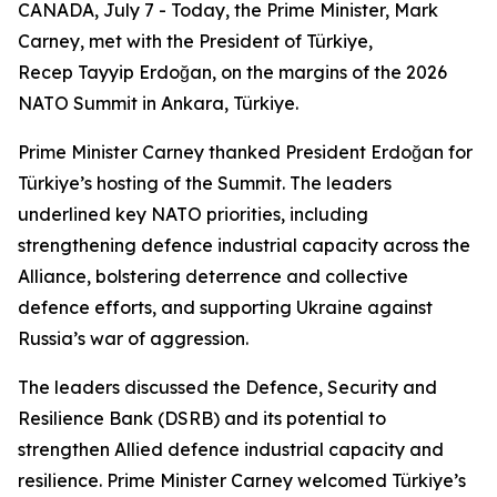
CANADA, July 7 - Today, the Prime Minister, Mark
Carney, met with the President of Türkiye,
Recep Tayyip Erdoğan, on the margins of the 2026
NATO Summit in Ankara, Türkiye.
Prime Minister Carney thanked President Erdoğan for
Türkiye’s hosting of the Summit. The leaders
underlined key NATO priorities, including
strengthening defence industrial capacity across the
Alliance, bolstering deterrence and collective
defence efforts, and supporting Ukraine against
Russia’s war of aggression.
The leaders discussed the Defence, Security and
Resilience Bank (DSRB) and its potential to
strengthen Allied defence industrial capacity and
resilience. Prime Minister Carney welcomed Türkiye’s