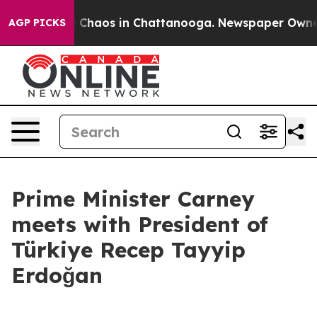
al Collapse
Chaos in Chattanooga. Newspaper Owner Ca
AGP PICKS
Prime Minister Carney
meets with President of
Türkiye Recep Tayyip
Erdoğan