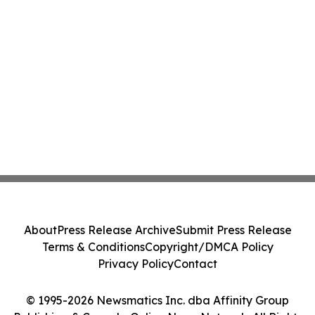
About
Press Release Archive
Submit Press Release
Terms & Conditions
Copyright/DMCA Policy
Privacy Policy
Contact
© 1995-2026 Newsmatics Inc. dba Affinity Group