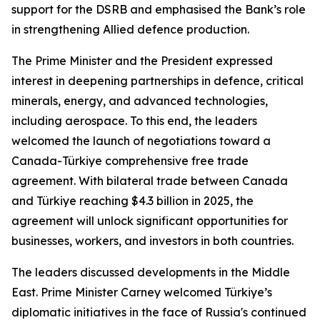
support for the DSRB and emphasised the Bank’s role
in strengthening Allied defence production.
The Prime Minister and the President expressed
interest in deepening partnerships in defence, critical
minerals, energy, and advanced technologies,
including aerospace. To this end, the leaders
welcomed the launch of negotiations toward a
Canada-Türkiye comprehensive free trade
agreement. With bilateral trade between Canada
and Türkiye reaching $4.3 billion in 2025, the
agreement will unlock significant opportunities for
businesses, workers, and investors in both countries.
The leaders discussed developments in the Middle
East. Prime Minister Carney welcomed Türkiye’s
diplomatic initiatives in the face of Russia's continued