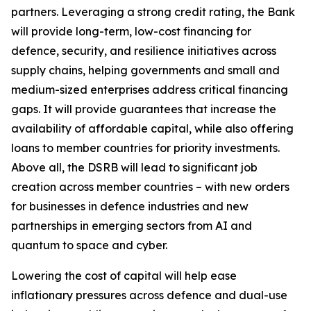
partners. Leveraging a strong credit rating, the Bank
will provide long-term, low-cost financing for
defence, security, and resilience initiatives across
supply chains, helping governments and small and
medium-sized enterprises address critical financing
gaps. It will provide guarantees that increase the
availability of affordable capital, while also offering
loans to member countries for priority investments.
Above all, the DSRB will lead to significant job
creation across member countries – with new orders
for businesses in defence industries and new
partnerships in emerging sectors from AI and
quantum to space and cyber.
Lowering the cost of capital will help ease
inflationary pressures across defence and dual-use