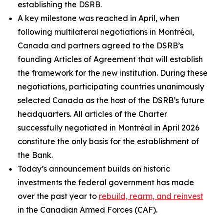
establishing the DSRB.
A key milestone was reached in April, when
following multilateral negotiations in Montréal,
Canada and partners agreed to the DSRB’s
founding Articles of Agreement that will establish
the framework for the new institution. During these
negotiations, participating countries unanimously
selected Canada as the host of the DSRB’s future
headquarters. All articles of the Charter
successfully negotiated in Montréal in April 2026
constitute the only basis for the establishment of
the Bank.
Today’s announcement builds on historic
investments the federal government has made
over the past year to
rebuild, rearm, and reinvest
in the Canadian Armed Forces (CAF).