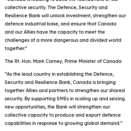
collective security. The Defence, Security and
Resilience Bank will unlock investment, strengthen our
defence industrial base, and ensure that Canada
and our Allies have the capacity to meet the
challenges of a more dangerous and divided world
together.”
The Rt. Hon. Mark Carney, Prime Minister of Canada
“As the lead country in establishing the Defence,
Security and Resilience Bank, Canada is bringing
together Allies and partners to strengthen our shared
security. By supporting SMEs in scaling up and seizing
new opportunities, the Bank will strengthen our
collective capacity to produce and export defence
capabilities in response to growing global demand.”