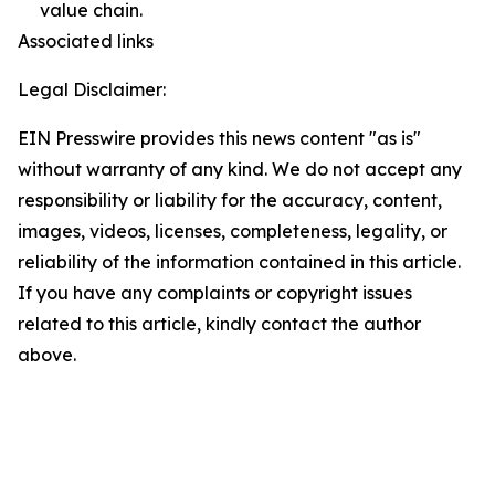
value chain.
Associated links
Legal Disclaimer:
EIN Presswire provides this news content "as is"
without warranty of any kind. We do not accept any
responsibility or liability for the accuracy, content,
images, videos, licenses, completeness, legality, or
reliability of the information contained in this article.
If you have any complaints or copyright issues
related to this article, kindly contact the author
above.