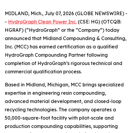
MIDLAND, Mich., July 07, 2026 (GLOBE NEWSWIRE) -
-
HydroGraph Clean Power Inc.
(CSE: HG) (OTCQB:
HGRAF) (“HydroGraph” or the “Company”) today
announced that Midland Compounding & Consulting,
Inc. (MCC) has earned certification as a qualified
HydroGraph Compounding Partner following
completion of HydroGraph’s rigorous technical and
commercial qualification process.
Based in Midland, Michigan, MCC brings specialized
expertise in engineering resin compounding,
advanced material development, and closed-loop
recycling technologies. The company operates a
50,000-square-foot facility with pilot-scale and
production compounding capabilities, supporting