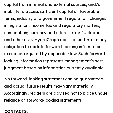
capital from internal and external sources, and/or
inability to access sufficient capital on favorable
terms; industry and government regulation; changes
in legislation, income tax and regulatory matters;
competition; currency and interest rate fluctuations;
and other risks. HydroGraph does not undertake any
obligation to update forward-looking information
except as required by applicable law. Such forward-
looking information represents management’s best
judgment based on information currently available.
No forward-looking statement can be guaranteed,
and actual future results may vary materially.
Accordingly, readers are advised not to place undue
reliance on forward-looking statements.
CONTACTS: