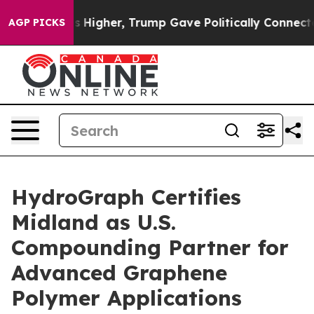
oil Prices Higher, Trump Gave Politically Connected o
AGP PICKS
HydroGraph Certifies
Midland as U.S.
Compounding Partner for
Advanced Graphene
Polymer Applications