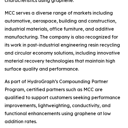
characteristics using graphene.”
MCC serves a diverse range of markets including
automotive, aerospace, building and construction,
industrial materials, office furniture, and additive
manufacturing. The company is also recognized for
its work in post-industrial engineering resin recycling
and circular economy solutions, including innovative
material recovery technologies that maintain high
surface quality and performance.
As part of HydroGraph’s Compounding Partner
Program, certified partners such as MCC are
qualified to support customers seeking performance
improvements, lightweighting, conductivity, and
functional enhancements using graphene at low
addition rates.