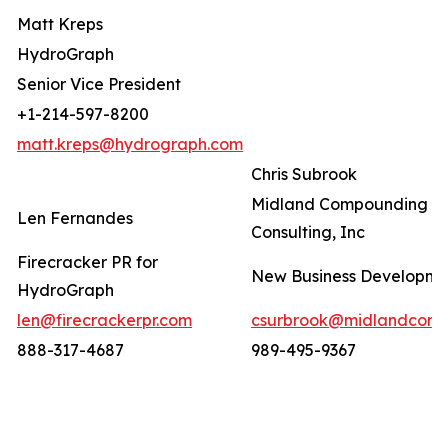
Matt Kreps
HydroGraph
Senior Vice President
+1-214-597-8200
matt.kreps@hydrograph.com
Chris Subrook
Midland Compounding a
Len Fernandes
Consulting, Inc
Firecracker PR for
New Business Developm
HydroGraph
len@firecrackerpr.com
csurbrook@midlandcomp
888-317-4687
989-495-9367