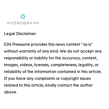
Legal Disclaimer:
EIN Presswire provides this news content "as is"
without warranty of any kind. We do not accept any
responsibility or liability for the accuracy, content,
images, videos, licenses, completeness, legality, or
reliability of the information contained in this article.
If you have any complaints or copyright issues
related to this article, kindly contact the author
above.