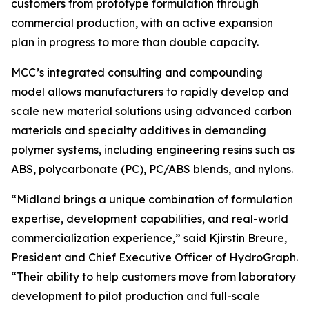
customers from prototype formulation through
commercial production, with an active expansion
plan in progress to more than double capacity.
MCC’s integrated consulting and compounding
model allows manufacturers to rapidly develop and
scale new material solutions using advanced carbon
materials and specialty additives in demanding
polymer systems, including engineering resins such as
ABS, polycarbonate (PC), PC/ABS blends, and nylons.
“Midland brings a unique combination of formulation
expertise, development capabilities, and real-world
commercialization experience,” said Kjirstin Breure,
President and Chief Executive Officer of HydroGraph.
“Their ability to help customers move from laboratory
development to pilot production and full-scale