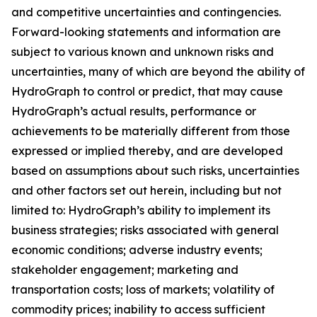
and competitive uncertainties and contingencies.
Forward-looking statements and information are
subject to various known and unknown risks and
uncertainties, many of which are beyond the ability of
HydroGraph to control or predict, that may cause
HydroGraph’s actual results, performance or
achievements to be materially different from those
expressed or implied thereby, and are developed
based on assumptions about such risks, uncertainties
and other factors set out herein, including but not
limited to: HydroGraph’s ability to implement its
business strategies; risks associated with general
economic conditions; adverse industry events;
stakeholder engagement; marketing and
transportation costs; loss of markets; volatility of
commodity prices; inability to access sufficient