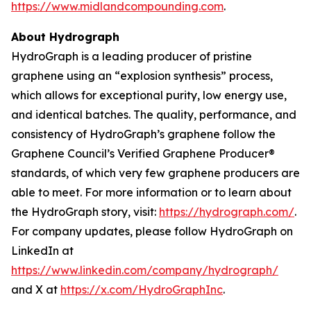
https://www.midlandcompounding.com
.
About Hydrograph
HydroGraph is a leading producer of pristine
graphene using an “explosion synthesis” process,
which allows for exceptional purity, low energy use,
and identical batches. The quality, performance, and
consistency of HydroGraph’s graphene follow the
Graphene Council’s Verified Graphene Producer®
standards, of which very few graphene producers are
able to meet. For more information or to learn about
the HydroGraph story, visit:
https://hydrograph.com/
.
For company updates, please follow HydroGraph on
LinkedIn at
https://www.linkedin.com/company/hydrograph/
and X at
https://x.com/HydroGraphInc
.