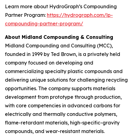
Learn more about HydroGraph’s Compounding
Partner Program:
https://hydrograph.com/lp-
compounding-partner-program/
About Midland Compounding & Consulting
Midland Compounding and Consulting (MCC),
founded in 1999 by Ted Brown, is a privately held
company focused on developing and
commercializing specialty plastic compounds and
delivering unique solutions for challenging recycling
opportunities. The company supports materials
development from prototype through production,
with core competencies in advanced carbons for
electrically and thermally conductive polymers,
flame-retardant materials, high-specific-gravity
compounds, and wear-resistant materials.