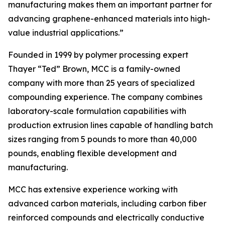
manufacturing makes them an important partner for
advancing graphene-enhanced materials into high-
value industrial applications.”
Founded in 1999 by polymer processing expert
Thayer “Ted” Brown, MCC is a family-owned
company with more than 25 years of specialized
compounding experience. The company combines
laboratory-scale formulation capabilities with
production extrusion lines capable of handling batch
sizes ranging from 5 pounds to more than 40,000
pounds, enabling flexible development and
manufacturing.
MCC has extensive experience working with
advanced carbon materials, including carbon fiber
reinforced compounds and electrically conductive