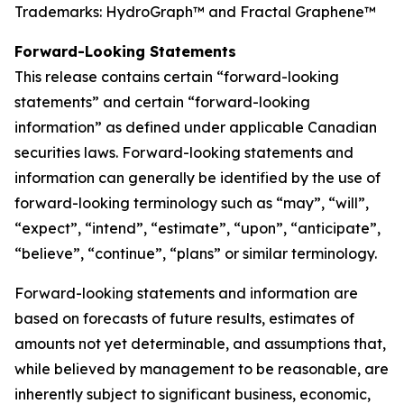
Trademarks: HydroGraph™ and Fractal Graphene™
Forward-Looking Statements
This release contains certain “forward-looking
statements” and certain “forward-looking
information” as defined under applicable Canadian
securities laws. Forward-looking statements and
information can generally be identified by the use of
forward-looking terminology such as “may”, “will”,
“expect”, “intend”, “estimate”, “upon”, “anticipate”,
“believe”, “continue”, “plans” or similar terminology.
Forward-looking statements and information are
based on forecasts of future results, estimates of
amounts not yet determinable, and assumptions that,
while believed by management to be reasonable, are
inherently subject to significant business, economic,