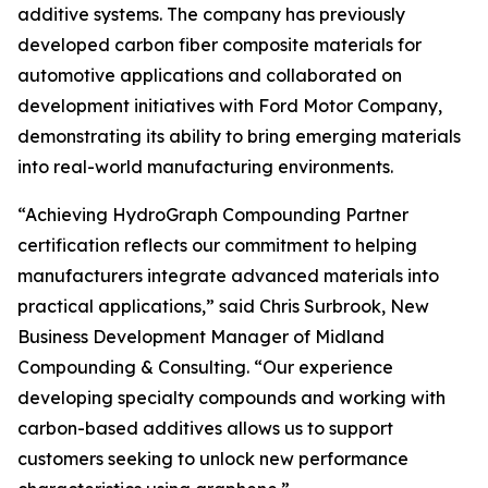
additive systems. The company has previously
developed carbon fiber composite materials for
automotive applications and collaborated on
development initiatives with Ford Motor Company,
demonstrating its ability to bring emerging materials
into real-world manufacturing environments.
“Achieving HydroGraph Compounding Partner
certification reflects our commitment to helping
manufacturers integrate advanced materials into
practical applications,” said Chris Surbrook, New
Business Development Manager of Midland
Compounding & Consulting. “Our experience
developing specialty compounds and working with
carbon-based additives allows us to support
customers seeking to unlock new performance