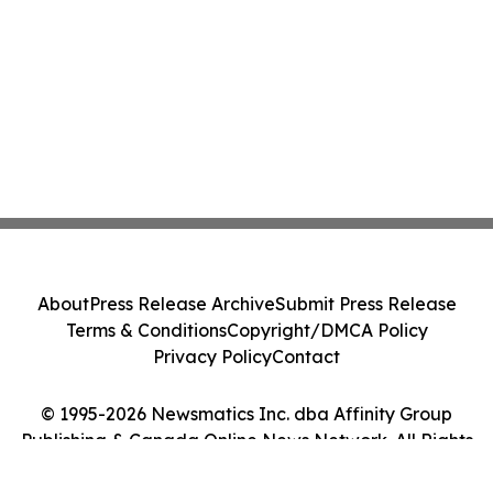
About
Press Release Archive
Submit Press Release
Terms & Conditions
Copyright/DMCA Policy
Privacy Policy
Contact
© 1995-2026 Newsmatics Inc. dba Affinity Group
Publishing & Canada Online News Network. All Rights
Reserved.