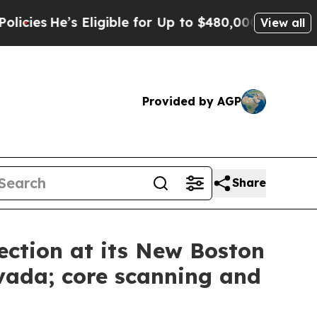
ible for Up to $480,000 After Being Wrongly Imp
View all
Provided by AGP
Share
ection at its New Boston
vada; core scanning and