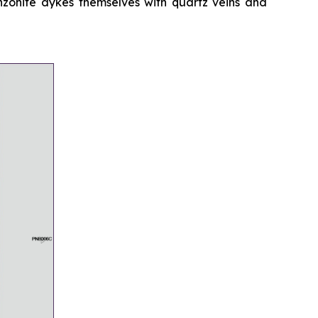
onzonite dykes themselves with quartz veins and