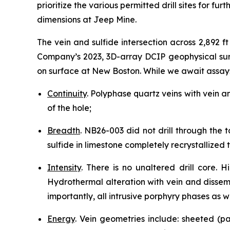
prioritize the various permitted drill sites for fur
dimensions at Jeep Mine.
The vein and sulfide intersection across 2,892 f
Company’s 2023, 3D-array DCIP geophysical surv
on surface at New Boston. While we await assay
Continuity
. Polyphase quartz veins with vein a
of the hole;
Breadth
. NB26-003 did not drill through the 
sulfide in limestone completely recrystallized
Intensity
. There is no unaltered drill core.
Hydrothermal alteration with vein and dissem
importantly, all intrusive porphyry phases as we
Energy
. Vein geometries include: sheeted (pa