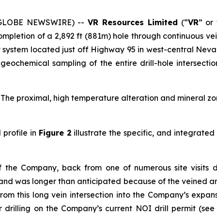
6 (GLOBE NEWSWIRE) --
VR Resources Limited
(“
VR
” or
mpletion of a 2,892 ft (881m) hole through continuous vei
 system located just off Highway 95 in west-central Nev
eochemical sampling of the entire drill-hole intersectio
. The proximal, high temperature alteration and mineral zone 
profile in
Figure 2
illustrate the specific, and integrate
of the Company, back from one of numerous site visits 
and was longer than anticipated because of the veined and 
from this long vein intersection into the Company’s expa
r drilling on the Company’s current NOI drill permit (se