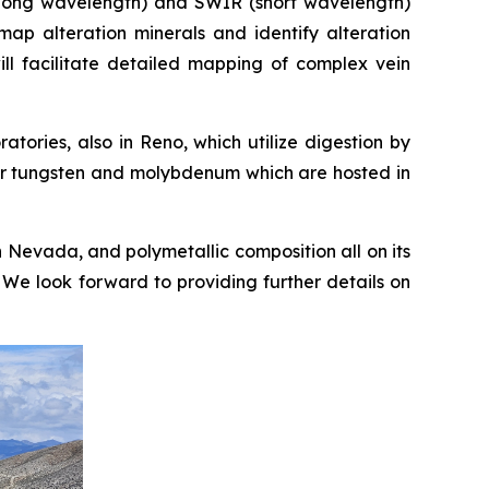
 (long wavelength) and SWIR (short wavelength)
ap alteration minerals and identify alteration
 will facilitate detailed mapping of complex vein
ories, also in Reno, which utilize digestion by
for tungsten and molybdenum which are hosted in
in Nevada, and polymetallic composition all on its
. We look forward to providing further details on