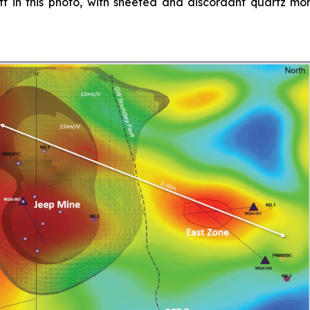
left in this photo, with sheeted and discordant quartz m