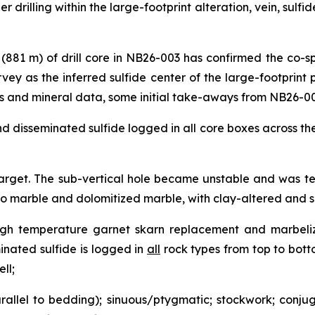
ther drilling within the large-footprint alteration, vein, sulf
t (881 m) of drill core in NB26-003 has confirmed the co-s
ey as the inferred sulfide center of the large-footprint
s and mineral data, some initial take-aways from NB26-00
nd disseminated sulfide logged in all core boxes across the
target. The sub-vertical hole became unstable and was term
 to marble and dolomitized marble, with clay-altered and s
 High temperature garnet skarn replacement and marbeliz
inated sulfide is logged in
all
rock types from top to botto
ll;
rallel to bedding); sinuous/ptygmatic; stockwork; conjug