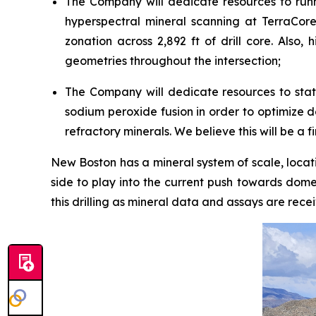
The Company will dedicate resources to runn
hyperspectral mineral scanning at TerraCore
zonation across 2,892 ft of drill core. Also,
geometries throughout the intersection;
The Company will dedicate resources to state
sodium peroxide fusion in order to optimize 
refractory minerals. We believe this will be a f
New Boston has a mineral system of scale, locatio
side to play into the current push towards domes
this drilling as mineral data and assays are rece