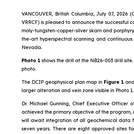
VANCOUVER, British Columbia, July 07, 202
VRRCF) is pleased to announce the successful co
moly-tungsten-copper-silver skarn and porphyry
the-art hyperspectral scanning and continuous g
Nevada.
Photo 1
shows the drill at the NB26-003 drill site
photo.
The DCIP geophysical plan map in
Figure 1
and 
larger alteration and vein zone visible in Photo 1.
Dr. Michael Gunning, Chief Executive Officer 
achieved the primary objective of the program, 
will await integration of all geochemical data 
seven years. There are eight approved sites fo