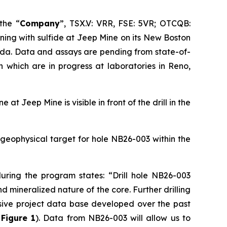
 the “
Company
”, TSX.V: VRR, FSE: 5VR; OTCQB:
ning with sulfide at Jeep Mine on its New Boston
ada. Data and assays are pending from state-of-
n which are in progress at laboratories in Reno,
at Jeep Mine is visible in front of the drill in the
d geophysical target for hole NB26-003 within the
during the program states:
“Drill hole NB26-003
mineralized nature of the core. Further drilling
nsive project data base developed over the past
e
Figure 1
). Data from NB26-003 will allow us to