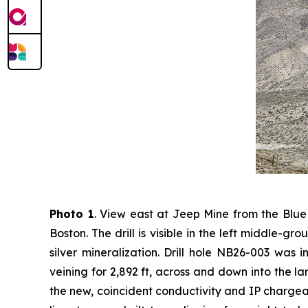
Photo 1
. View east at Jeep Mine from the Blue
Boston. The drill is visible in the left middle-g
silver mineralization. Drill hole NB26-003 was 
veining for 2,892 ft, across and down into the larg
the new, coincident conductivity and IP chargeab