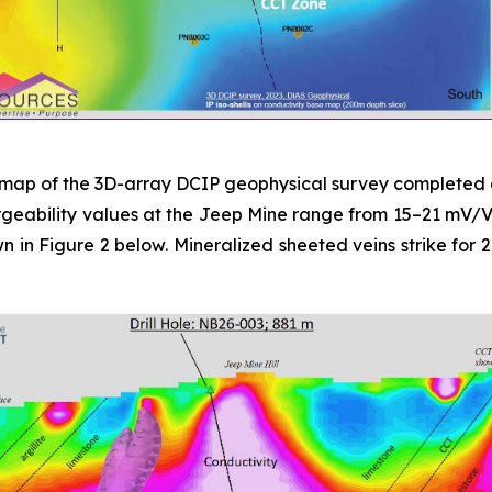
an map of the 3D-array DCIP geophysical survey completed 
eability values at the Jeep Mine range from 15–21 mV/V. Blu
hown in Figure 2 below. Mineralized sheeted veins strike fo