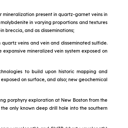
r mineralization present in quartz-garnet veins in
d molybdenite in varying proportions and textures
ein breccia, and as disseminations;
h quartz veins and vein and disseminated sulfide.
 the expansive mineralized vein system exposed on
chnologies to build upon historic mapping and
tem exposed on surface, and also; new geochemical
uring porphyry exploration at New Boston from the
 the only known deep drill hole into the southern