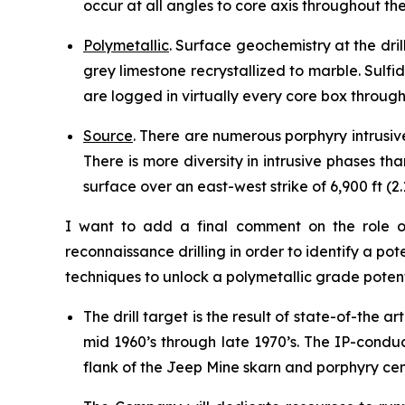
occur at all angles to core axis throughout the
Polymetallic
. Surface geochemistry at the dril
grey limestone recrystallized to marble. Sulf
are logged in virtually every core box througho
Source
. There are numerous porphyry intrusiv
There is more diversity in intrusive phases t
surface over an east-west strike of 6,900 ft (2
I want to add a final comment on the role of
reconnaissance drilling in order to identify a p
techniques to unlock a polymetallic grade poten
The drill target is the result of state-of-th
mid 1960’s through late 1970’s. The IP-conduc
flank of the Jeep Mine skarn and porphyry cen