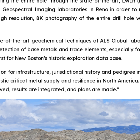
ing the entire hole through the state-of-the-art, LWIR
 Geospectral Imaging laboratories in Reno in order to m
 high resolution, 8K photography of the entire drill hole
-of-the-art geochemical techniques at ALS Global laborat
detection of base metals and trace elements, especially 
irst for New Boston’s historic exploration data base.
n for infrastructure, jurisdictional history and pedigree 
tic critical metal supply and resilience in North America
ived, results are integrated, and plans are made.”