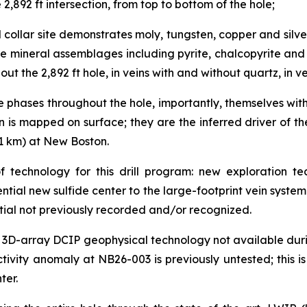
 2,892 ft intersection, from top to bottom of the hole;
l collar site demonstrates moly, tungsten, copper and silve
ide mineral assemblages including pyrite, chalcopyrite an
ut the 2,892 ft hole, in veins with and without quartz, in v
e phases throughout the hole, importantly, themselves wit
han is mapped on surface; they are the inferred driver of
.1 km) at New Boston.
 technology for this drill program: new exploration te
otential new sulfide center to the large-footprint vein sys
tial not previously recorded and/or recognized.
e art 3D-array DCIP geophysical technology not available d
tivity anomaly at NB26-003 is previously untested; this is
ter.