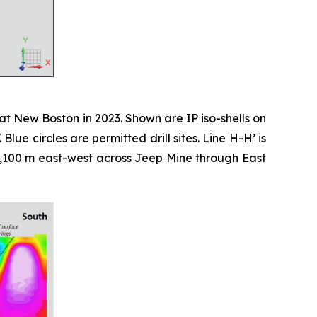
at New Boston in 2023. Shown are IP iso-shells on
e circles are permitted drill sites. Line H-H’ is
r 2,100 m east-west across Jeep Mine through East