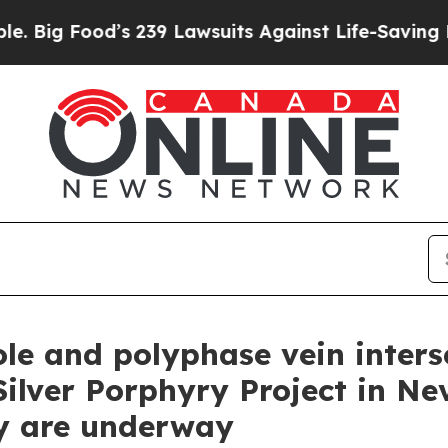
9 Lawsuits Against Life-Saving Policies
He’s Elig
ole and polyphase vein inters
lver Porphyry Project in Ne
y are underway