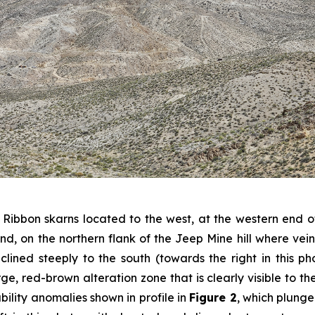
 Ribbon skarns located to the west, at the western end
round, on the northern flank of the Jeep Mine hill where v
inclined steeply to the south (towards the right in this p
e, red-brown alteration zone that is clearly visible to the ri
ility anomalies shown in profile in
Figure 2
, which plunge