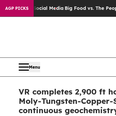
cial Media
Big Food vs. The People. Big Food’s 23
AGP PICKS
Menu
VR completes 2,900 ft h
Moly-Tungsten-Copper-Si
continuous geochemistr