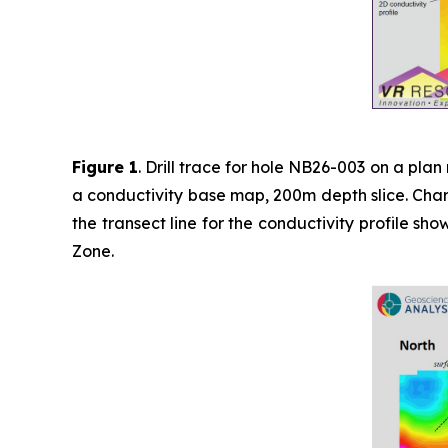
Figure 1
. Drill trace for hole NB26-003 on a pl
a conductivity base map, 200m depth slice. Charg
the transect line for the conductivity profile s
Zone.