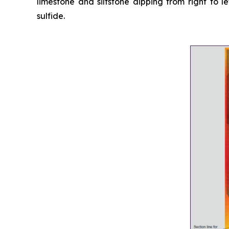
limestone and siltstone dipping from right to 
sulfide
.