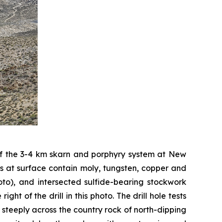
 of the 3-4 km skarn and porphyry system at New
eins at surface contain moly, tungsten, copper and
hoto), and intersected sulfide-bearing stockwork
ght of the drill in this photo. The drill hole tests
 steeply across the country rock of north-dipping