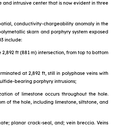
ide and intrusive center that is now evident in three
patial, conductivity-chargeability anomaly in the
 polymetallic skarn and porphyry system exposed
3 include:
 2,892 ft (881 m) intersection, from top to bottom
inated at 2,892 ft, still in polyphase veins with
ulfide-bearing porphyry intrusions;
ation of limestone occurs throughout the hole.
m of the hole, including limestone, siltstone, and
ate; planar crack-seal, and; vein breccia. Veins