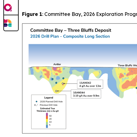
Figure 1
: Committee Bay, 2026 Exploration Pro