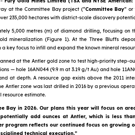
--
Fury Gold Mines Limited (TSX and NYSE American:
way at the Committee Bay project (“
Committee Bay
” or
er 235,000 hectares with district-scale discovery potentia
tely 5,000 metres (m) of diamond drilling, focusing on t
gold mineralization (Figure 1). At the Three Bluffs depo
 a key focus to infill and expand the known mineral resour
anned at the Antler gold zone to test high-priority step-out
sections — hole 16AN044 (9.9 m at 3.19 g/t Au) and hole 11AN
nd at depth. A resource gap exists above the 2011 inter
he Antler zone was last drilled in 2016 by a previous oper
l resource estimate.
e Bay in 2026. Our plans this year will focus on area
potentially add ounces at Antler, which is less th
 program reflects our continued focus on growing o
sciplined technical execution.”