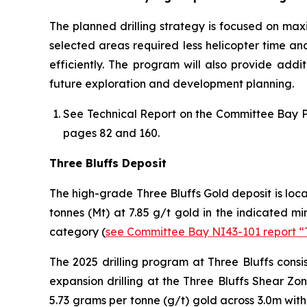
The planned drilling strategy is focused on maxi
selected areas required less helicopter time a
efficiently. The program will also provide addi
future exploration and development planning.
See
Technical Report on the Committee Bay P
pages 82 and 160.
Three Bluffs Deposit
The high-grade Three Bluffs Gold deposit is loca
tonnes (Mt) at 7.85 g/t gold in the indicated m
category (
see Committee Bay NI43-101 report “
The 2025 drilling program at Three Bluffs consis
expansion drilling at the Three Bluffs Shear Zon
5.73 grams per tonne (g/t) gold across 3.0m with