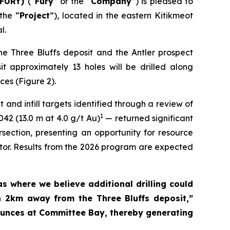
 FURY)
(“
Fury
” or the “
Company
”) is pleased to
 the “
Project
”), located in the eastern Kitikmeot
l.
he Three Bluffs deposit and the Antler prospect
sit approximately 13 holes will be drilled along
ces (Figure 2).
 and infill targets identified through a review of
1
042 (13.0 m at 4.0 g/t Au)
— returned significant
section, presenting an opportunity for resource
ator. Results from the 2026 program are expected
s where we believe additional drilling could
an 2km away from the Three Bluffs deposit,”
unces at Committee Bay, thereby generating