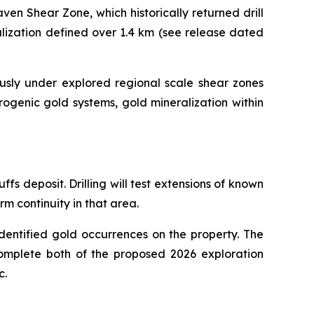
ven Shear Zone, which historically returned drill
alization defined over 1.4 km (see release dated
ously under explored regional scale shear zones
rogenic gold systems, gold mineralization within
s deposit. Drilling will test extensions of known
rm continuity in that area.
dentified gold occurrences on the property. The
o complete both of the proposed 2026 exploration
c.