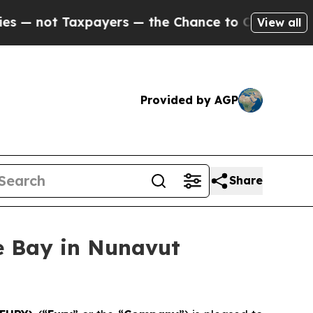
yers — the Chance to Cash in on Publicly Owned 
View all
Provided by AGP
Share
e Bay in Nunavut