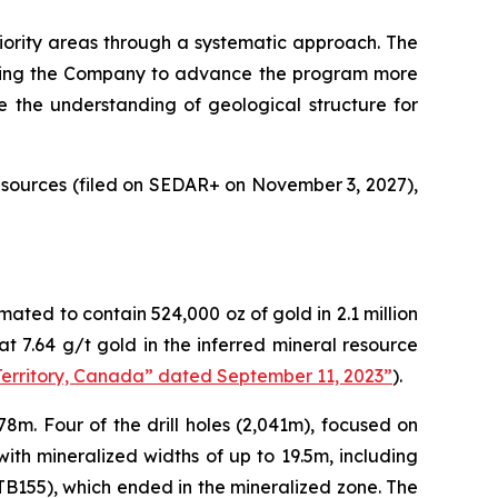
priority areas through a systematic approach. The
llowing the Company to advance the program more
ve the understanding of geological structure for
sources (filed on SEDAR+ on November 3, 2027),
ated to contain 524,000 oz of gold in 2.1 million
t 7.64 g/t gold in the inferred mineral resource
Territory, Canada” dated September 11, 2023”
).
78m. Four of the drill holes (2,041m), focused on
with mineralized widths of up to 19.5m, including
5TB155), which ended in the mineralized zone. The