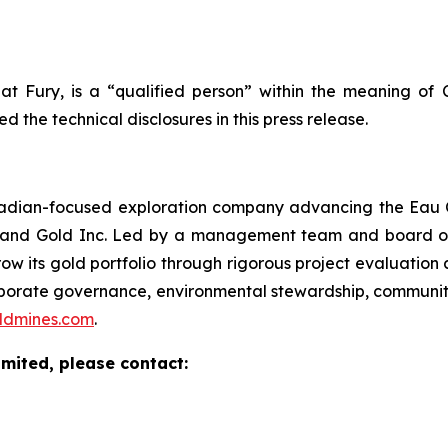
 at Fury, is a “qualified person” within the meaning of
the technical disclosures in this press release.
nadian-focused exploration company advancing the Eau 
er and Gold Inc. Led by a management team and board of 
ow its gold portfolio through rigorous project evaluation
orporate governance, environmental stewardship, commun
ldmines.com
.
imited, please contact: