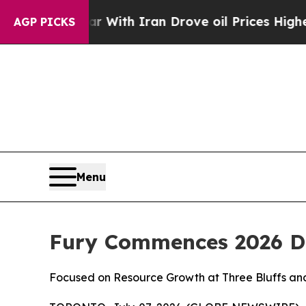
r With Iran Drove oil Prices Higher, Trump Gave
AGP PICKS
Menu
Fury Commences 2026 Dr
Focused on Resource Growth at Three Bluffs and