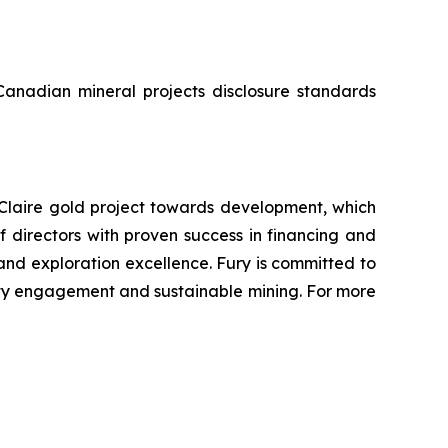
 Canadian mineral projects disclosure standards
Claire gold project towards development, which
directors with proven success in financing and
 and exploration excellence. Fury is committed to
ity engagement and sustainable mining. For more