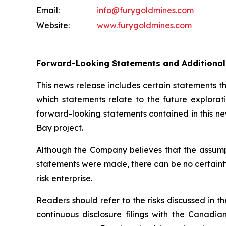
Email:
info@furygoldmines.com
Website:
www.furygoldmines.com
Forward-Looking Statements and Additiona
This news release includes certain statements 
which statements relate to the future explorat
forward-looking statements contained in this n
Bay project.
Although the Company believes that the assump
statements were made, there can be no certainty 
risk enterprise.
Readers should refer to the risks discussed i
continuous disclosure filings with the Canadia