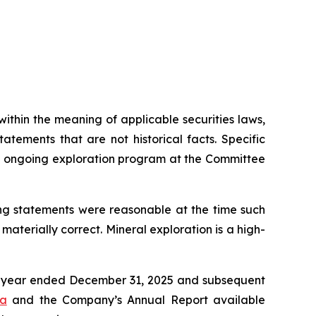
thin the meaning of applicable securities laws,
tements that are not historical facts. Specific
’s ongoing exploration program at the Committee
ng statements were reasonable at the time such
aterially correct. Mineral exploration is a high-
he year ended December 31, 2025 and subsequent
ca
and the Company’s Annual Report available