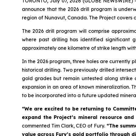
TORONTO, July 07, 2026 (GLOBE NEWSWIRE) 
announce that the 2026 drill program is under
region of Nunavut, Canada. The Project covers ov
The 2026 drill program will comprise approxima
where past drilling has identified significant 
approximately one kilometre of strike length with
In the 2026 program, three holes are currently pl
historical drilling. Two previously drilled inter
gold grades but remain untested along strike a
expansion in an area of known mineralization. T
to be incorporated into a future updated minera
“We are excited to be returning to Committe
expand the Project’s mineral resource and 
commented Tim Clark, CEO of Fury.
“The summer
value across Fury’s gold portfolio through di