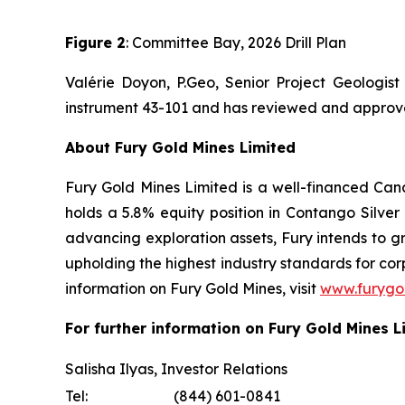
Figure 2
: Committee Bay, 2026 Drill Plan
Valérie Doyon, P.Geo, Senior Project Geologist
instrument 43-101 and has reviewed and approved 
About Fury Gold Mines Limited
Fury Gold Mines Limited is a well-financed Ca
holds a 5.8% equity position in Contango Silv
advancing exploration assets, Fury intends to gr
upholding the highest industry standards for c
information on Fury Gold Mines, visit
www.furygo
For further information on Fury Gold Mines L
Salisha Ilyas, Investor Relations
Tel:
(844) 601-0841