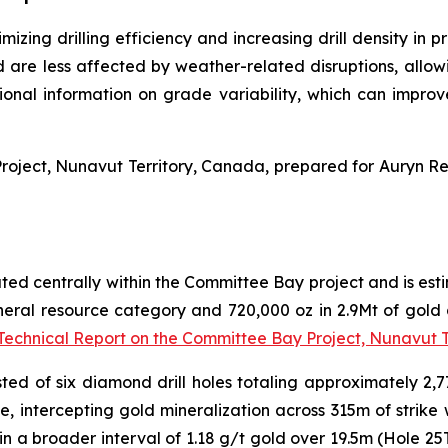
mizing drilling efficiency and increasing drill density in 
nd are less affected by weather-related disruptions, a
tional information on grade variability, which can impro
roject, Nunavut Territory, Canada,
prepared for Auryn Re
ted centrally within the Committee Bay project and is estim
ineral resource category and 720,000 oz in 2.9Mt of gold a
Technical Report on the Committee Bay Project, Nunavut 
ted of six diamond drill holes totaling approximately 2,7
e, intercepting gold mineralization across 315m of strike 
in a broader interval of 1.18 g/t gold over 19.5m (Hole 2