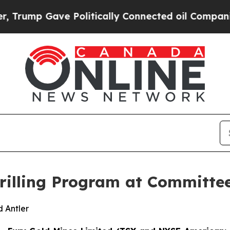
 Politically Connected oil Companies — not Taxpa
illing Program at Committe
 Antler