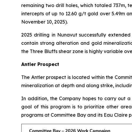
remaining two drill holes, which totaled 737m, t
intercepts of up to 12.60 g/t gold over 5.49m a
November 10, 2025).
2025 drilling in Nunavut successfully extended
contain strong alteration and gold mineralizati
the Three Bluffs shear zone is highly variable ove
Antler Prospect
The Antler prospect is located within the Commit
mineralization at depth and along strike, including
In addition, the Company hopes to carry out a 
goal of this program is to prioritize other are
programs at Committee Bay and its Eau Claire 