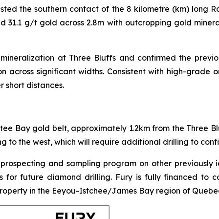
ested the southern contact of the 8 kilometre (km) long Ra
nd 31.1 g/t gold across 2.8m with outcropping gold miner
 mineralization at Three Bluffs and confirmed the previ
on across significant widths. Consistent with high-grade o
r short distances.
tee Bay gold belt, approximately 1.2km from the Three Bluff
 to the west, which will require additional drilling to confi
prospecting and sampling program on other previously i
as for future diamond drilling. Fury is fully financed t
property in the Eeyou-Istchee/James Bay region of Quebe