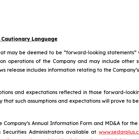
l Cautionary Language
that may be deemed to be “forward-looking statements” wi
ion operations of the Company and may include other sta
ews release includes information relating to the Company
tions and expectations reflected in those forward-looki
that such assumptions and expectations will prove to be m
n the Company’s Annual Information Form and MD&A for t
n Securities Administrators available at
www.sedarplus.