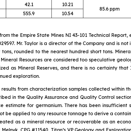
42.1
10.21
85.6 ppm
555.9
10.54
 from the Empire State Mines NI 43-101 Technical Report,
29597. Mr. Taylor is a director of the Company and is no
 tons, rounded to the nearest hundred short tons. Minera
 Mineral Resources are considered too speculative geolo
ed as Mineral Reserves, and there is no certainty that 
nued exploration.
results from characterization samples collected within t
d in the Quality Assurance and Quality Control section o
ce estimate for germanium. There has been insufficient
ot be applied to any resource tonnage to derive a containe
ineated as a mineral resource or recoverable as an econ
lnyk, CPG #11540, Titan’s VP Geology and Exploration, 