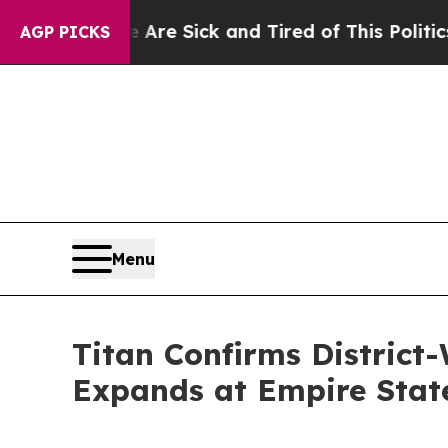
e Are Sick and Tired of This Politics of Hatred”
AGP PICKS
Menu
Titan Confirms District
Expands at Empire Stat