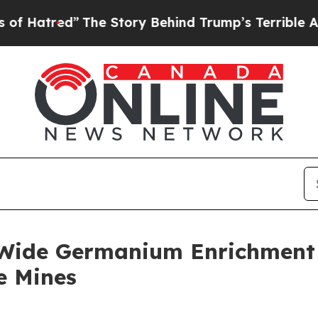
The Story Behind Trump’s Terrible Approval Rati
-Wide Germanium Enrichment a
e Mines