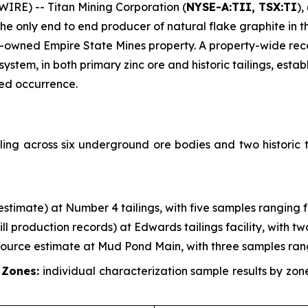
RE) -- Titan Mining Corporation (
NYSE-A:TII, TSX:TI
),
 only end to end producer of natural flake graphite in th
-owned Empire State Mines property. A property-wide re
em, in both primary zinc ore and historic tailings, establ
zed occurrence.
ing across six underground ore bodies and two historic t
g estimate) at Number 4 tailings, with five samples ranging 
mill production records) at Edwards tailings facility, with 
esource estimate at Mud Pond Main, with three samples ran
 Zones:
individual characterization sample results by zo