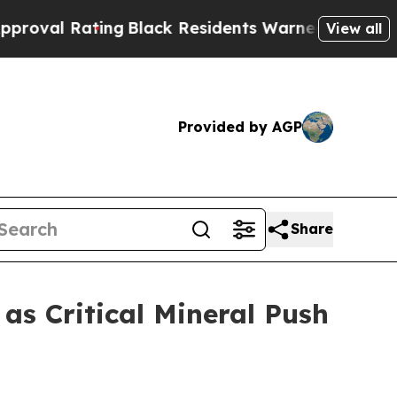
ng
Black Residents Warned of Abusive Cops for Ye
View all
Provided by AGP
Share
s Critical Mineral Push