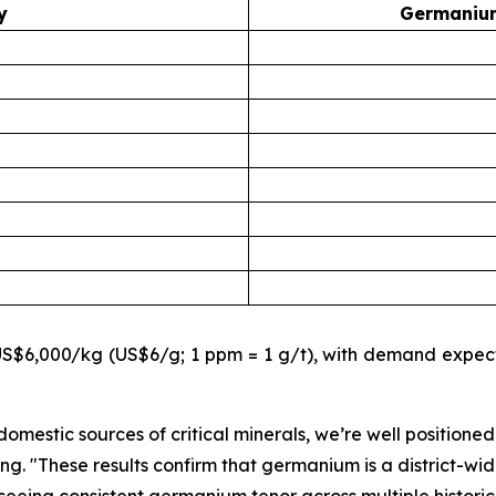
y
Germanium
$6,000/kg (US$6/g; 1 ppm = 1 g/t), with demand expecte
omestic sources of critical minerals, we’re well positioned
ing.
"These results confirm that germanium is a district-wid
eeing consistent germanium tenor across multiple historic t