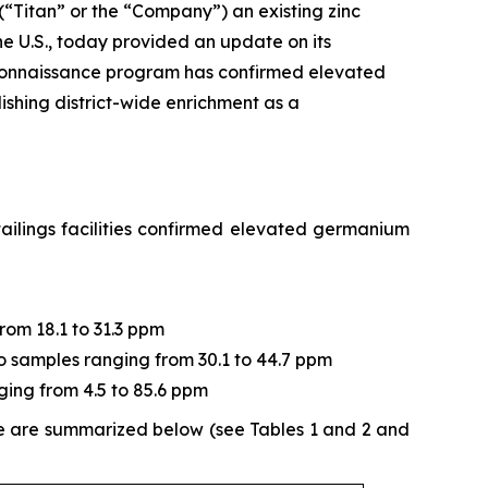
 (“Titan” or the “Company”) an existing zinc
e U.S., today provided an update on its
connaissance program has confirmed elevated
ishing district-wide enrichment as a
ailings facilities confirmed elevated germanium
from 18.1 to 31.3 ppm
two samples ranging from 30.1 to 44.7 ppm
ging from 4.5 to 85.6 ppm
ne are summarized below (see Tables 1 and 2 and