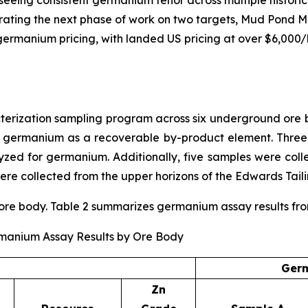
rating the next phase of work on two targets, Mud Pond M
ng germanium pricing, with landed US pricing at over $6,000
ization sampling program across six underground ore bo
r germanium as a recoverable by-product element. Three
ed for germanium. Additionally, five samples were coll
re collected from the upper horizons of the Edwards Taili
e body. Table 2 summarizes germanium assay results from t
rmanium Assay Results by Ore Body
Germ
Zn