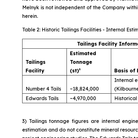
Melnyk is not independent of the Company with
herein.
Table 2: Historic Tailings Facilities - Internal 
Tailings Facility Inform
Estimated
Tailings
Tonnage
Facility
(st)³
Basis of 
Internal 
Number 4 Tails
~18,824,000
(Kilbourn
Edwards Tails
~4,970,000
Historical
3) Tailings tonnage figures are internal engine
estimation and do not constitute mineral resour