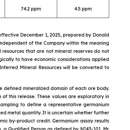
74.2 ppm
4.5 ppm
 effective December 1, 2025, prepared by Donald
t independent of the Company within the meaning
l resources that are not mineral reserves do not
gically to have economic considerations applied
Inferred Mineral Resources will be converted to
he defined mineralized domain of each ore body.
f this release. These values are exploratory in
 sampling to define a representative germanium
d metal quantity. It is uncertain whether further
omic by-product credit. Germanium assay results
a Qualified Person as defined by NI43-101. Mr.