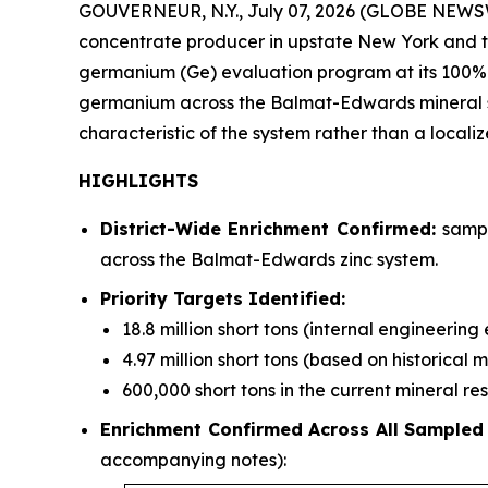
GOUVERNEUR, N.Y., July 07, 2026 (GLOBE NEWSWI
concentrate producer in upstate New York and the
germanium (Ge) evaluation program at its 100%
germanium across the Balmat-Edwards mineral syst
characteristic of the system rather than a locali
HIGHLIGHTS
District-Wide Enrichment Confirmed:
sampl
across the Balmat-Edwards zinc system.
Priority Targets Identified:
18.8 million short tons (internal engineerin
4.97 million short tons (based on historical 
600,000 short tons in the current mineral r
Enrichment Confirmed Across All Sampled
accompanying notes):