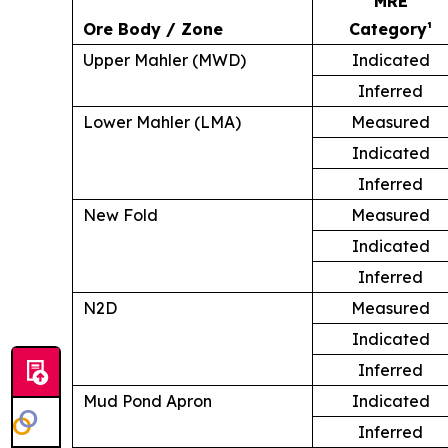
MRE
Ore Body / Zone
Category¹
Upper Mahler (MWD)
Indicated
Inferred
Lower Mahler (LMA)
Measured
Indicated
Inferred
New Fold
Measured
Indicated
Inferred
N2D
Measured
Indicated
Inferred
Mud Pond Apron
Indicated
Inferred