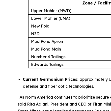
Zone / Facilit
Upper Mahler (MWD)
Lower Mahler (LMA)
New Fold
N2D
Mud Pond Apron
Mud Pond Main
Number 4 Tailings
Edwards Tailings
Current Germanium Prices:
approximately US
defense and fiber optic technologies.
"
As North America continues to prioritize secure d
said Rita Adiani, President and CEO of Titan Min
State Mines, not a localized occurrence. We are s