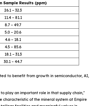
 Sample Results (ppm)
26.1 – 32.3
11.4 – 81.1
8.7 – 49.7
5.0 – 20.6
4.6 – 18.1
4.5 – 85.6
18.1 – 31.3
30.1 – 44.7
d to benefit from growth in semiconductor, AI,
 to play an important role in that supply chain
,"
e characteristic of the mineral system at Empire
ailings facilities and meaningful values in