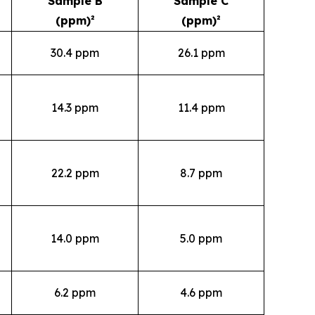
Sample B
Sample C
(ppm)²
(ppm)²
30.4 ppm
26.1 ppm
14.3 ppm
11.4 ppm
22.2 ppm
8.7 ppm
14.0 ppm
5.0 ppm
6.2 ppm
4.6 ppm