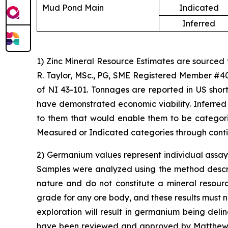
Mud Pond Main
Indicated
Inferred
1) Zinc Mineral Resource Estimates are sourced
R. Taylor, MSc., PG, SME Registered Member #40
of NI 43-101. Tonnages are reported in US short
have demonstrated economic viability. Inferred
to them that would enable them to be categoriz
Measured or Indicated categories through conti
2) Germanium values represent individual assay 
Samples were analyzed using the method describe
nature and do not constitute a mineral resour
grade for any ore body, and these results must n
exploration will result in germanium being del
have been reviewed and approved by Matthew Me