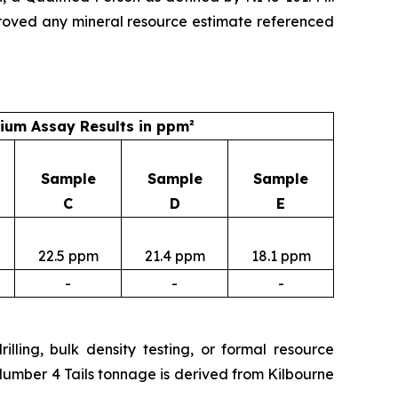
roved any mineral resource estimate referenced
um Assay Results in ppm²
Sample
Sample
Sample
C
D
E
22.5 ppm
21.4 ppm
18.1 ppm
-
-
-
lling, bulk density testing, or formal resource
Number 4 Tails tonnage is derived from Kilbourne