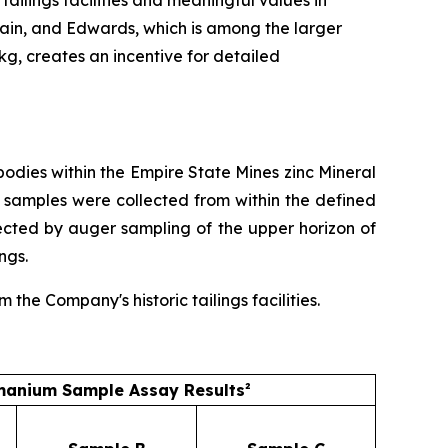
ain, and Edwards, which is among the larger
/kg, creates an incentive for detailed
dies within the Empire State Mines zinc Mineral
 samples were collected from within the defined
ected by auger sampling of the upper horizon of
ngs.
he Company's historic tailings facilities.
anium Sample Assay Results²