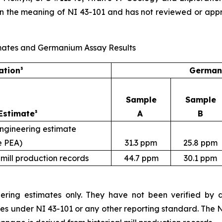
in the meaning of NI 43-101 and has not reviewed or app
Estimates and Germanium Assay Results
ation³
Germani
Sample
Sample
Estimate³
A
B
engineering estimate
e PEA)
31.3 ppm
25.8 ppm
 mill production records
44.7 ppm
30.1 ppm
ering estimates only. They have not been verified by dri
ces under NI 43-101 or any other reporting standard. The 