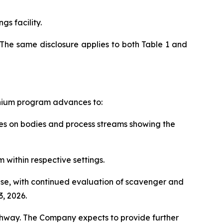
gs facility.
The same disclosure applies to both Table 1 and
anium program advances to:
rces on bodies and process streams showing the
 within respective settings.
hase, with continued evaluation of scavenger and
, 2026.
thway. The Company expects to provide further