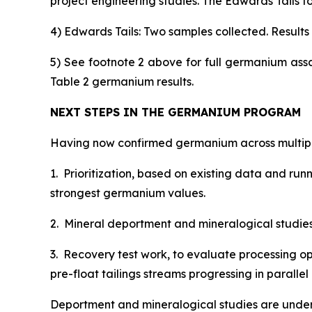
project engineering studies. The Edwards Tails to
4) Edwards Tails: Two samples collected. Results s
5) See footnote 2 above for full germanium ass
Table 2 germanium results.
NEXT STEPS IN THE GERMANIUM PROGRAM
Having now confirmed germanium across multiple
1. Prioritization, based on existing data and ru
strongest germanium values.
2. Mineral deportment and mineralogical studies, 
3. Recovery test work, to evaluate processing op
pre-float tailings streams progressing in paral
Deportment and mineralogical studies are under