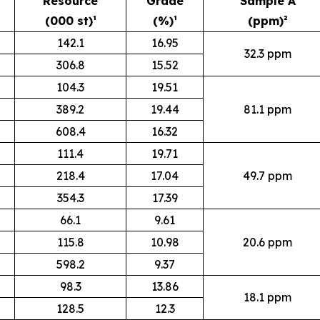
Resource
Grade
Sample A
(000 st)¹
(%)¹
(ppm)²
142.1
16.95
32.3 ppm
306.8
15.52
104.3
19.51
389.2
19.44
81.1 ppm
608.4
16.32
111.4
19.71
218.4
17.04
49.7 ppm
354.3
17.39
66.1
9.61
115.8
10.98
20.6 ppm
598.2
9.37
98.3
13.86
18.1 ppm
128.5
12.3