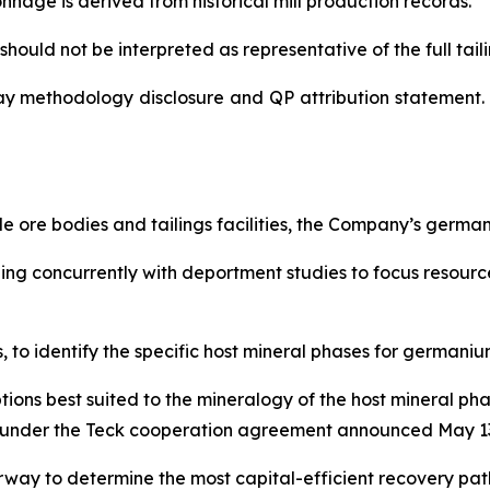
nnage is derived from historical mill production records.
hould not be interpreted as representative of the full tailin
ay methodology disclosure and QP attribution statement. 
 ore bodies and tailings facilities, the Company’s germ
nning concurrently with deportment studies to focus resou
to identify the specific host mineral phases for germanium
tions best suited to the mineralogy of the host mineral p
lel under the Teck cooperation agreement announced May 13
way to determine the most capital-efficient recovery pa