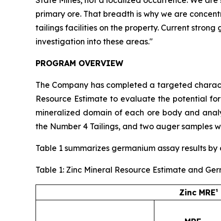
primary ore. That breadth is why we are concent
tailings facilities on the property. Current stro
investigation into these areas."
PROGRAM OVERVIEW
The Company has completed a targeted character
Resource Estimate to evaluate the potential fo
mineralized domain of each ore body and analyz
the Number 4 Tailings, and two auger samples we
Table 1 summarizes germanium assay results by or
Table 1: Zinc Mineral Resource Estimate and Ge
Zinc MRE¹