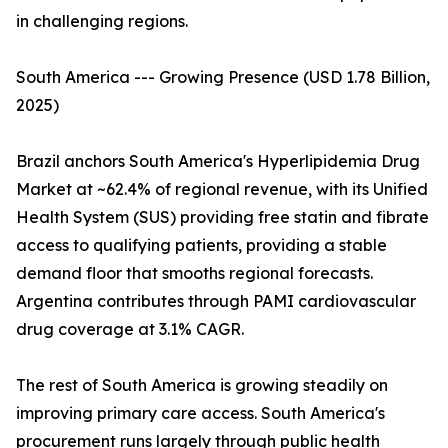
in challenging regions.
South America --- Growing Presence (USD 1.78 Billion,
2025)
Brazil anchors South America's Hyperlipidemia Drug
Market at ~62.4% of regional revenue, with its Unified
Health System (SUS) providing free statin and fibrate
access to qualifying patients, providing a stable
demand floor that smooths regional forecasts.
Argentina contributes through PAMI cardiovascular
drug coverage at 3.1% CAGR.
The rest of South America is growing steadily on
improving primary care access. South America's
procurement runs largely through public health