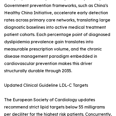
Government prevention frameworks, such as China's
Healthy China Initiative, accelerate early detection
rates across primary care networks, translating large
diagnostic baselines into active medical treatment
patient cohorts. Each percentage point of diagnosed
dyslipidemia prevalence gain translates into
measurable prescription volume, and the chronic
disease management paradigm embedded in
cardiovascular prevention makes this driver
structurally durable through 2035.
Updated Clinical Guideline LDL-C Targets
The European Society of Cardiology updates
recommend strict lipid targets below 55 milligrams
per deciliter for the highest risk patients. Concurrently,