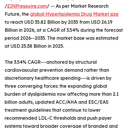
/
EINPresswire.com
/ -- As per Market Research
Future, the
global Hyperlipidemia Drug Market size
to reach USD 35.82 Billion by 2035 from USD 26.19
Billion in 2026, at a CAGR of 3.54% during the forecast
period 2026--2035. The market base was estimated
at USD 25.38 Billion in 2025.
The 3.54% CAGR---anchored by structural
cardiovascular prevention demand rather than
discretionary healthcare spending---is driven by
three converging forces: the expanding global
burden of dyslipidemia now affecting more than 2.1
billion adults, updated ACC/AHA and ESC/EAS
treatment guidelines that continue to lower
recommended LDL-C thresholds and push payer
systems toward broader coverage of branded and