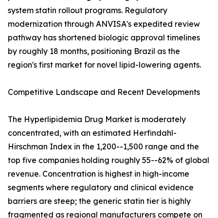
system statin rollout programs. Regulatory
modernization through ANVISA's expedited review
pathway has shortened biologic approval timelines
by roughly 18 months, positioning Brazil as the
region's first market for novel lipid-lowering agents.
Competitive Landscape and Recent Developments
The Hyperlipidemia Drug Market is moderately
concentrated, with an estimated Herfindahl-
Hirschman Index in the 1,200--1,500 range and the
top five companies holding roughly 55--62% of global
revenue. Concentration is highest in high-income
segments where regulatory and clinical evidence
barriers are steep; the generic statin tier is highly
fragmented as regional manufacturers compete on