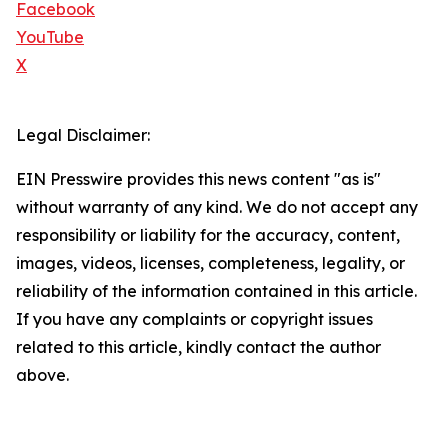
Facebook
YouTube
X
Legal Disclaimer:
EIN Presswire provides this news content "as is"
without warranty of any kind. We do not accept any
responsibility or liability for the accuracy, content,
images, videos, licenses, completeness, legality, or
reliability of the information contained in this article.
If you have any complaints or copyright issues
related to this article, kindly contact the author
above.