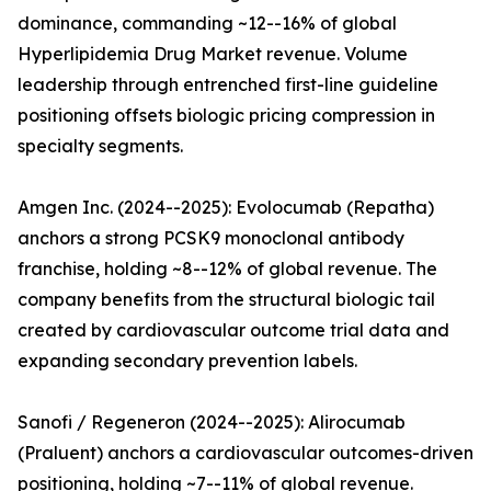
dominance, commanding ~12--16% of global
Hyperlipidemia Drug Market revenue. Volume
leadership through entrenched first-line guideline
positioning offsets biologic pricing compression in
specialty segments.
Amgen Inc. (2024--2025): Evolocumab (Repatha)
anchors a strong PCSK9 monoclonal antibody
franchise, holding ~8--12% of global revenue. The
company benefits from the structural biologic tail
created by cardiovascular outcome trial data and
expanding secondary prevention labels.
Sanofi / Regeneron (2024--2025): Alirocumab
(Praluent) anchors a cardiovascular outcomes-driven
positioning, holding ~7--11% of global revenue.