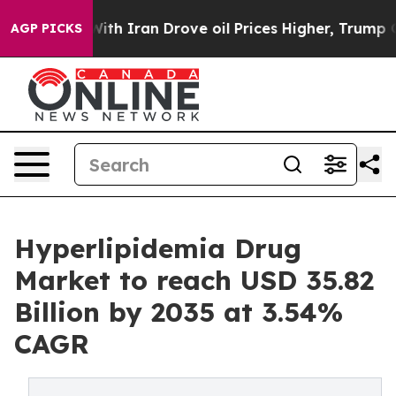
 Iran Drove oil Prices Higher, Trump Gave Politically
AGP PICKS
Hyperlipidemia Drug
Market to reach USD 35.82
Billion by 2035 at 3.54%
CAGR