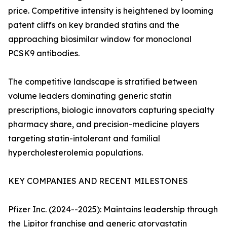
price. Competitive intensity is heightened by looming
patent cliffs on key branded statins and the
approaching biosimilar window for monoclonal
PCSK9 antibodies.
The competitive landscape is stratified between
volume leaders dominating generic statin
prescriptions, biologic innovators capturing specialty
pharmacy share, and precision-medicine players
targeting statin-intolerant and familial
hypercholesterolemia populations.
KEY COMPANIES AND RECENT MILESTONES
Pfizer Inc. (2024--2025): Maintains leadership through
the Lipitor franchise and generic atorvastatin