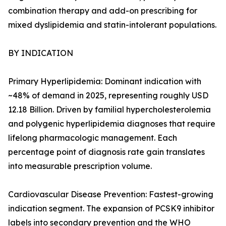
combination therapy and add-on prescribing for
mixed dyslipidemia and statin-intolerant populations.
BY INDICATION
Primary Hyperlipidemia: Dominant indication with
~48% of demand in 2025, representing roughly USD
12.18 Billion. Driven by familial hypercholesterolemia
and polygenic hyperlipidemia diagnoses that require
lifelong pharmacologic management. Each
percentage point of diagnosis rate gain translates
into measurable prescription volume.
Cardiovascular Disease Prevention: Fastest-growing
indication segment. The expansion of PCSK9 inhibitor
labels into secondary prevention and the WHO