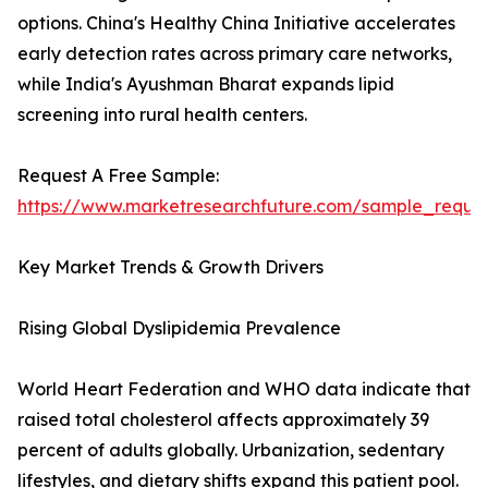
options. China's Healthy China Initiative accelerates
early detection rates across primary care networks,
while India's Ayushman Bharat expands lipid
screening into rural health centers.
Request A Free Sample:
https://www.marketresearchfuture.com/sample_reque
Key Market Trends & Growth Drivers
Rising Global Dyslipidemia Prevalence
World Heart Federation and WHO data indicate that
raised total cholesterol affects approximately 39
percent of adults globally. Urbanization, sedentary
lifestyles, and dietary shifts expand this patient pool.