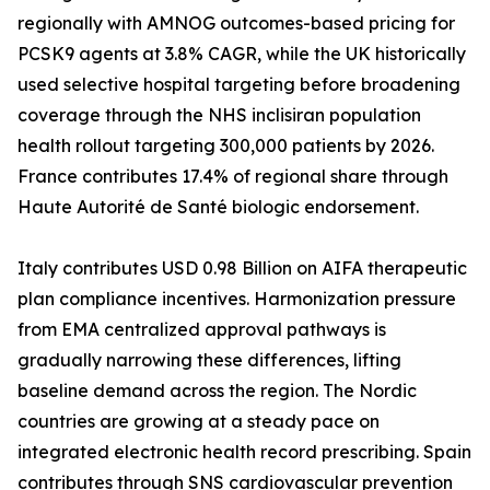
regionally with AMNOG outcomes-based pricing for
PCSK9 agents at 3.8% CAGR, while the UK historically
used selective hospital targeting before broadening
coverage through the NHS inclisiran population
health rollout targeting 300,000 patients by 2026.
France contributes 17.4% of regional share through
Haute Autorité de Santé biologic endorsement.
Italy contributes USD 0.98 Billion on AIFA therapeutic
plan compliance incentives. Harmonization pressure
from EMA centralized approval pathways is
gradually narrowing these differences, lifting
baseline demand across the region. The Nordic
countries are growing at a steady pace on
integrated electronic health record prescribing. Spain
contributes through SNS cardiovascular prevention