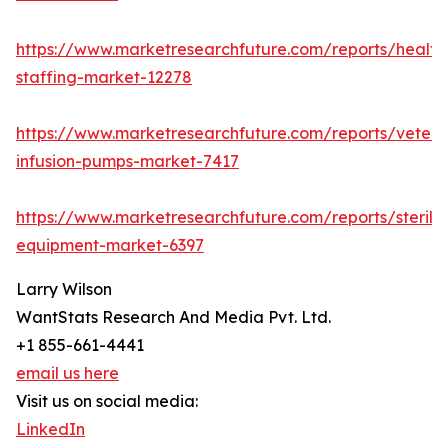
https://www.marketresearchfuture.com/reports/health
staffing-market-12278
https://www.marketresearchfuture.com/reports/veteri
infusion-pumps-market-7417
https://www.marketresearchfuture.com/reports/steriliz
equipment-market-6397
Larry Wilson
WantStats Research And Media Pvt. Ltd.
+1 855-661-4441
email us here
Visit us on social media:
LinkedIn