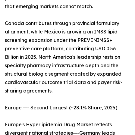
that emerging markets cannot match.
Canada contributes through provincial formulary
alignment, while Mexico is growing on IMSS lipid
screening expansion under the PREVENIMSS+
preventive care platform, contributing USD 0.56
Billion in 2025. North America's leadership rests on
specialty pharmacy infrastructure depth and the
structural biologic segment created by expanded
cardiovascular outcome trial data and payer risk-
sharing agreements.
Europe --- Second Largest (~28.1% Share, 2025)
Europe's Hyperlipidemia Drug Market reflects
divergent national strategies---Germany leads