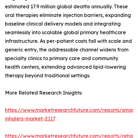
estimated 17.9 million global deaths annually. These
oral therapies eliminate injection barriers, expanding
baseline clinical delivery models and integrating
seamlessly into scalable global primary healthcare
infrastructure. As per-patient costs fall with scale and
generic entry, the addressable channel widens from
specialty clinics to primary care and community
health centers, extending advanced lipid-lowering
therapy beyond traditional settings.
More Related Research Insights:
https://www.marketresearchfuture.com/reports/smart-
inhalers-market-2117
https://www.marketresearchfuture.com/reports/rehabil