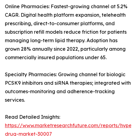
Online Pharmacies: Fastest-growing channel at 5.2%
CAGR. Digital health platform expansion, telehealth
prescribing, direct-to-consumer platforms, and
subscription refill models reduce friction for patients
managing long-term lipid therapy. Adoption has
grown 28% annually since 2022, particularly among
commercially insured populations under 65.
Specialty Pharmacies: Growing channel for biologic
PCSK9 inhibitors and siRNA therapies; integrated with
outcomes-monitoring and adherence-tracking
services.
Read Detailed Insights:
https://www.marketresearchfuture.com/reports/hyperl
drug-market-30007