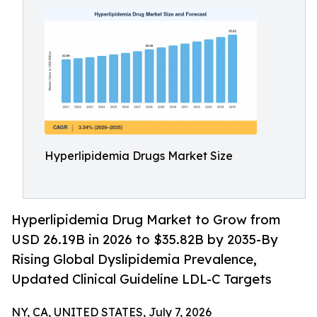
Hyperlipidemia Drugs Market Size
Hyperlipidemia Drug Market to Grow from
USD 26.19B in 2026 to $35.82B by 2035-By
Rising Global Dyslipidemia Prevalence,
Updated Clinical Guideline LDL-C Targets
NY, CA, UNITED STATES, July 7, 2026