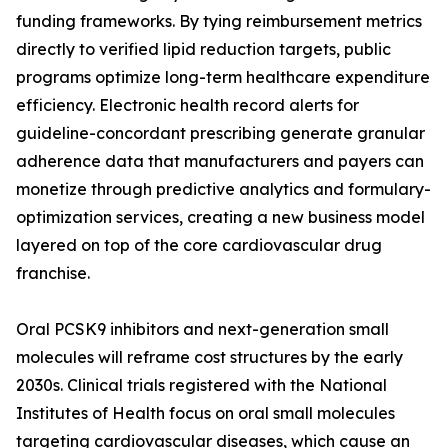
funding frameworks. By tying reimbursement metrics
directly to verified lipid reduction targets, public
programs optimize long-term healthcare expenditure
efficiency. Electronic health record alerts for
guideline-concordant prescribing generate granular
adherence data that manufacturers and payers can
monetize through predictive analytics and formulary-
optimization services, creating a new business model
layered on top of the core cardiovascular drug
franchise.
Oral PCSK9 inhibitors and next-generation small
molecules will reframe cost structures by the early
2030s. Clinical trials registered with the National
Institutes of Health focus on oral small molecules
targeting cardiovascular diseases, which cause an