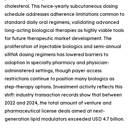
cholesterol. This twice-yearly subcutaneous dosing
schedule addresses adherence limitations common to
standard daily oral regimens, validating advanced
long-acting biological therapies as highly viable tools
for future therapeutic market development. The
proliferation of injectable biologics and semi-annual
siRNA dosing regimens has lowered barriers to
adoption in specialty pharmacy and physician-
administered settings, though payer access
restrictions continue to position many biologics as
step-therapy options. Investment activity reflects this
shift: industry transaction records show that between
2022 and 2024, the total amount of venture and
pharmaceutical license deals aimed at next-
generation lipid modulators exceeded USD 4.7 billion.