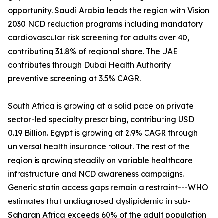
opportunity. Saudi Arabia leads the region with Vision
2030 NCD reduction programs including mandatory
cardiovascular risk screening for adults over 40,
contributing 31.8% of regional share. The UAE
contributes through Dubai Health Authority
preventive screening at 3.5% CAGR.
South Africa is growing at a solid pace on private
sector-led specialty prescribing, contributing USD
0.19 Billion. Egypt is growing at 2.9% CAGR through
universal health insurance rollout. The rest of the
region is growing steadily on variable healthcare
infrastructure and NCD awareness campaigns.
Generic statin access gaps remain a restraint---WHO
estimates that undiagnosed dyslipidemia in sub-
Saharan Africa exceeds 60% of the adult population