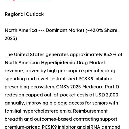
Regional Outlook
North America --- Dominant Market (~42.0% Share,
2025)
The United States generates approximately 85.2% of
North American Hyperlipidemia Drug Market
revenue, driven by high per-capita specialty drug
spending and a well-established PCSK9 inhibitor
prescribing ecosystem. CMS's 2025 Medicare Part D
redesign capped out-of-pocket costs at USD 2,000
annually, improving biologic access for seniors with
familial hypercholesterolemia. Reimbursement
breadth and outcomes-based contracting support
premium-priced PCSK9 inhibitor and siRNA demand