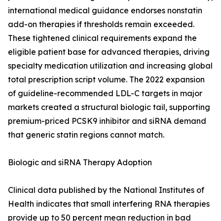
international medical guidance endorses nonstatin
add-on therapies if thresholds remain exceeded.
These tightened clinical requirements expand the
eligible patient base for advanced therapies, driving
specialty medication utilization and increasing global
total prescription script volume. The 2022 expansion
of guideline-recommended LDL-C targets in major
markets created a structural biologic tail, supporting
premium-priced PCSK9 inhibitor and siRNA demand
that generic statin regions cannot match.
Biologic and siRNA Therapy Adoption
Clinical data published by the National Institutes of
Health indicates that small interfering RNA therapies
provide up to 50 percent mean reduction in bad