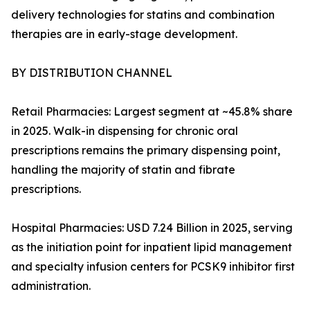
delivery technologies for statins and combination
therapies are in early-stage development.
BY DISTRIBUTION CHANNEL
Retail Pharmacies: Largest segment at ~45.8% share
in 2025. Walk-in dispensing for chronic oral
prescriptions remains the primary dispensing point,
handling the majority of statin and fibrate
prescriptions.
Hospital Pharmacies: USD 7.24 Billion in 2025, serving
as the initiation point for inpatient lipid management
and specialty infusion centers for PCSK9 inhibitor first
administration.