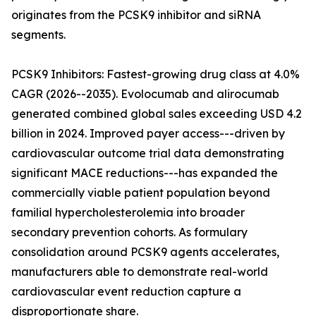
originates from the PCSK9 inhibitor and siRNA
segments.
PCSK9 Inhibitors: Fastest-growing drug class at 4.0%
CAGR (2026--2035). Evolocumab and alirocumab
generated combined global sales exceeding USD 4.2
billion in 2024. Improved payer access---driven by
cardiovascular outcome trial data demonstrating
significant MACE reductions---has expanded the
commercially viable patient population beyond
familial hypercholesterolemia into broader
secondary prevention cohorts. As formulary
consolidation around PCSK9 agents accelerates,
manufacturers able to demonstrate real-world
cardiovascular event reduction capture a
disproportionate share.