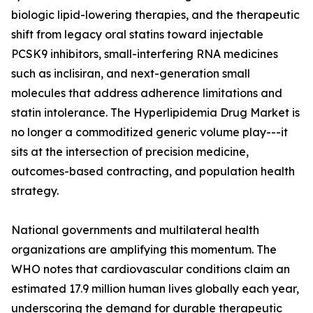
biologic lipid-lowering therapies, and the therapeutic
shift from legacy oral statins toward injectable
PCSK9 inhibitors, small-interfering RNA medicines
such as inclisiran, and next-generation small
molecules that address adherence limitations and
statin intolerance. The Hyperlipidemia Drug Market is
no longer a commoditized generic volume play---it
sits at the intersection of precision medicine,
outcomes-based contracting, and population health
strategy.
National governments and multilateral health
organizations are amplifying this momentum. The
WHO notes that cardiovascular conditions claim an
estimated 17.9 million human lives globally each year,
underscoring the demand for durable therapeutic