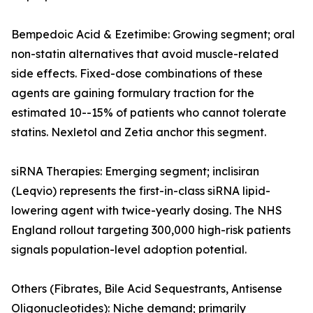
Bempedoic Acid & Ezetimibe: Growing segment; oral
non-statin alternatives that avoid muscle-related
side effects. Fixed-dose combinations of these
agents are gaining formulary traction for the
estimated 10--15% of patients who cannot tolerate
statins. Nexletol and Zetia anchor this segment.
siRNA Therapies: Emerging segment; inclisiran
(Leqvio) represents the first-in-class siRNA lipid-
lowering agent with twice-yearly dosing. The NHS
England rollout targeting 300,000 high-risk patients
signals population-level adoption potential.
Others (Fibrates, Bile Acid Sequestrants, Antisense
Oligonucleotides): Niche demand; primarily