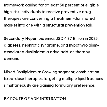
framework calling for at least 50 percent of eligible
high-risk individuals to receive preventive drug
therapies are converting a treatment-dominated
market into one with a structural prevention tail.
Secondary Hyperlipidemia: USD 4.87 Billion in 2025;
diabetes, nephrotic syndrome, and hypothyroidism-
associated dyslipidemia drive add-on therapy
demand.
Mixed Dyslipidemia: Growing segment; combination
fixed-dose therapies targeting multiple lipid fractions
simultaneously are gaining formulary preference.
BY ROUTE OF ADMINISTRATION