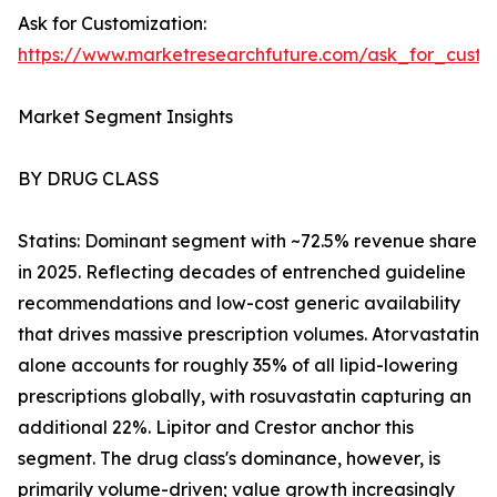
Ask for Customization:
https://www.marketresearchfuture.com/ask_for_cust
Market Segment Insights
BY DRUG CLASS
Statins: Dominant segment with ~72.5% revenue share
in 2025. Reflecting decades of entrenched guideline
recommendations and low-cost generic availability
that drives massive prescription volumes. Atorvastatin
alone accounts for roughly 35% of all lipid-lowering
prescriptions globally, with rosuvastatin capturing an
additional 22%. Lipitor and Crestor anchor this
segment. The drug class's dominance, however, is
primarily volume-driven; value growth increasingly