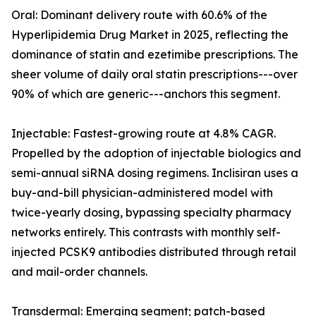
Oral: Dominant delivery route with 60.6% of the
Hyperlipidemia Drug Market in 2025, reflecting the
dominance of statin and ezetimibe prescriptions. The
sheer volume of daily oral statin prescriptions---over
90% of which are generic---anchors this segment.
Injectable: Fastest-growing route at 4.8% CAGR.
Propelled by the adoption of injectable biologics and
semi-annual siRNA dosing regimens. Inclisiran uses a
buy-and-bill physician-administered model with
twice-yearly dosing, bypassing specialty pharmacy
networks entirely. This contrasts with monthly self-
injected PCSK9 antibodies distributed through retail
and mail-order channels.
Transdermal: Emerging segment; patch-based