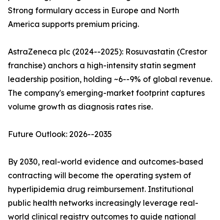
Strong formulary access in Europe and North
America supports premium pricing.
AstraZeneca plc (2024--2025): Rosuvastatin (Crestor
franchise) anchors a high-intensity statin segment
leadership position, holding ~6--9% of global revenue.
The company's emerging-market footprint captures
volume growth as diagnosis rates rise.
Future Outlook: 2026--2035
By 2030, real-world evidence and outcomes-based
contracting will become the operating system of
hyperlipidemia drug reimbursement. Institutional
public health networks increasingly leverage real-
world clinical registry outcomes to guide national