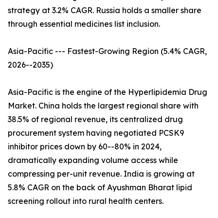
strategy at 3.2% CAGR. Russia holds a smaller share
through essential medicines list inclusion.
Asia-Pacific --- Fastest-Growing Region (5.4% CAGR,
2026--2035)
Asia-Pacific is the engine of the Hyperlipidemia Drug
Market. China holds the largest regional share with
38.5% of regional revenue, its centralized drug
procurement system having negotiated PCSK9
inhibitor prices down by 60--80% in 2024,
dramatically expanding volume access while
compressing per-unit revenue. India is growing at
5.8% CAGR on the back of Ayushman Bharat lipid
screening rollout into rural health centers.