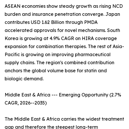
ASEAN economies show steady growth as rising NCD
burden and insurance penetration converge. Japan
contributes USD 1.62 Billion through PMDA
accelerated approvals for novel mechanisms. South
Korea is growing at 4.9% CAGR on HIRA coverage
expansion for combination therapies. The rest of Asia-
Pacific is growing on improving pharmaceutical
supply chains. The region's combined contribution
anchors the global volume base for statin and
biologic demand.
Middle East & Africa --- Emerging Opportunity (2.7%
CAGR, 2026--2035)
The Middle East & Africa carries the widest treatment
gap and therefore the steepest long-term