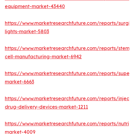
equipment-market-43440
https://www.marketresearchfuture.com/reports/surgic
lights-market-5803
https://www.marketresearchfuture.com/reports/stem-
cell-manufacturing-market-6942
https://www.marketresearchfuture.com/reports/superdi
market-6663
https://www.marketresearchfuture.com/reports/injecta
drug-delivery-devices-market-1211
https://www.marketresearchfuture.com/reports/nutrig
market-4009