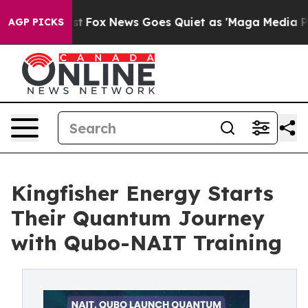
y Exist
Fox News Goes Quiet as 'Maga Media Pipeline'
AGP PICKS
Kingfisher Energy Starts
Their Quantum Journey
with Qubo-NAIT Training