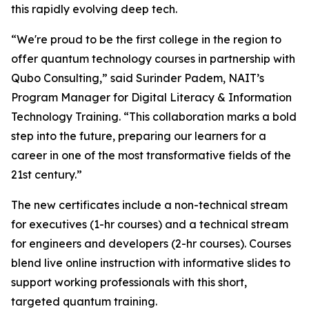
this rapidly evolving deep tech.
“We're proud to be the first college in the region to
offer quantum technology courses in partnership with
Qubo Consulting,” said Surinder Padem, NAIT’s
Program Manager for Digital Literacy & Information
Technology Training. “This collaboration marks a bold
step into the future, preparing our learners for a
career in one of the most transformative fields of the
21st century.”
The new certificates include a non-technical stream
for executives (1-hr courses) and a technical stream
for engineers and developers (2-hr courses). Courses
blend live online instruction with informative slides to
support working professionals with this short,
targeted quantum training.