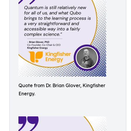
Quote from Dr. Brian Glover, Kingfisher
Energy.