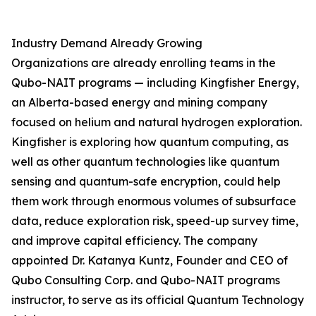
Industry Demand Already Growing
Organizations are already enrolling teams in the
Qubo-NAIT programs — including Kingfisher Energy,
an Alberta-based energy and mining company
focused on helium and natural hydrogen exploration.
Kingfisher is exploring how quantum computing, as
well as other quantum technologies like quantum
sensing and quantum-safe encryption, could help
them work through enormous volumes of subsurface
data, reduce exploration risk, speed-up survey time,
and improve capital efficiency. The company
appointed Dr. Katanya Kuntz, Founder and CEO of
Qubo Consulting Corp. and Qubo-NAIT programs
instructor, to serve as its official Quantum Technology