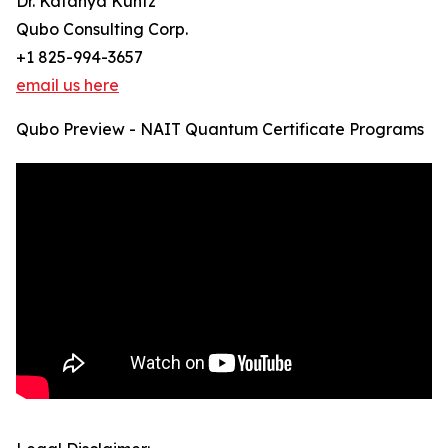
Dr. Katanya Kuntz
Qubo Consulting Corp.
+1 825-994-3657
email us here
Qubo Preview - NAIT Quantum Certificate Programs