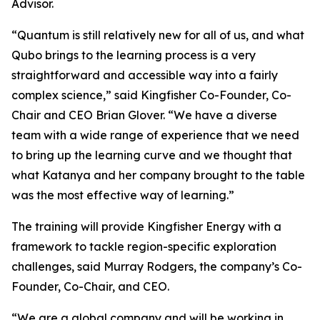
Advisor.
“Quantum is still relatively new for all of us, and what
Qubo brings to the learning process is a very
straightforward and accessible way into a fairly
complex science,” said Kingfisher Co-Founder, Co-
Chair and CEO Brian Glover. “We have a diverse
team with a wide range of experience that we need
to bring up the learning curve and we thought that
what Katanya and her company brought to the table
was the most effective way of learning.”
The training will provide Kingfisher Energy with a
framework to tackle region-specific exploration
challenges, said Murray Rodgers, the company’s Co-
Founder, Co-Chair, and CEO.
“We are a global company and will be working in