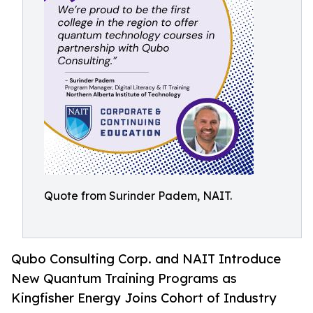
Quote from Surinder Padem, NAIT.
Qubo Consulting Corp. and NAIT Introduce
New Quantum Training Programs as
Kingfisher Energy Joins Cohort of Industry