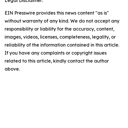
Legal Disclaimer:
EIN Presswire provides this news content "as is"
without warranty of any kind. We do not accept any
responsibility or liability for the accuracy, content,
images, videos, licenses, completeness, legality, or
reliability of the information contained in this article.
If you have any complaints or copyright issues
related to this article, kindly contact the author
above.