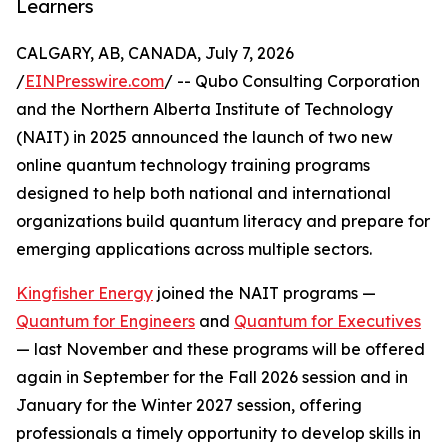
Learners
CALGARY, AB, CANADA, July 7, 2026
/
EINPresswire.com
/ -- Qubo Consulting Corporation
and the Northern Alberta Institute of Technology
(NAIT) in 2025 announced the launch of two new
online quantum technology training programs
designed to help both national and international
organizations build quantum literacy and prepare for
emerging applications across multiple sectors.
Kingfisher Energy
joined the NAIT programs —
Quantum for Engineers
and
Quantum for Executives
— last November and these programs will be offered
again in September for the Fall 2026 session and in
January for the Winter 2027 session, offering
professionals a timely opportunity to develop skills in