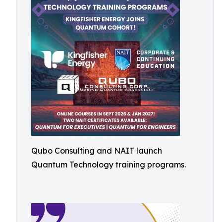
Qubo Consulting and NAIT launch
Quantum Technology training programs.