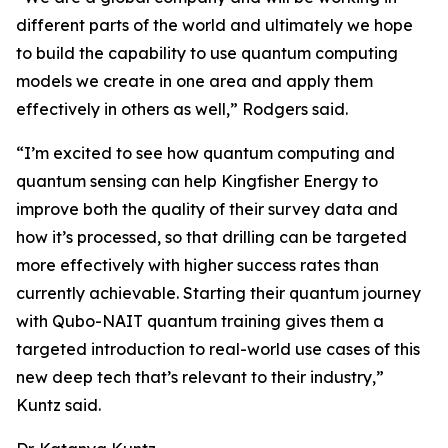
different parts of the world and ultimately we hope
to build the capability to use quantum computing
models we create in one area and apply them
effectively in others as well,” Rodgers said.
“I’m excited to see how quantum computing and
quantum sensing can help Kingfisher Energy to
improve both the quality of their survey data and
how it’s processed, so that drilling can be targeted
more effectively with higher success rates than
currently achievable. Starting their quantum journey
with Qubo-NAIT quantum training gives them a
targeted introduction to real-world use cases of this
new deep tech that’s relevant to their industry,”
Kuntz said.