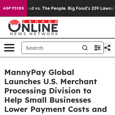
Food vs. The People. Big Food’s 239 Lawsuits Against L
AGP PICKS
MannyPay Global
Launches U.S. Merchant
Processing Division to
Help Small Businesses
Lower Payment Costs and