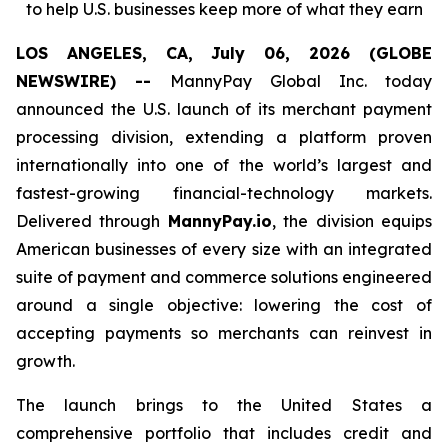
to help U.S. businesses keep more of what they earn
LOS ANGELES, CA, July 06, 2026 (GLOBE
NEWSWIRE) --
MannyPay Global Inc. today
announced the U.S. launch of its merchant payment
processing division, extending a platform proven
internationally into one of the world’s largest and
fastest-growing financial-technology markets.
Delivered through
MannyPay.io
, the division equips
American businesses of every size with an integrated
suite of payment and commerce solutions engineered
around a single objective: lowering the cost of
accepting payments so merchants can reinvest in
growth.
The launch brings to the United States a
comprehensive portfolio that includes credit and