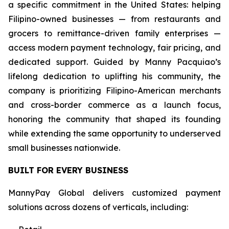
a specific commitment in the United States: helping
Filipino-owned businesses — from restaurants and
grocers to remittance-driven family enterprises —
access modern payment technology, fair pricing, and
dedicated support. Guided by Manny Pacquiao’s
lifelong dedication to uplifting his community, the
company is prioritizing Filipino-American merchants
and cross-border commerce as a launch focus,
honoring the community that shaped its founding
while extending the same opportunity to underserved
small businesses nationwide.
BUILT FOR EVERY BUSINESS
MannyPay Global delivers customized payment
solutions across dozens of verticals, including: