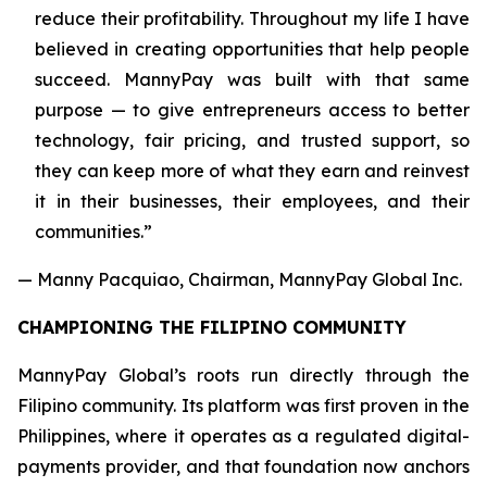
reduce their profitability. Throughout my life I have
believed in creating opportunities that help people
succeed. MannyPay was built with that same
purpose — to give entrepreneurs access to better
technology, fair pricing, and trusted support, so
they can keep more of what they earn and reinvest
it in their businesses, their employees, and their
communities.”
— Manny Pacquiao, Chairman, MannyPay Global Inc.
CHAMPIONING THE FILIPINO COMMUNITY
MannyPay Global’s roots run directly through the
Filipino community. Its platform was first proven in the
Philippines, where it operates as a regulated digital-
payments provider, and that foundation now anchors