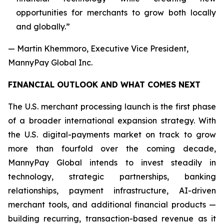
opportunities for merchants to grow both locally
and globally.”
— Martin Khemmoro, Executive Vice President,
MannyPay Global Inc.
FINANCIAL OUTLOOK AND WHAT COMES NEXT
The U.S. merchant processing launch is the first phase
of a broader international expansion strategy. With
the U.S. digital-payments market on track to grow
more than fourfold over the coming decade,
MannyPay Global intends to invest steadily in
technology, strategic partnerships, banking
relationships, payment infrastructure, AI-driven
merchant tools, and additional financial products —
building recurring, transaction-based revenue as it