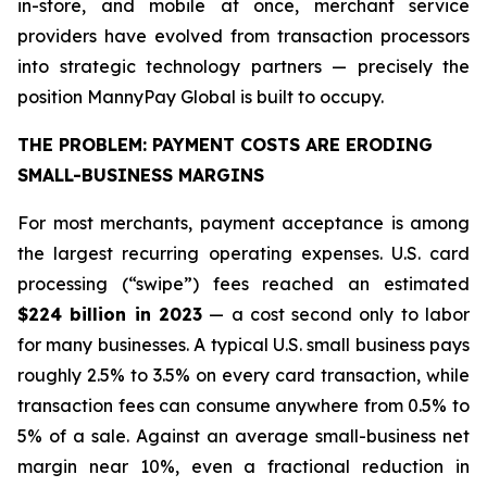
in-store, and mobile at once, merchant service
providers have evolved from transaction processors
into strategic technology partners — precisely the
position MannyPay Global is built to occupy.
THE PROBLEM: PAYMENT COSTS ARE ERODING
SMALL-BUSINESS MARGINS
For most merchants, payment acceptance is among
the largest recurring operating expenses. U.S. card
processing (“swipe”) fees reached an estimated
$224 billion in 2023
— a cost second only to labor
for many businesses. A typical U.S. small business pays
roughly 2.5% to 3.5% on every card transaction, while
transaction fees can consume anywhere from 0.5% to
5% of a sale. Against an average small-business net
margin near 10%, even a fractional reduction in