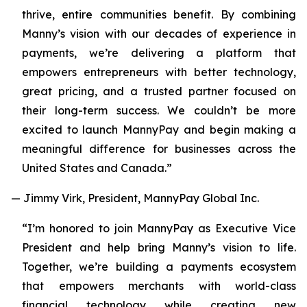
thrive, entire communities benefit. By combining
Manny’s vision with our decades of experience in
payments, we’re delivering a platform that
empowers entrepreneurs with better technology,
great pricing, and a trusted partner focused on
their long-term success. We couldn’t be more
excited to launch MannyPay and begin making a
meaningful difference for businesses across the
United States and Canada.”
— Jimmy Virk, President, MannyPay Global Inc.
“I’m honored to join MannyPay as Executive Vice
President and help bring Manny’s vision to life.
Together, we’re building a payments ecosystem
that empowers merchants with world-class
financial technology while creating new