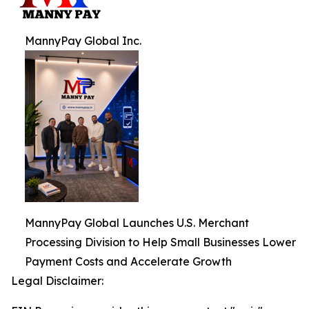
MannyPay Global Inc.
MannyPay Global Launches U.S. Merchant
Processing Division to Help Small Businesses Lower
Payment Costs and Accelerate Growth
Legal Disclaimer: