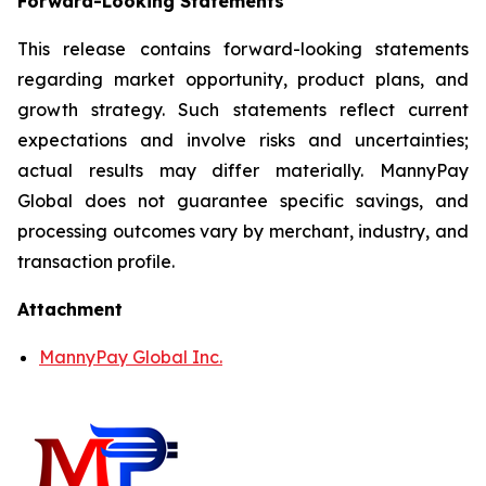
Forward-Looking Statements
This release contains forward-looking statements
regarding market opportunity, product plans, and
growth strategy. Such statements reflect current
expectations and involve risks and uncertainties;
actual results may differ materially. MannyPay
Global does not guarantee specific savings, and
processing outcomes vary by merchant, industry, and
transaction profile.
Attachment
MannyPay Global Inc.