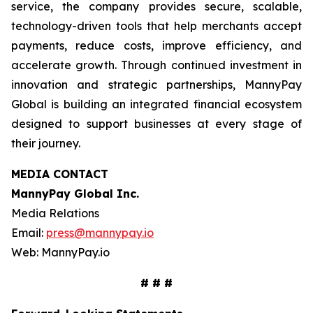
service, the company provides secure, scalable,
technology-driven tools that help merchants accept
payments, reduce costs, improve efficiency, and
accelerate growth. Through continued investment in
innovation and strategic partnerships, MannyPay
Global is building an integrated financial ecosystem
designed to support businesses at every stage of
their journey.
MEDIA CONTACT
MannyPay Global Inc
.
Media Relations
Email:
press@mannypay.io
Web: MannyPay.io
# # #