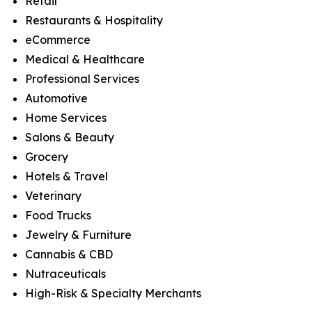
Retail
Restaurants & Hospitality
eCommerce
Medical & Healthcare
Professional Services
Automotive
Home Services
Salons & Beauty
Grocery
Hotels & Travel
Veterinary
Food Trucks
Jewelry & Furniture
Cannabis & CBD
Nutraceuticals
High-Risk & Specialty Merchants