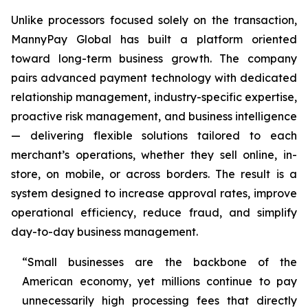
Unlike processors focused solely on the transaction,
MannyPay Global has built a platform oriented
toward long-term business growth. The company
pairs advanced payment technology with dedicated
relationship management, industry-specific expertise,
proactive risk management, and business intelligence
— delivering flexible solutions tailored to each
merchant’s operations, whether they sell online, in-
store, on mobile, or across borders. The result is a
system designed to increase approval rates, improve
operational efficiency, reduce fraud, and simplify
day-to-day business management.
“Small businesses are the backbone of the
American economy, yet millions continue to pay
unnecessarily high processing fees that directly