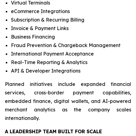
Virtual Terminals
eCommerce Integrations
Subscription & Recurring Billing
Invoice & Payment Links
Business Financing
Fraud Prevention & Chargeback Management
International Payment Acceptance
Real-Time Reporting & Analytics
API & Developer Integrations
Planned initiatives include expanded financial
services, cross-border payment capabilities,
embedded finance, digital wallets, and AI-powered
merchant analytics as the company scales
internationally.
A LEADERSHIP TEAM BUILT FOR SCALE