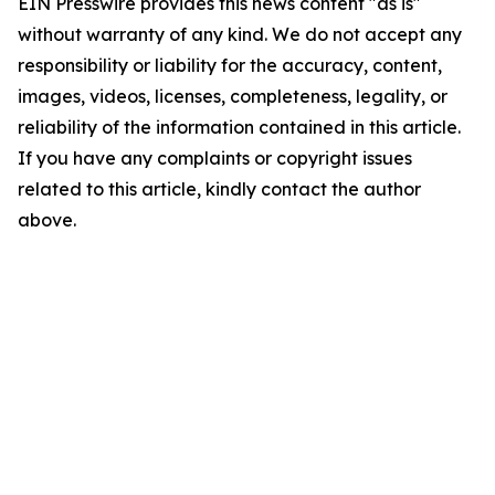
EIN Presswire provides this news content "as is"
without warranty of any kind. We do not accept any
responsibility or liability for the accuracy, content,
images, videos, licenses, completeness, legality, or
reliability of the information contained in this article.
If you have any complaints or copyright issues
related to this article, kindly contact the author
above.