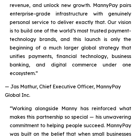
revenue, and unlock new growth. MannyPay pairs
enterprise-grade infrastructure with genuinely
personal service to deliver exactly that. Our vision
is to build one of the world’s most trusted payment-
technology brands, and this launch is only the
beginning of a much larger global strategy that
unifies payments, financial technology, business
banking, and digital commerce under one
ecosystem.”
— Jas Mathur, Chief Executive Officer, MannyPay
Global Inc.
“Working alongside Manny has reinforced what
makes this partnership so special — his unwavering
commitment to helping people succeed. MannyPay
was built on the belief that when small businesses