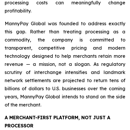
processing costs can meaningfully change
profitability.
MannyPay Global was founded to address exactly
this gap. Rather than treating processing as a
commodity, the company is committed to
transparent, competitive pricing and modern
technology designed to help merchants retain more
revenue — a mission, not a slogan. As regulatory
scrutiny of interchange intensifies and landmark
network settlements are projected to return tens of
billions of dollars to U.S. businesses over the coming
years, MannyPay Global intends to stand on the side
of the merchant.
A MERCHANT-FIRST PLATFORM, NOT JUST A
PROCESSOR