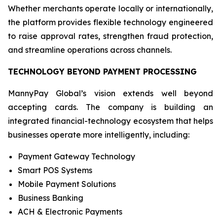
Whether merchants operate locally or internationally,
the platform provides flexible technology engineered
to raise approval rates, strengthen fraud protection,
and streamline operations across channels.
TECHNOLOGY BEYOND PAYMENT PROCESSING
MannyPay Global’s vision extends well beyond
accepting cards. The company is building an
integrated financial-technology ecosystem that helps
businesses operate more intelligently, including:
Payment Gateway Technology
Smart POS Systems
Mobile Payment Solutions
Business Banking
ACH & Electronic Payments