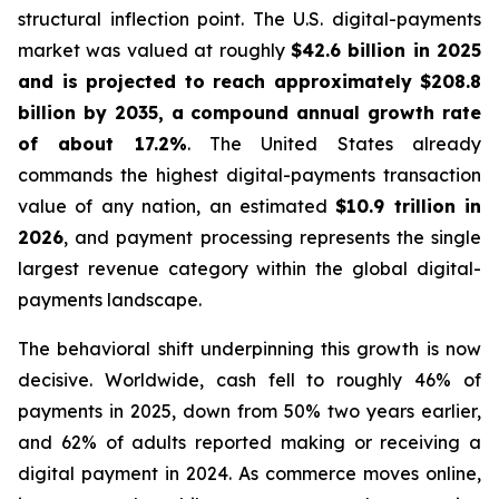
structural inflection point. The U.S. digital-payments
market was valued at roughly
$42.6 billion in 2025
and is projected to reach approximately $208.8
billion by 2035, a compound annual growth rate
of about 17.2%
. The United States already
commands the highest digital-payments transaction
value of any nation, an estimated
$10.9 trillion in
2026
, and payment processing represents the single
largest revenue category within the global digital-
payments landscape.
The behavioral shift underpinning this growth is now
decisive. Worldwide, cash fell to roughly 46% of
payments in 2025, down from 50% two years earlier,
and 62% of adults reported making or receiving a
digital payment in 2024. As commerce moves online,