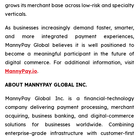
grows its merchant base across low-risk and specialty
verticals.
As businesses increasingly demand faster, smarter,
and more integrated payment experiences,
MannyPay Global believes it is well positioned to
become a meaningful participant in the future of
digital commerce. For additional information, visit
MannyPay.io
.
ABOUT MANNYPAY GLOBAL INC.
MannyPay Global Inc. is a financial-technology
company delivering payment processing, merchant
acquiring, business banking, and digital-commerce
solutions for businesses worldwide. Combining
enterprise-grade infrastructure with customer-first