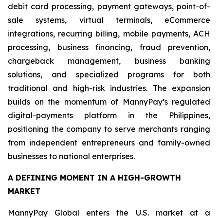
debit card processing, payment gateways, point-of-
sale systems, virtual terminals, eCommerce
integrations, recurring billing, mobile payments, ACH
processing, business financing, fraud prevention,
chargeback management, business banking
solutions, and specialized programs for both
traditional and high-risk industries. The expansion
builds on the momentum of MannyPay’s regulated
digital-payments platform in the Philippines,
positioning the company to serve merchants ranging
from independent entrepreneurs and family-owned
businesses to national enterprises.
A DEFINING MOMENT IN A HIGH-GROWTH
MARKET
MannyPay Global enters the U.S. market at a