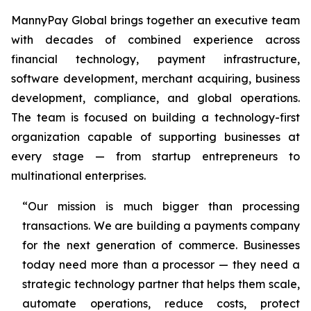
MannyPay Global brings together an executive team
with decades of combined experience across
financial technology, payment infrastructure,
software development, merchant acquiring, business
development, compliance, and global operations.
The team is focused on building a technology-first
organization capable of supporting businesses at
every stage — from startup entrepreneurs to
multinational enterprises.
“Our mission is much bigger than processing
transactions. We are building a payments company
for the next generation of commerce. Businesses
today need more than a processor — they need a
strategic technology partner that helps them scale,
automate operations, reduce costs, protect