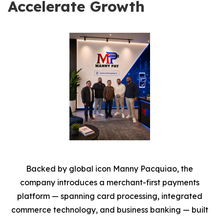
Accelerate Growth
Backed by global icon Manny Pacquiao, the
company introduces a merchant-first payments
platform — spanning card processing, integrated
commerce technology, and business banking — built