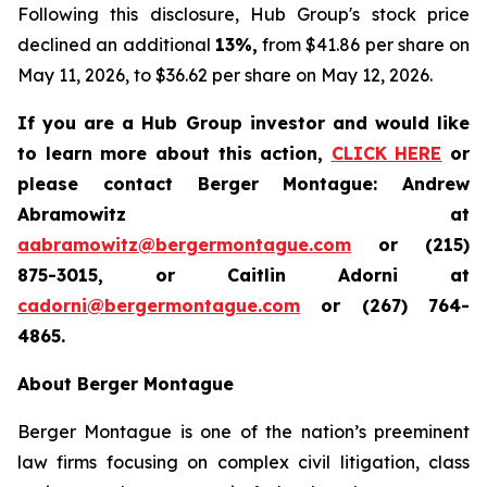
Following this disclosure, Hub Group's stock price
declined an additional
13%,
from $41.86 per share on
May 11, 2026, to $36.62 per share on May 12, 2026.
If you are a Hub Group investor and would like
to learn more about this action,
CLICK HERE
or
please contact Berger Montague: Andrew
Abramowitz at
aabramowitz@bergermontague.com
or (215)
875-3015, or Caitlin Adorni at
cadorni@bergermontague.com
or (267) 764-
4865.
About Berger Montague
Berger Montague is one of the nation’s preeminent
law firms focusing on complex civil litigation, class