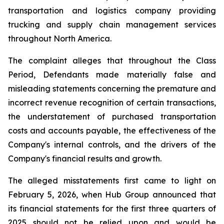
transportation and logistics company providing
trucking and supply chain management services
throughout North America.
The complaint alleges that throughout the Class
Period, Defendants made materially false and
misleading statements concerning the premature and
incorrect revenue recognition of certain transactions,
the understatement of purchased transportation
costs and accounts payable, the effectiveness of the
Company's internal controls, and the drivers of the
Company's financial results and growth.
The alleged misstatements first came to light on
February 5, 2026, when Hub Group announced that
its financial statements for the first three quarters of
2025 should not be relied upon and would be