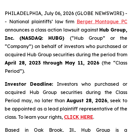
PHILADELPHIA, July 06, 2026 (GLOBE NEWSWIRE) -
- National plaintiffs’ law firm
Berger Montague PC
announces a class action lawsuit against
Hub Group,
Inc. (NASDAQ: HUBG)
(“Hub Group” or the
“Company”) on behalf of investors who purchased or
acquired Hub Group securities during the period from
April 28, 2023 through May 11, 2026
(the “Class
Period”).
Investor Deadline:
Investors who purchased or
acquired Hub Group securities during the Class
Period may, no later than
August 28, 2026
, seek to
be appointed as a lead plaintiff representative of the
class. To learn your rights,
CLICK HERE
.
Based in Oak Brook, Ill., Hub Group is a