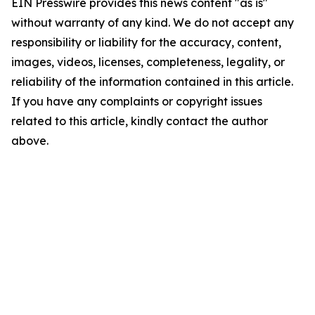
EIN Presswire provides this news content "as is"
without warranty of any kind. We do not accept any
responsibility or liability for the accuracy, content,
images, videos, licenses, completeness, legality, or
reliability of the information contained in this article.
If you have any complaints or copyright issues
related to this article, kindly contact the author
above.