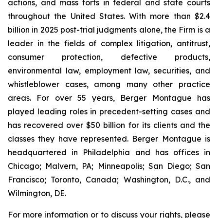
actions, and mass torts in federal and state courts
throughout the United States. With more than $2.4
billion in 2025 post-trial judgments alone, the Firm is a
leader in the fields of complex litigation, antitrust,
consumer protection, defective products,
environmental law, employment law, securities, and
whistleblower cases, among many other practice
areas. For over 55 years, Berger Montague has
played leading roles in precedent-setting cases and
has recovered over $50 billion for its clients and the
classes they have represented. Berger Montague is
headquartered in Philadelphia and has offices in
Chicago; Malvern, PA; Minneapolis; San Diego; San
Francisco; Toronto, Canada; Washington, D.C., and
Wilmington, DE.
For more information or to discuss your rights, please