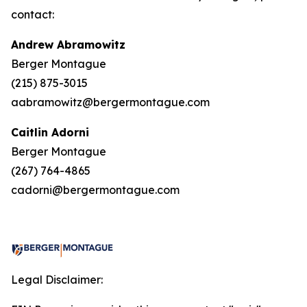
contact:
Andrew Abramowitz
Berger Montague
(215) 875-3015
aabramowitz@bergermontague.com
Caitlin Adorni
Berger Montague
(267) 764-4865
cadorni@bergermontague.com
Legal Disclaimer: