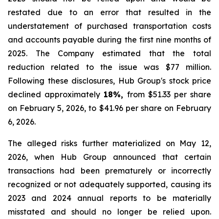
restated due to an error that resulted in the
understatement of purchased transportation costs
and accounts payable during the first nine months of
2025. The Company estimated that the total
reduction related to the issue was $77 million.
Following these disclosures, Hub Group's stock price
declined approximately
18%,
from $51.33 per share
on February 5, 2026, to $41.96 per share on February
6, 2026.
The alleged risks further materialized on May 12,
2026, when Hub Group announced that certain
transactions had been prematurely or incorrectly
recognized or not adequately supported, causing its
2023 and 2024 annual reports to be materially
misstated and should no longer be relied upon.