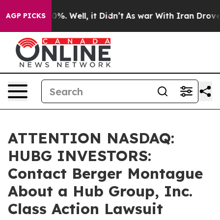
ound 40%. Well, it Didn’t
As war With Iran Drove oil 
AGP PICKS
ATTENTION NASDAQ:
HUBG INVESTORS:
Contact Berger Montague
About a Hub Group, Inc.
Class Action Lawsuit