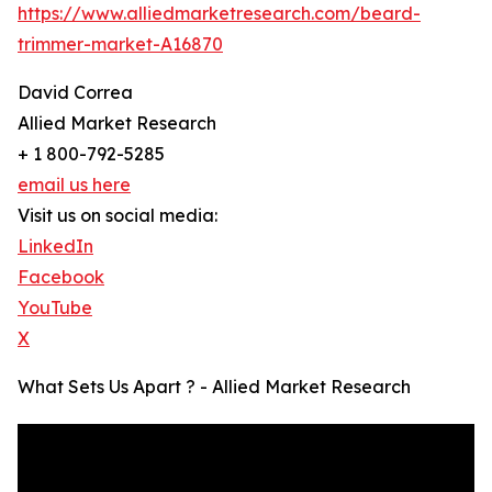
https://www.alliedmarketresearch.com/beard-
trimmer-market-A16870
David Correa
Allied Market Research
+ 1 800-792-5285
email us here
Visit us on social media:
LinkedIn
Facebook
YouTube
X
What Sets Us Apart ? - Allied Market Research