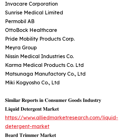
Invacare Corporation
Sunrise Medical Limited
Permobil AB
OttoBock Healthcare
Pride Mobility Products Corp.
Meyra Group
Nissin Medical Industries Co.
Karma Medical Products Co. Ltd
Matsunaga Manufactory Co., Ltd
Miki Kogyosho Co., Ltd
𝐒𝐢𝐦𝐢𝐥𝐚𝐫 𝐑𝐞𝐩𝐨𝐫𝐭𝐬 𝐢𝐧 𝐂𝐨𝐧𝐬𝐮𝐦𝐞𝐫 𝐆𝐨𝐨𝐝𝐬 𝐈𝐧𝐝𝐮𝐬𝐭𝐫𝐲
𝐋𝐢𝐪𝐮𝐢𝐝 𝐃𝐞𝐭𝐞𝐫𝐠𝐞𝐧𝐭 𝐌𝐚𝐫𝐤𝐞𝐭
https://www.alliedmarketresearch.com/liquid-
detergent-market
𝐁𝐞𝐚𝐫𝐝 𝐓𝐫𝐢𝐦𝐦𝐞𝐫 𝐌𝐚𝐫𝐤𝐞𝐭