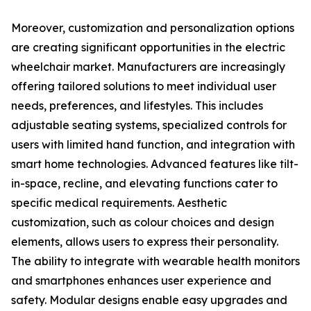
Moreover, customization and personalization options
are creating significant opportunities in the electric
wheelchair market. Manufacturers are increasingly
offering tailored solutions to meet individual user
needs, preferences, and lifestyles. This includes
adjustable seating systems, specialized controls for
users with limited hand function, and integration with
smart home technologies. Advanced features like tilt-
in-space, recline, and elevating functions cater to
specific medical requirements. Aesthetic
customization, such as colour choices and design
elements, allows users to express their personality.
The ability to integrate with wearable health monitors
and smartphones enhances user experience and
safety. Modular designs enable easy upgrades and