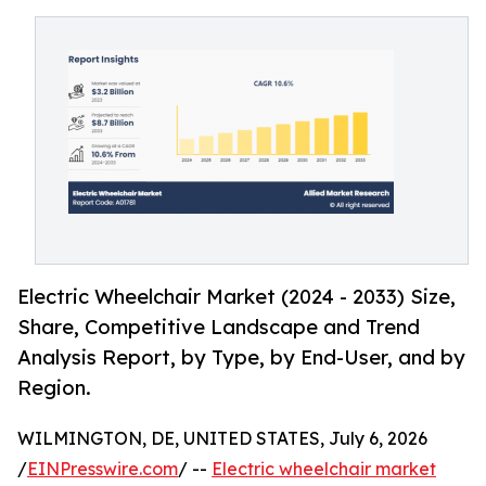
Electric Wheelchair Market (2024 - 2033) Size,
Share, Competitive Landscape and Trend
Analysis Report, by Type, by End-User, and by
Region.
WILMINGTON, DE, UNITED STATES, July 6, 2026
/
EINPresswire.com
/ --
Electric wheelchair market