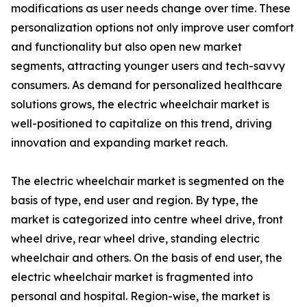
modifications as user needs change over time. These
personalization options not only improve user comfort
and functionality but also open new market
segments, attracting younger users and tech-savvy
consumers. As demand for personalized healthcare
solutions grows, the electric wheelchair market is
well-positioned to capitalize on this trend, driving
innovation and expanding market reach.
The electric wheelchair market is segmented on the
basis of type, end user and region. By type, the
market is categorized into centre wheel drive, front
wheel drive, rear wheel drive, standing electric
wheelchair and others. On the basis of end user, the
electric wheelchair market is fragmented into
personal and hospital. Region-wise, the market is