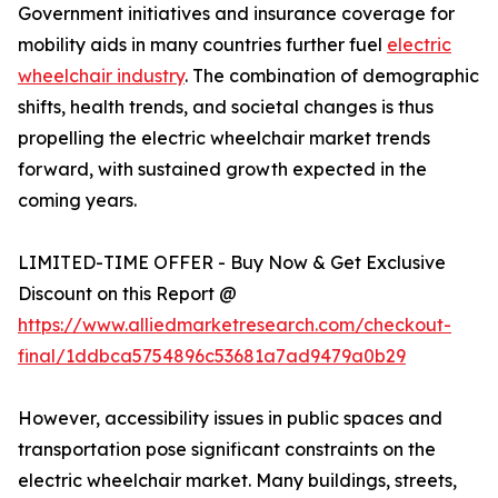
Government initiatives and insurance coverage for
mobility aids in many countries further fuel
electric
wheelchair industry
. The combination of demographic
shifts, health trends, and societal changes is thus
propelling the electric wheelchair market trends
forward, with sustained growth expected in the
coming years.
LIMITED-TIME OFFER - Buy Now & Get Exclusive
Discount on this Report @
https://www.alliedmarketresearch.com/checkout-
final/1ddbca5754896c53681a7ad9479a0b29
However, accessibility issues in public spaces and
transportation pose significant constraints on the
electric wheelchair market. Many buildings, streets,