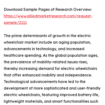
Download Sample Pages of Research Overview:
https://www.alliedmarketresearch.com/request-
sample/2111
The prime determinants of growth in the electric
wheelchair market include an aging population,
advancements in technology, and increased
healthcare spending. As the global population ages,
the prevalence of mobility-related issues rises,
thereby increasing demand for electric wheelchairs
that offer enhanced mobility and independence.
Technological advancements have led to the
development of more sophisticated and user-friendly
electric wheelchairs, featuring improved battery life,
lightweight materials, and smart functionalities such