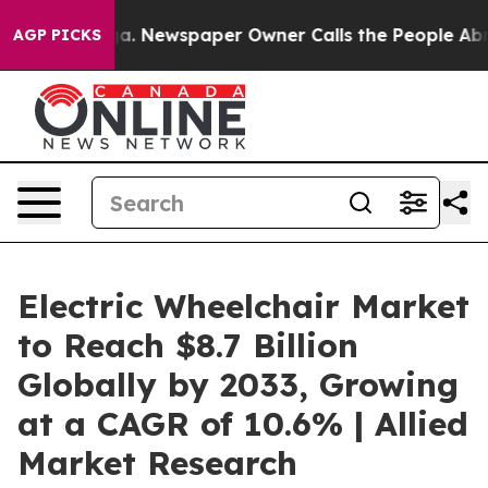
anooga. Newspaper Owner Calls the People Abruptly L
AGP PICKS
Electric Wheelchair Market
to Reach $8.7 Billion
Globally by 2033, Growing
at a CAGR of 10.6% | Allied
Market Research