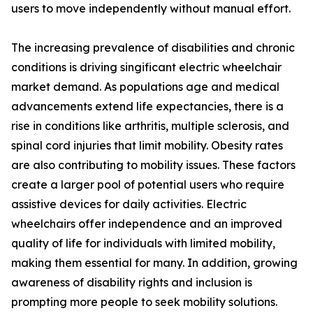
users to move independently without manual effort.
The increasing prevalence of disabilities and chronic
conditions is driving singificant electric wheelchair
market demand. As populations age and medical
advancements extend life expectancies, there is a
rise in conditions like arthritis, multiple sclerosis, and
spinal cord injuries that limit mobility. Obesity rates
are also contributing to mobility issues. These factors
create a larger pool of potential users who require
assistive devices for daily activities. Electric
wheelchairs offer independence and an improved
quality of life for individuals with limited mobility,
making them essential for many. In addition, growing
awareness of disability rights and inclusion is
prompting more people to seek mobility solutions.