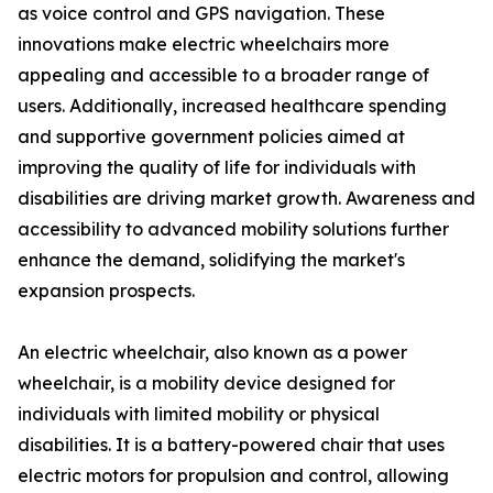
as voice control and GPS navigation. These
innovations make electric wheelchairs more
appealing and accessible to a broader range of
users. Additionally, increased healthcare spending
and supportive government policies aimed at
improving the quality of life for individuals with
disabilities are driving market growth. Awareness and
accessibility to advanced mobility solutions further
enhance the demand, solidifying the market's
expansion prospects.
An electric wheelchair, also known as a power
wheelchair, is a mobility device designed for
individuals with limited mobility or physical
disabilities. It is a battery-powered chair that uses
electric motors for propulsion and control, allowing