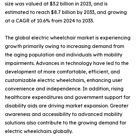
size was valued at $3.2 billion in 2023, and is
estimated to reach $8.7 billion by 2033, and growing
at a CAGR of 10.6% from 2024 to 2033.
The global electric wheelchair market is experiencing
growth primarily owing to increasing demand from
the aging population and individuals with mobility
impairments. Advances in technology have led to the
development of more comfortable, efficient, and
customizable electric wheelchairs, enhancing user
convenience and independence. In addition, rising
healthcare expenditures and government support for
disability aids are driving market expansion. Greater
awareness and accessibility to advanced mobility
solutions also contribute to the growing demand for
electric wheelchairs globally.