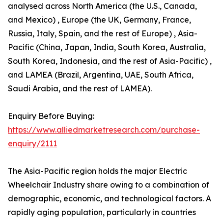
analysed across North America (the U.S., Canada,
and Mexico) , Europe (the UK, Germany, France,
Russia, Italy, Spain, and the rest of Europe) , Asia-
Pacific (China, Japan, India, South Korea, Australia,
South Korea, Indonesia, and the rest of Asia-Pacific) ,
and LAMEA (Brazil, Argentina, UAE, South Africa,
Saudi Arabia, and the rest of LAMEA).
Enquiry Before Buying:
https://www.alliedmarketresearch.com/purchase-
enquiry/2111
The Asia-Pacific region holds the major Electric
Wheelchair Industry share owing to a combination of
demographic, economic, and technological factors. A
rapidly aging population, particularly in countries