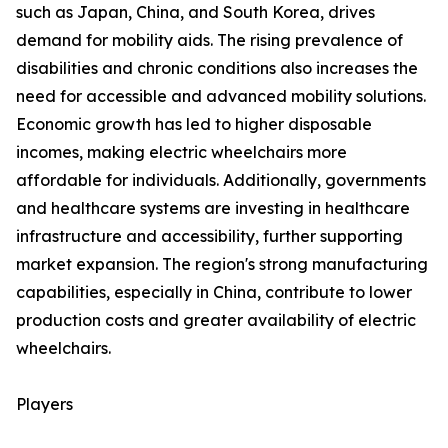
such as Japan, China, and South Korea, drives
demand for mobility aids. The rising prevalence of
disabilities and chronic conditions also increases the
need for accessible and advanced mobility solutions.
Economic growth has led to higher disposable
incomes, making electric wheelchairs more
affordable for individuals. Additionally, governments
and healthcare systems are investing in healthcare
infrastructure and accessibility, further supporting
market expansion. The region's strong manufacturing
capabilities, especially in China, contribute to lower
production costs and greater availability of electric
wheelchairs.
Players