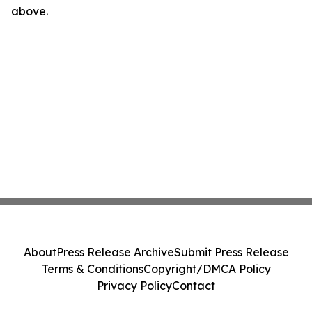
above.
About
Press Release Archive
Submit Press Release
Terms & Conditions
Copyright/DMCA Policy
Privacy Policy
Contact