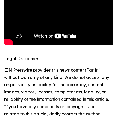
Legal Disclaimer:
EIN Presswire provides this news content "as is"
without warranty of any kind. We do not accept any
responsibility or liability for the accuracy, content,
images, videos, licenses, completeness, legality, or
reliability of the information contained in this article.
If you have any complaints or copyright issues
related to this article, kindly contact the author