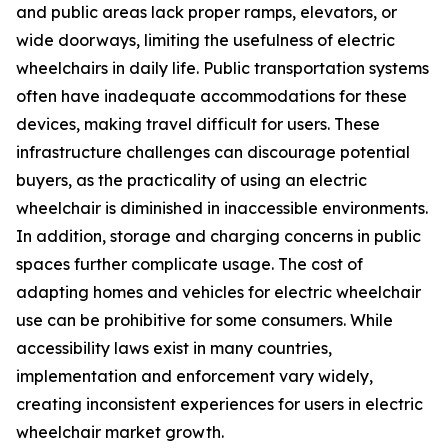
and public areas lack proper ramps, elevators, or
wide doorways, limiting the usefulness of electric
wheelchairs in daily life. Public transportation systems
often have inadequate accommodations for these
devices, making travel difficult for users. These
infrastructure challenges can discourage potential
buyers, as the practicality of using an electric
wheelchair is diminished in inaccessible environments.
In addition, storage and charging concerns in public
spaces further complicate usage. The cost of
adapting homes and vehicles for electric wheelchair
use can be prohibitive for some consumers. While
accessibility laws exist in many countries,
implementation and enforcement vary widely,
creating inconsistent experiences for users in electric
wheelchair market growth.