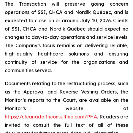
The Transaction will preserve going concern
operations of SSI, CHCA and Nordik Québec, and is
expected to close on or around July 10, 2026. Clients
of SSI, CHCA and Nordik Québec should expect no
changes to day-to-day operations and service levels.
The Company’s focus remains on delivering reliable,
high-quality healthcare solutions and ensuring
continuity of service for the organizations and
communities served.
Documents relating to the restructuring process, such
as the Approval and Reverse Vesting Orders, the
Monitor’s reports to the Court, are available on the
Monitor’s website at
https://cfcanada.fticonsulting.com/PHA
. Readers are
invited to consult the full text of all of these