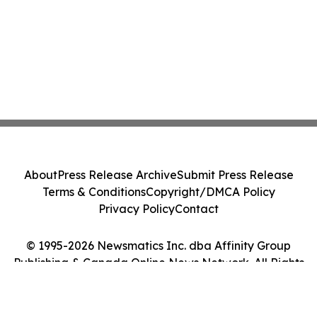
About
Press Release Archive
Submit Press Release
Terms & Conditions
Copyright/DMCA Policy
Privacy Policy
Contact
© 1995-2026 Newsmatics Inc. dba Affinity Group
Publishing & Canada Online News Network. All Rights
Reserved.
Cookie Settings / Your Privacy Choices