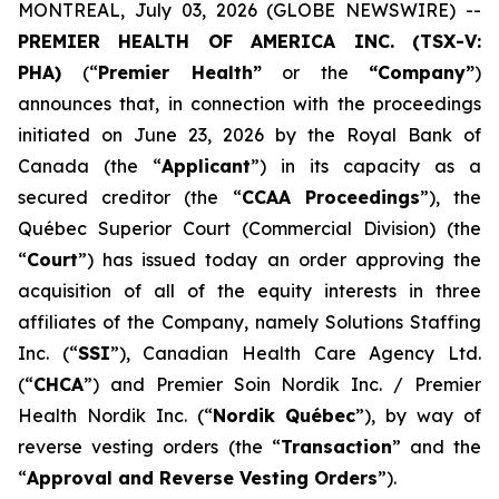
MONTREAL, July 03, 2026 (GLOBE NEWSWIRE) --
PREMIER HEALTH OF AMERICA INC. (TSX-V:
PHA)
(“
Premier Health”
or the
“Company”
)
announces that, in connection with the proceedings
initiated on June 23, 2026 by the Royal Bank of
Canada (the “
Applicant
”) in its capacity as a
secured creditor (the “
CCAA Proceedings
”), the
Québec Superior Court (Commercial Division) (the
“
Court
”) has issued today an order approving the
acquisition of all of the equity interests in three
affiliates of the Company, namely Solutions Staffing
Inc. (“
SSI
”), Canadian Health Care Agency Ltd.
(“
CHCA
”) and Premier Soin Nordik Inc. / Premier
Health Nordik Inc. (“
Nordik Québec
”), by way of
reverse vesting orders (the “
Transaction
” and the
“
Approval and Reverse Vesting Orders
”).