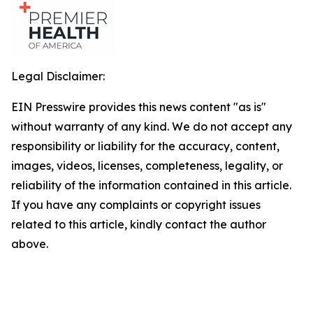
Legal Disclaimer:
EIN Presswire provides this news content "as is"
without warranty of any kind. We do not accept any
responsibility or liability for the accuracy, content,
images, videos, licenses, completeness, legality, or
reliability of the information contained in this article.
If you have any complaints or copyright issues
related to this article, kindly contact the author
above.