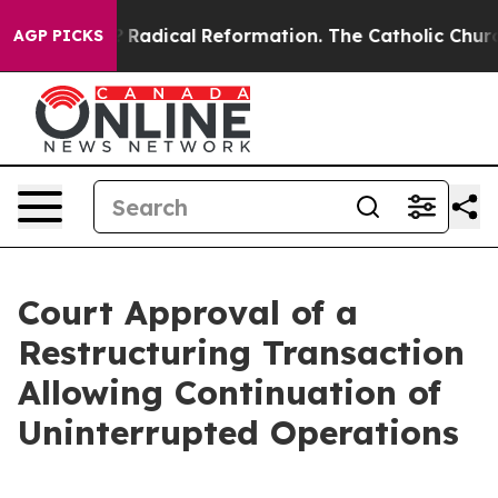
ind Farms?
Radical Reformation. The Catholic Church’s
AGP PICKS
Court Approval of a
Restructuring Transaction
Allowing Continuation of
Uninterrupted Operations