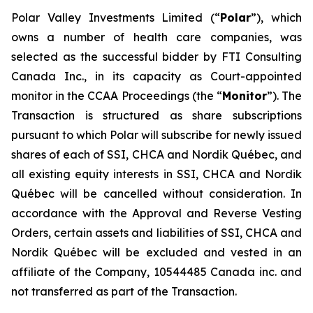
Polar Valley Investments Limited (“
Polar
”), which
owns a number of health care companies, was
selected as the successful bidder by FTI Consulting
Canada Inc., in its capacity as Court-appointed
monitor in the CCAA Proceedings (the “
Monitor
”). The
Transaction is structured as share subscriptions
pursuant to which Polar will subscribe for newly issued
shares of each of SSI, CHCA and Nordik Québec, and
all existing equity interests in SSI, CHCA and Nordik
Québec will be cancelled without consideration. In
accordance with the Approval and Reverse Vesting
Orders, certain assets and liabilities of SSI, CHCA and
Nordik Québec will be excluded and vested in an
affiliate of the Company, 10544485 Canada inc. and
not transferred as part of the Transaction.