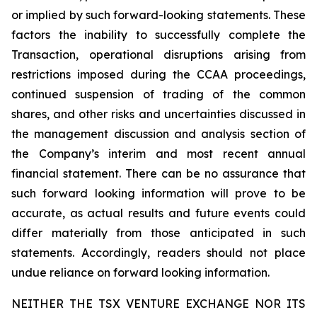
or implied by such forward-looking statements. These
factors the inability to successfully complete the
Transaction, operational disruptions arising from
restrictions imposed during the CCAA proceedings,
continued suspension of trading of the common
shares, and other risks and uncertainties discussed in
the management discussion and analysis section of
the Company’s interim and most recent annual
financial statement. There can be no assurance that
such forward looking information will prove to be
accurate, as actual results and future events could
differ materially from those anticipated in such
statements. Accordingly, readers should not place
undue reliance on forward looking information.
NEITHER THE TSX VENTURE EXCHANGE NOR ITS