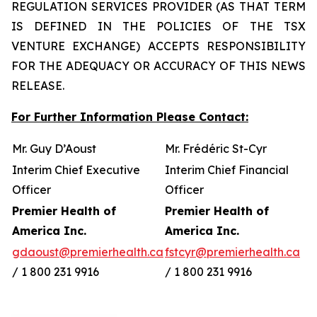
REGULATION SERVICES PROVIDER (AS THAT TERM
IS DEFINED IN THE POLICIES OF THE TSX
VENTURE EXCHANGE) ACCEPTS RESPONSIBILITY
FOR THE ADEQUACY OR ACCURACY OF THIS NEWS
RELEASE.
For Further Information Please Contact:
Mr. Guy D’Aoust
Mr. Frédéric St-Cyr
Interim Chief Executive
Interim Chief Financial
Officer
Officer
Premier Health of
Premier Health of
America Inc.
America Inc.
gdaoust@premierhealth.ca
fstcyr@premierhealth.ca
/ 1 800 231 9916
/ 1 800 231 9916