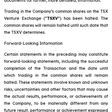
documents for further, more detailed, information.
Trading in the Company’s common shares on the TSX
Venture Exchange (“
TSXV
”) has been halted. The
common shares will remain halted until such date that
the TSXV determines.
Forward-Looking Information
Certain statements in the preceding may constitute
forward-looking statements, including the successful
completion of the Transaction and the date until
which trading in the common shares will remain
halted. These statements involve known and unknown
risks, uncertainties and other factors that may cause
the actual results, performance, or achievements of
the Company, to be materially different from any
future result, performance or achievement expressed