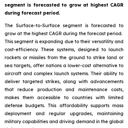
segment is forecasted to grow at highest CAGR
during forecast period.
The Surface-to-Surface segment is forecasted to
grow at the highest CAGR during the forecast period.
This segment is expanding due to their versatility and
cost-efficiency. These systems, designed to launch
rockets or missiles from the ground to strike land or
sea targets, offer nations a lower-cost alternative to
aircraft and complex launch systems. Their ability to
deliver targeted strikes, along with advancements
that reduce production and maintenance costs,
makes them accessible to countries with limited
defense budgets. This affordability supports mass
deployment and regular upgrades, maintaining
military capabilities and driving demand in the global