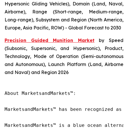
Hypersonic Gliding Vehicles), Domain (Land, Naval,
Airborne), Range (Short-range, Medium-range,
Long-range), Subsystem and Region (North America,
Europe, Asia Pacific, ROW) - Global Forecast to 2030
Precision Guided Munition Market
by Speed
(Subsonic, Supersonic, and Hypersonic), Product,
Technology, Mode of Operation (Semi-autonomous
and Autonomous), Launch Platform (Land, Airborne
and Naval) and Region 2026
About MarketsandMarkets™:

MarketsandMarkets™ has been recognized as o
MarketsandMarkets™ is a blue ocean alternat