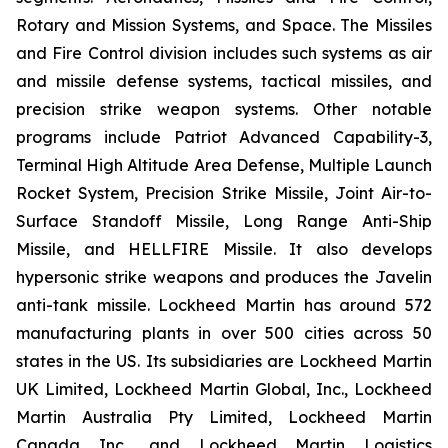
Rotary and Mission Systems, and Space. The Missiles
and Fire Control division includes such systems as air
and missile defense systems, tactical missiles, and
precision strike weapon systems. Other notable
programs include Patriot Advanced Capability-3,
Terminal High Altitude Area Defense, Multiple Launch
Rocket System, Precision Strike Missile, Joint Air-to-
Surface Standoff Missile, Long Range Anti-Ship
Missile, and HELLFIRE Missile. It also develops
hypersonic strike weapons and produces the Javelin
anti-tank missile. Lockheed Martin has around 572
manufacturing plants in over 500 cities across 50
states in the US. Its subsidiaries are Lockheed Martin
UK Limited, Lockheed Martin Global, Inc., Lockheed
Martin Australia Pty Limited, Lockheed Martin
Canada Inc., and Lockheed Martin Logistics