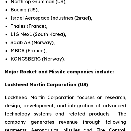
Northrop Grumman (US),
Boeing (US),
Israel Aerospace Industries (Israel),
Thales (France),
LIG Nex1 (South Korea),
Saab AB (Norway),
MBDA (France),
KONGSBERG (Norway).
Major Rocket and Missile companies include:
Lockheed Martin Corporation (US)
Lockheed Martin Corporation focuses on research,
design, development, and integration of advanced
technology systems and related products. The
company generates revenue through following
segments: Aeronautics, Missiles and Fire Control,