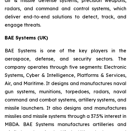
air & missile defense systems, precision weapons,
radars, and command and control systems, which
deliver end-to-end solutions to detect, track, and
engage threats.
BAE Systems (UK)
BAE Systems is one of the key players in the
aerospace, defense, and security sectors. The
company operates through five segments: Electronic
Systems, Cyber & Intelligence, Platforms & Services,
Air, and Maritime. It designs and manufactures naval
gun systems, munitions, torpedoes, radars, naval
command and combat systems, artillery systems, and
missile launchers. It also designs and manufactures
missiles and missile systems through a 37.5% interest in
MBDA. BAE Systems manufactures artilleries and