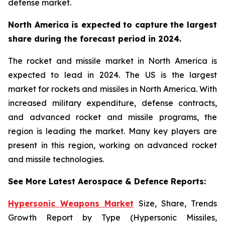
defense market.
North America is expected to capture the largest
share during the forecast period in 2024.
The rocket and missile market in North America is
expected to lead in 2024. The US is the largest
market for rockets and missiles in North America. With
increased military expenditure, defense contracts,
and advanced rocket and missile programs, the
region is leading the market. Many key players are
present in this region, working on advanced rocket
and missile technologies.
See More Latest Aerospace & Defence Reports:
Hypersonic Weapons Market
Size, Share, Trends
Growth Report by Type (Hypersonic Missiles,