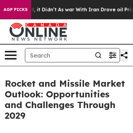
Well, it Didn’t
As war With Iran Drove oil Prices Hig
AGP PICKS
Rocket and Missile Market
Outlook: Opportunities
and Challenges Through
2029