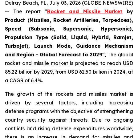
Delray Beach, FL, July 03, 2026 (GLOBE NEWSWIRE)
-- The report
"
Rocket and Missile Market
by
Product (Missiles, Rocket Artilleries, Torpedoes),
Speed (Subsonic, Supersonic, Hypersonic),
Propulsion Type (Solid, Liquid, Hybrid, Ramjet,
Turbojet), Launch Mode, Guidance Mechanism
and Region - Global Forecast to 2029",
The global
rocket and missile market is projected to reach USD
85.22 billion by 2029, from USD 62.50 billion in 2024, at
a CAGR of 6.4%.
The growth of the rockets and missiles market is
driven by several factors, including increasing
defense programs with the objective of strengthening
country security against threats. Due to ongoing
conflicts and rising defense expenditures worldwide,
there is an increase in demand for missiles and