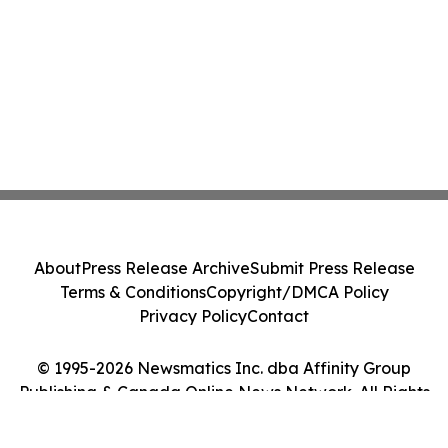
About
Press Release Archive
Submit Press Release
Terms & Conditions
Copyright/DMCA Policy
Privacy Policy
Contact
© 1995-2026 Newsmatics Inc. dba Affinity Group
Publishing & Canada Online News Network. All Rights
Reserved.