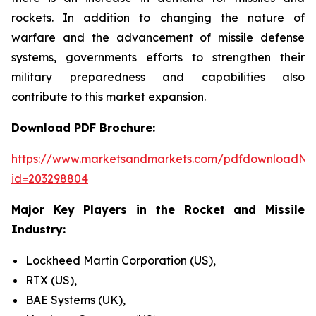
rockets. In addition to changing the nature of
warfare and the advancement of missile defense
systems, governments efforts to strengthen their
military preparedness and capabilities also
contribute to this market expansion.
Download PDF Brochure:
https://www.marketsandmarkets.com/pdfdownloadNe
id=203298804
Major Key Players in the Rocket and Missile
Industry:
Lockheed Martin Corporation (US),
RTX (US),
BAE Systems (UK),