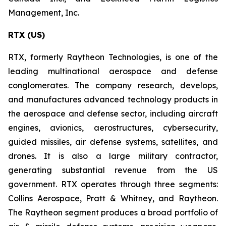
Management, Inc.
RTX (US)
RTX, formerly Raytheon Technologies, is one of the
leading multinational aerospace and defense
conglomerates. The company research, develops,
and manufactures advanced technology products in
the aerospace and defense sector, including aircraft
engines, avionics, aerostructures, cybersecurity,
guided missiles, air defense systems, satellites, and
drones. It is also a large military contractor,
generating substantial revenue from the US
government. RTX operates through three segments:
Collins Aerospace, Pratt & Whitney, and Raytheon.
The Raytheon segment produces a broad portfolio of