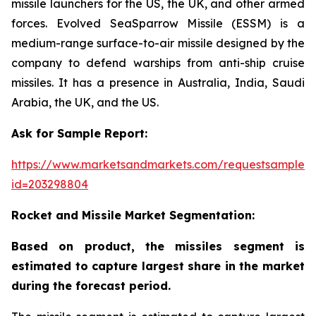
missile launchers for the US, the UK, and other armed
forces. Evolved SeaSparrow Missile (ESSM) is a
medium-range surface-to-air missile designed by the
company to defend warships from anti-ship cruise
missiles. It has a presence in Australia, India, Saudi
Arabia, the UK, and the US.
Ask for Sample Report:
https://www.marketsandmarkets.com/requestsampleN
id=203298804
Rocket and Missile Market Segmentation:
Based on product, the missiles segment is
estimated to capture largest share in the market
during the forecast period.