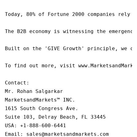
Today, 80% of Fortune 2000 companies rely o
The B2B economy is witnessing the emergence
Built on the 'GIVE Growth' principle, we co
To find out more, visit www.MarketsandMarke
Contact:

Mr. Rohan Salgarkar

MarketsandMarkets™ INC.

1615 South Congress Ave.

Suite 103, Delray Beach, FL 33445

USA: +1-888-600-6441

Email: sales@marketsandmarkets.com
