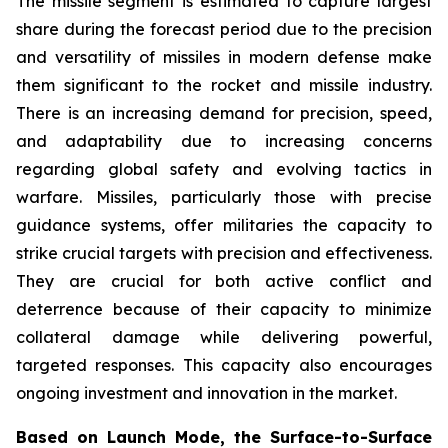
The missile segment is estimated to capture largest
share during the forecast period due to the precision
and versatility of missiles in modern defense make
them significant to the rocket and missile industry.
There is an increasing demand for precision, speed,
and adaptability due to increasing concerns
regarding global safety and evolving tactics in
warfare. Missiles, particularly those with precise
guidance systems, offer militaries the capacity to
strike crucial targets with precision and effectiveness.
They are crucial for both active conflict and
deterrence because of their capacity to minimize
collateral damage while delivering powerful,
targeted responses. This capacity also encourages
ongoing investment and innovation in the market.
Based on Launch Mode, the Surface-to-Surface