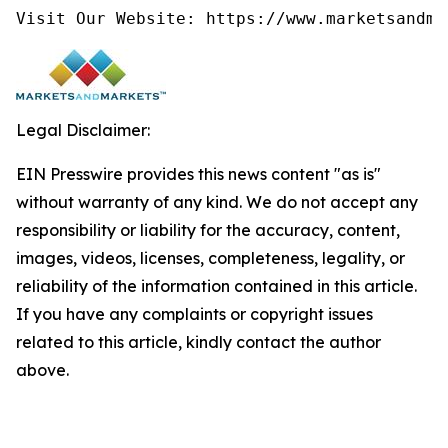
Visit Our Website: https://www.marketsandma
Legal Disclaimer:
EIN Presswire provides this news content "as is"
without warranty of any kind. We do not accept any
responsibility or liability for the accuracy, content,
images, videos, licenses, completeness, legality, or
reliability of the information contained in this article.
If you have any complaints or copyright issues
related to this article, kindly contact the author
above.