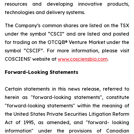
resources and developing innovative products,
technologies and delivery systems.
The Company’s common shares are listed on the TSX
under the symbol “CSCI” and are listed and posted
for trading on the OTCQB® Venture Market under the
symbol “CSCIF”. For more information, please visit
COSCIENS' website at
www.cosciensbio.com
.
Forward-Looking Statements
Certain statements in this news release, referred to
herein as "forward-looking statements", constitute
"forward-looking statements" within the meaning of
the United States Private Securities Litigation Reform
Act of 1995, as amended, and "forward- looking
information" under the provisions of Canadian