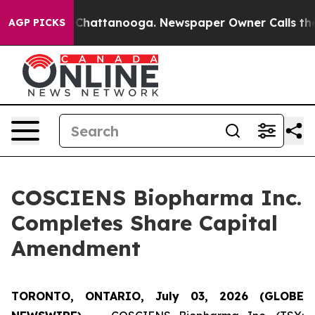
haos in Chattanooga. Newspaper Owner Calls the Peop
AGP PICKS
COSCIENS Biopharma Inc.
Completes Share Capital
Amendment
TORONTO, ONTARIO, July 03, 2026 (GLOBE