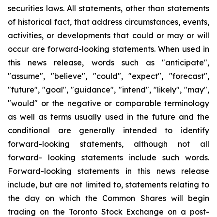
securities laws. All statements, other than statements
of historical fact, that address circumstances, events,
activities, or developments that could or may or will
occur are forward-looking statements. When used in
this news release, words such as "anticipate",
"assume", "believe", "could", "expect", "forecast",
"future", "goal", "guidance", "intend", "likely", "may",
"would" or the negative or comparable terminology
as well as terms usually used in the future and the
conditional are generally intended to identify
forward-looking statements, although not all
forward- looking statements include such words.
Forward-looking statements in this news release
include, but are not limited to, statements relating to
the day on which the Common Shares will begin
trading on the Toronto Stock Exchange on a post-