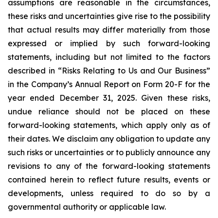
assumptions are reasonable in the circumstances,
these risks and uncertainties give rise to the possibility
that actual results may differ materially from those
expressed or implied by such forward-looking
statements, including but not limited to the factors
described in “Risks Relating to Us and Our Business”
in the Company’s Annual Report on Form 20-F for the
year ended December 31, 2025. Given these risks,
undue reliance should not be placed on these
forward-looking statements, which apply only as of
their dates. We disclaim any obligation to update any
such risks or uncertainties or to publicly announce any
revisions to any of the forward-looking statements
contained herein to reflect future results, events or
developments, unless required to do so by a
governmental authority or applicable law.