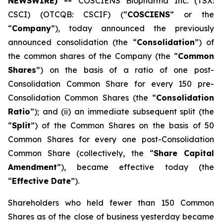
NEWSWIRE) --
COSCIENS Biopharma Inc. (TSX:
CSCI) (OTCQB: CSCIF) (“
COSCIENS
” or the
“
Company
”), today announced the previously
announced consolidation (the “
Consolidation
”) of
the common shares of the Company (the “
Common
Shares
”) on the basis of a ratio of one post-
Consolidation Common Share for every 150 pre-
Consolidation Common Shares (the “
Consolidation
Ratio
”); and (ii) an immediate subsequent split (the
“
Split
”) of the Common Shares on the basis of 50
Common Shares for every one post-Consolidation
Common Share (collectively, the “
Share Capital
Amendment
”), became effective today (the
“
Effective Date
”).
Shareholders who held fewer than 150 Common
Shares as of the close of business yesterday became