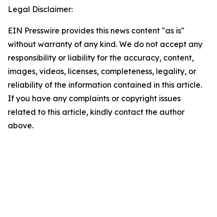
Legal Disclaimer:
EIN Presswire provides this news content "as is"
without warranty of any kind. We do not accept any
responsibility or liability for the accuracy, content,
images, videos, licenses, completeness, legality, or
reliability of the information contained in this article.
If you have any complaints or copyright issues
related to this article, kindly contact the author
above.