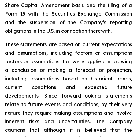
Share Capital Amendment basis and the filing of a
Form 15 with the Securities Exchange Commission
and the suspension of the Company’s reporting
obligations in the U.S. in connection therewith.
These statements are based on current expectations
and assumptions, including factors or assumptions
factors or assumptions that were applied in drawing
a conclusion or making a forecast or projection,
including assumptions based on historical trends,
current conditions and expected future
developments. Since forward-looking statements
relate to future events and conditions, by their very
nature they require making assumptions and involve
inherent risks and uncertainties. The Company
cautions that although it is believed that the