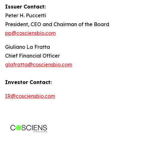
Issuer Contact:
Peter H. Puccetti
President, CEO and Chairman of the Board
pp@cosciensbio.com
Giuliano La Fratta
Chief Financial Officer
glafratta@cosciensbio.com
Investor Contact:
IR@cosciensbio.com