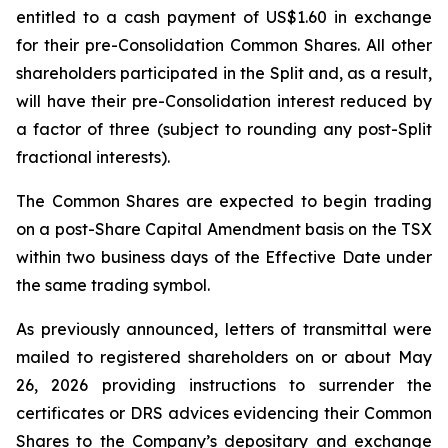
entitled to a cash payment of US$1.60 in exchange
for their pre-Consolidation Common Shares. All other
shareholders participated in the Split and, as a result,
will have their pre-Consolidation interest reduced by
a factor of three (subject to rounding any post-Split
fractional interests).
The Common Shares are expected to begin trading
on a post-Share Capital Amendment basis on the TSX
within two business days of the Effective Date under
the same trading symbol.
As previously announced, letters of transmittal were
mailed to registered shareholders on or about May
26, 2026 providing instructions to surrender the
certificates or DRS advices evidencing their Common
Shares to the Company’s depositary and exchange