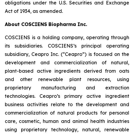
obligations under the U.S. Securities and Exchange
Act of 1934, as amended.
About COSCIENS Biopharma Inc.
COSCIENS is a holding company, operating through
its subsidiaries. COSCIENS’s principal operating
subsidiary, Ceapro Inc. (“Ceapro”) is focused on the
development and commercialization of natural,
plant-based active ingredients derived from oats
and other renewable plant resources, using
proprietary manufacturing and extraction
technologies. Ceapro’s primary active ingredient
business activities relate to the development and
commercialization of natural products for personal
care, cosmetic, human and animal health industries
using proprietary technology, natural, renewable