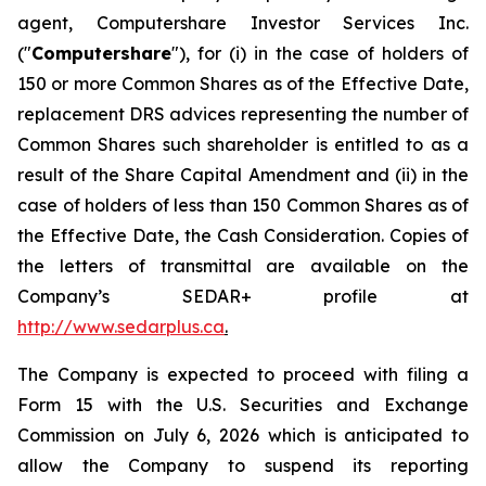
agent, Computershare Investor Services Inc.
("
Computershare
"), for (i) in the case of holders of
150 or more Common Shares as of the Effective Date,
replacement DRS advices representing the number of
Common Shares such shareholder is entitled to as a
result of the Share Capital Amendment and (ii) in the
case of holders of less than 150 Common Shares as of
the Effective Date, the Cash Consideration. Copies of
the letters of transmittal are available on the
Company’s SEDAR+ profile at
http://www.sedarplus.ca
.
The Company is expected to proceed with filing a
Form 15 with the U.S. Securities and Exchange
Commission on July 6, 2026 which is anticipated to
allow the Company to suspend its reporting