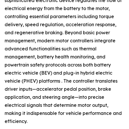
sophisticated electronic device regulates the flow of
electrical energy from the battery to the motor,
controlling essential parameters including torque
delivery, speed regulation, acceleration response,
and regenerative braking. Beyond basic power
management, modern motor controllers integrate
advanced functionalities such as thermal
management, battery health monitoring, and
powertrain safety protocols across both battery
electric vehicle (BEV) and plug-in hybrid electric
vehicle (PHEV) platforms . The controller translates
driver inputs—accelerator pedal position, brake
application, and steering angle—into precise
electrical signals that determine motor output,
making it indispensable for vehicle performance and
efficiency.