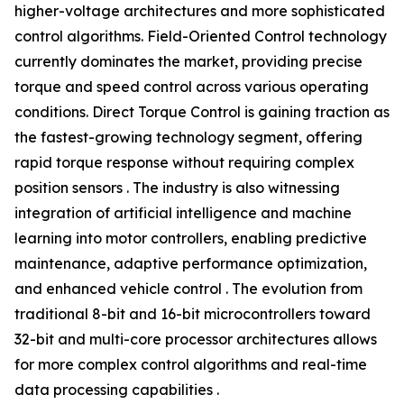
higher-voltage architectures and more sophisticated
control algorithms. Field-Oriented Control technology
currently dominates the market, providing precise
torque and speed control across various operating
conditions. Direct Torque Control is gaining traction as
the fastest-growing technology segment, offering
rapid torque response without requiring complex
position sensors . The industry is also witnessing
integration of artificial intelligence and machine
learning into motor controllers, enabling predictive
maintenance, adaptive performance optimization,
and enhanced vehicle control . The evolution from
traditional 8-bit and 16-bit microcontrollers toward
32-bit and multi-core processor architectures allows
for more complex control algorithms and real-time
data processing capabilities .