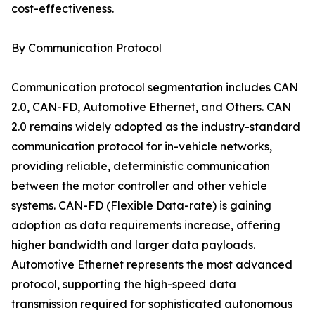
cost-effectiveness.
By Communication Protocol
Communication protocol segmentation includes CAN
2.0, CAN-FD, Automotive Ethernet, and Others. CAN
2.0 remains widely adopted as the industry-standard
communication protocol for in-vehicle networks,
providing reliable, deterministic communication
between the motor controller and other vehicle
systems. CAN-FD (Flexible Data-rate) is gaining
adoption as data requirements increase, offering
higher bandwidth and larger data payloads.
Automotive Ethernet represents the most advanced
protocol, supporting the high-speed data
transmission required for sophisticated autonomous