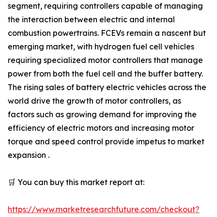
segment, requiring controllers capable of managing
the interaction between electric and internal
combustion powertrains. FCEVs remain a nascent but
emerging market, with hydrogen fuel cell vehicles
requiring specialized motor controllers that manage
power from both the fuel cell and the buffer battery.
The rising sales of battery electric vehicles across the
world drive the growth of motor controllers, as
factors such as growing demand for improving the
efficiency of electric motors and increasing motor
torque and speed control provide impetus to market
expansion .
🛒 You can buy this market report at:
https://www.marketresearchfuture.com/checkout?