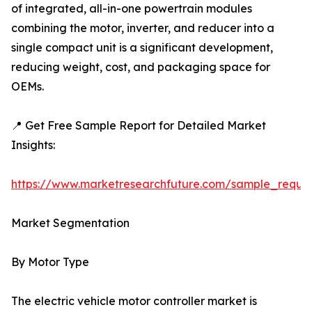
of integrated, all-in-one powertrain modules
combining the motor, inverter, and reducer into a
single compact unit is a significant development,
reducing weight, cost, and packaging space for
OEMs.
📍 Get Free Sample Report for Detailed Market
Insights:
https://www.marketresearchfuture.com/sample_reque
Market Segmentation
By Motor Type
The electric vehicle motor controller market is