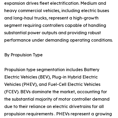
expansion drives fleet electrification. Medium and
heavy commercial vehicles, including electric buses
and long-haul trucks, represent a high-growth
segment requiring controllers capable of handling
substantial power outputs and providing robust
performance under demanding operating conditions.
By Propulsion Type
Propulsion type segmentation includes Battery
Electric Vehicles (BEV), Plug-in Hybrid Electric
Vehicles (PHEV), and Fuel-Cell Electric Vehicles
(FCEV). BEVs dominate the market, accounting for
the substantial majority of motor controller demand
due to their reliance on electric drivetrains for all
propulsion requirements . PHEVs represent a growing