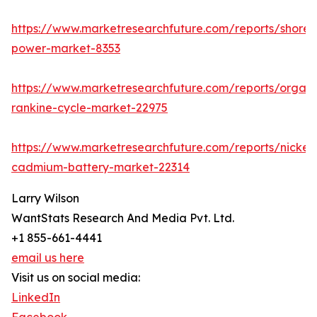
https://www.marketresearchfuture.com/reports/shore-
power-market-8353
https://www.marketresearchfuture.com/reports/organi
rankine-cycle-market-22975
https://www.marketresearchfuture.com/reports/nickel-
cadmium-battery-market-22314
Larry Wilson
WantStats Research And Media Pvt. Ltd.
+1 855-661-4441
email us here
Visit us on social media:
LinkedIn