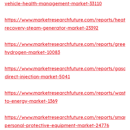
vehicle-health-management-market-33110
https://www.marketresearchfuture.com/reports/heat-
recovery-steam-generator-market-23392
https://www.marketresearchfuture.com/reports/green-
hydrogen-market-10083
https://www.marketresearchfuture.com/reports/gasoli
direct-injection-market-5041
https://www.marketresearchfuture.com/reports/waste
to-energy-market-1369
https://www.marketresearchfuture.com/reports/smart-
personal-protective-equipment-market-24776