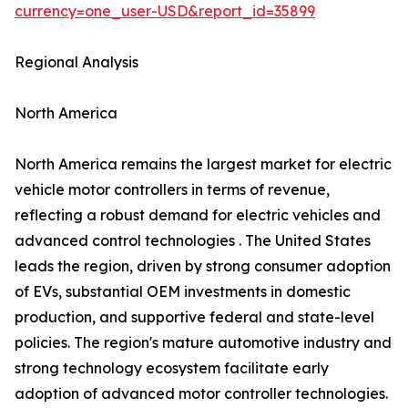
currency=one_user-USD&report_id=35899
Regional Analysis
North America
North America remains the largest market for electric
vehicle motor controllers in terms of revenue,
reflecting a robust demand for electric vehicles and
advanced control technologies . The United States
leads the region, driven by strong consumer adoption
of EVs, substantial OEM investments in domestic
production, and supportive federal and state-level
policies. The region's mature automotive industry and
strong technology ecosystem facilitate early
adoption of advanced motor controller technologies.