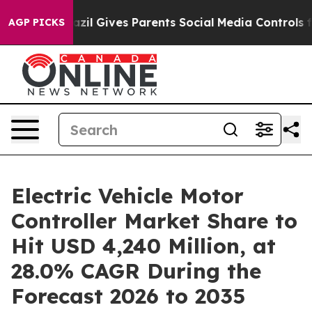
zil Gives Parents Social Media Controls for Their Kids
AGP PICKS
Electric Vehicle Motor
Controller Market Share to
Hit USD 4,240 Million, at
28.0% CAGR During the
Forecast 2026 to 2035