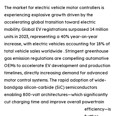
The market for electric vehicle motor controllers is
experiencing explosive growth driven by the
accelerating global transition toward electric
mobility. Global EV registrations surpassed 14 million
units in 2023, representing a 40% year-on-year
increase, with electric vehicles accounting for 18% of
total vehicle sales worldwide . Stringent greenhouse
gas emission regulations are compelling automotive
OEMs to accelerate EV development and production
timelines, directly increasing demand for advanced
motor control systems. The rapid adoption of wide-
bandgap silicon-carbide (SiC) semiconductors
enabling 800-volt architectures—which significantly
cut charging time and improve overall powertrain
efficiency—is