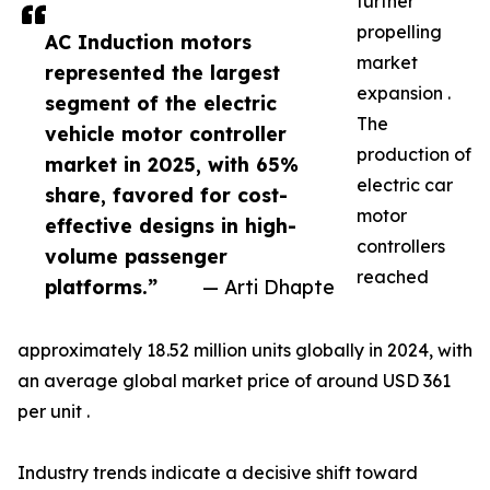
further
propelling
AC Induction motors
market
represented the largest
expansion .
segment of the electric
The
vehicle motor controller
production of
market in 2025, with 65%
electric car
share, favored for cost-
motor
effective designs in high-
controllers
volume passenger
reached
platforms.”
— Arti Dhapte
approximately 18.52 million units globally in 2024, with
an average global market price of around USD 361
per unit .
Industry trends indicate a decisive shift toward