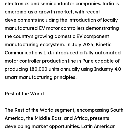
electronics and semiconductor companies. India is
emerging as a growth market, with recent
developments including the introduction of locally
manufactured EV motor controllers demonstrating
the country's growing domestic EV component
manufacturing ecosystem. In July 2025, Kinetic
Communications Ltd. introduced a fully automated
motor controller production line in Pune capable of
producing 180,000 units annually using Industry 4.0
smart manufacturing principles .
Rest of the World
The Rest of the World segment, encompassing South
America, the Middle East, and Africa, presents
developing market opportunities. Latin American