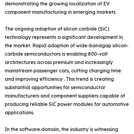
demonstrating the growing localization of EV
component manufacturing in emerging markets .
The ongoing adoption of silicon carbide (SiC)
technology represents a significant development in
the market. Rapid adoption of wide-bandgap silicon-
carbide semiconductors is enabling 800-volt
architectures across premium and increasingly
mainstream passenger cars, cutting charging time
and improving efficiency . This trend is creating
substantial opportunities for semiconductor
manufacturers and component suppliers capable of
producing reliable SiC power modules for automotive
applications.
In the software domain, the industry is witnessing