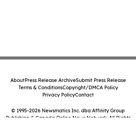
About
Press Release Archive
Submit Press Release
Terms & Conditions
Copyright/DMCA Policy
Privacy Policy
Contact
© 1995-2026 Newsmatics Inc. dba Affinity Group
Publishing & Canada Online News Network. All Rights
Reserved.