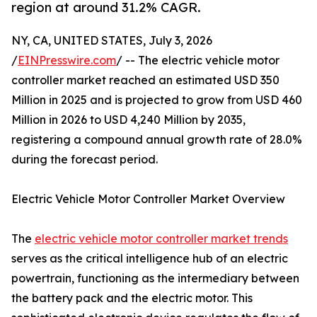
region at around 31.2% CAGR.
NY, CA, UNITED STATES, July 3, 2026
/
EINPresswire.com
/ -- The electric vehicle motor
controller market reached an estimated USD 350
Million in 2025 and is projected to grow from USD 460
Million in 2026 to USD 4,240 Million by 2035,
registering a compound annual growth rate of 28.0%
during the forecast period.
Electric Vehicle Motor Controller Market Overview
The
electric vehicle motor controller market trends
serves as the critical intelligence hub of an electric
powertrain, functioning as the intermediary between
the battery pack and the electric motor. This