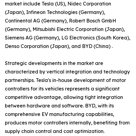
market include Tesla (US), Nidec Corporation
(Japan), Infineon Technologies (Germany),
Continental AG (Germany), Robert Bosch GmbH
(Germany), Mitsubishi Electric Corporation (Japan),
Siemens AG (Germany), LG Electronics (South Korea),
Denso Corporation (Japan), and BYD (China) .
Strategic developments in the market are
characterized by vertical integration and technology
partnerships. Tesla's in-house development of motor
controllers for its vehicles represents a significant
competitive advantage, allowing tight integration
between hardware and software. BYD, with its
comprehensive EV manufacturing capabilities,
produces motor controllers internally, benefiting from
supply chain control and cost optimization.