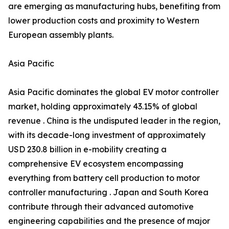
are emerging as manufacturing hubs, benefiting from
lower production costs and proximity to Western
European assembly plants.
Asia Pacific
Asia Pacific dominates the global EV motor controller
market, holding approximately 43.15% of global
revenue . China is the undisputed leader in the region,
with its decade-long investment of approximately
USD 230.8 billion in e-mobility creating a
comprehensive EV ecosystem encompassing
everything from battery cell production to motor
controller manufacturing . Japan and South Korea
contribute through their advanced automotive
engineering capabilities and the presence of major