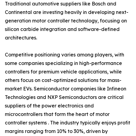
Traditional automotive suppliers like Bosch and
Continental are investing heavily in developing next-
generation motor controller technology, focusing on
silicon carbide integration and software-defined
architectures.
Competitive positioning varies among players, with
some companies specializing in high-performance
controllers for premium vehicle applications, while
others focus on cost-optimized solutions for mass-
market EVs. Semiconductor companies like Infineon
Technologies and NXP Semiconductors are critical
suppliers of the power electronics and
microcontrollers that form the heart of motor
controller systems . The industry typically enjoys profit
margins ranging from 10% to 30%, driven by