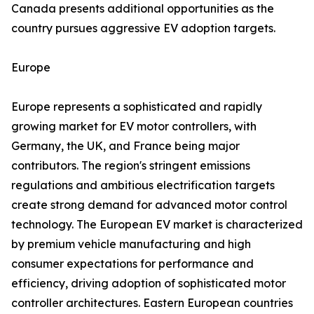
Canada presents additional opportunities as the
country pursues aggressive EV adoption targets.
Europe
Europe represents a sophisticated and rapidly
growing market for EV motor controllers, with
Germany, the UK, and France being major
contributors. The region's stringent emissions
regulations and ambitious electrification targets
create strong demand for advanced motor control
technology. The European EV market is characterized
by premium vehicle manufacturing and high
consumer expectations for performance and
efficiency, driving adoption of sophisticated motor
controller architectures. Eastern European countries