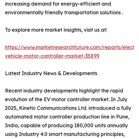
increasing demand for energy-efficient and
environmentally friendly transportation solutions .
To explore more market insights, visit us at:
https://www.marketresearchfuture.com/reports/electri
vehicle-motor-controller-market-35899
Latest Industry News & Developments
Recent industry developments highlight the rapid
evolution of the EV motor controller market. In July
2025, Kinetic Communications Ltd. introduced a fully
automated motor controller production line in Pune,
India, capable of producing 180,000 units annually
using Industry 4.0 smart manufacturing principles,