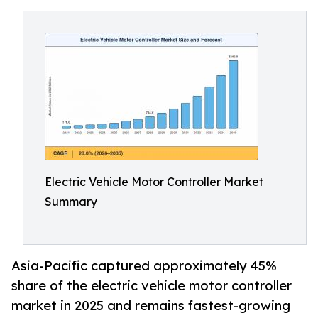
Electric Vehicle Motor Controller Market
Summary
Asia-Pacific captured approximately 45%
share of the electric vehicle motor controller
market in 2025 and remains fastest-growing