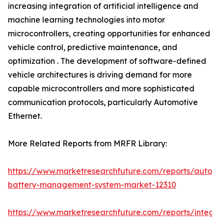
increasing integration of artificial intelligence and
machine learning technologies into motor
microcontrollers, creating opportunities for enhanced
vehicle control, predictive maintenance, and
optimization . The development of software-defined
vehicle architectures is driving demand for more
capable microcontrollers and more sophisticated
communication protocols, particularly Automotive
Ethernet.
More Related Reports from MRFR Library:
https://www.marketresearchfuture.com/reports/autom
battery-management-system-market-12310
https://www.marketresearchfuture.com/reports/integr