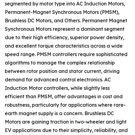
segmented by motor type into AC Induction Motors,
Permanent-Magnet Synchronous Motors (PMSM),
Brushless DC Motors, and Others. Permanent Magnet
Synchronous Motors represent a dominant segment
due to their high efficiency, superior power density,
and excellent torque characteristics across a wide
speed range. PMSM controllers require sophisticated
algorithms to manage the complex relationship
between rotor position and stator current, driving
demand for advanced control electronics. AC
Induction Motor controllers, while slightly less
efficient than PMSM, offer advantages in cost and
robustness, particularly for applications where rare-
earth magnet supply is a concern. Brushless DC
Motors are gaining traction in two-wheeler and light
EV applications due to their simplicity, reliability, and