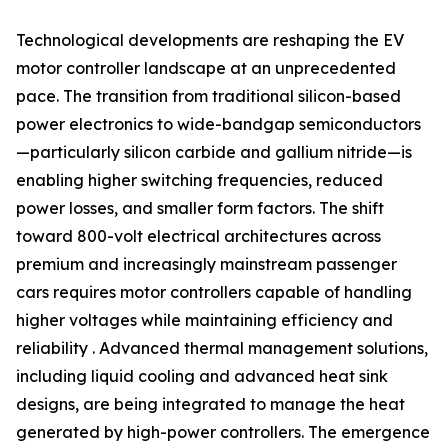
Technological developments are reshaping the EV
motor controller landscape at an unprecedented
pace. The transition from traditional silicon-based
power electronics to wide-bandgap semiconductors
—particularly silicon carbide and gallium nitride—is
enabling higher switching frequencies, reduced
power losses, and smaller form factors. The shift
toward 800-volt electrical architectures across
premium and increasingly mainstream passenger
cars requires motor controllers capable of handling
higher voltages while maintaining efficiency and
reliability . Advanced thermal management solutions,
including liquid cooling and advanced heat sink
designs, are being integrated to manage the heat
generated by high-power controllers. The emergence