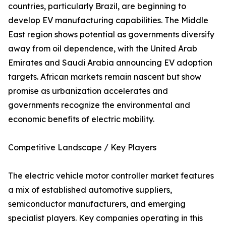
countries, particularly Brazil, are beginning to
develop EV manufacturing capabilities. The Middle
East region shows potential as governments diversify
away from oil dependence, with the United Arab
Emirates and Saudi Arabia announcing EV adoption
targets. African markets remain nascent but show
promise as urbanization accelerates and
governments recognize the environmental and
economic benefits of electric mobility.
Competitive Landscape / Key Players
The electric vehicle motor controller market features
a mix of established automotive suppliers,
semiconductor manufacturers, and emerging
specialist players. Key companies operating in this