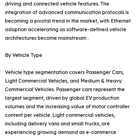
driving and connected vehicle features. The
integration of advanced communication protocols is
becoming a pivotal trend in the market, with Ethernet
adoption accelerating as software-defined vehicle
architectures become mainstream .
By Vehicle Type
Vehicle type segmentation covers Passenger Cars,
Light Commercial Vehicles, and Medium & Heavy
Commercial Vehicles. Passenger cars represent the
largest segment, driven by global EV production
volumes and the increasing value of motor controller
content per vehicle. Light commercial vehicles,
including delivery vans and small trucks, are
experiencing growing demand as e-commerce