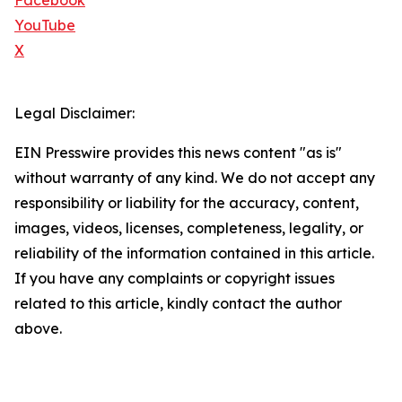
Facebook
YouTube
X
Legal Disclaimer:
EIN Presswire provides this news content "as is"
without warranty of any kind. We do not accept any
responsibility or liability for the accuracy, content,
images, videos, licenses, completeness, legality, or
reliability of the information contained in this article.
If you have any complaints or copyright issues
related to this article, kindly contact the author
above.