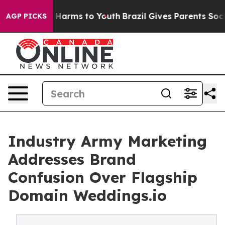
 to Abate Harms to Youth
Brazil Gives Parents Social M
AGP PICKS
Industry Army Marketing
Addresses Brand
Confusion Over Flagship
Domain Weddings.io