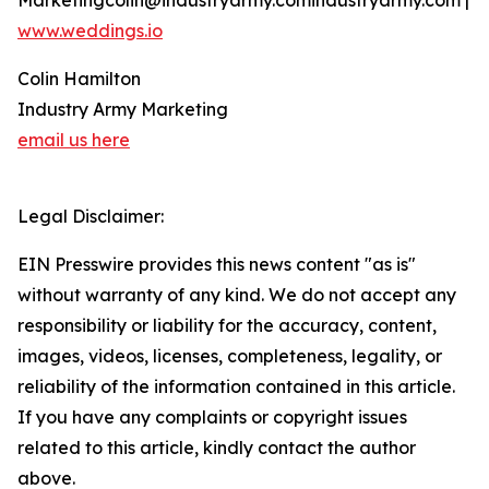
Marketingcolin@industryarmy.comindustryarmy.com |
www.weddings.io
Colin Hamilton
Industry Army Marketing
email us here
Legal Disclaimer:
EIN Presswire provides this news content "as is"
without warranty of any kind. We do not accept any
responsibility or liability for the accuracy, content,
images, videos, licenses, completeness, legality, or
reliability of the information contained in this article.
If you have any complaints or copyright issues
related to this article, kindly contact the author
above.