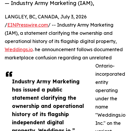
— Industry Army Marketing (IAM),
LANGLEY, BC, CANADA, July 3, 2026
/
EINPresswire.com
/ -- Industry Army Marketing
(IAM), a statement clarifying the ownership and
operational history of its flagship digital property,
Weddings.io
. he announcement follows documented
marketplace confusion regarding an unrelated
Ontario-
incorporated
Industry Army Marketing
entity
has issued a public
operating
statement clarifying the
under the
ownership and operational
name
history of its flagship
"Weddings.io
independent digital
Inc." on the
property, Weddings.io.”