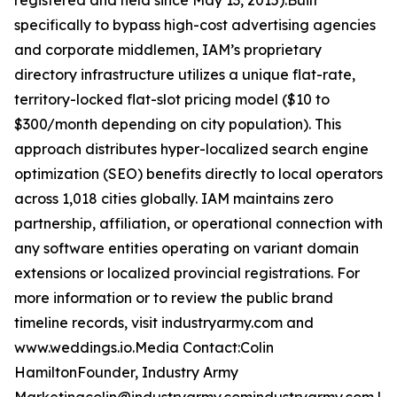
registered and held since May 13, 2015).Built
specifically to bypass high-cost advertising agencies
and corporate middlemen, IAM’s proprietary
directory infrastructure utilizes a unique flat-rate,
territory-locked flat-slot pricing model ($10 to
$300/month depending on city population). This
approach distributes hyper-localized search engine
optimization (SEO) benefits directly to local operators
across 1,018 cities globally. IAM maintains zero
partnership, affiliation, or operational connection with
any software entities operating on variant domain
extensions or localized provincial registrations. For
more information or to review the public brand
timeline records, visit industryarmy.com and
www.weddings.io.Media Contact:Colin
HamiltonFounder, Industry Army