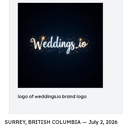
logo of weddings.io brand logo
SURREY, BRITISH COLUMBIA — July 2, 2026