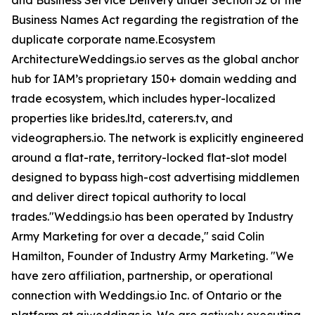
and Business Service Delivery under Section 32 of the
Business Names Act regarding the registration of the
duplicate corporate name.Ecosystem
ArchitectureWeddings.io serves as the global anchor
hub for IAM’s proprietary 150+ domain wedding and
trade ecosystem, which includes hyper-localized
properties like brides.ltd, caterers.tv, and
videographers.io. The network is explicitly engineered
around a flat-rate, territory-locked flat-slot model
designed to bypass high-cost advertising middlemen
and deliver direct topical authority to local
trades."Weddings.io has been operated by Industry
Army Marketing for over a decade," said Colin
Hamilton, Founder of Industry Army Marketing. "We
have zero affiliation, partnership, or operational
connection with Weddings.io Inc. of Ontario or the