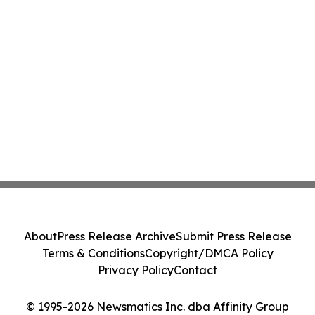
About
Press Release Archive
Submit Press Release
Terms & Conditions
Copyright/DMCA Policy
Privacy Policy
Contact
© 1995-2026 Newsmatics Inc. dba Affinity Group