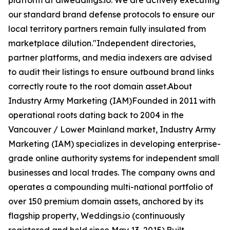
platform at aiweddings.io. We are actively executing
our standard brand defense protocols to ensure our
local territory partners remain fully insulated from
marketplace dilution."Independent directories,
partner platforms, and media indexers are advised
to audit their listings to ensure outbound brand links
correctly route to the root domain asset.About
Industry Army Marketing (IAM)Founded in 2011 with
operational roots dating back to 2004 in the
Vancouver / Lower Mainland market, Industry Army
Marketing (IAM) specializes in developing enterprise-
grade online authority systems for independent small
businesses and local trades. The company owns and
operates a compounding multi-national portfolio of
over 150 premium domain assets, anchored by its
flagship property, Weddings.io (continuously