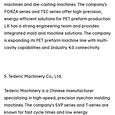
machines and die-casting machines. The company's
FORZA series and TEC series offer high-precision,
energy-efficient solutions for PET preform production.
LK has a strong engineering team and provides
integrated mold and machine solutions. The company
is expanding its PET preform machine line with multi-
cavity capabilities and Industry 4.0 connectivity.
5. Tederic Machinery Co., Ltd.
Tederic Machinery is a Chinese manufacturer
specializing in high-speed, precision injection molding
machines. The company's SVP series and T-series are
known for fast cycle times and low energy