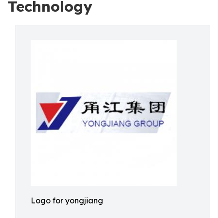
Technology
Logo for yongjiang