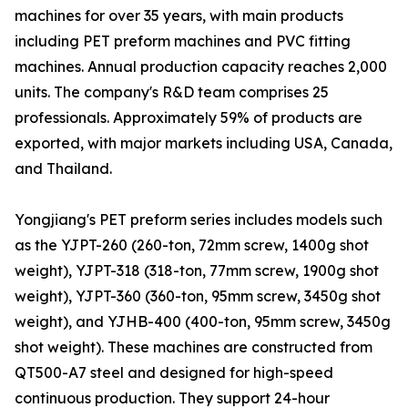
machines for over 35 years, with main products
including PET preform machines and PVC fitting
machines. Annual production capacity reaches 2,000
units. The company's R&D team comprises 25
professionals. Approximately 59% of products are
exported, with major markets including USA, Canada,
and Thailand.
Yongjiang's PET preform series includes models such
as the YJPT-260 (260-ton, 72mm screw, 1400g shot
weight), YJPT-318 (318-ton, 77mm screw, 1900g shot
weight), YJPT-360 (360-ton, 95mm screw, 3450g shot
weight), and YJHB-400 (400-ton, 95mm screw, 3450g
shot weight). These machines are constructed from
QT500-A7 steel and designed for high-speed
continuous production. They support 24-hour