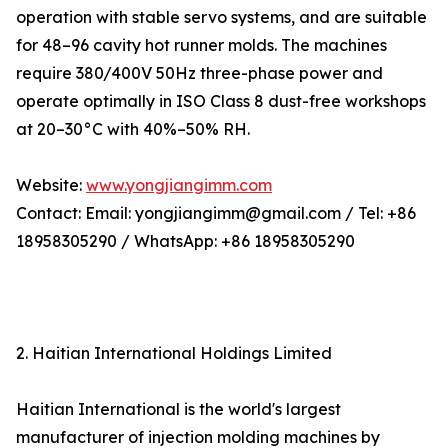
operation with stable servo systems, and are suitable
for 48–96 cavity hot runner molds. The machines
require 380/400V 50Hz three-phase power and
operate optimally in ISO Class 8 dust-free workshops
at 20–30°C with 40%–50% RH.
Website:
www.yongjiangimm.com
Contact: Email: yongjiangimm@gmail.com / Tel: +86
18958305290 / WhatsApp: +86 18958305290
2. Haitian International Holdings Limited
Haitian International is the world's largest
manufacturer of injection molding machines by