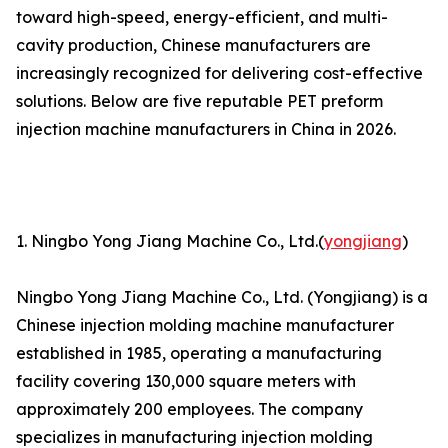
toward high-speed, energy-efficient, and multi-
cavity production, Chinese manufacturers are
increasingly recognized for delivering cost-effective
solutions. Below are five reputable PET preform
injection machine manufacturers in China in 2026.
1. Ningbo Yong Jiang Machine Co., Ltd.(
yongjiang
)
Ningbo Yong Jiang Machine Co., Ltd. (Yongjiang) is a
Chinese injection molding machine manufacturer
established in 1985, operating a manufacturing
facility covering 130,000 square meters with
approximately 200 employees. The company
specializes in manufacturing injection molding