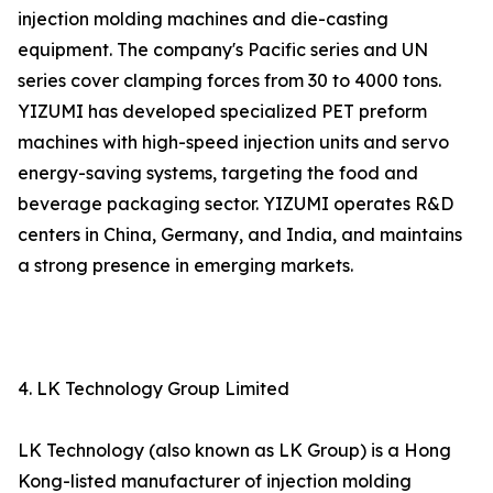
injection molding machines and die-casting
equipment. The company's Pacific series and UN
series cover clamping forces from 30 to 4000 tons.
YIZUMI has developed specialized PET preform
machines with high-speed injection units and servo
energy-saving systems, targeting the food and
beverage packaging sector. YIZUMI operates R&D
centers in China, Germany, and India, and maintains
a strong presence in emerging markets.
4. LK Technology Group Limited
LK Technology (also known as LK Group) is a Hong
Kong-listed manufacturer of injection molding