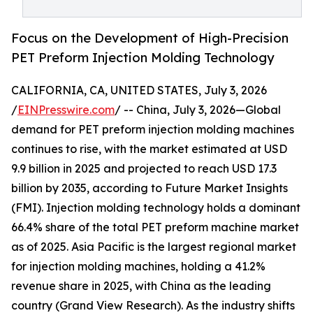
Focus on the Development of High-Precision
PET Preform Injection Molding Technology
CALIFORNIA, CA, UNITED STATES, July 3, 2026
/
EINPresswire.com
/ -- China, July 3, 2026—Global
demand for PET preform injection molding machines
continues to rise, with the market estimated at USD
9.9 billion in 2025 and projected to reach USD 17.3
billion by 2035, according to Future Market Insights
(FMI). Injection molding technology holds a dominant
66.4% share of the total PET preform machine market
as of 2025. Asia Pacific is the largest regional market
for injection molding machines, holding a 41.2%
revenue share in 2025, with China as the leading
country (Grand View Research). As the industry shifts