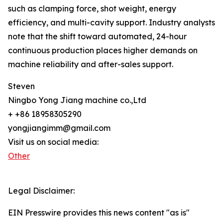
such as clamping force, shot weight, energy
efficiency, and multi-cavity support. Industry analysts
note that the shift toward automated, 24-hour
continuous production places higher demands on
machine reliability and after-sales support.
Steven
Ningbo Yong Jiang machine co.,Ltd
+ +86 18958305290
yongjiangimm@gmail.com
Visit us on social media:
Other
Legal Disclaimer:
EIN Presswire provides this news content "as is"