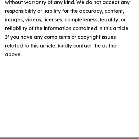
without warranty of any kind. We do not accept any
responsibility or liability for the accuracy, content,
images, videos, licenses, completeness, legality, or
reliability of the information contained in this article.
If you have any complaints or copyright issues
related to this article, kindly contact the author
above.