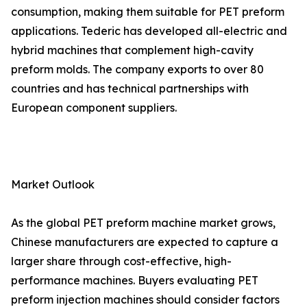
consumption, making them suitable for PET preform
applications. Tederic has developed all-electric and
hybrid machines that complement high-cavity
preform molds. The company exports to over 80
countries and has technical partnerships with
European component suppliers.
Market Outlook
As the global PET preform machine market grows,
Chinese manufacturers are expected to capture a
larger share through cost-effective, high-
performance machines. Buyers evaluating PET
preform injection machines should consider factors