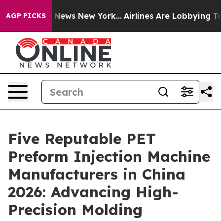
was CBS News New York...
Airlines Are Lobbying To Chan
AGP PICKS
Five Reputable PET
Preform Injection Machine
Manufacturers in China
2026: Advancing High-
Precision Molding