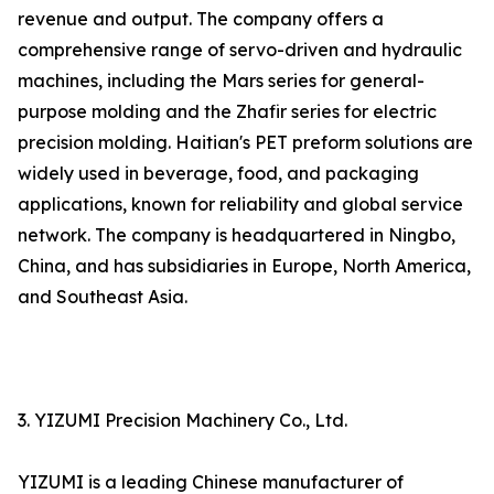
revenue and output. The company offers a
comprehensive range of servo-driven and hydraulic
machines, including the Mars series for general-
purpose molding and the Zhafir series for electric
precision molding. Haitian's PET preform solutions are
widely used in beverage, food, and packaging
applications, known for reliability and global service
network. The company is headquartered in Ningbo,
China, and has subsidiaries in Europe, North America,
and Southeast Asia.
3. YIZUMI Precision Machinery Co., Ltd.
YIZUMI is a leading Chinese manufacturer of