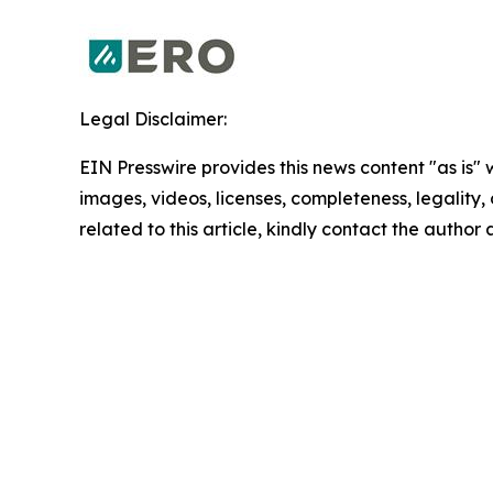
Legal Disclaimer:
EIN Presswire provides this news content "as is" 
images, videos, licenses, completeness, legality, o
related to this article, kindly contact the author