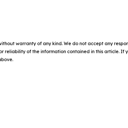
without warranty of any kind. We do not accept any responsib
r reliability of the information contained in this article. I
 above.