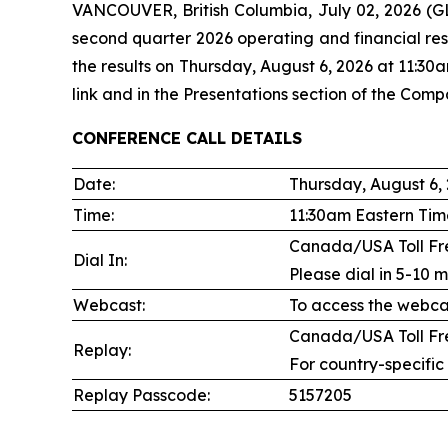
VANCOUVER, British Columbia, July 02, 2026
second quarter 2026 operating and financial res
the results on Thursday, August 6, 2026 at 11:30
link and in the Presentations section of the Comp
CONFERENCE CALL DETAILS
Date:
Thursday, August 6,
Time:
11:30am Eastern Tim
Canada/USA Toll Fre
Dial In:
Please dial in 5-10 m
Webcast:
To access the webcas
Canada/USA Toll Fre
Replay:
For country-specific
Replay Passcode:
5157205