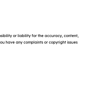
ility or liability for the accuracy, content,
f you have any complaints or copyright issues