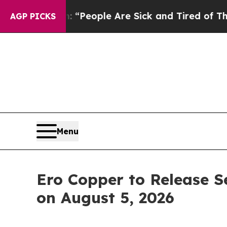
igan Win: “People Are Sick and Tired of This Poli
AGP PICKS
Menu
Ero Copper to Release S
on August 5, 2026