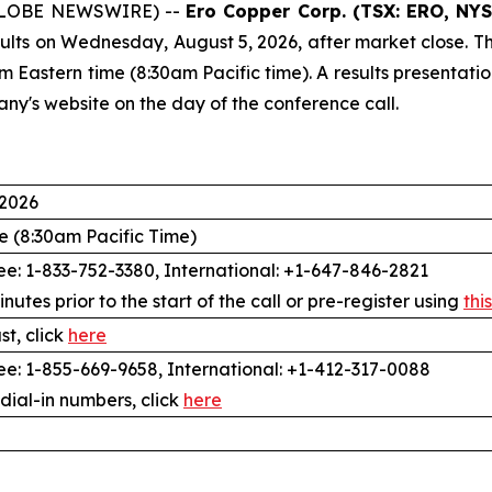
 (GLOBE NEWSWIRE) --
Ero Copper Corp. (TSX: ERO, NYS
ults on Wednesday, August 5, 2026, after market close. Th
am Eastern time (8:30am Pacific time). A results presentati
any's website on the day of the conference call.
 2026
e (8:30am Pacific Time)
e: 1-833-752-3380, International: +1-647-846-2821
inutes prior to the start of the call or pre-register using
this
t, click
here
e: 1-855-669-9658, International: +1-412-317-0088
 dial-in numbers, click
here