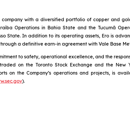
g company with a diversified portfolio of copper and gol
aíba Operations in Bahia State and the Tucumã Operat
o State. In addition to its operating assets, Ero is adva
through a definitive earn-in agreement with Vale Base Meta
itment to safety, operational excellence, and the responsi
y traded on the Toronto Stock Exchange and the New 
ports on the Company’s operations and projects, is ava
w.sec.gov
).