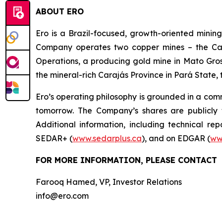
ABOUT ERO
Ero is a Brazil-focused, growth-oriented minin
Company operates two copper mines – the Car
Operations, a producing gold mine in Mato Gross
the mineral-rich Carajás Province in Pará State, 
Ero’s operating philosophy is grounded in a comm
tomorrow. The Company’s shares are publicl
Additional information, including technical re
SEDAR+ (
www.sedarplus.ca
), and on EDGAR (
ww
FOR MORE INFORMATION, PLEASE CONTACT
Farooq Hamed, VP, Investor Relations
info@ero.com