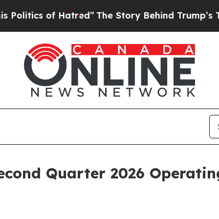
tics of Hatred”
The Story Behind Trump’s Terribl
econd Quarter 2026 Operating