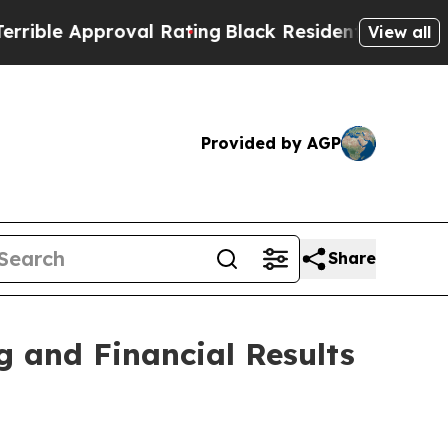
e Approval Rating
Black Residents Warned of Abu
View all
Provided by AGP
Share
 and Financial Results