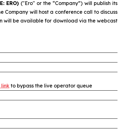
E: ERO)
("Ero" or the “Company”) will publish its
e Company will host a conference call to discuss
on will be available for download via the webcast
 link
to bypass the live operator queue