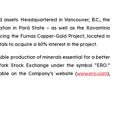
d assets. Headquartered in Vancouver, B.C., the
ion in Pará State – as well as the Xavantina
ncing the Furnas Copper-Gold Project, located in
ls to acquire a 60% interest in the project.
ble production of minerals essential for a better
York Stock Exchange under the symbol “ERO.”
ilable on the Company’s website (
www.ero.com
),