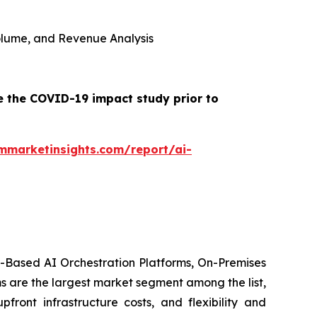
 Volume, and Revenue Analysis
e the COVID-19 impact study prior to
mmarketinsights.com/report/ai-
d-Based AI Orchestration Platforms, On-Premises
s are the largest market segment among the list,
front infrastructure costs, and flexibility and