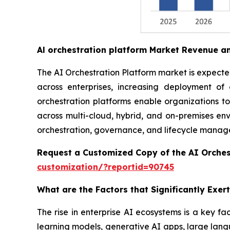
Al orchestration platform Market Revenue a
The AI Orchestration Platform market is expected 
across enterprises, increasing deployment o
orchestration platforms enable organizations t
across multi-cloud, hybrid, and on-premises envi
orchestration, governance, and lifecycle managem
Request a Customized Copy of the AI Orches
customization/?reportid=90745
What are the Factors that Significantly Exe
The rise in enterprise AI ecosystems is a key fa
learning models, generative AI apps, large lang