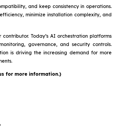
patibility, and keep consistency in operations.
fficiency, minimize installation complexity, and
contributor. Today’s AI orchestration platforms
onitoring, governance, and security controls.
ion is driving the increasing demand for more
ments.
us for more information.)
6