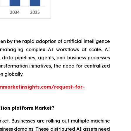
n by the rapid adoption of artificial intelligence
r managing complex AI workflows at scale. AI
 data pipelines, agents, and business processes
nsformation initiatives, the need for centralized
n globally.
mmarketinsights.com/request-for-
ation platform Market?
rket. Businesses are rolling out multiple machine
siness domains. These distributed AI assets need