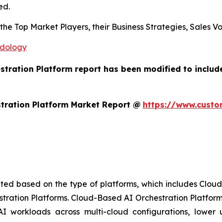
ed.
s the Top Market Players, their Business Strategies, Sales
odology
estration Platform report has been modified to includ
tration Platform Market Report @
https://www.custo
ted based on the type of platforms, which includes Clou
stration Platforms. Cloud-Based AI Orchestration Platform
AI workloads across multi-cloud configurations, lower up