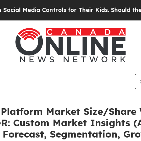
a Controls for Their Kids. Should the US?
The Pen
 Platform Market Size/Share 
R: Custom Market Insights (A
, Forecast, Segmentation, Gr