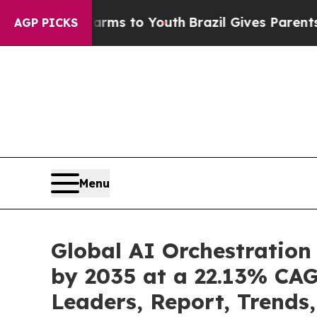
 Harms to Youth
Brazil Gives Parents Social Medi
AGP PICKS
Menu
Global AI Orchestration
by 2035 at a 22.13% CAG
Leaders, Report, Trends