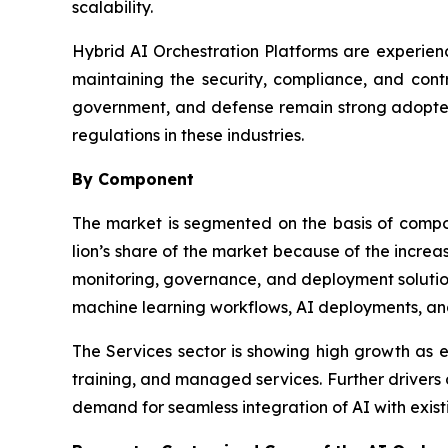
scalability.
Hybrid AI Orchestration Platforms are experienc
maintaining the security, compliance, and contr
government, and defense remain strong adopters
regulations in these industries.
By Component
The market is segmented on the basis of comp
lion’s share of the market because of the incre
monitoring, governance, and deployment solution
machine learning workflows, AI deployments, an
The Services sector is showing high growth as en
training, and managed services. Further drivers
demand for seamless integration of AI with existi