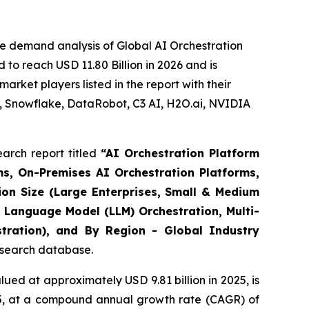
e demand analysis of Global AI Orchestration
to reach USD 11.80 Billion in 2026 and is
rket players listed in the report with their
, Snowflake, DataRobot, C3 AI, H2O.ai, NVIDIA
arch report titled
“
AI Orchestration Platform
s, On-Premises AI Orchestration Platforms,
ion Size (Large Enterprises, Small & Medium
 Language Model (LLM) Orchestration, Multi-
stration), and By Region - Global Industry
research database.
ued at approximately USD 9.81 billion in 2025, is
035, at a compound annual growth rate (CAGR) of