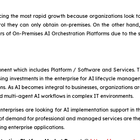
ing the most rapid growth because organizations look to 
ol they can only obtain on-premises. On the other hand, 
 of On-Premises AI Orchestration Platforms due to the 
onent which includes Platform / Software and Services.
asing investments in the enterprise for AI lifecycle manag
s. As AI becomes integral to businesses, organizations are
d multi-agent AI workflows in complex IT environments.
terprises are looking for AI implementation support in th
 of demand for professional and managed services are the
ng enterprise applications.