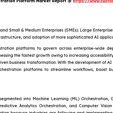
stration Platform Market Report @
https://www.custo
and Small & Medium Enterprises (SMEs). Large Enterprises
frastructure, and adoption of more sophisticated AI applica
estration platforms to govern across enterprise-wide de
sing the fastest growth owing to increasing accessibility
iven business transformation. With the development of AI
rchestration platforms to streamline workflows, boost b
 segmented into Machine Learning (ML) Orchestration
Predictive Analytics Orchestration, and Computer Visio
ion because industries are following and implementing 