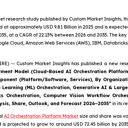
t research study published by Custom Market Insights, th
at approximately USD 9.81 Billion in 2025 and is expected 
35, at a CAGR of 22.13% between 2026 and 2035. The key ma
Google Cloud, Amazon Web Services (AWS), IBM, Databricks
RE) -- Custom Market Insights has published a new rese
yment Model (Cloud-Based AI Orchestration Platform
ponent (Platform/Software, Services), By Organizat
e Learning (ML) Orchestration, Generative AI & Large
ics Orchestration, Computer Vision Workflow Orche
lysis, Share, Outlook, and Forecast 2026–2035
”
in its 
al
AI Orchestration Platform Market
size and share was val
nd is projected to grow to around USD 72.45 billion by 2