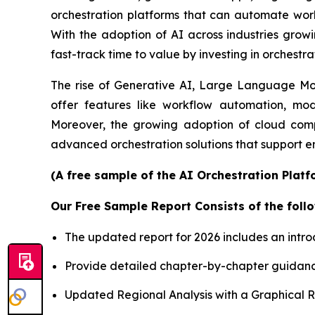
orchestration platforms that can automate workf
With the adoption of AI across industries growi
fast-track time to value by investing in orchestra
The rise of Generative AI, Large Language Mode
offer features like workflow automation, mod
Moreover, the growing adoption of cloud comp
advanced orchestration solutions that support e
(A free sample of the AI Orchestration Platf
Our Free Sample Report Consists of the follo
The updated report for 2026 includes an intro
Provide detailed chapter-by-chapter guidanc
Updated Regional Analysis with a Graphical Re