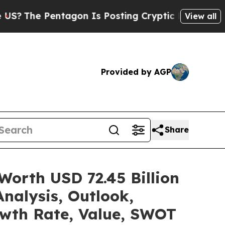
tagon Is Posting Cryptic Biblical Messages on S
View all
Provided by AGP
Share
Worth USD 72.45 Billion
nalysis, Outlook,
owth Rate, Value, SWOT