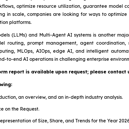
lows, optimize resource utilization, guarantee model com
ng in scale, companies are looking for ways to optimize e
tion platforms.
ls (LLMs) and Multi-Agent AI systems is another major 
el routing, prompt management, agent coordination, m
uting, MLOps, AIOps, edge AI, and intelligent automat
nd-to-end AI operations in challenging enterprise environ
orm report is available upon request; please contact 
wing:
duction, an overview, and an in-depth industry analysis.
e on the Request.
presentation of Size, Share, and Trends for the Year 202