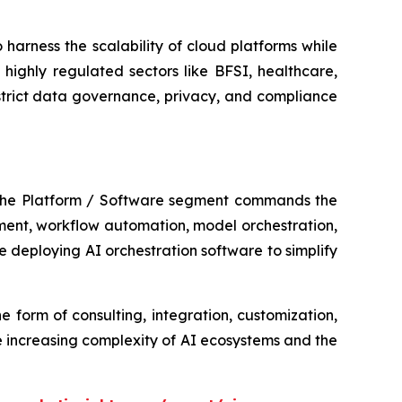
harness the scalability of cloud platforms while
highly regulated sectors like BFSI, healthcare,
strict data governance, privacy, and compliance
 The Platform / Software segment commands the
ement, workflow automation, model orchestration,
 deploying AI orchestration software to simplify
e form of consulting, integration, customization,
 increasing complexity of AI ecosystems and the