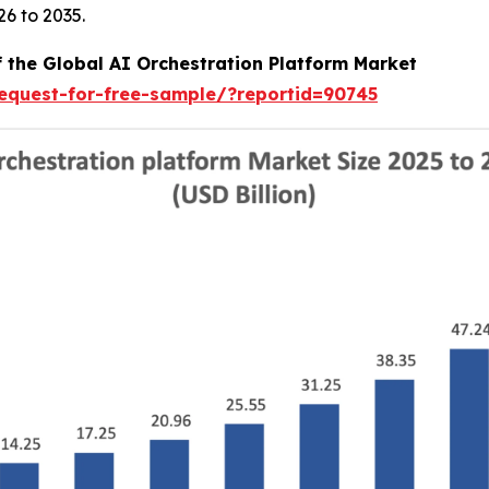
6 to 2035.
f the Global AI Orchestration Platform Market
equest-for-free-sample/?reportid=90745