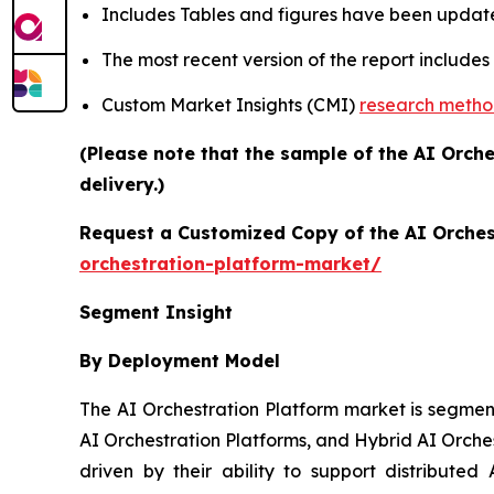
Includes Tables and figures have been updat
The most recent version of the report include
Custom Market Insights (CMI)
research meth
(Please note that the sample of the AI Orch
delivery.)
Request a Customized Copy of the AI Orches
orchestration-platform-market/
Segment Insight
By Deployment Model
The AI Orchestration Platform market is segmen
AI Orchestration Platforms, and Hybrid AI Orche
driven by their ability to support distributed 