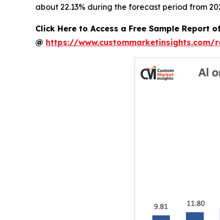
about 22.13% during the forecast period from 202
Click Here to Access a Free Sample Report o
@
https://www.custommarketinsights.com/r