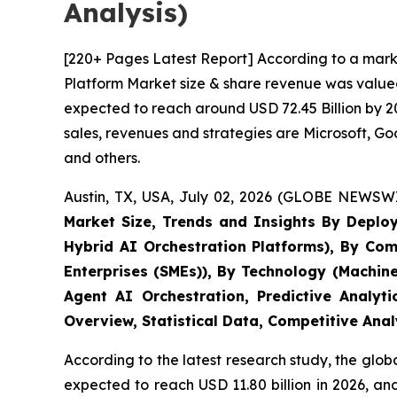
Analysis)
[220+ Pages Latest Report] According to a marke
Platform Market size & share revenue was valued 
expected to reach around USD 72.45 Billion by 20
sales, revenues and strategies are Microsoft, 
and others.
Austin, TX, USA, July 02, 2026 (GLOBE NEWSWI
Market Size, Trends and Insights By Deplo
Hybrid AI Orchestration Platforms), By Com
Enterprises (SMEs)), By Technology (Machin
Agent AI Orchestration, Predictive Analyt
Overview, Statistical Data, Competitive Ana
According to the latest research study, the glob
expected to reach USD 11.80 billion in 2026, a