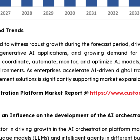
nd Trends
to witness robust growth during the forecast period, drive
f generative AI applications, and growing demand fo
o coordinate, automate, monitor, and optimize AI models,
ronments. As enterprises accelerate AI-driven digital tra
ent solutions is significantly supporting market expansio
tration Platform Market Report @
https://www.custo
rt an Influence on the development of the AI orchestr
ctor in driving growth in the AI orchestration platform ma
uage models (LLMs) and intelligent agents in different bu