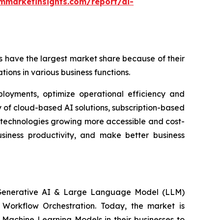
mmarketinsights.com/report/ai-
 have the largest market share because of their
tions in various business functions.
ployments, optimize operational efficiency and
 of cloud-based AI solutions, subscription-based
 technologies growing more accessible and cost-
usiness productivity, and make better business
, Generative AI & Large Language Model (LLM)
n Workflow Orchestration. Today, the market is
Machine Learning Models in their businesses to