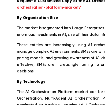
Request a Customized Copy of the AI Orche
orchestration-platform-market/
By Organization Size
The market is segmented into Large Enterprises 
enormous investments in AI, size of their data in
These entities are increasingly using AI orch
manage complex AI environments. SMEs are witnes
pricing models, and growing awareness of AI-dr
effective, SMEs are increasingly turning to o
decisions.
By Technology
The AI Orchestration Platform market can be
Orchestration, Multi-Agent AI Orchestration, 
dominated by Machine Learning (ML) Orchestrat