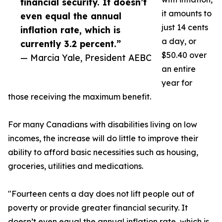
financial security. It doesn’t
it amounts to
even equal the annual
just 14 cents
inflation rate, which is
a day, or
currently 3.2 percent.”
$50.40 over
— Marcia Yale, President AEBC
an entire
year for
those receiving the maximum benefit.
For many Canadians with disabilities living on low
incomes, the increase will do little to improve their
ability to afford basic necessities such as housing,
groceries, utilities and medications.
"Fourteen cents a day does not lift people out of
poverty or provide greater financial security. It
doesn’t even equal the annual inflation rate, which is