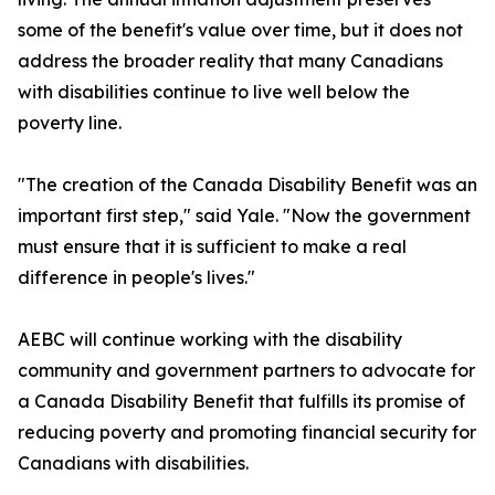
some of the benefit's value over time, but it does not
address the broader reality that many Canadians
with disabilities continue to live well below the
poverty line.
"The creation of the Canada Disability Benefit was an
important first step," said Yale. "Now the government
must ensure that it is sufficient to make a real
difference in people's lives."
AEBC will continue working with the disability
community and government partners to advocate for
a Canada Disability Benefit that fulfills its promise of
reducing poverty and promoting financial security for
Canadians with disabilities.