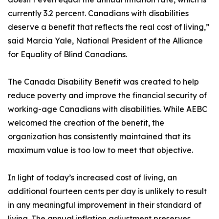
currently 3.2 percent. Canadians with disabilities
deserve a benefit that reflects the real cost of living,”
said Marcia Yale, National President of the Alliance
for Equality of Blind Canadians.
The Canada Disability Benefit was created to help
reduce poverty and improve the financial security of
working-age Canadians with disabilities. While AEBC
welcomed the creation of the benefit, the
organization has consistently maintained that its
maximum value is too low to meet that objective.
In light of today’s increased cost of living, an
additional fourteen cents per day is unlikely to result
in any meaningful improvement in their standard of
living. The annual inflation adjustment preserves