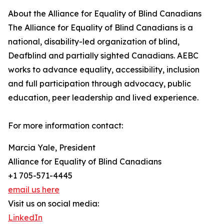
About the Alliance for Equality of Blind Canadians
The Alliance for Equality of Blind Canadians is a
national, disability-led organization of blind,
Deafblind and partially sighted Canadians. AEBC
works to advance equality, accessibility, inclusion
and full participation through advocacy, public
education, peer leadership and lived experience.
For more information contact:
Marcia Yale, President
Alliance for Equality of Blind Canadians
+1 705-571-4445
email us here
Visit us on social media:
LinkedIn