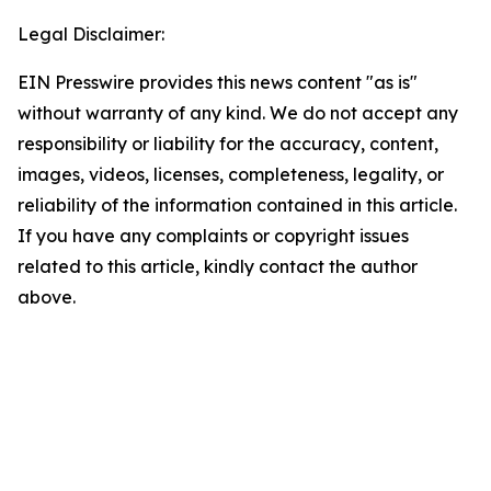
Legal Disclaimer:
EIN Presswire provides this news content "as is"
without warranty of any kind. We do not accept any
responsibility or liability for the accuracy, content,
images, videos, licenses, completeness, legality, or
reliability of the information contained in this article.
If you have any complaints or copyright issues
related to this article, kindly contact the author
above.