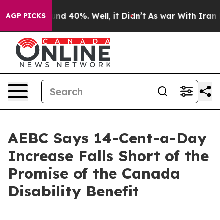
or Around 40%. Well, it Didn’t
As war With Iran Drov
AGP PICKS
AEBC Says 14-Cent-a-Day
Increase Falls Short of the
Promise of the Canada
Disability Benefit