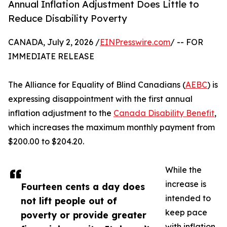
Annual Inflation Adjustment Does Little to
Reduce Disability Poverty
CANADA, July 2, 2026 /
EINPresswire.com
/ -- FOR
IMMEDIATE RELEASE
The Alliance for Equality of Blind Canadians (
AEBC
) is
expressing disappointment with the first annual
inflation adjustment to the
Canada Disability Benefit
,
which increases the maximum monthly payment from
$200.00 to $204.20.
While the
increase is
Fourteen cents a day does
intended to
not lift people out of
keep pace
poverty or provide greater
with inflation,