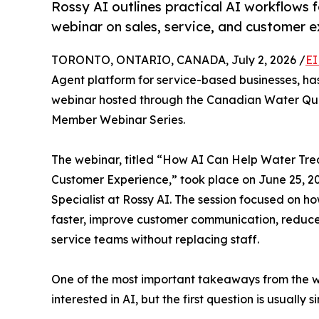
Rossy AI outlines practical AI workflow
webinar on sales, service, and customer e
TORONTO, ONTARIO, CANADA, July 2, 2026 /
EI
Agent platform for service-based businesses, h
webinar hosted through the Canadian Water Quali
Member Webinar Series.
The webinar, titled “How AI Can Help Water Tr
Customer Experience,” took place on June 25, 20
Specialist at Rossy AI. The session focused on 
faster, improve customer communication, reduce 
service teams without replacing staff.
One of the most important takeaways from the we
interested in AI, but the first question is usually