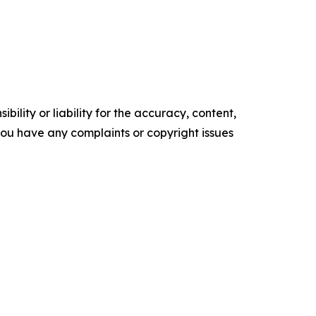
ility or liability for the accuracy, content,
f you have any complaints or copyright issues