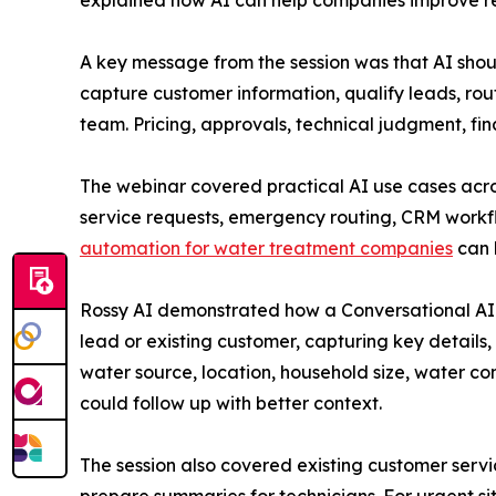
explained how AI can help companies improve re
A key message from the session was that AI shoul
capture customer information, qualify leads, rou
team. Pricing, approvals, technical judgment, f
The webinar covered practical AI use cases acro
service requests, emergency routing, CRM work
automation for water treatment companies
can 
Rossy AI demonstrated how a Conversational AI A
lead or existing customer, capturing key detail
water source, location, household size, water con
could follow up with better context.
The session also covered existing customer serv