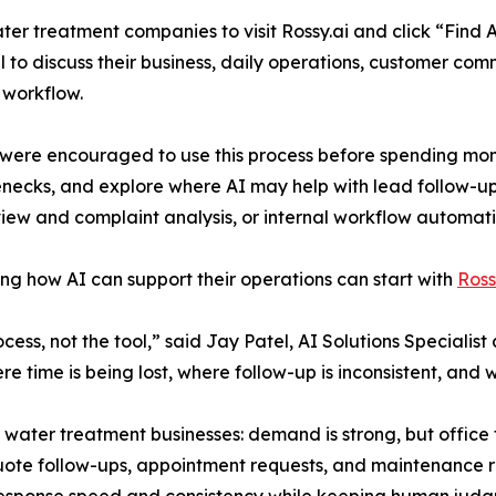
ter treatment companies to visit Rossy.ai and click “Find A
all to discuss their business, daily operations, customer c
 workflow.
re encouraged to use this process before spending money on
lenecks, and explore where AI may help with lead follow-u
iew and complaint analysis, or internal workflow automati
ng how AI can support their operations can start with
Ross
rocess, not the tool,” said Jay Patel, AI Solutions Speciali
here time is being lost, where follow-up is inconsistent, an
ter treatment businesses: demand is strong, but office t
quote follow-ups, appointment requests, and maintenance r