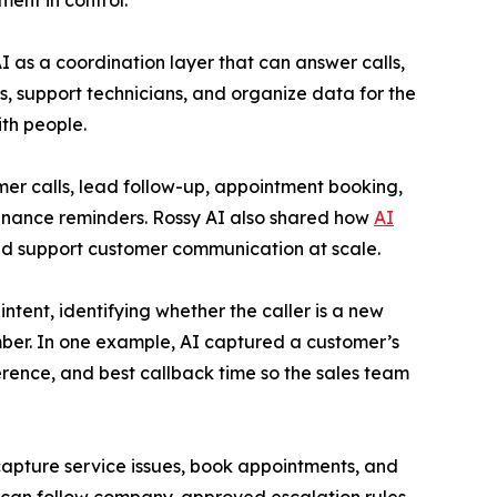
ent in control.
 as a coordination layer that can answer calls,
s, support technicians, and organize data for the
th people.
er calls, lead follow-up, appointment booking,
enance reminders. Rossy AI also shared how
AI
nd support customer communication at scale.
tent, identifying whether the caller is a new
mber. In one example, AI captured a customer’s
ference, and best callback time so the sales team
capture service issues, book appointments, and