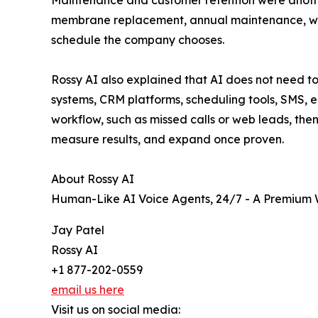
Maintenance and customer retention were another
membrane replacement, annual maintenance, warr
schedule the company chooses.
Rossy AI also explained that AI does not need to
systems, CRM platforms, scheduling tools, SMS,
workflow, such as missed calls or web leads, then
measure results, and expand once proven.
About Rossy AI
Human-Like AI Voice Agents, 24/7 - A Premium W
Jay Patel
Rossy AI
+1 877-202-0559
email us here
Visit us on social media: