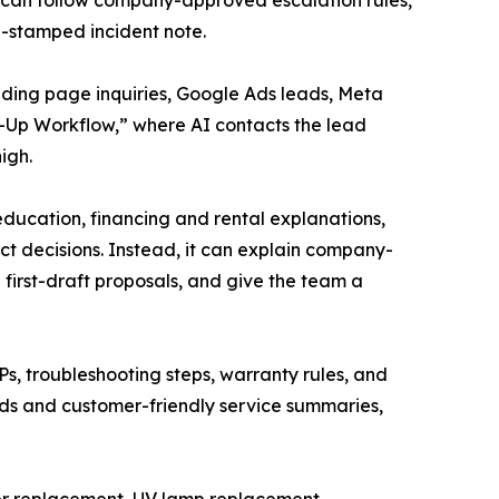
AI can follow company-approved escalation rules,
me-stamped incident note.
anding page inquiries, Google Ads leads, Meta
w-Up Workflow,” where AI contacts the lead
igh.
education, financing and rental explanations,
t decisions. Instead, it can explain company-
first-draft proposals, and give the team a
, troubleshooting steps, warranty rules, and
ords and customer-friendly service summaries,