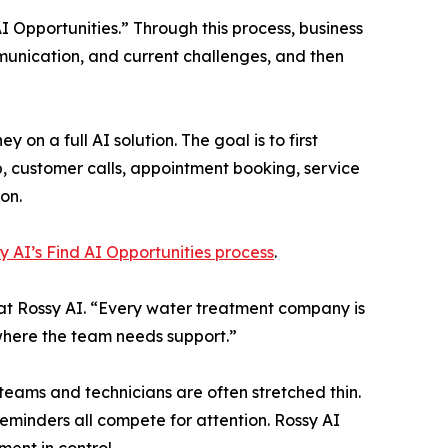
I Opportunities.” Through this process, business
ommunication, and current challenges, and then
 a full AI solution. The goal is to first
p, customer calls, appointment booking, service
on.
y AI’s Find AI Opportunities process
.
st at Rossy AI. “Every water treatment company is
d where the team needs support.”
eams and technicians are often stretched thin.
eminders all compete for attention. Rossy AI