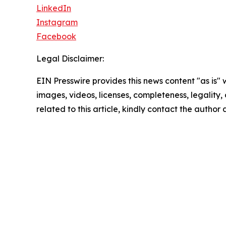
LinkedIn
Instagram
Facebook
Legal Disclaimer:
EIN Presswire provides this news content "as is" 
images, videos, licenses, completeness, legality, o
related to this article, kindly contact the author