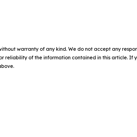
without warranty of any kind. We do not accept any responsib
r reliability of the information contained in this article. I
 above.