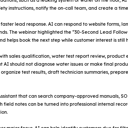
tuations, such as a leaking system or water on the floor, 
ety instructions, notify the on-call team, and create a ti
 faster lead response. AI can respond to website forms, l
conds. The webinar highlighted the “30-Second Lead Follo
d helps book the next step while customer interest is still h
ith sales qualification, water test report review, product 
 AI should not diagnose water issues or make final produc
rganize test results, draft technician summaries, prepare 
Assistant that can search company-approved manuals, SOPs
 field notes can be turned into professional internal rec
ion.