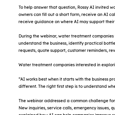
To help answer that question, Rossy AI invited wa
owners can fill out a short form, receive an AI c
receive guidance on where AI may support their
During the webinar, water treatment companies we
understand the business, identify practical bott
requests, quote support, customer reminders, rev
Water treatment companies interested in explori
“AI works best when it starts with the business p
different. The right first step is to understand w
The webinar addressed a common challenge for wa
New inquiries, service calls, emergency issues, 