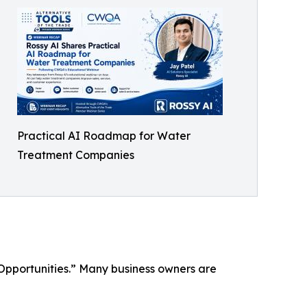
Practical AI Roadmap for Water
Treatment Companies
Opportunities.” Many business owners are