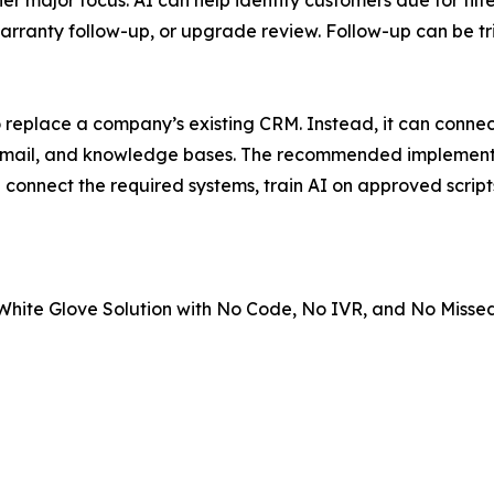
 major focus. AI can help identify customers due for fil
anty follow-up, or upgrade review. Follow-up can be trig
 replace a company’s existing CRM. Instead, it can connect
 email, and knowledge bases. The recommended implementat
 connect the required systems, train AI on approved scripts
hite Glove Solution with No Code, No IVR, and No Missed 