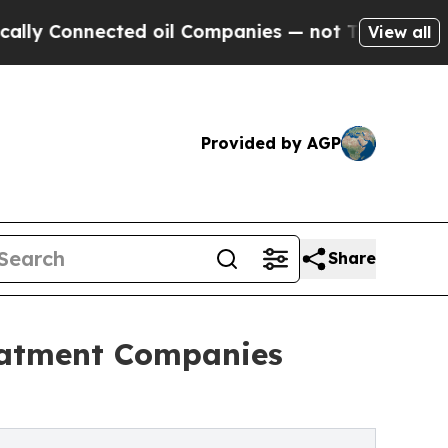
nected oil Companies — not Taxpayers — the Chanc
View all
Provided by AGP
Share
eatment Companies