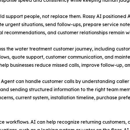
sponse speed and consistency while keeping human judgm
d support people, not replace them. Rossy AI positioned AI
te urgent situations, send follow-ups, prepare service note
inal recommendations, and customer relationships remain wi
ss the water treatment customer journey, including custom
flows, quote support, customer communication, and maint
help businesses reduce missed calls, improve follow-up, a
gent can handle customer calls by understanding caller in
s, and sending structured information to the right team me
cerns, current system, installation timeline, purchase pre
ice workflows. AI can help recognize returning customers, 