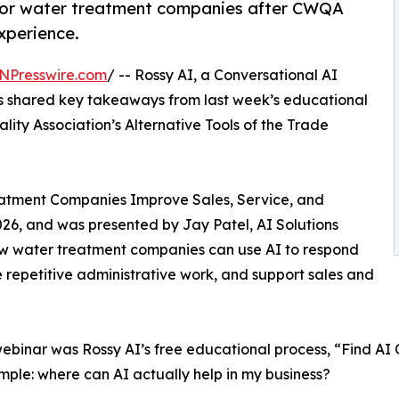
s for water treatment companies after CWQA
xperience.
NPresswire.com
/ -- Rossy AI, a Conversational AI
as shared key takeaways from last week’s educational
ty Association’s Alternative Tools of the Trade
eatment Companies Improve Sales, Service, and
26, and was presented by Jay Patel, AI Solutions
how water treatment companies can use AI to respond
repetitive administrative work, and support sales and
binar was Rossy AI’s free educational process, “Find AI 
 simple: where can AI actually help in my business?