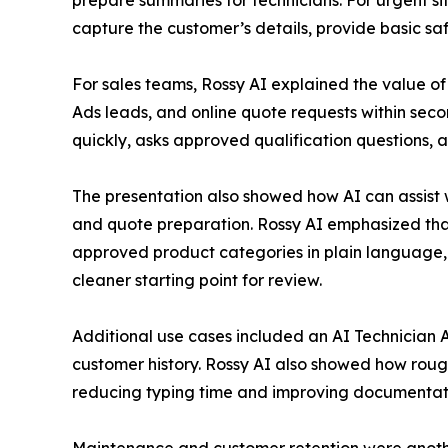
prepare summaries for technicians. For urgent si
capture the customer’s details, provide basic saf
For sales teams, Rossy AI explained the value of
Ads leads, and online quote requests within se
quickly, asks approved qualification questions, an
The presentation also showed how AI can assist w
and quote preparation. Rossy AI emphasized that
approved product categories in plain language, o
cleaner starting point for review.
Additional use cases included an AI Technician 
customer history. Rossy AI also showed how rough
reducing typing time and improving documentat