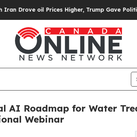
e oil Prices Higher, Trump Gave Politically Con
cal AI Roadmap for Water Tr
ional Webinar