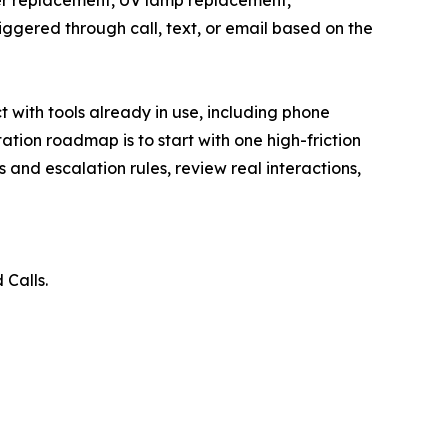
ter replacement, UV lamp replacement,
gered through call, text, or email based on the
 with tools already in use, including phone
ion roadmap is to start with one high-friction
 and escalation rules, review real interactions,
Calls.