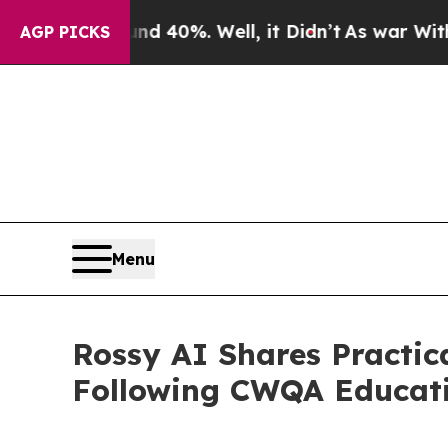
ound 40%. Well, it Didn’t
As war With Iran Drov
AGP PICKS
Menu
Rossy AI Shares Practi
Following CWQA Educat