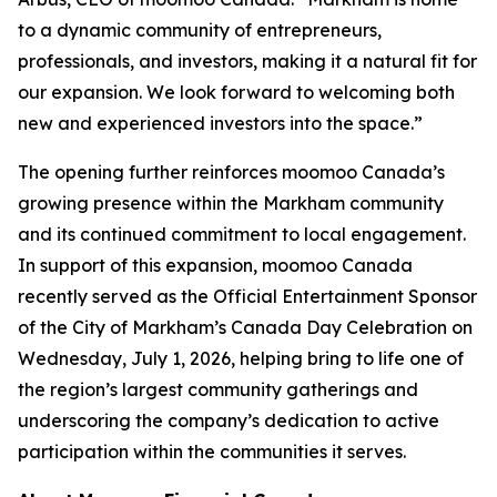
to a dynamic community of entrepreneurs,
professionals, and investors, making it a natural fit for
our expansion. We look forward to welcoming both
new and experienced investors into the space.”
The opening further reinforces moomoo Canada’s
growing presence within the Markham community
and its continued commitment to local engagement.
In support of this expansion, moomoo Canada
recently served as the Official Entertainment Sponsor
of the City of Markham’s Canada Day Celebration on
Wednesday, July 1, 2026, helping bring to life one of
the region’s largest community gatherings and
underscoring the company’s dedication to active
participation within the communities it serves.