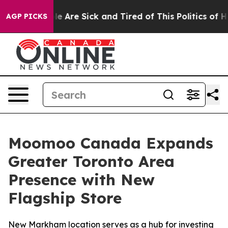
: “People Are Sick and Tired of This Politics of Hatred
AGP PICKS
Moomoo Canada Expands
Greater Toronto Area
Presence with New
Flagship Store
New Markham location serves as a hub for investing