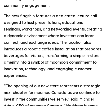
community engagement.
The new flagship features a dedicated lecture hall
designed to host presentations, educational
seminars, workshops, and networking events, creating
a dynamic environment where investors can learn,
connect, and exchange ideas. The location also
introduces a robotic coffee installation that prepares
beverages for visitors, transforming a simple in-store
amenity into a symbol of moomoo’s commitment to
innovation, technology, and engaging customer
experiences.
“The opening of our new store represents a strategic
next chapter for moomoo Canada as we continue to
invest in the communities we serve,” said Michael
Arbus, CEO of moomoo Canada. “Markham is home