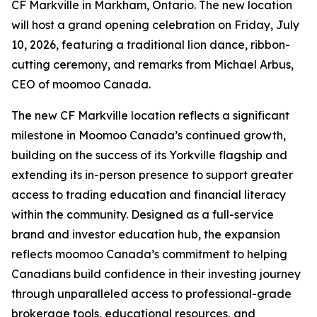
CF Markville in Markham, Ontario. The new location
will host a grand opening celebration on Friday, July
10, 2026, featuring a traditional lion dance, ribbon-
cutting ceremony, and remarks from Michael Arbus,
CEO of moomoo Canada.
The new CF Markville location reflects a significant
milestone in Moomoo Canada’s continued growth,
building on the success of its Yorkville flagship and
extending its in-person presence to support greater
access to trading education and financial literacy
within the community. Designed as a full-service
brand and investor education hub, the expansion
reflects moomoo Canada’s commitment to helping
Canadians build confidence in their investing journey
through unparalleled access to professional-grade
brokerage tools, educational resources, and