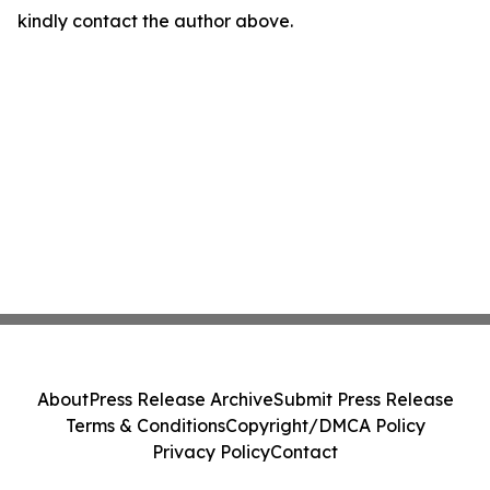
kindly contact the author above.
About
Press Release Archive
Submit Press Release
Terms & Conditions
Copyright/DMCA Policy
Privacy Policy
Contact