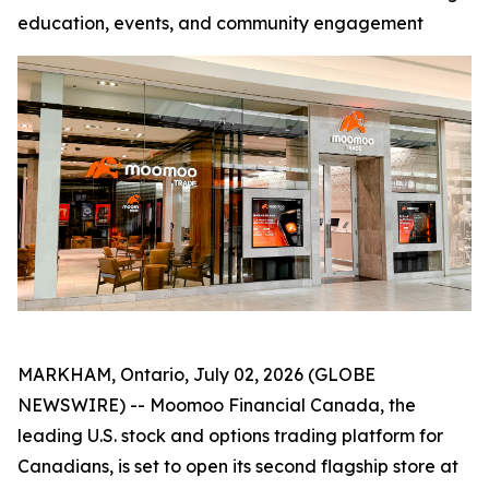
education, events, and community engagement
MARKHAM, Ontario, July 02, 2026 (GLOBE
NEWSWIRE) -- Moomoo Financial Canada, the
leading U.S. stock and options trading platform for
Canadians, is set to open its second flagship store at