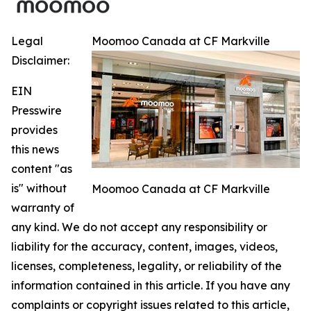
Legal
Moomoo Canada at CF Markville
Disclaimer:
EIN
Presswire
provides
this news
content "as
is" without
Moomoo Canada at CF Markville
warranty of
any kind. We do not accept any responsibility or
liability for the accuracy, content, images, videos,
licenses, completeness, legality, or reliability of the
information contained in this article. If you have any
complaints or copyright issues related to this article,