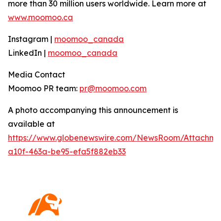
more than 30 million users worldwide. Learn more at
www.moomoo.ca
Instagram |
moomoo_canada
LinkedIn |
moomoo_canada
Media Contact
Moomoo PR team:
pr@moomoo.com
A photo accompanying this announcement is
available at
https://www.globenewswire.com/NewsRoom/Attachm
a10f-463a-be95-efa5f882eb33