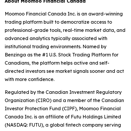
About Moomoo Financial Canada
Moomoo Financial Canada Inc. is an award-winning
trading platform built to democratize access to
professional-grade tools, real-time market data, and
advanced analytics typically associated with
institutional trading environments. Named by
Benzinga as the #1 U.S. Stock Trading Platform for
Canadians, the platform helps active and self-
directed investors see market signals sooner and act
with more confidence.
Regulated by the Canadian Investment Regulatory
Organization (CIRO) and a member of the Canadian
Investor Protection Fund (CIPF), Moomoo Financial
Canada Inc. is an affiliate of Futu Holdings Limited
(NASDAQ: FUTU), a global fintech company serving