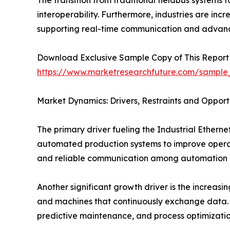
The transition from traditional fieldbus systems
interoperability. Furthermore, industries are inc
supporting real-time communication and advanc
Download Exclusive Sample Copy of This Report
https://www.marketresearchfuture.com/sample
Market Dynamics: Drivers, Restraints and Opport
The primary driver fueling the Industrial Ethern
automated production systems to improve operati
and reliable communication among automation d
Another significant growth driver is the increasin
and machines that continuously exchange data. 
predictive maintenance, and process optimizatio