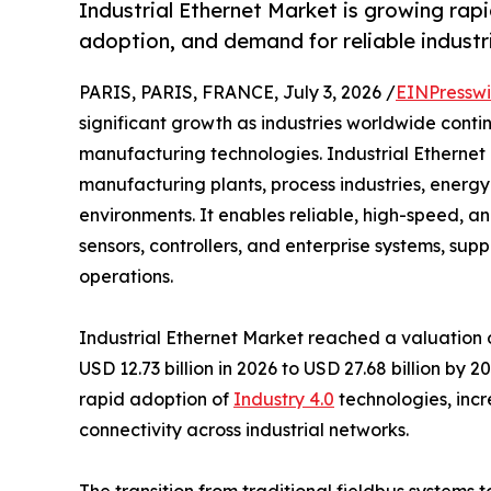
Industrial Ethernet Market is growing rapid
adoption, and demand for reliable industri
PARIS, PARIS, FRANCE, July 3, 2026 /
EINPresswi
significant growth as industries worldwide cont
manufacturing technologies. Industrial Ethernet 
manufacturing plants, process industries, energy f
environments. It enables reliable, high-speed,
sensors, controllers, and enterprise systems, su
operations.
Industrial Ethernet Market reached a valuation of
USD 12.73 billion in 2026 to USD 27.68 billion by
rapid adoption of
Industry 4.0
technologies, incr
connectivity across industrial networks.