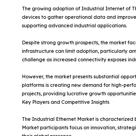
The growing adoption of Industrial Internet of 
devices to gather operational data and improve 
supporting advanced industrial applications.
Despite strong growth prospects, the market fac
infrastructure can limit adoption, particularly 
challenge as increased connectivity exposes indu
However, the market presents substantial opportu
platforms is creating new demand for high-perfo
projects, providing lucrative growth opportunities
Key Players and Competitive Insights
The Industrial Ethernet Market is characterized
Market participants focus on innovation, strateg