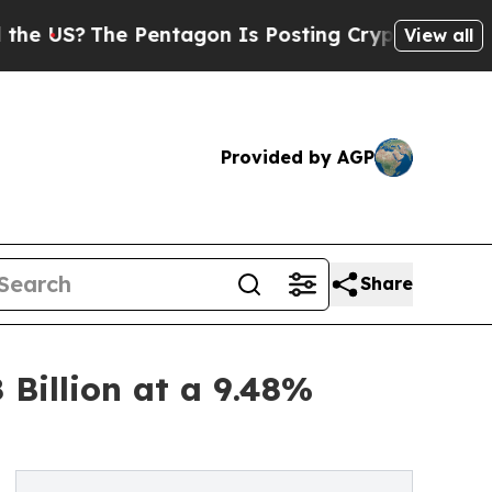
 Pentagon Is Posting Cryptic Biblical Messages 
View all
Provided by AGP
Share
 Billion at a 9.48%