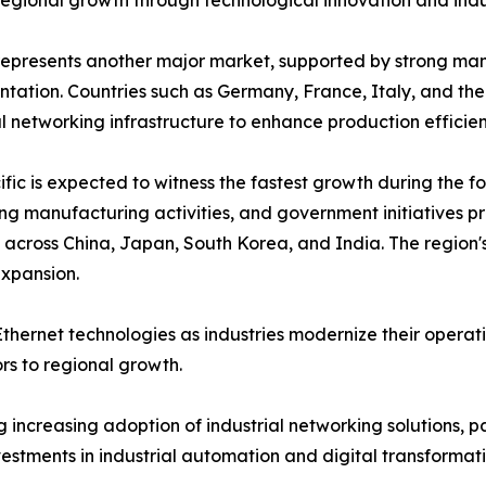
regional growth through technological innovation and indus
epresents another major market, supported by strong manu
tation. Countries such as Germany, France, Italy, and the
al networking infrastructure to enhance production effici
ific is expected to witness the fastest growth during the fo
g manufacturing activities, and government initiatives p
cross China, Japan, South Korea, and India. The region's
expansion.
thernet technologies as industries modernize their operat
s to regional growth.
increasing adoption of industrial networking solutions, pa
vestments in industrial automation and digital transforma