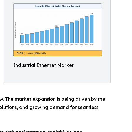
Industrial Ethernet Market
ow. The market expansion is being driven by the
 solutions, and growing demand for seamless