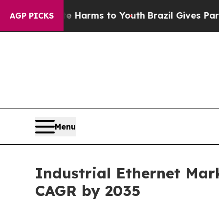
bate Harms to Youth
Brazil Gives Parents Social 
AGP PICKS
Menu
Industrial Ethernet Mark
CAGR by 2035