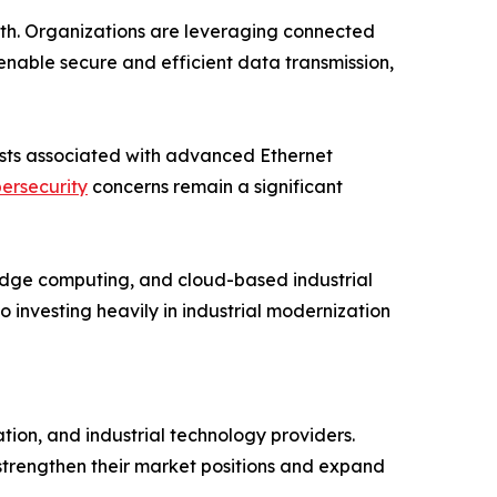
owth. Organizations are leveraging connected
nable secure and efficient data transmission,
costs associated with advanced Ethernet
ersecurity
concerns remain a significant
, edge computing, and cloud-based industrial
investing heavily in industrial modernization
ion, and industrial technology providers.
 strengthen their market positions and expand