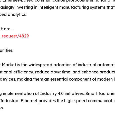
 to Ethernet-based communication protocols is enhancing n
reasingly investing in intelligent manufacturing systems th
ed analytics.
 Here -
_request/4829
unities
et Market is the widespread adoption of industrial automa
onal efficiency, reduce downtime, and enhance productivit
evices, making them an essential component of modern in
g implementation of Industry 4.0 initiatives. Smart factori
Industrial Ethernet provides the high-speed communicatio
n.