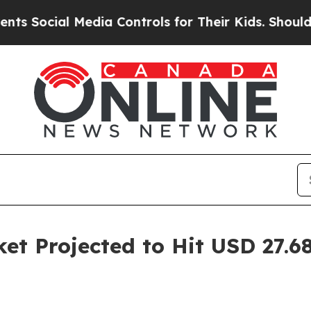
Media Controls for Their Kids. Should the US?
The
et Projected to Hit USD 27.68