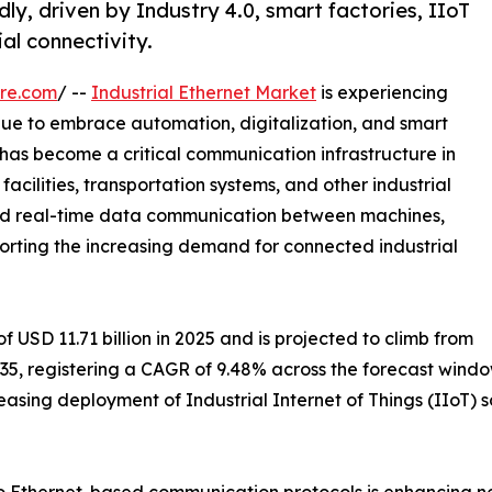
ly, driven by Industry 4.0, smart factories, IIoT
al connectivity.
re.com
/ --
Industrial Ethernet Market
is experiencing
inue to embrace automation, digitalization, and smart
has become a critical communication infrastructure in
acilities, transportation systems, and other industrial
 and real-time data communication between machines,
pporting the increasing demand for connected industrial
 USD 11.71 billion in 2025 and is projected to climb from
 2035, registering a CAGR of 9.48% across the forecast wind
easing deployment of Industrial Internet of Things (IIoT)