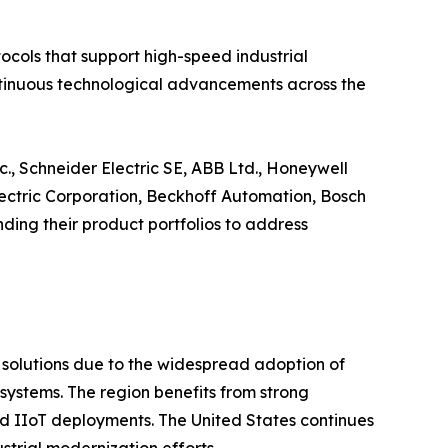
cols that support high-speed industrial
continuous technological advancements across the
., Schneider Electric SE, ABB Ltd., Honeywell
Electric Corporation, Beckhoff Automation, Bosch
ing their product portfolios to address
t solutions due to the widespread adoption of
ystems. The region benefits from strong
 and IIoT deployments. The United States continues