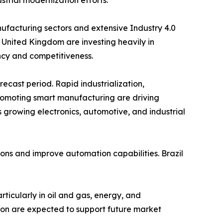
trial modernization efforts.
facturing sectors and extensive Industry 4.0
 United Kingdom are investing heavily in
ency and competitiveness.
recast period. Rapid industrialization,
romoting smart manufacturing are driving
 growing electronics, automotive, and industrial
ions and improve automation capabilities. Brazil
rticularly in oil and gas, energy, and
tion are expected to support future market