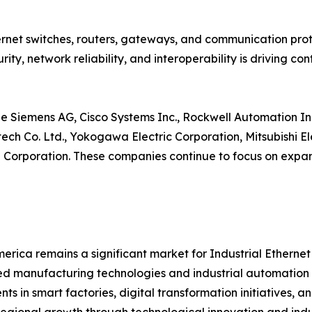
net switches, routers, gateways, and communication proto
ity, network reliability, and interoperability is driving 
e Siemens AG, Cisco Systems Inc., Rockwell Automation Inc
ntech Co. Ltd., Yokogawa Electric Corporation, Mitsubishi 
orporation. These companies continue to focus on expand
erica remains a significant market for Industrial Etherne
 manufacturing technologies and industrial automation s
nts in smart factories, digital transformation initiatives,