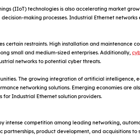
Things (IIoT) technologies is also accelerating market gr
decision-making processes. Industrial Ethernet networks e
es certain restraints. High installation and maintenance 
among small and medium-sized enterprises. Additionally,
cyb
strial networks to potential cyber threats.
nities. The growing integration of artificial intelligence
rmance networking solutions. Emerging economies are also 
 for Industrial Ethernet solution providers.
 by intense competition among leading networking, automat
ic partnerships, product development, and acquisitions to