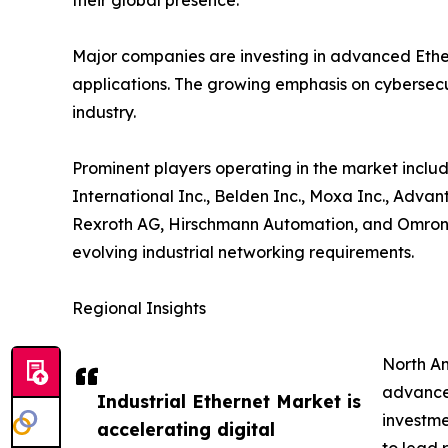
their global presence.
Major companies are investing in advanced Ether
applications. The growing emphasis on cybersecur
industry.
Prominent players operating in the market includ
International Inc., Belden Inc., Moxa Inc., Adva
Rexroth AG, Hirschmann Automation, and Omron C
evolving industrial networking requirements.
Regional Insights
North Am
advanced
Industrial Ethernet Market is
investme
accelerating digital