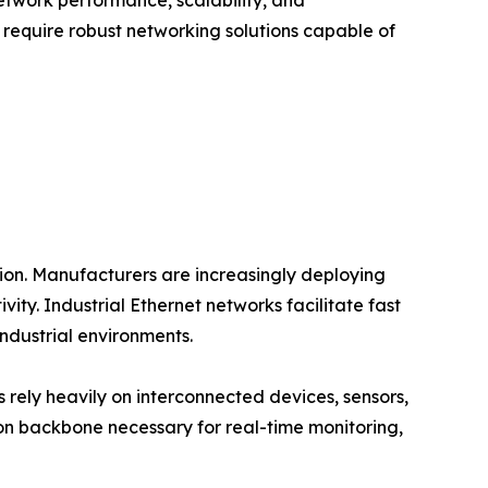
etwork performance, scalability, and
at require robust networking solutions capable of
tion. Manufacturers are increasingly deploying
y. Industrial Ethernet networks facilitate fast
dustrial environments.
es rely heavily on interconnected devices, sensors,
n backbone necessary for real-time monitoring,