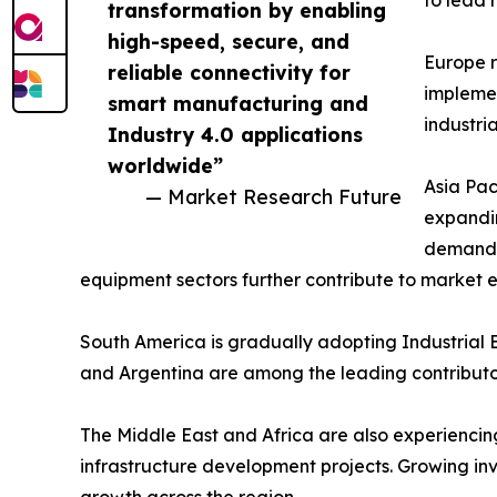
to lead 
transformation by enabling
high-speed, secure, and
Europe r
reliable connectivity for
implemen
smart manufacturing and
industri
Industry 4.0 applications
worldwide”
Asia Pac
— Market Research Future
expandin
demand a
equipment sectors further contribute to market 
South America is gradually adopting Industrial E
and Argentina are among the leading contributor
The Middle East and Africa are also experiencing 
infrastructure development projects. Growing in