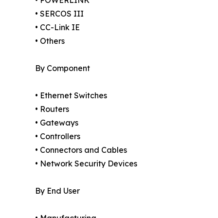
• POWERLINK
• SERCOS III
• CC-Link IE
• Others
By Component
• Ethernet Switches
• Routers
• Gateways
• Controllers
• Connectors and Cables
• Network Security Devices
By End User