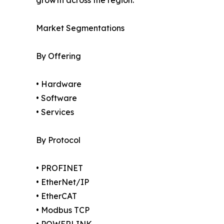
growth across the region.
Market Segmentations
By Offering
• Hardware
• Software
• Services
By Protocol
• PROFINET
• EtherNet/IP
• EtherCAT
• Modbus TCP