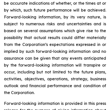
be accurate indications of whether, or the times at or
by which, such future performance will be achieved.
Forward-looking information, by its very nature, is
subject to numerous risks and uncertainties and is
based on several assumptions which give rise to the
possibility that actual results could differ materially
from the Corporation’s expectations expressed in or
implied by such forward-looking information and no
assurance can be given that any events anticipated
by the forward-looking information will transpire or
occur, including but not limited to the future plans,
activities, objectives, operations, strategy, business
outlook and financial performance and condition of
the Corporation.
Forward-looking information is provided in this press