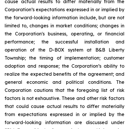
cause actual results to differ materially from the
Corporation’s expectations expressed in or implied by
the forward-looking information include, but are not
limited to, changes in market conditions; changes in
the Corporation's business, operating, or financial
performance; the successful installation and
operation of the D-BOX system at B&B Liberty
Township; the timing of implementation; customer
adoption and response; the Corporation’s ability to
realize the expected benefits of the agreement; and
general economic and political conditions. The
Corporation cautions that the foregoing list of risk
factors is not exhaustive. These and other risk factors
that could cause actual results to differ materially
from expectations expressed in or implied by the
forward-looking information are discussed under