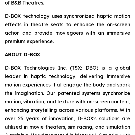
of B&B Theatres.
D-BOX technology uses synchronized haptic motion
effects in theatre seats to enhance the on-screen
action and provide moviegoers with an immersive
premium experience.
ABOUT D-BOX
D-BOX Technologies Inc. (TSX: DBO) is a global
leader in haptic technology, delivering immersive
motion experiences that engage the body and spark
the imagination. Our patented systems synchronize
motion, vibration, and texture with on-screen content,
enhancing storytelling across various platforms. With
over 25 years of innovation, D-BOX's solutions are
utilized in movie theaters, sim racing, and simulation