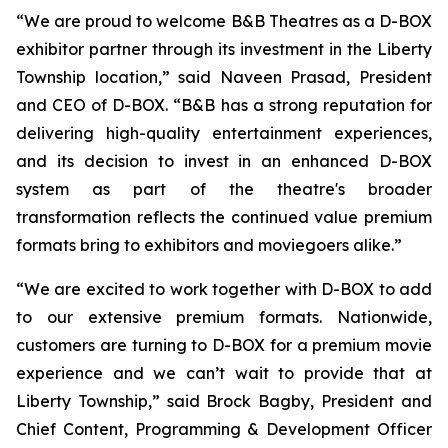
“We are proud to welcome B&B Theatres as a D-BOX
exhibitor partner through its investment in the Liberty
Township location,” said Naveen Prasad, President
and CEO of D-BOX. “B&B has a strong reputation for
delivering high-quality entertainment experiences,
and its decision to invest in an enhanced D-BOX
system as part of the theatre's broader
transformation reflects the continued value premium
formats bring to exhibitors and moviegoers alike.”
“We are excited to work together with D-BOX to add
to our extensive premium formats. Nationwide,
customers are turning to D-BOX for a premium movie
experience and we can’t wait to provide that at
Liberty Township,” said Brock Bagby, President and
Chief Content, Programming & Development Officer