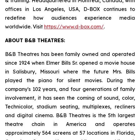
& training. Headquartered in Montreal, Canada, with
offices in Los Angeles, USA, D-BOX continues to
redefine how audiences experience media
worldwide. Visit
https://www.d-box.com/
.
ABOUT B&B THEATRES:
B&B Theatres has been family owned and operated
since 1924 when Elmer Bills Sr. opened a movie house
in Salisbury, Missouri where the future Mrs. Bills
played the piano for silent movies. During the
company's 102 years, and four generations of family
involvement, it has seen the coming of sound, color,
Technicolor, stadium seating, multiplexes, recliners
and digital cinema. B&B Theatres is the 5th largest
theatre chain in America and operates
approximately 564 screens at 57 locations in Florida,