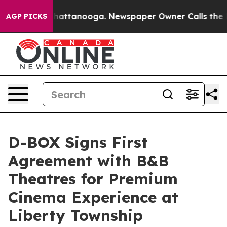
os in Chattanooga. Newspaper Owner Calls the People
AGP PICKS
D-BOX Signs First
Agreement with B&B
Theatres for Premium
Cinema Experience at
Liberty Township