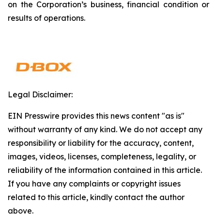
on the Corporation’s business, financial condition or
results of operations.
Legal Disclaimer:
EIN Presswire provides this news content "as is"
without warranty of any kind. We do not accept any
responsibility or liability for the accuracy, content,
images, videos, licenses, completeness, legality, or
reliability of the information contained in this article.
If you have any complaints or copyright issues
related to this article, kindly contact the author
above.