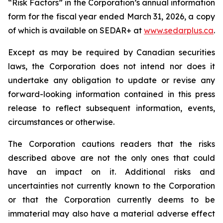
“Risk Factors” in the Corporation’s annual information
form for the fiscal year ended March 31, 2026, a copy
of which is available on SEDAR+ at
www.sedarplus.ca
.
Except as may be required by Canadian securities
laws, the Corporation does not intend nor does it
undertake any obligation to update or revise any
forward-looking information contained in this press
release to reflect subsequent information, events,
circumstances or otherwise.
The Corporation cautions readers that the risks
described above are not the only ones that could
have an impact on it. Additional risks and
uncertainties not currently known to the Corporation
or that the Corporation currently deems to be
immaterial may also have a material adverse effect