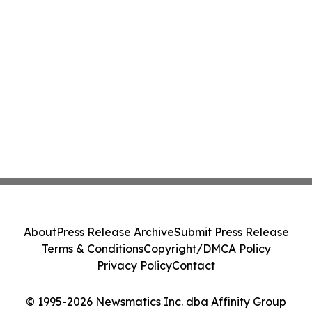
About
Press Release Archive
Submit Press Release
Terms & Conditions
Copyright/DMCA Policy
Privacy Policy
Contact
© 1995-2026 Newsmatics Inc. dba Affinity Group