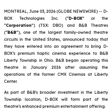
MONTREAL, June 03, 2026 (GLOBE NEWSWIRE) -- D-
BOX Technologies Inc. (“
D-BOX
” or the
“
Corporation
”) (TSX: DBO) and B&B Theatres
(“
B&B
”), one of the largest family-owned theatre
circuits in the United States, announced today that
they have entered into an agreement to bring D-
BOX’s premium haptic cinema experience to B&B
Liberty Township in Ohio. B&B began operating this
theatre in January 2026 after assuming the
operations of the former CMX Cinemas at Liberty
Center.
As part of B&B's broader investment in the Liberty
Township location, D-BOX will form part of the
theatre's enhanced premium entertainment offering.