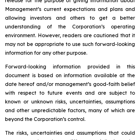
release for the purpose of giving information about
Management’s current expectations and plans and
allowing investors and others to get a better
understanding of the Corporation’s operating
environment. However, readers are cautioned that it
may not be appropriate to use such forward-looking
information for any other purpose.
Forward-looking information provided in this
document is based on information available at the
date hereof and/or management’s good-faith belief
with respect to future events and are subject to
known or unknown risks, uncertainties, assumptions
and other unpredictable factors, many of which are
beyond the Corporation’s control.
The risks, uncertainties and assumptions that could