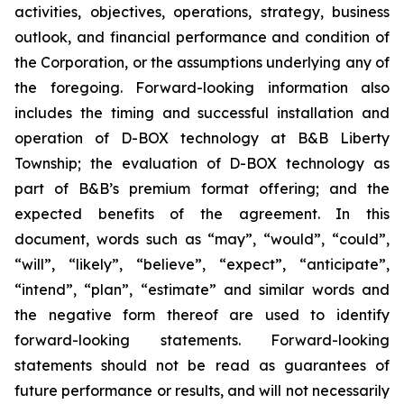
activities, objectives, operations, strategy, business
outlook, and financial performance and condition of
the Corporation, or the assumptions underlying any of
the foregoing. Forward-looking information also
includes the timing and successful installation and
operation of D-BOX technology at B&B Liberty
Township; the evaluation of D-BOX technology as
part of B&B’s premium format offering; and the
expected benefits of the agreement. In this
document, words such as “may”, “would”, “could”,
“will”, “likely”, “believe”, “expect”, “anticipate”,
“intend”, “plan”, “estimate” and similar words and
the negative form thereof are used to identify
forward-looking statements. Forward-looking
statements should not be read as guarantees of
future performance or results, and will not necessarily