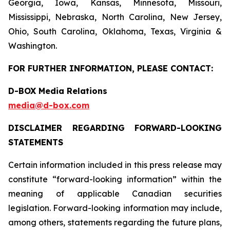
Georgia, Iowa, Kansas, Minnesota, Missouri,
Mississippi, Nebraska, North Carolina, New Jersey,
Ohio, South Carolina, Oklahoma, Texas, Virginia &
Washington.
FOR FURTHER INFORMATION, PLEASE CONTACT:
D-BOX Media Relations
media@d-box.com
DISCLAIMER REGARDING FORWARD-LOOKING
STATEMENTS
Certain information included in this press release may
constitute “forward-looking information” within the
meaning of applicable Canadian securities
legislation. Forward-looking information may include,
among others, statements regarding the future plans,