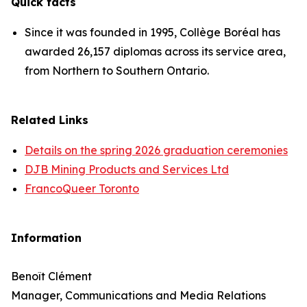
Quick facts
Since it was founded in 1995, Collège Boréal has
awarded 26,157 diplomas across its service area,
from Northern to Southern Ontario.
Related Links
Details on the spring 2026 graduation ceremonies
DJB Mining Products and Services Ltd
FrancoQueer Toronto
Information
Benoît Clément
Manager, Communications and Media Relations