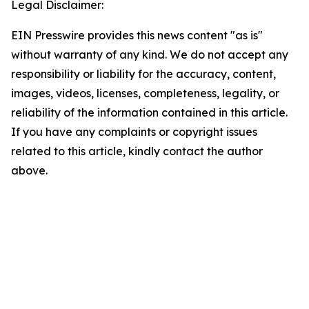
Legal Disclaimer:
EIN Presswire provides this news content "as is"
without warranty of any kind. We do not accept any
responsibility or liability for the accuracy, content,
images, videos, licenses, completeness, legality, or
reliability of the information contained in this article.
If you have any complaints or copyright issues
related to this article, kindly contact the author
above.