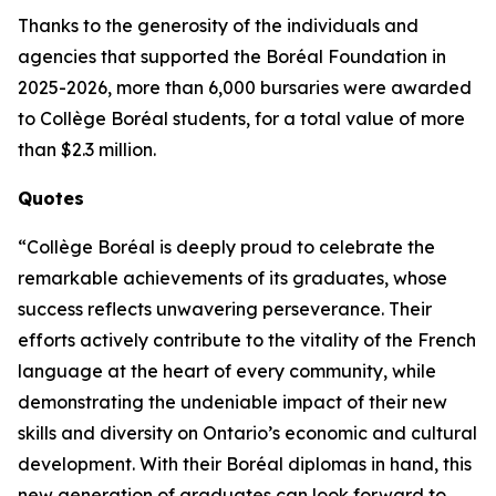
Thanks to the generosity of the individuals and
agencies that supported the Boréal Foundation in
2025-2026, more than 6,000 bursaries were awarded
to Collège Boréal students, for a total value of more
than $2.3 million.
Quotes
“Collège Boréal is deeply proud to celebrate the
remarkable achievements of its graduates, whose
success reflects unwavering perseverance. Their
efforts actively contribute to the vitality of the French
language at the heart of every community, while
demonstrating the undeniable impact of their new
skills and diversity on Ontario’s economic and cultural
development. With their Boréal diplomas in hand, this
new generation of graduates can look forward to