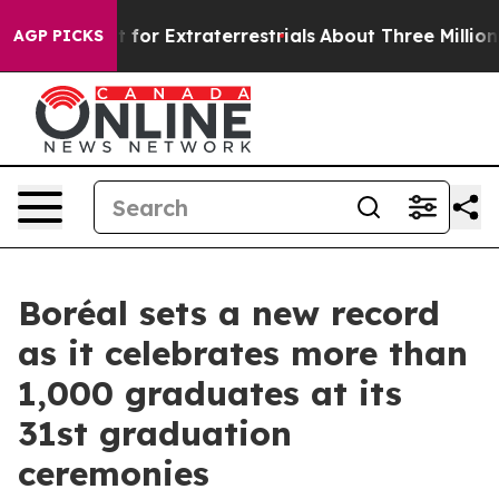
o Hunt for Extraterrestrials
About Three Million Palesti
AGP PICKS
Boréal sets a new record
as it celebrates more than
1,000 graduates at its
31st graduation
ceremonies