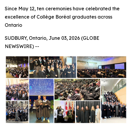
Since May 12, ten ceremonies have celebrated the
excellence of Collège Boréal graduates across
Ontario
SUDBURY, Ontario, June 03, 2026 (GLOBE
NEWSWIRE) --