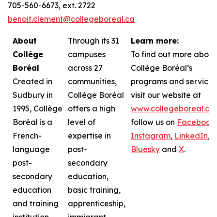
705-560-6673, ext. 2722
benoit.clement@collegeboreal.ca
About
Through its 31
Learn more:
Collège
campuses
To find out more about
Boréal
across 27
Collège Boréal’s
Created in
communities,
programs and services
Sudbury in
Collège Boréal
visit our website at
1995, Collège
offers a high
www.collegeboreal.ca
Boréal is a
level of
follow
us on
Facebook
,
French-
expertise in
Instagram
,
LinkedIn
,
language
post-
Bluesky
and
X
.
post-
secondary
secondary
education,
education
basic training,
and training
apprenticeship,