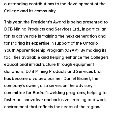
outstanding contributions to the development of the
College and its community.
This year, the President’s Award is being presented to
DJB Mining Products and Services Ltd., in particular
for its active role in training the next generation and
for sharing its expertise in support of the Ontario
Youth Apprenticeship Program (OYAP). By making its
facilities available and helping enhance the College’s
educational infrastructure through equipment
donations, DJB Mining Products and Services Ltd.
has become a valued partner. Daniel Brunet, the
company’s owner, also serves on the advisory
committee for Boréal’s welding programs, helping to
foster an innovative and inclusive learning and work
environment that reflects the needs of the region.