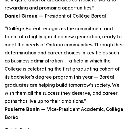
rewarding and promising opportunities.”
Daniel Giroux —
President of Collège Boréal
“Collège Boréal recognizes the commitment and
talent of a highly qualified new generation, ready to
meet the needs of Ontario communities. Through their
determination and career choices in key fields such
as business administration — a field in which the
College is celebrating the first graduating cohort of
its bachelor’s degree program this year — Boréal
graduates are helping build tomorrow’s society. We
wish them all the success they deserve, and career
paths that live up to their ambitions.”
Paulette Bonin —
Vice-President Academic, Collège
Boréal