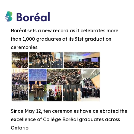
Boréal sets a new record as it celebrates more
than 1,000 graduates at its 31st graduation
ceremonies
Since May 12, ten ceremonies have celebrated the
excellence of Collège Boréal graduates across
Ontario.