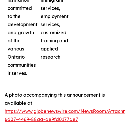
institution
immigrant
committed
services,
to the
employment
development
services,
and growth
customized
of the
training and
various
applied
Ontario
research.
communities
it serves.
A photo accompanying this announcement is
available at
https://www.globenewswire.com/NewsRoom/Attachme
6d07-4469-88aa-ae9fd0177de7