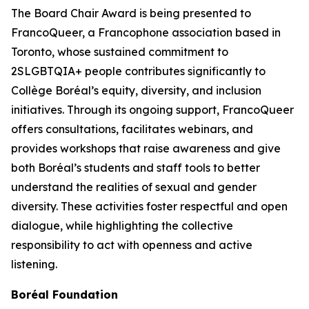
The Board Chair Award is being presented to
FrancoQueer, a Francophone association based in
Toronto, whose sustained commitment to
2SLGBTQIA+ people contributes significantly to
Collège Boréal’s equity, diversity, and inclusion
initiatives. Through its ongoing support, FrancoQueer
offers consultations, facilitates webinars, and
provides workshops that raise awareness and give
both Boréal’s students and staff tools to better
understand the realities of sexual and gender
diversity. These activities foster respectful and open
dialogue, while highlighting the collective
responsibility to act with openness and active
listening.
Boréal Foundation