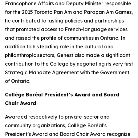
Francophone Affairs and Deputy Minister responsible
for the 2015 Toronto Pan Am and Parapan Am Games,
he contributed to lasting policies and partnerships
that promoted access to French-language services
and raised the profile of communities in Ontario. In
addition to his leading role in the cultural and
philanthropic sectors, Genest also made a significant
contribution to the College by negotiating its very first
Strategic Mandate Agreement with the Government
of Ontario.
Collège Boréal President’s Award and Board
Chair Award
Awarded respectively to private-sector and
community organizations, Collège Boréal’s
President’s Award and Board Chair Award recognize