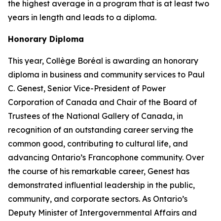
the highest average in a program that is at least two
years in length and leads to a diploma.
Honorary Diploma
This year, Collège Boréal is awarding an honorary
diploma in business and community services to Paul
C. Genest, Senior Vice-President of Power
Corporation of Canada and Chair of the Board of
Trustees of the National Gallery of Canada, in
recognition of an outstanding career serving the
common good, contributing to cultural life, and
advancing Ontario’s Francophone community. Over
the course of his remarkable career, Genest has
demonstrated influential leadership in the public,
community, and corporate sectors. As Ontario’s
Deputy Minister of Intergovernmental Affairs and