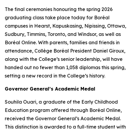
The final ceremonies honouring the spring 2026
graduating class take place today for Boréal
campuses in Hearst, Kapuskasing, Nipissing, Ottawa,
Sudbury, Timmins, Toronto, and Windsor, as well as
Boréal Online. With parents, families and friends in
attendance, Collège Boréal President Daniel Giroux,
along with the College’s senior leadership, will have
handed out no fewer than 1,058 diplomas this spring,
setting a new record in the College’s history.
Governor General’s Academic Medal
Souhila Ouari, a graduate of the Early Childhood
Education program offered through Boréal Online,
received the Governor General’s Academic Medal.
This distinction is awarded to a full-time student with