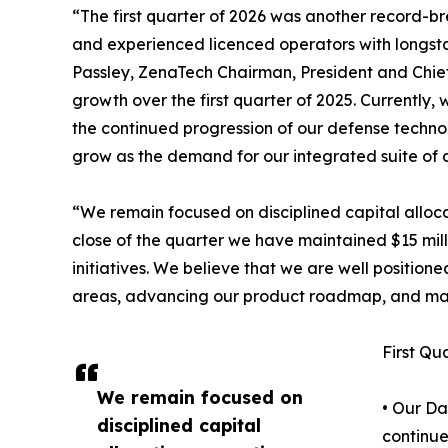
“The first quarter of 2026 was another record-
and experienced licenced operators with longst
Passley, ZenaTech Chairman, President and Chief 
growth over the first quarter of 2025. Currently
the continued progression of our defense technol
grow as the demand for our integrated suite of c
“We remain focused on disciplined capital alloca
close of the quarter we have maintained $15 milli
initiatives. We believe that we are well positio
areas, advancing our product roadmap, and man
First Qu
We remain focused on
• Our Da
disciplined capital
continue