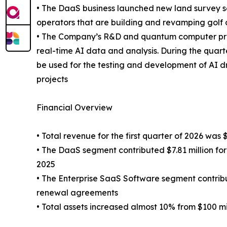
• The DaaS business launched new land survey se
operators that are building and revamping golf 
• The Company’s R&D and quantum computer proje
real-time AI data and analysis. During the qu
be used for the testing and development of AI 
projects
Financial Overview
• Total revenue for the first quarter of 2026 was 
• The DaaS segment contributed $7.81 million for
2025
• The Enterprise SaaS Software segment contribut
renewal agreements
• Total assets increased almost 10% from $100 mil