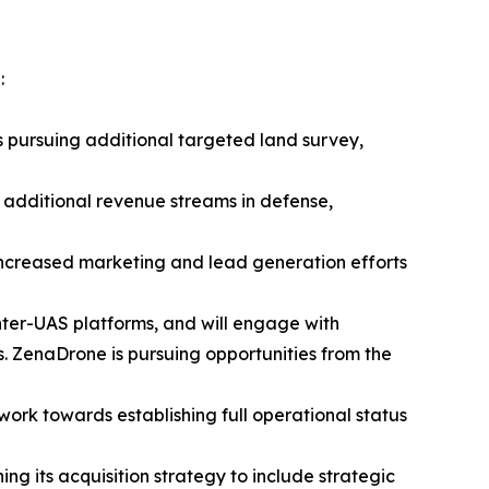
:
s pursuing additional targeted land survey,
 additional revenue streams in defense,
 increased marketing and lead generation efforts
nter-UAS platforms, and will engage with
 ZenaDrone is pursuing opportunities from the
 work towards establishing full operational status
ng its acquisition strategy to include strategic