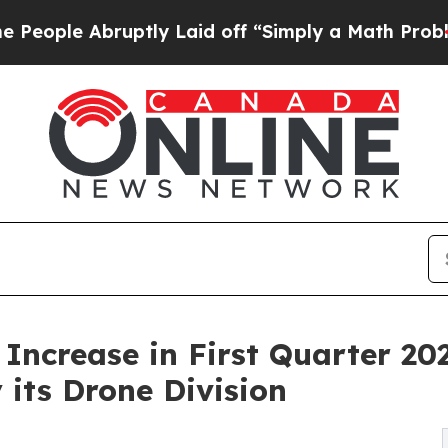
ptly Laid off “Simply a Math Problem
Dr. Abdul 
ncrease in First Quarter 20
its Drone Division