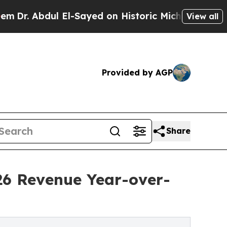
El-Sayed on Historic Michigan Win: “People Are Si
View all
Provided by AGP
Share
26 Revenue Year-over-