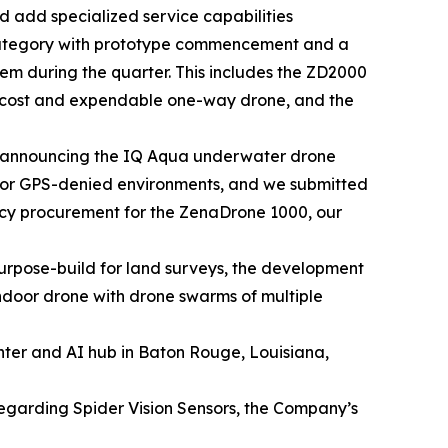
 add specialized service capabilities
category with prototype commencement and a
tem during the quarter. This includes the ZD2000
w cost and expendable one-way drone, and the
 announcing the IQ Aqua underwater drone
 for GPS-denied environments, and we submitted
ency procurement for the ZenaDrone 1000, our
rpose-build for land surveys, the development
door drone with drone swarms of multiple
nter and AI hub in Baton Rouge, Louisiana,
regarding Spider Vision Sensors, the Company’s