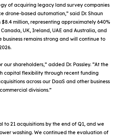
tegy of acquiring legacy land survey companies
ce drone-based automation,” said Dr. Shaun
s $8.4 million, representing approximately 640%
s, Canada, UK, Ireland, UAE and Australia, and
 business remains strong and will continue to
2026.
 our shareholders,” added Dr. Passley. “At the
 capital flexibility through recent funding
acquisitions across our DaaS and other business
ommercial divisions.”
l to 21 acquisitions by the end of Q1, and we
 power washing. We continued the evaluation of