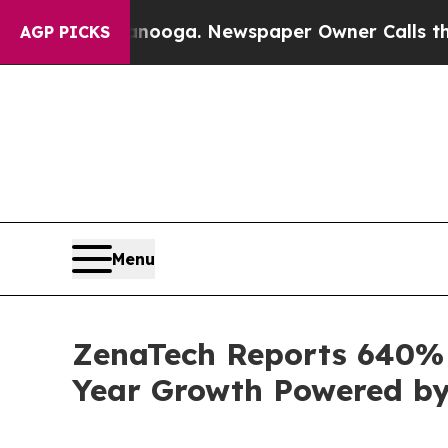
anooga. Newspaper Owner Calls the People Abru
AGP PICKS
Menu
ZenaTech Reports 640% I
Year Growth Powered by 