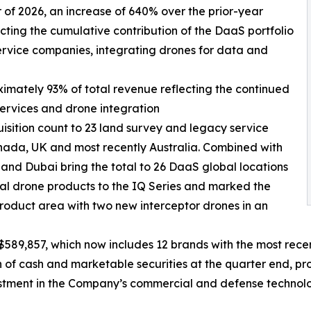
ter of 2026, an increase of 640% over the prior-year
ecting the cumulative contribution of the DaaS portfolio
ervice companies, integrating drones for data and
ximately 93% of total revenue reflecting the continued
services and drone integration
isition count to 23 land survey and legacy service
nada, UK and most recently Australia. Combined with
 and Dubai bring the total to 26 DaaS global locations
l drone products to the IQ Series and marked the
roduct area with two new interceptor drones in an
589,857, which now includes 12 brands with the most recen
f cash and marketable securities at the quarter end, prov
estment in the Company’s commercial and defense technolo