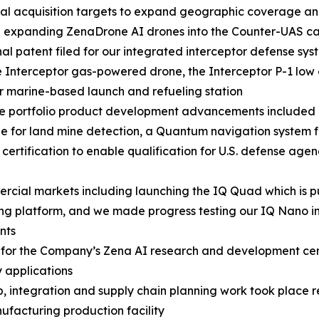
al acquisition targets to expand geographic coverage and
e expanding ZenaDrone AI drones into the Counter-UAS 
nal patent filed for our integrated interceptor defense sys
 Interceptor gas-powered drone, the Interceptor P-1 lo
r marine-based launch and refueling station
se portfolio product development advancements included
e for land mine detection, a Quantum navigation system
certification to enable qualification for U.S. defense ag
ial markets including launching the IQ Quad which is pu
ng platform, and we made progress testing our IQ Nano in
nts
rs for the Company’s Zena AI research and development ce
 applications
p, integration and supply chain planning work took place 
acturing production facility