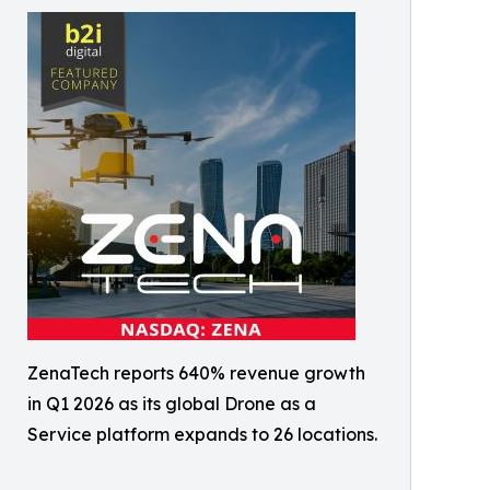
ZenaTech reports 640% revenue growth
in Q1 2026 as its global Drone as a
Service platform expands to 26 locations.