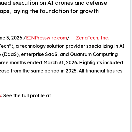
nued execution on AI drones and defense
ps, laying the foundation for growth
 3, 2026 /
EINPresswire.com
/ --
ZenaTech, Inc.
h”), a technology solution provider specializing in AI
vice (DaaS), enterprise SaaS, and Quantum Computing
e three months ended March 31, 2026. Highlights included
ase from the same period in 2025. All financial figures
y
. See the full profile at