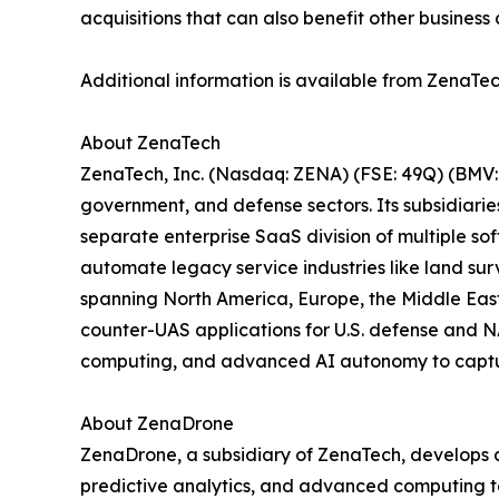
acquisitions that can also benefit other business 
Additional information is available from ZenaTec
About ZenaTech
ZenaTech, Inc. (Nasdaq: ZENA) (FSE: 49Q) (BMV: 
government, and defense sectors. Its subsidiari
separate enterprise SaaS division of multiple so
automate legacy service industries like land sur
spanning North America, Europe, the Middle East,
counter-UAS applications for U.S. defense and N
computing, and advanced AI autonomy to capture 
About ZenaDrone
ZenaDrone, a subsidiary of ZenaTech, develops 
predictive analytics, and advanced computing tec