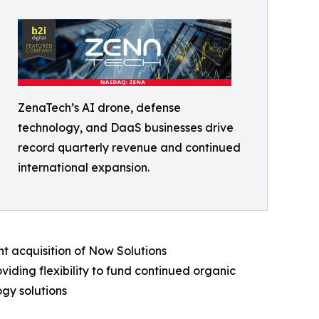
ZenaTech’s AI drone, defense
technology, and DaaS businesses drive
record quarterly revenue and continued
international expansion.
t acquisition of Now Solutions
iding flexibility to fund continued organic
gy solutions