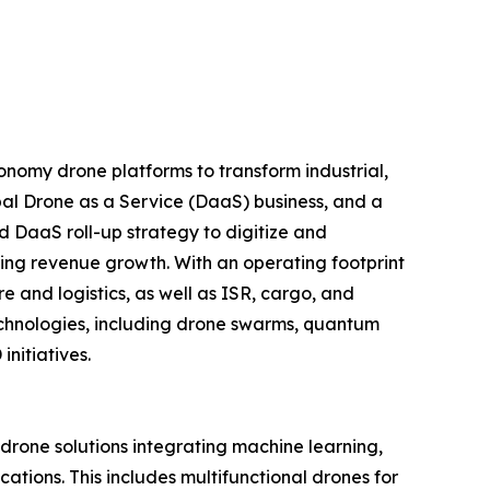
nomy drone platforms to transform industrial,
al Drone as a Service (DaaS) business, and a
d DaaS roll-up strategy to digitize and
ring revenue growth. With an operating footprint
 and logistics, as well as ISR, cargo, and
echnologies, including drone swarms, quantum
nitiatives.
one solutions integrating machine learning,
tions. This includes multifunctional drones for