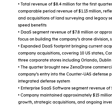
• Total revenue of $8.4 million for the first quar
comparable period revenue of $1.13 million, refl
and acquisitions of land surveying and legacy s
speed benefits
• DaaS segment revenue of $7.8 million or appro
focus on building the company’s drone division, 
• Expanded DaaS footprint bringing current acqu
company acquisitions, covering 10 US states, Ca
three corporate stores including Orlando, Dublin
• The quarter brought new ZenaDrone commercia
company’s entry into the Counter-UAS defense p
integrated defense system
• Enterprise SaaS Software segment revenue of $
• Company maintained approximately $15 million o
growth, strategic acquisitions, and ongoing inv