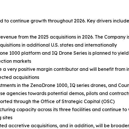
 to continue growth throughout 2026. Key drivers include
revenue from the 2025 acquisitions in 2026. The Company i
sitions in additional U.S. states and internationally
ne 1000 platform and IQ Drone Series is planned to yield
ection markets
e a very positive margin contributor and will benefit from
lected acquisitions
stments in the ZenaDrone 1000, IQ series drones, and Cou
 agencies towards potential demos, pilots and contracts.
ported through the Office of Strategic Capital (OSC)
turing capacity across its three facilities and continue to
 sites
d accretive acquisitions, and in addition, will be broadeni