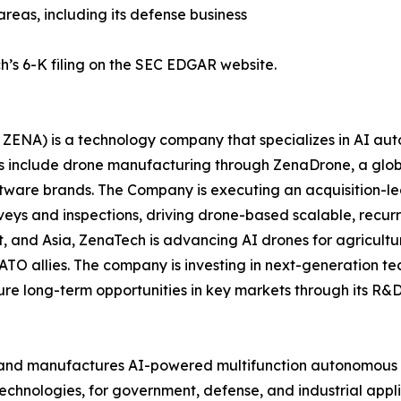
areas, including its defense business
h’s 6-K filing on the SEC EDGAR website.
ZENA) is a technology company that specializes in AI auto
es include drone manufacturing through ZenaDrone, a glob
ftware brands. The Company is executing an acquisition-le
veys and inspections, driving drone-based scalable, recur
 and Asia, ZenaTech is advancing AI drones for agriculture
ATO allies. The company is investing in next-generation t
long-term opportunities in key markets through its R&D i
and manufactures AI-powered multifunction autonomous dr
hnologies, for government, defense, and industrial applica