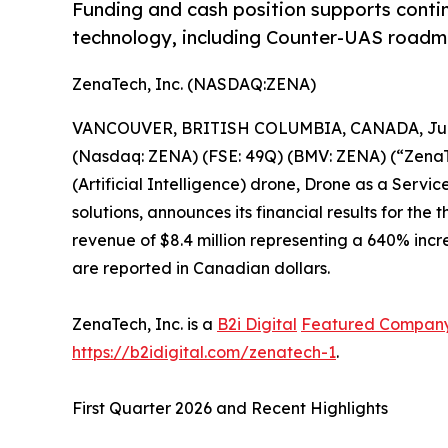
Funding and cash position supports conti
technology, including Counter-UAS roadma
ZenaTech, Inc. (NASDAQ:ZENA)
VANCOUVER, BRITISH COLUMBIA, CANADA, June
(Nasdaq: ZENA) (FSE: 49Q) (BMV: ZENA) (“ZenaTec
(Artificial Intelligence) drone, Drone as a Ser
solutions, announces its financial results for th
revenue of $8.4 million representing a 640% incre
are reported in Canadian dollars.
ZenaTech, Inc. is a
B2i Digital
Featured Compan
https://b2idigital.com/zenatech-1
.
First Quarter 2026 and Recent Highlights