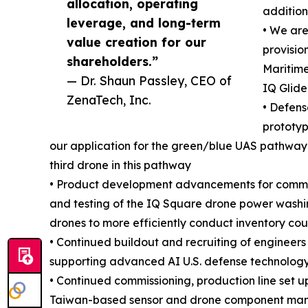
allocation, operating
addition
leverage, and long-term
• We ar
value creation for our
provisio
shareholders.”
Maritime
— Dr. Shaun Passley, CEO of
IQ Glide
ZenaTech, Inc.
• Defen
prototyp
our application for the green/blue UAS pathway 
third drone in this pathway
• Product development advancements for commerc
and testing of the IQ Square drone power washi
drones to more efficiently conduct inventory cou
• Continued buildout and recruiting of enginee
supporting advanced AI U.S. defense technology
• Continued commissioning, production line set u
Taiwan-based sensor and drone component manuf