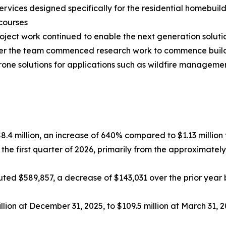
rvices designed specifically for the residential homebuil
courses
ct work continued to enable the next generation solutio
arter the team commenced research work to commence bui
drone solutions for applications such as wildfire manage
$8.4 million, an increase of 640% compared to $1.13 million f
 the first quarter of 2026, primarily from the approximat
ed $589,857, a decrease of $143,031 over the prior year be
lion at December 31, 2025, to $109.5 million at March 31, 