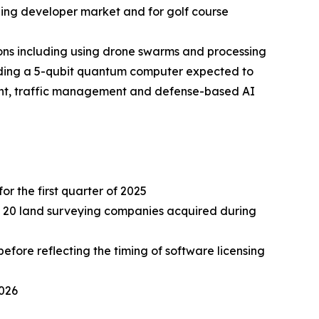
ding developer market and for golf course
ns including using drone swarms and processing
lding a 5-qubit quantum computer expected to
ment, traffic management and defense-based AI
or the first quarter of 2025
ely 20 land surveying companies acquired during
fore reflecting the timing of software licensing
2026