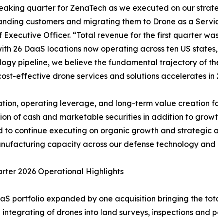
breaking quarter for ZenaTech as we executed on our stra
anding customers and migrating them to Drone as a Servi
Executive Officer. “Total revenue for the first quarter wa
, with 26 DaaS locations now operating across ten US state
ogy pipeline, we believe the fundamental trajectory of the
ost-effective drone services and solutions accelerates in 
tion, operating leverage, and long-term value creation for
on of cash and marketable securities in addition to growth
ned to continue executing on organic growth and strategic 
ufacturing capacity across our defense technology and c
arter 2026 Operational Highlights
aS portfolio expanded by one acquisition bringing the tota
 integrating of drones into land surveys, inspections and