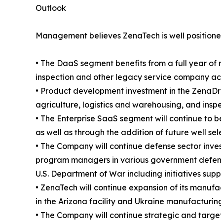
Outlook
Management believes ZenaTech is well positioned
• The DaaS segment benefits from a full year of 
inspection and other legacy service company acqui
• Product development investment in the ZenaDro
agriculture, logistics and warehousing, and insp
• The Enterprise SaaS segment will continue to b
as well as through the addition of future well se
• The Company will continue defense sector inve
program managers in various government defense
U.S. Department of War including initiatives sup
• ZenaTech will continue expansion of its manufac
in the Arizona facility and Ukraine manufacturing
• The Company will continue strategic and targete