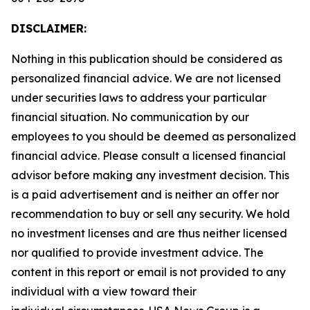
DISCLAIMER:
Nothing in this publication should be considered as
personalized financial advice. We are not licensed
under securities laws to address your particular
financial situation. No communication by our
employees to you should be deemed as personalized
financial advice. Please consult a licensed financial
advisor before making any investment decision. This
is a paid advertisement and is neither an offer nor
recommendation to buy or sell any security. We hold
no investment licenses and are thus neither licensed
nor qualified to provide investment advice. The
content in this report or email is not provided to any
individual with a view toward their