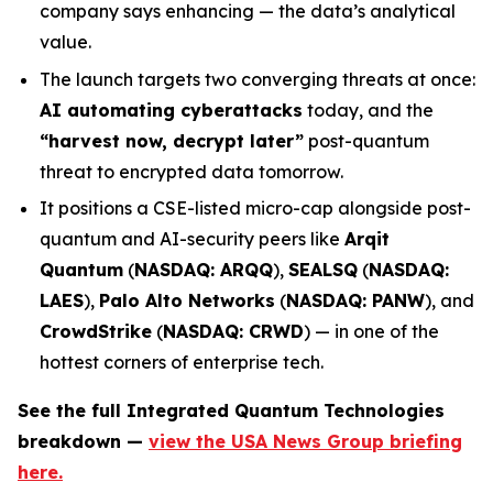
company says enhancing — the data’s analytical
value.
The launch targets two converging threats at once:
AI automating cyberattacks
today, and the
“harvest now, decrypt later”
post-quantum
threat to encrypted data tomorrow.
It positions a CSE-listed micro-cap alongside post-
quantum and AI-security peers like
Arqit
Quantum
(
NASDAQ: ARQQ
),
SEALSQ
(
NASDAQ:
LAES
),
Palo Alto Networks
(
NASDAQ: PANW
), and
CrowdStrike
(
NASDAQ: CRWD
) — in one of the
hottest corners of enterprise tech.
See the full Integrated Quantum Technologies
breakdown —
view the USA News Group briefing
here.