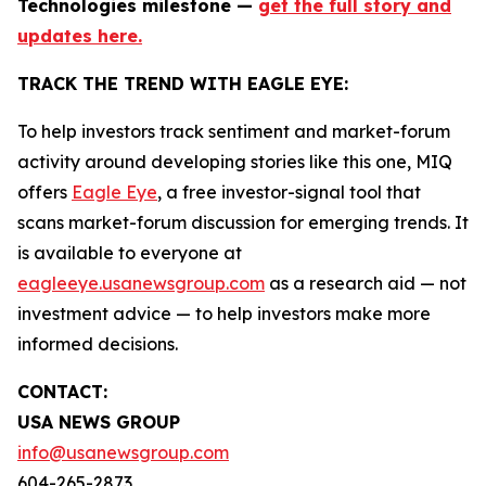
Technologies milestone —
get the full story and
updates here.
TRACK THE TREND WITH EAGLE EYE:
To help investors track sentiment and market-forum
activity around developing stories like this one, MIQ
offers
Eagle Eye
, a free investor-signal tool that
scans market-forum discussion for emerging trends. It
is available to everyone at
eagleeye.usanewsgroup.com
as a research aid — not
investment advice — to help investors make more
informed decisions.
CONTACT:
USA NEWS GROUP
info@usanewsgroup.com
604-265-2873