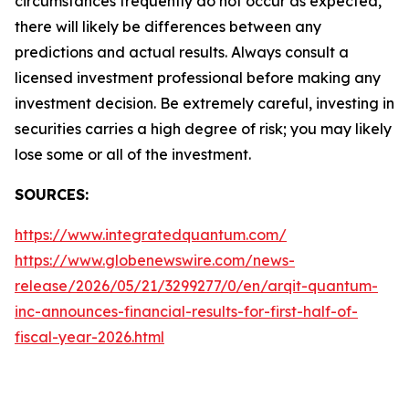
circumstances frequently do not occur as expected,
there will likely be differences between any
predictions and actual results. Always consult a
licensed investment professional before making any
investment decision. Be extremely careful, investing in
securities carries a high degree of risk; you may likely
lose some or all of the investment.
SOURCES:
https://www.integratedquantum.com/
https://www.globenewswire.com/news-
release/2026/05/21/3299277/0/en/arqit-quantum-
inc-announces-financial-results-for-first-half-of-
fiscal-year-2026.html