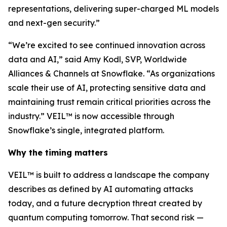
representations, delivering super-charged ML models
and next-gen security.”
“We’re excited to see continued innovation across
data and AI,” said Amy Kodl, SVP, Worldwide
Alliances & Channels at Snowflake. “As organizations
scale their use of AI, protecting sensitive data and
maintaining trust remain critical priorities across the
industry.” VEIL™ is now accessible through
Snowflake’s single, integrated platform.
Why the timing matters
VEIL™ is built to address a landscape the company
describes as defined by AI automating attacks
today, and a future decryption threat created by
quantum computing tomorrow. That second risk —