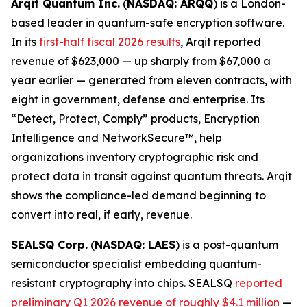
Arqit Quantum Inc.
(
NASDAQ: ARQQ
) is a London-
based leader in quantum-safe encryption software.
In its
first-half fiscal 2026 results
, Arqit reported
revenue of $623,000 — up sharply from $67,000 a
year earlier — generated from eleven contracts, with
eight in government, defense and enterprise. Its
“Detect, Protect, Comply” products, Encryption
Intelligence and NetworkSecure™, help
organizations inventory cryptographic risk and
protect data in transit against quantum threats. Arqit
shows the compliance-led demand beginning to
convert into real, if early, revenue.
SEALSQ Corp.
(
NASDAQ: LAES
) is a post-quantum
semiconductor specialist embedding quantum-
resistant cryptography into chips. SEALSQ
reported
preliminary Q1 2026 revenue of roughly $4.1 million
—