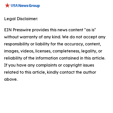
Legal Disclaimer:
EIN Presswire provides this news content "as is"
without warranty of any kind. We do not accept any
responsibility or liability for the accuracy, content,
images, videos, licenses, completeness, legality, or
reliability of the information contained in this article.
If you have any complaints or copyright issues
related to this article, kindly contact the author
above.