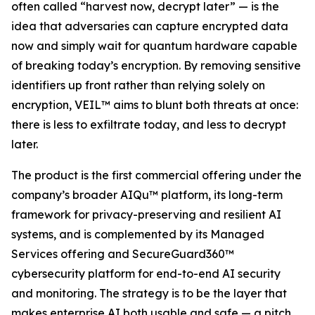
often called “harvest now, decrypt later” — is the
idea that adversaries can capture encrypted data
now and simply wait for quantum hardware capable
of breaking today’s encryption. By removing sensitive
identifiers up front rather than relying solely on
encryption, VEIL™ aims to blunt both threats at once:
there is less to exfiltrate today, and less to decrypt
later.
The product is the first commercial offering under the
company’s broader AIQu™ platform, its long-term
framework for privacy-preserving and resilient AI
systems, and is complemented by its Managed
Services offering and SecureGuard360™
cybersecurity platform for end-to-end AI security
and monitoring. The strategy is to be the layer that
makes enterprise AI both usable and safe — a pitch