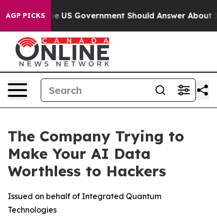
s the US Government Should Answer About Its Secreti
AGP PICKS
The Company Trying to
Make Your AI Data
Worthless to Hackers
Issued on behalf of Integrated Quantum
Technologies