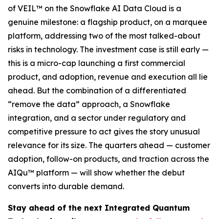
of VEIL™ on the Snowflake AI Data Cloud is a
genuine milestone: a flagship product, on a marquee
platform, addressing two of the most talked-about
risks in technology. The investment case is still early —
this is a micro-cap launching a first commercial
product, and adoption, revenue and execution all lie
ahead. But the combination of a differentiated
“remove the data” approach, a Snowflake
integration, and a sector under regulatory and
competitive pressure to act gives the story unusual
relevance for its size. The quarters ahead — customer
adoption, follow-on products, and traction across the
AIQu™ platform — will show whether the debut
converts into durable demand.
Stay ahead of the next Integrated Quantum