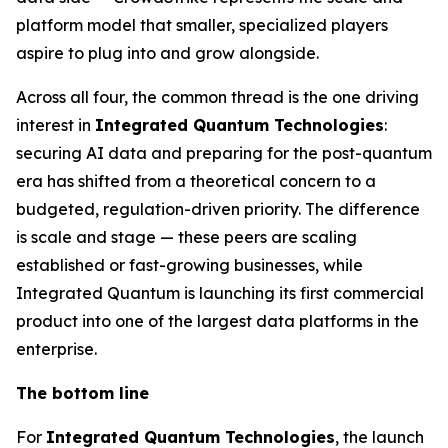
platform model that smaller, specialized players
aspire to plug into and grow alongside.
Across all four, the common thread is the one driving
interest in
Integrated Quantum Technologies
:
securing AI data and preparing for the post-quantum
era has shifted from a theoretical concern to a
budgeted, regulation-driven priority. The difference
is scale and stage — these peers are scaling
established or fast-growing businesses, while
Integrated Quantum is launching its first commercial
product into one of the largest data platforms in the
enterprise.
The bottom line
For
Integrated Quantum Technologies
, the launch