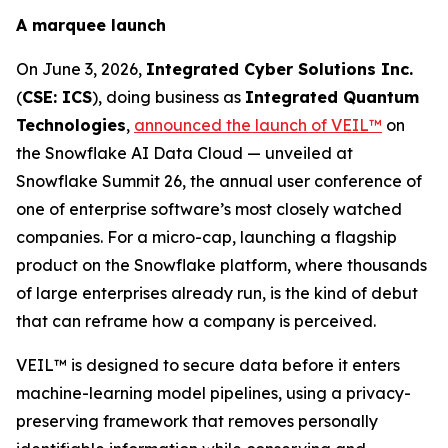
A marquee launch
On June 3, 2026,
Integrated Cyber Solutions Inc.
(
CSE: ICS
), doing business as
Integrated Quantum
Technologies
,
announced the launch of VEIL™
on
the Snowflake AI Data Cloud — unveiled at
Snowflake Summit 26, the annual user conference of
one of enterprise software’s most closely watched
companies. For a micro-cap, launching a flagship
product on the Snowflake platform, where thousands
of large enterprises already run, is the kind of debut
that can reframe how a company is perceived.
VEIL™ is designed to secure data before it enters
machine-learning model pipelines, using a privacy-
preserving framework that removes personally