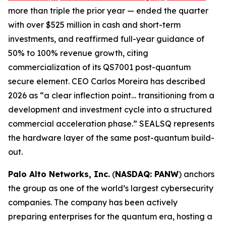
more than triple the prior year — ended the quarter
with over $525 million in cash and short-term
investments, and reaffirmed full-year guidance of
50% to 100% revenue growth, citing
commercialization of its QS7001 post-quantum
secure element. CEO Carlos Moreira has described
2026 as “a clear inflection point… transitioning from a
development and investment cycle into a structured
commercial acceleration phase.” SEALSQ represents
the hardware layer of the same post-quantum build-
out.
Palo Alto Networks, Inc.
(
NASDAQ: PANW
) anchors
the group as one of the world’s largest cybersecurity
companies. The company has been actively
preparing enterprises for the quantum era, hosting a