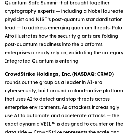
Quantum-Safe Summit that brought together
cryptography experts — including a Nobel laureate
physicist and NIST’s post-quantum standardization
lead — to address emerging quantum threats. Palo
Alto illustrates how the security giants are folding
post-quantum readiness into the platforms
enterprises already rely on, validating the category
Integrated Quantum is entering.
CrowdStrike Holdings, Inc.
(
NASDAQ: CRWD
)
rounds out the group as a leader in AI-era
cybersecurity, built around a cloud-native platform
that uses AI to detect and stop threats across
enterprise environments. As attackers increasingly
use AI to automate and accelerate attacks — the
exact dynamic VEIL™ is designed to counter on the
data side — CrowdStrike represents the scale and