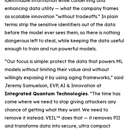
identifiable information while conserving and
enhancing data utility — what the company frames
as scalable innovation “without tradeoffs.” In plain
terms: strip the sensitive identifiers out of the data
before the model ever sees them, so there is nothing
dangerous left to steal, while keeping the data useful
enough to train and run powerful models.
“Our focus is simple: protect the data that powers ML
models without limiting their value and without
willingly exposing it by using aging frameworks,” said
Jeremy Samuelson, EVP, AI & Innovation at
Integrated Quantum Technologies
. “The time has
come where we need to stop giving attackers any
chance of getting what they want. We need to
remove it instead. VEIL™ does that — it removes PII
and transforms data into secure, ultra compact