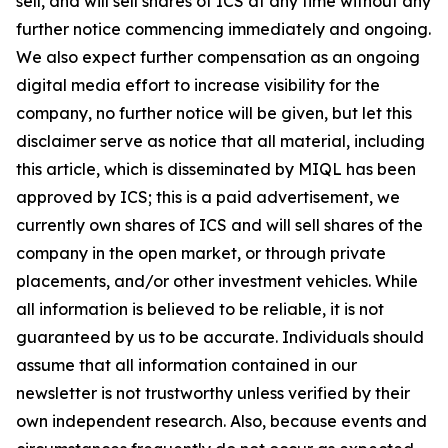
sell, and will sell shares of ICS at any time without any
further notice commencing immediately and ongoing.
We also expect further compensation as an ongoing
digital media effort to increase visibility for the
company, no further notice will be given, but let this
disclaimer serve as notice that all material, including
this article, which is disseminated by MIQL has been
approved by ICS; this is a paid advertisement, we
currently own shares of ICS and will sell shares of the
company in the open market, or through private
placements, and/or other investment vehicles. While
all information is believed to be reliable, it is not
guaranteed by us to be accurate. Individuals should
assume that all information contained in our
newsletter is not trustworthy unless verified by their
own independent research. Also, because events and