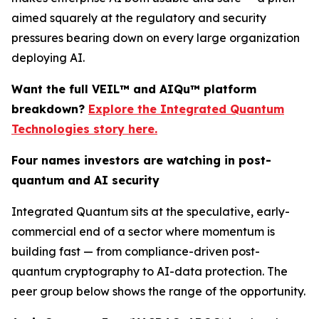
aimed squarely at the regulatory and security
pressures bearing down on every large organization
deploying AI.
Want the full VEIL™ and AIQu™ platform
breakdown?
Explore the Integrated Quantum
Technologies story here.
Four names investors are watching in post-
quantum and AI security
Integrated Quantum sits at the speculative, early-
commercial end of a sector where momentum is
building fast — from compliance-driven post-
quantum cryptography to AI-data protection. The
peer group below shows the range of the opportunity.