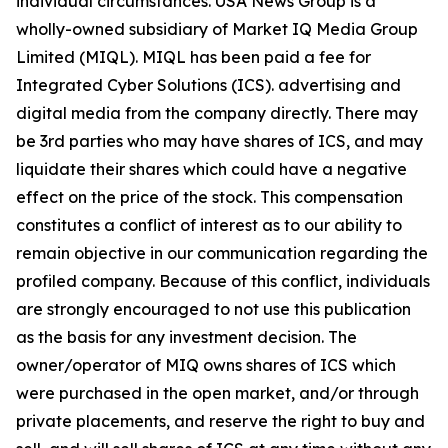
individual circumstances. USA News Group is a
wholly-owned subsidiary of Market IQ Media Group
Limited (MIQL). MIQL has been paid a fee for
Integrated Cyber Solutions (ICS). advertising and
digital media from the company directly. There may
be 3rd parties who may have shares of ICS, and may
liquidate their shares which could have a negative
effect on the price of the stock. This compensation
constitutes a conflict of interest as to our ability to
remain objective in our communication regarding the
profiled company. Because of this conflict, individuals
are strongly encouraged to not use this publication
as the basis for any investment decision. The
owner/operator of MIQ owns shares of ICS which
were purchased in the open market, and/or through
private placements, and reserve the right to buy and