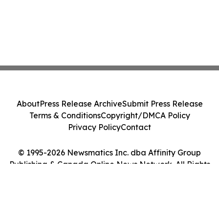
About
Press Release Archive
Submit Press Release
Terms & Conditions
Copyright/DMCA Policy
Privacy Policy
Contact
© 1995-2026 Newsmatics Inc. dba Affinity Group
Publishing & Canada Online News Network. All Rights
Reserved.
Cookie Settings / Your Privacy Choices