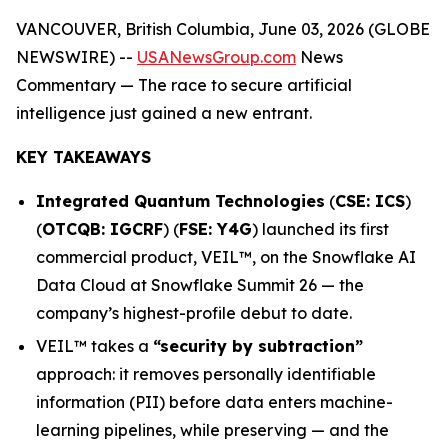
VANCOUVER, British Columbia, June 03, 2026 (GLOBE
NEWSWIRE) --
USANewsGroup.com
News
Commentary
— The race to secure artificial
intelligence just gained a new entrant.
KEY TAKEAWAYS
Integrated Quantum Technologies
(
CSE: ICS
)
(
OTCQB: IGCRF
) (
FSE: Y4G
) launched its first
commercial product, VEIL™, on the Snowflake AI
Data Cloud at Snowflake Summit 26 — the
company’s highest-profile debut to date.
VEIL™ takes a
“security by subtraction”
approach: it removes personally identifiable
information (PII) before data enters machine-
learning pipelines, while preserving — and the