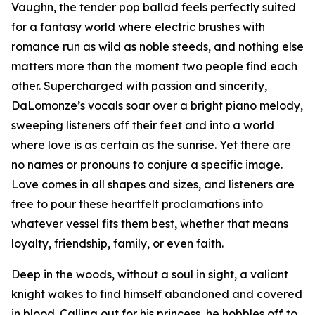
Vaughn, the tender pop ballad feels perfectly suited
for a fantasy world where electric brushes with
romance run as wild as noble steeds, and nothing else
matters more than the moment two people find each
other. Supercharged with passion and sincerity,
DaLomonze’s vocals soar over a bright piano melody,
sweeping listeners off their feet and into a world
where love is as certain as the sunrise. Yet there are
no names or pronouns to conjure a specific image.
Love comes in all shapes and sizes, and listeners are
free to pour these heartfelt proclamations into
whatever vessel fits them best, whether that means
loyalty, friendship, family, or even faith.
Deep in the woods, without a soul in sight, a valiant
knight wakes to find himself abandoned and covered
in blood. Calling out for his princess, he hobbles off to