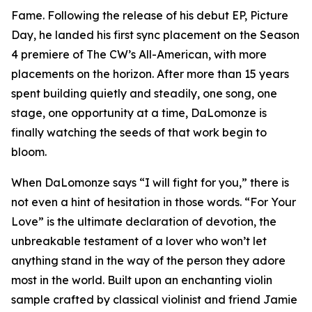
Fame. Following the release of his debut EP, Picture
Day, he landed his first sync placement on the Season
4 premiere of The CW’s All-American, with more
placements on the horizon. After more than 15 years
spent building quietly and steadily, one song, one
stage, one opportunity at a time, DaLomonze is
finally watching the seeds of that work begin to
bloom.
When DaLomonze says “I will fight for you,” there is
not even a hint of hesitation in those words. “For Your
Love” is the ultimate declaration of devotion, the
unbreakable testament of a lover who won’t let
anything stand in the way of the person they adore
most in the world. Built upon an enchanting violin
sample crafted by classical violinist and friend Jamie