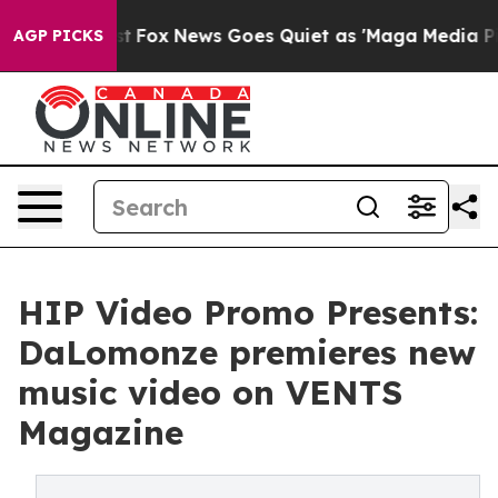
ey Exist
Fox News Goes Quiet as 'Maga Media Pipeline'
AGP PICKS
HIP Video Promo Presents:
DaLomonze premieres new
music video on VENTS
Magazine