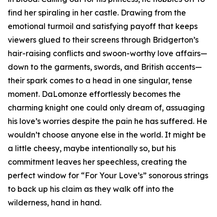
find her spiraling in her castle. Drawing from the
emotional turmoil and satisfying payoff that keeps
viewers glued to their screens through Bridgerton’s
hair-raising conflicts and swoon-worthy love affairs—
down to the garments, swords, and British accents—
their spark comes to a head in one singular, tense
moment. DaLomonze effortlessly becomes the
charming knight one could only dream of, assuaging
his love’s worries despite the pain he has suffered. He
wouldn’t choose anyone else in the world. It might be
a little cheesy, maybe intentionally so, but his
commitment leaves her speechless, creating the
perfect window for “For Your Love’s” sonorous strings
to back up his claim as they walk off into the
wilderness, hand in hand.