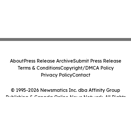
About
Press Release Archive
Submit Press Release
Terms & Conditions
Copyright/DMCA Policy
Privacy Policy
Contact
© 1995-2026 Newsmatics Inc. dba Affinity Group
Publishing & Canada Online News Network. All Rights
Reserved.
Cookie Settings / Your Privacy Choices