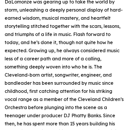
DaLomonze was gearing up to take the world by
storm, unleashing a deeply personal display of hard-
earned wisdom, musical mastery, and heartfelt
storytelling stitched together with the scars, lessons,
and triumphs of a life in music. Flash forward to
today, and he’s done it, though not quite how he
expected. Growing up, he always considered music
less of a career path and more of a calling,
something deeply woven into who he is. The
Cleveland-born artist, songwriter, engineer, and
bandleader has been surrounded by music since
childhood, first catching attention for his striking
vocal range as a member of the Cleveland Children’s
Orchestra before plunging into the scene as a
teenager under producer DJ Phatty Banks. Since
then, he has spent more than 15 years building his