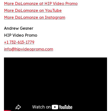
More DaLomonze at HIP Video Promo
More DaLomonze on YouTube
More DaLomonze on Instagram
Andrew Gesner
HIP Video Promo
+1 732-613-1779
info@hipvideopromo.com