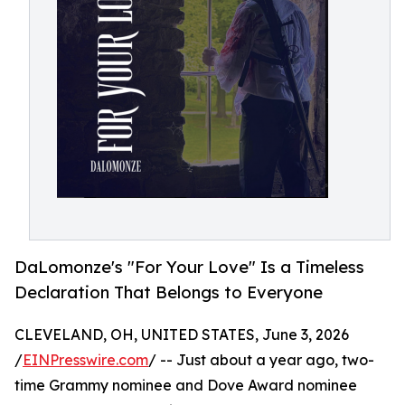
DaLomonze's "For Your Love" Is a Timeless
Declaration That Belongs to Everyone
CLEVELAND, OH, UNITED STATES, June 3, 2026
/
EINPresswire.com
/ -- Just about a year ago, two-
time Grammy nominee and Dove Award nominee