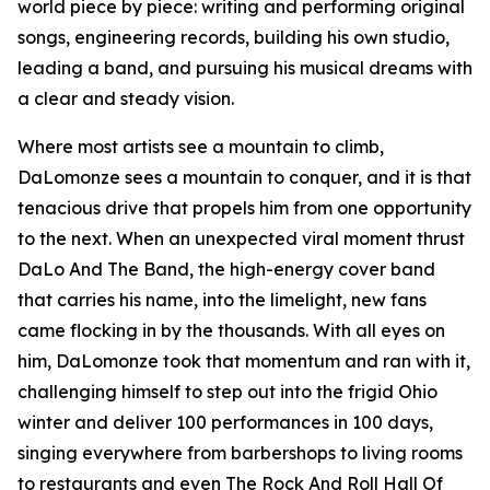
world piece by piece: writing and performing original
songs, engineering records, building his own studio,
leading a band, and pursuing his musical dreams with
a clear and steady vision.
Where most artists see a mountain to climb,
DaLomonze sees a mountain to conquer, and it is that
tenacious drive that propels him from one opportunity
to the next. When an unexpected viral moment thrust
DaLo And The Band, the high-energy cover band
that carries his name, into the limelight, new fans
came flocking in by the thousands. With all eyes on
him, DaLomonze took that momentum and ran with it,
challenging himself to step out into the frigid Ohio
winter and deliver 100 performances in 100 days,
singing everywhere from barbershops to living rooms
to restaurants and even The Rock And Roll Hall Of