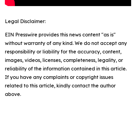
Legal Disclaimer:
EIN Presswire provides this news content "as is"
without warranty of any kind. We do not accept any
responsibility or liability for the accuracy, content,
images, videos, licenses, completeness, legality, or
reliability of the information contained in this article.
If you have any complaints or copyright issues
related to this article, kindly contact the author
above.