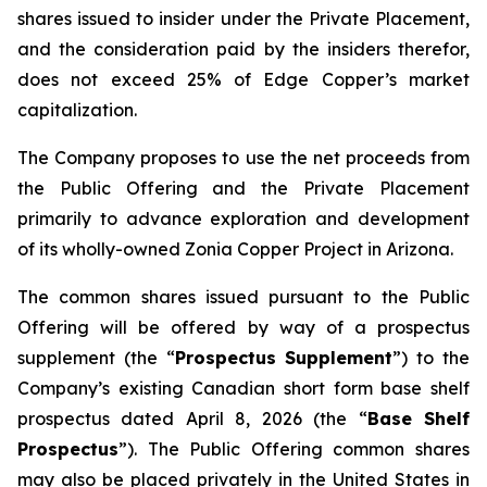
shares issued to insider under the Private Placement,
and the consideration paid by the insiders therefor,
does not exceed 25% of Edge Copper’s market
capitalization.
The Company proposes to use the net proceeds from
the Public Offering and the Private Placement
primarily to advance exploration and development
of its wholly-owned Zonia Copper Project in Arizona.
The common shares issued pursuant to the Public
Offering will be offered by way of a prospectus
supplement (the “
Prospectus Supplement
”) to the
Company’s existing Canadian short form base shelf
prospectus dated April 8, 2026 (the “
Base Shelf
Prospectus
”). The Public Offering common shares
may also be placed privately in the United States in