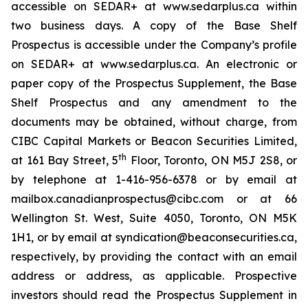
accessible on SEDAR+ at www.sedarplus.ca within
two business days. A copy of the Base Shelf
Prospectus is accessible under the Company’s profile
on SEDAR+ at www.sedarplus.ca. An electronic or
paper copy of the Prospectus Supplement, the Base
Shelf Prospectus and any amendment to the
documents may be obtained, without charge, from
CIBC Capital Markets or Beacon Securities Limited,
th
at 161 Bay Street, 5
Floor, Toronto, ON M5J 2S8, or
by telephone at 1-416-956-6378 or by email at
mailbox.canadianprospectus@cibc.com or at 66
Wellington St. West, Suite 4050, Toronto, ON M5K
1H1, or by email at syndication@beaconsecurities.ca,
respectively, by providing the contact with an email
address or address, as applicable. Prospective
investors should read the Prospectus Supplement in