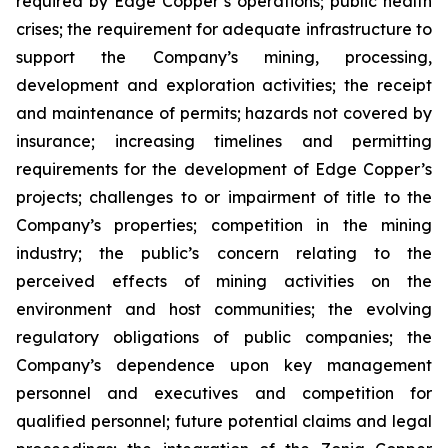
required by Edge Copper’s operations; public health
crises; the requirement for adequate infrastructure to
support the Company’s mining, processing,
development and exploration activities; the receipt
and maintenance of permits; hazards not covered by
insurance; increasing timelines and permitting
requirements for the development of Edge Copper’s
projects; challenges to or impairment of title to the
Company’s properties; competition in the mining
industry; the public’s concern relating to the
perceived effects of mining activities on the
environment and host communities; the evolving
regulatory obligations of public companies; the
Company’s dependence upon key management
personnel and executives and competition for
qualified personnel; future potential claims and legal