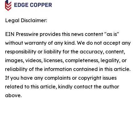
Legal Disclaimer:
EIN Presswire provides this news content "as is"
without warranty of any kind. We do not accept any
responsibility or liability for the accuracy, content,
images, videos, licenses, completeness, legality, or
reliability of the information contained in this article.
If you have any complaints or copyright issues
related to this article, kindly contact the author
above.