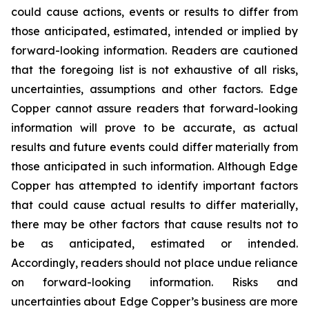
could cause actions, events or results to differ from
those anticipated, estimated, intended or implied by
forward-looking information. Readers are cautioned
that the foregoing list is not exhaustive of all risks,
uncertainties, assumptions and other factors. Edge
Copper cannot assure readers that forward-looking
information will prove to be accurate, as actual
results and future events could differ materially from
those anticipated in such information. Although Edge
Copper has attempted to identify important factors
that could cause actual results to differ materially,
there may be other factors that cause results not to
be as anticipated, estimated or intended.
Accordingly, readers should not place undue reliance
on forward-looking information. Risks and
uncertainties about Edge Copper’s business are more