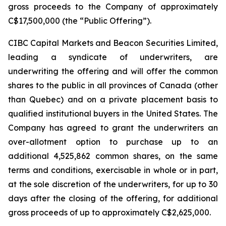
gross proceeds to the Company of approximately
C$17,500,000 (the “Public Offering”).
CIBC Capital Markets and Beacon Securities Limited,
leading a syndicate of underwriters, are
underwriting the offering and will offer the common
shares to the public in all provinces of Canada (other
than Quebec) and on a private placement basis to
qualified institutional buyers in the United States. The
Company has agreed to grant the underwriters an
over-allotment option to purchase up to an
additional 4,525,862 common shares, on the same
terms and conditions, exercisable in whole or in part,
at the sole discretion of the underwriters, for up to 30
days after the closing of the offering, for additional
gross proceeds of up to approximately C$2,625,000.