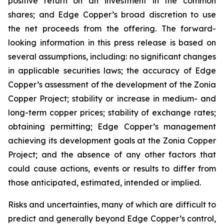
positive return on an investment in the common
shares; and Edge Copper’s broad discretion to use
the net proceeds from the offering. The forward-
looking information in this press release is based on
several assumptions, including: no significant changes
in applicable securities laws; the accuracy of Edge
Copper’s assessment of the development of the Zonia
Copper Project; stability or increase in medium- and
long-term copper prices; stability of exchange rates;
obtaining permitting; Edge Copper’s management
achieving its development goals at the Zonia Copper
Project; and the absence of any other factors that
could cause actions, events or results to differ from
those anticipated, estimated, intended or implied.
Risks and uncertainties, many of which are difficult to
predict and generally beyond Edge Copper’s control,