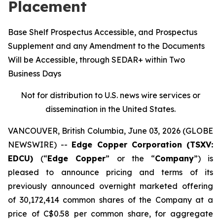
Placement
Base Shelf Prospectus Accessible, and Prospectus
Supplement and any Amendment to the Documents
Will be Accessible, through SEDAR+ within Two
Business Days
Not for distribution to U.S. news wire services or
dissemination in the United States.
VANCOUVER, British Columbia, June 03, 2026 (GLOBE
NEWSWIRE) --
Edge Copper Corporation (TSXV:
EDCU)
(“
Edge Copper
” or the “
Company
”) is
pleased to announce pricing and terms of its
previously announced overnight marketed offering
of 30,172,414 common shares of the Company at a
price of C$0.58 per common share, for aggregate