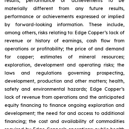
results, performance or achievements to be
materially different from any future results,
performance or achievements expressed or implied
by forward-looking information. These include,
among others, risks relating to: Edge Copper’s lack of
revenue or history of earnings, cash flow from
operations or profitability; the price of and demand
for copper; estimates of mineral resources;
exploration, development and operating risks; the
laws and regulations governing prospecting,
development, production and other matters; health,
safety and environmental hazards; Edge Copper’s
lack of revenue from operations and the anticipated
equity financing to finance ongoing exploration and
development; the need for and access to additional
financing; the cost and availability of commodities