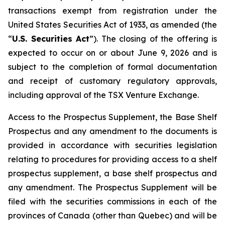
transactions exempt from registration under the
United States Securities Act of 1933
, as amended (the
“
U.S. Securities Act
”). The closing of the offering is
expected to occur on or about June 9, 2026 and is
subject to the completion of formal documentation
and receipt of customary regulatory approvals,
including approval of the TSX Venture Exchange.
Access to the Prospectus Supplement, the Base Shelf
Prospectus and any amendment to the documents is
provided in accordance with securities legislation
relating to procedures for providing access to a shelf
prospectus supplement, a base shelf prospectus and
any amendment. The Prospectus Supplement will be
filed with the securities commissions in each of the
provinces of Canada (other than Quebec) and will be