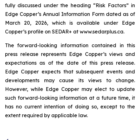
fully discussed under the heading “Risk Factors” in
Edge Copper’s Annual Information Form dated as of
March 20, 2026, which is available under Edge
Copper’s profile on SEDAR+ at www.sedarplus.ca.
The forward-looking information contained in this
press release represents Edge Copper’s views and
expectations as of the date of this press release.
Edge Copper expects that subsequent events and
developments may cause its views to change.
However, while Edge Copper may elect to update
such forward-looking information at a future time, it
has no current intention of doing so, except to the
extent required by applicable law.