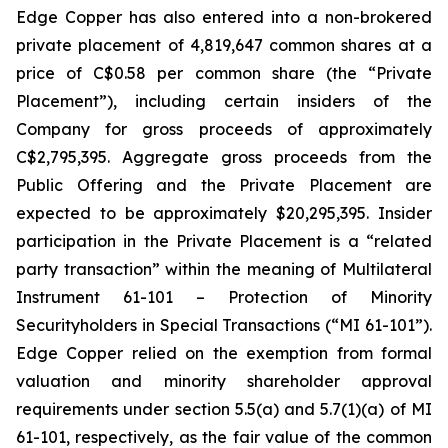
Edge Copper has also entered into a non-brokered
private placement of 4,819,647 common shares at a
price of C$0.58 per common share (the “Private
Placement”), including certain insiders of the
Company for gross proceeds of approximately
C$2,795,395. Aggregate gross proceeds from the
Public Offering and the Private Placement are
expected to be approximately $20,295,395. Insider
participation in the Private Placement is a “related
party transaction” within the meaning of Multilateral
Instrument 61-101 – Protection of Minority
Securityholders in Special Transactions (“MI 61-101”).
Edge Copper relied on the exemption from formal
valuation and minority shareholder approval
requirements under section 5.5(a) and 5.7(1)(a) of MI
61-101, respectively, as the fair value of the common