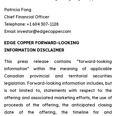
Patricia Fong
Chief Financial Officer
Telephone: +1 604 307-1128
Email: investor@edgecopper.com
EDGE COPPER FORWARD-LOOKING
INFORMATION DISCLAIMER
This press release contains “forward-looking
information” within the meaning of applicable
Canadian provincial and territorial securities
legislation. Forward-looking information includes, but
is not limited to, statements with respect to: the
offering and associated marketing efforts, the use of
proceeds of the offering, the anticipated closing
date of the offering, the timeline for and