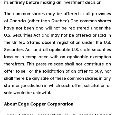
its entirety before making an investment decision.
The common shares may be offered in all provinces
of Canada (other than Quebec). The common shares
have not been and will not be registered under the
U.S. Securities Act and may not be offered or sold in
the United States absent registration under the U.S.
Securities Act and all applicable U.S. state securities
laws or in compliance with an applicable exemption
therefrom. This press release shall not constitute an
offer to sell or the solicitation of an offer to buy, nor
shall there be any sale of these common shares in any
state or jurisdiction in which such offer, solicitation or
sale would be unlawful.
About Edge Copper Corporation