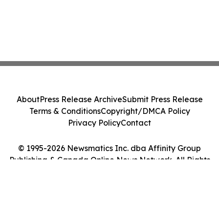
About
Press Release Archive
Submit Press Release
Terms & Conditions
Copyright/DMCA Policy
Privacy Policy
Contact
© 1995-2026 Newsmatics Inc. dba Affinity Group
Publishing & Canada Online News Network. All Rights
Reserved.
Cookie Settings / Your Privacy Choices