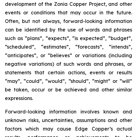
development of the Zonia Copper Project, and other
events or conditions that may occur in the future.
Often, but not always, forward-looking information
can be identified by the use of words and phrases
such as “plans”, “expects”, “is expected”, “budget”,
“scheduled”, “estimates”, “forecasts”, “intends”,
“anticipates”, or “believes” or variations (including
negative variations) of such words and phrases, or
statements that certain actions, events or results
“may”, “could”, “would”, “should”, “might” or “will”
be taken, occur or be achieved and other similar
expressions.
Forward-looking information involves known and
unknown risks, uncertainties, assumptions and other
factors which may cause Edge Copper’s actual