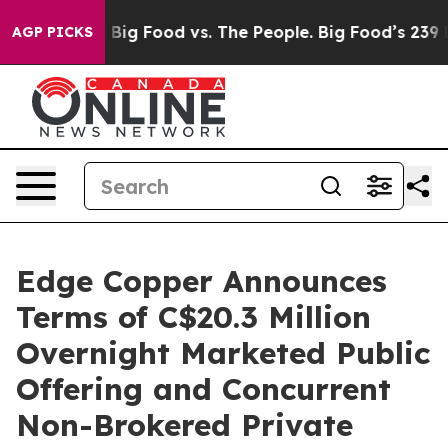
edia
Big Food vs. The People. Big Food’s 239 Lawsuits A
AGP PICKS
Edge Copper Announces
Terms of C$20.3 Million
Overnight Marketed Public
Offering and Concurrent
Non-Brokered Private