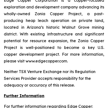
Edge Copper Corporation is a copper-focused
exploration and development company advancing its
wholly-owned Zonia Copper Project, a past-
producing heap leach operation on private land,
located in Arizona’s historic Walnut Grove mining
district. With existing infrastructure and significant
potential for resource expansion, the Zonia Copper
Project is well-positioned to become a key U.S.
copper development project. For more information,
please visit www.edgecopper.com.
Neither TSX Venture Exchange nor its Regulation
Services Provider accepts responsibility for the
adequacy or accuracy of this release.
Further Information
For further information regarding Edge Copper: