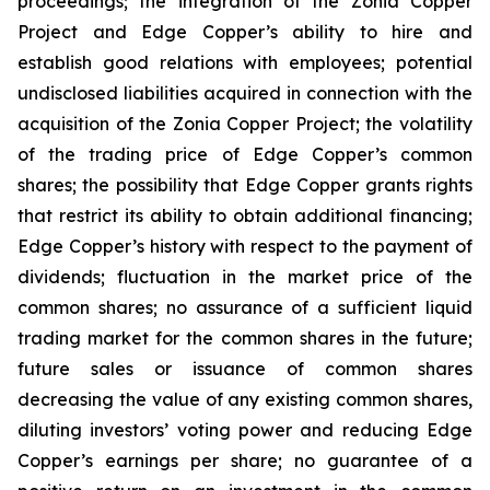
proceedings; the integration of the Zonia Copper
Project and Edge Copper’s ability to hire and
establish good relations with employees; potential
undisclosed liabilities acquired in connection with the
acquisition of the Zonia Copper Project; the volatility
of the trading price of Edge Copper’s common
shares; the possibility that Edge Copper grants rights
that restrict its ability to obtain additional financing;
Edge Copper’s history with respect to the payment of
dividends; fluctuation in the market price of the
common shares; no assurance of a sufficient liquid
trading market for the common shares in the future;
future sales or issuance of common shares
decreasing the value of any existing common shares,
diluting investors’ voting power and reducing Edge
Copper’s earnings per share; no guarantee of a