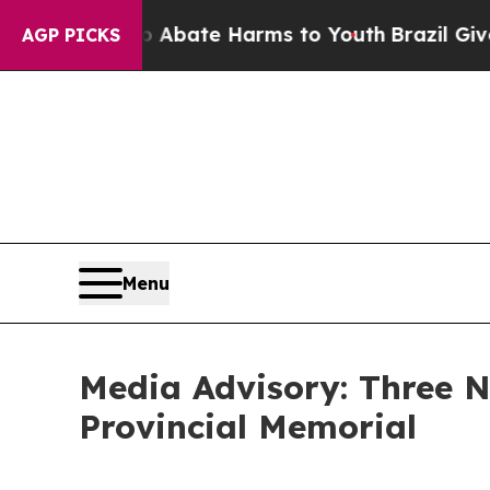
on Fund to Abate Harms to Youth
Brazil Gives Pa
AGP PICKS
Menu
Media Advisory: Three
Provincial Memorial