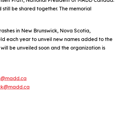
 still be shared together. The memorial
rashes in New Brunswick, Nova Scotia,
ld each year to unveil new names added to the
ill be unveiled soon and the organization is
e@madd.ca
ck@madd.ca