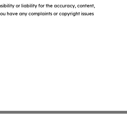
ility or liability for the accuracy, content,
f you have any complaints or copyright issues