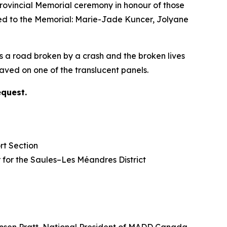
vincial Memorial ceremony in honour of those
ded to the Memorial: Marie-Jade Kuncer, Jolyane
s a road broken by a crash and the broken lives
ved on one of the translucent panels.
equest.
rt Section
lor for the Saules–Les Méandres District
nsen Pratt, National President of MADD Canada.