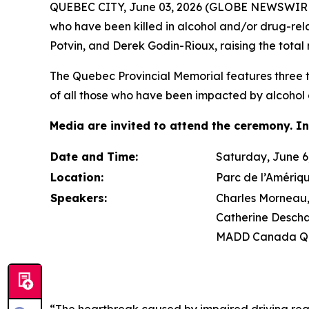
QUEBEC CITY, June 03, 2026 (GLOBE NEWSWIRE) 
who have been killed in alcohol and/or drug-re
Potvin, and Derek Godin-Rioux, raising the total 
The Quebec Provincial Memorial features three tr
of all those who have been impacted by alcohol 
Media are invited to attend the ceremony. In
Date and Time:
Saturday, June 6,
Location:
Parc de l’Amériq
Speakers:
Charles Morneau, 
Catherine Descha
MADD Canada Qu
“The heartbreak caused by impaired driving rea