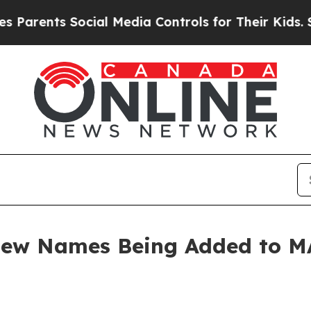
rents Social Media Controls for Their Kids. Shoul
 New Names Being Added to 