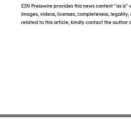
EIN Presswire provides this news content "as is" 
images, videos, licenses, completeness, legality, o
related to this article, kindly contact the author