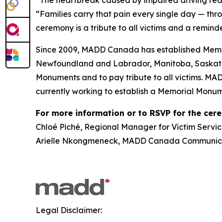
“Families carry that pain every single day — thr
ceremony is a tribute to all victims and a reminde
Since 2009, MADD Canada has established Memor
Newfoundland and Labrador, Manitoba, Saskatch
Monuments and to pay tribute to all victims. MA
currently working to establish a Memorial Monum
For more information or to RSVP for the cer
Chloé Piché, Regional Manager for Victim Servic
Arielle Nkongmeneck, MADD Canada Communicat
Legal Disclaimer: