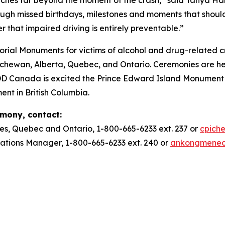
ough missed birthdays, milestones and moments that should
r that impaired driving is entirely preventable.”
ial Monuments for victims of alcohol and drug-related c
ewan, Alberta, Quebec, and Ontario. Ceremonies are he
DD Canada is excited the Prince Edward Island Monument w
ent in British Columbia.
emony, contact:
es, Quebec and Ontario, 1-800-665-6233 ext. 237 or
cpich
ions Manager, 1-800-665-6233 ext. 240 or
ankongmene