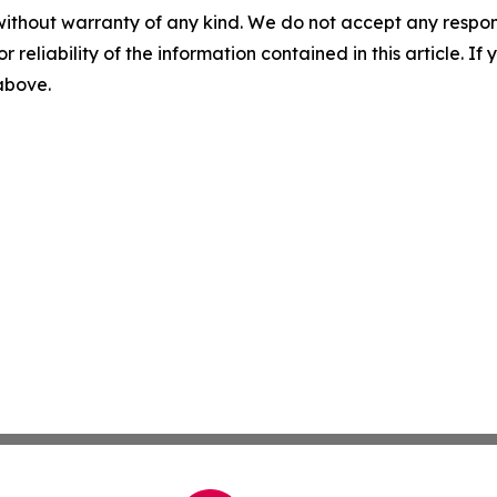
without warranty of any kind. We do not accept any responsib
r reliability of the information contained in this article. I
 above.