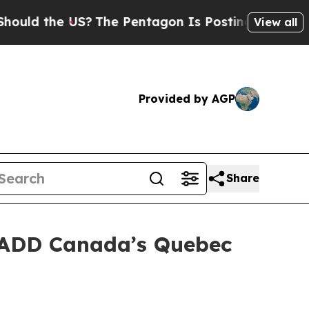
d the US?
The Pentagon Is Posting Cryptic Biblic
View all
Provided by AGP
Share
MADD Canada’s Quebec