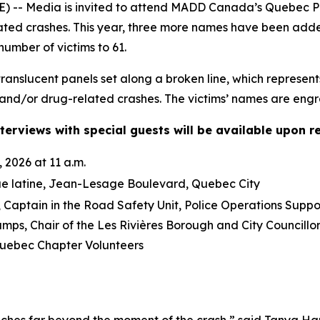
-- Media is invited to attend MADD Canada’s Quebec Pro
lated crashes. This year, three more names have been ad
number of victims to 61.
anslucent panels set along a broken line, which represent
and/or drug-related crashes. The victims’ names are engra
terviews with special guests will be available upon r
 2026 at 11 a.m.
ue latine, Jean-Lesage Boulevard, Quebec City
Captain in the Road Safety Unit, Police Operations Suppo
mps, Chair of the Les Rivières Borough and City Council
ebec Chapter Volunteers
ches far beyond the moment of the crash,” said Tanya Ha