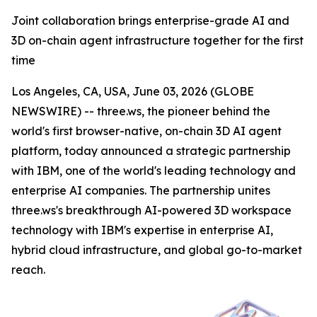
Joint collaboration brings enterprise-grade AI and
3D on-chain agent infrastructure together for the first
time
Los Angeles, CA, USA, June 03, 2026 (GLOBE
NEWSWIRE) -- three.ws, the pioneer behind the
world's first browser-native, on-chain 3D AI agent
platform, today announced a strategic partnership
with IBM, one of the world's leading technology and
enterprise AI companies. The partnership unites
three.ws's breakthrough AI-powered 3D workspace
technology with IBM's expertise in enterprise AI,
hybrid cloud infrastructure, and global go-to-market
reach.