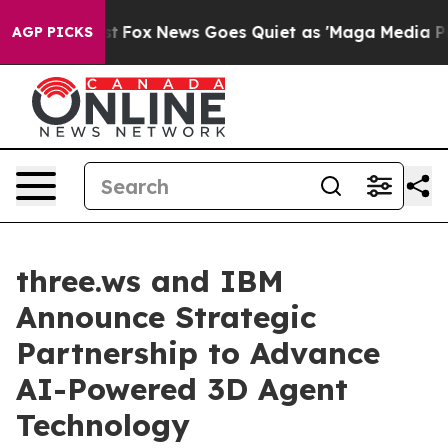
y Exist
Fox News Goes Quiet as 'Maga Media Pipeline' 
AGP PICKS
three.ws and IBM
Announce Strategic
Partnership to Advance
AI-Powered 3D Agent
Technology