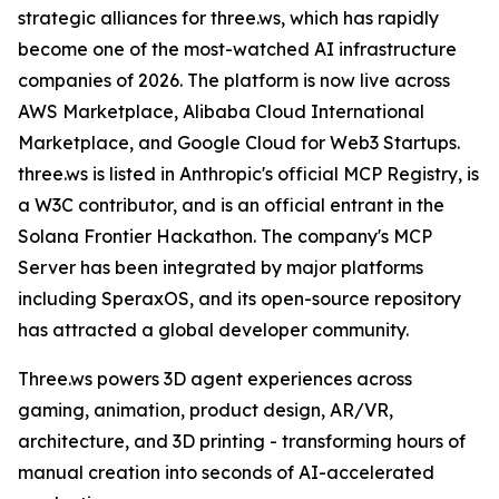
strategic alliances for three.ws, which has rapidly
become one of the most-watched AI infrastructure
companies of 2026. The platform is now live across
AWS Marketplace, Alibaba Cloud International
Marketplace, and Google Cloud for Web3 Startups.
three.ws is listed in Anthropic's official MCP Registry, is
a W3C contributor, and is an official entrant in the
Solana Frontier Hackathon. The company's MCP
Server has been integrated by major platforms
including SperaxOS, and its open-source repository
has attracted a global developer community.
Three.ws powers 3D agent experiences across
gaming, animation, product design, AR/VR,
architecture, and 3D printing - transforming hours of
manual creation into seconds of AI-accelerated