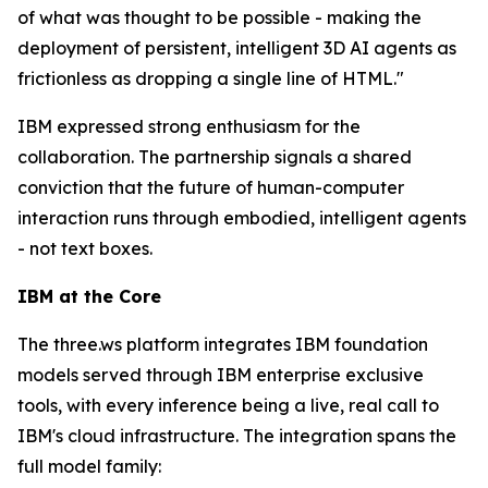
of what was thought to be possible - making the
deployment of persistent, intelligent 3D AI agents as
frictionless as dropping a single line of HTML."
IBM expressed strong enthusiasm for the
collaboration. The partnership signals a shared
conviction that the future of human-computer
interaction runs through embodied, intelligent agents
- not text boxes.
IBM at the Core
The three.ws platform integrates IBM foundation
models served through IBM enterprise exclusive
tools, with every inference being a live, real call to
IBM's cloud infrastructure. The integration spans the
full model family: