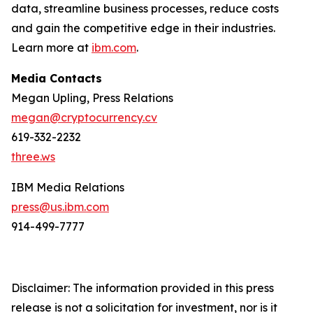
data, streamline business processes, reduce costs
and gain the competitive edge in their industries.
Learn more at
ibm.com
.
Media Contacts
Megan Upling, Press Relations
megan@cryptocurrency.cv
619-332-2232
three.ws
IBM Media Relations
press@us.ibm.com
914-499-7777
Disclaimer: The information provided in this press
release is not a solicitation for investment, nor is it