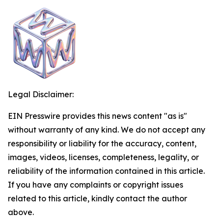
Legal Disclaimer:
EIN Presswire provides this news content "as is"
without warranty of any kind. We do not accept any
responsibility or liability for the accuracy, content,
images, videos, licenses, completeness, legality, or
reliability of the information contained in this article.
If you have any complaints or copyright issues
related to this article, kindly contact the author
above.