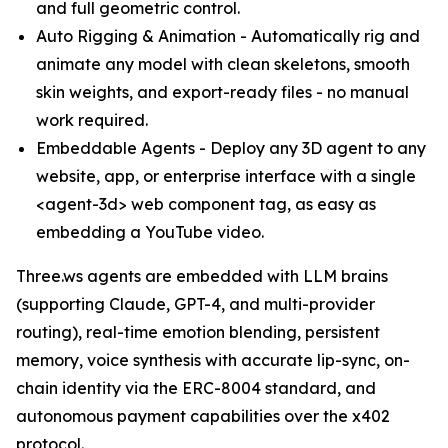
and full geometric control.
Auto Rigging & Animation - Automatically rig and
animate any model with clean skeletons, smooth
skin weights, and export-ready files - no manual
work required.
Embeddable Agents - Deploy any 3D agent to any
website, app, or enterprise interface with a single
<agent-3d> web component tag, as easy as
embedding a YouTube video.
Three.ws agents are embedded with LLM brains
(supporting Claude, GPT-4, and multi-provider
routing), real-time emotion blending, persistent
memory, voice synthesis with accurate lip-sync, on-
chain identity via the ERC-8004 standard, and
autonomous payment capabilities over the x402
protocol.