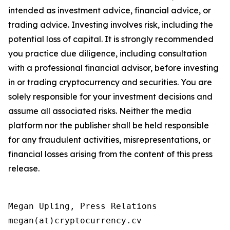
intended as investment advice, financial advice, or
trading advice. Investing involves risk, including the
potential loss of capital. It is strongly recommended
you practice due diligence, including consultation
with a professional financial advisor, before investing
in or trading cryptocurrency and securities. You are
solely responsible for your investment decisions and
assume all associated risks. Neither the media
platform nor the publisher shall be held responsible
for any fraudulent activities, misrepresentations, or
financial losses arising from the content of this press
release.
Megan Upling, Press Relations

megan(at)cryptocurrency.cv 