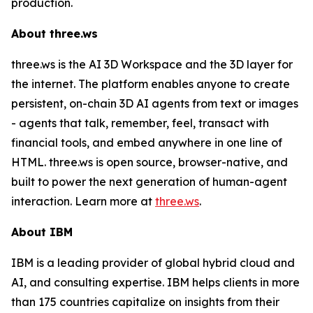
production.
About three.ws
three.ws is the AI 3D Workspace and the 3D layer for
the internet. The platform enables anyone to create
persistent, on-chain 3D AI agents from text or images
- agents that talk, remember, feel, transact with
financial tools, and embed anywhere in one line of
HTML. three.ws is open source, browser-native, and
built to power the next generation of human-agent
interaction. Learn more at
three.ws
.
About IBM
IBM is a leading provider of global hybrid cloud and
AI, and consulting expertise. IBM helps clients in more
than 175 countries capitalize on insights from their