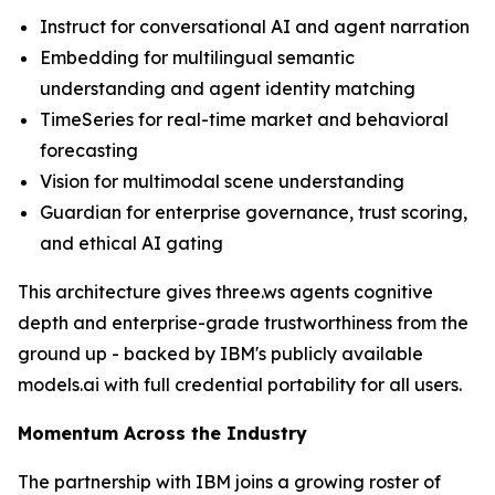
Instruct for conversational AI and agent narration
Embedding for multilingual semantic
understanding and agent identity matching
TimeSeries for real-time market and behavioral
forecasting
Vision for multimodal scene understanding
Guardian for enterprise governance, trust scoring,
and ethical AI gating
This architecture gives three.ws agents cognitive
depth and enterprise-grade trustworthiness from the
ground up - backed by IBM's publicly available
models.ai with full credential portability for all users.
Momentum Across the Industry
The partnership with IBM joins a growing roster of