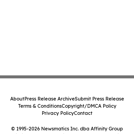
About
Press Release Archive
Submit Press Release
Terms & Conditions
Copyright/DMCA Policy
Privacy Policy
Contact
© 1995-2026 Newsmatics Inc. dba Affinity Group