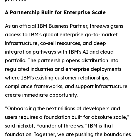
A Partnership Built for Enterprise Scale
As an official IBM Business Partner, three.ws gains
access to IBM's global enterprise go-to-market
infrastructure, co-sell resources, and deep
integration pathways with IBM's AI and cloud
portfolio. The partnership opens distribution into
regulated industries and enterprise deployments
where IBM's existing customer relationships,
compliance frameworks, and support infrastructure
create immediate opportunity.
"Onboarding the next millions of developers and
users requires a foundation built for absolute scale,"
said nichxbt, Founder of three.ws. "IBM is that
foundation. Together, we are pushing the boundaries