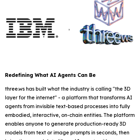
Redefining What AI Agents Can Be
three.ws has built what the industry is calling "the 3D
layer for the internet" - a platform that transforms AI
agents from invisible text-based processes into fully
embodied, interactive, on-chain entities. The platform
enables anyone to generate production-ready 3D
models from text or image prompts in seconds, then