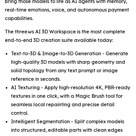
bring those models to life as AI agents with memory,
real-time emotions, voice, and autonomous payment
capabilities.
The three.ws AI 3D Workspace is the most complete
end-to-end 3D creation suite available today:
Text-to-3D & Image-to-3D Generation - Generate
high-quality 3D models with sharp geometry and
solid topology from any text prompt or image
reference in seconds.
AI Texturing - Apply high-resolution 4K, PBR-ready
textures in one click, with a Magic Brush tool for
seamless local repainting and precise detail
control.
Intelligent Segmentation - Split complex models
into structured, editable parts with clean edges