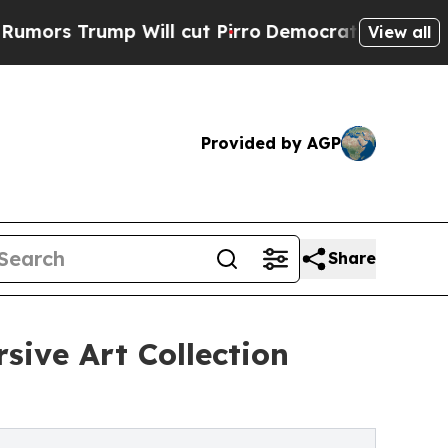
ump Will cut Pirro
Democratic Socialists of Am
View all
Provided by AGP
Share
sive Art Collection