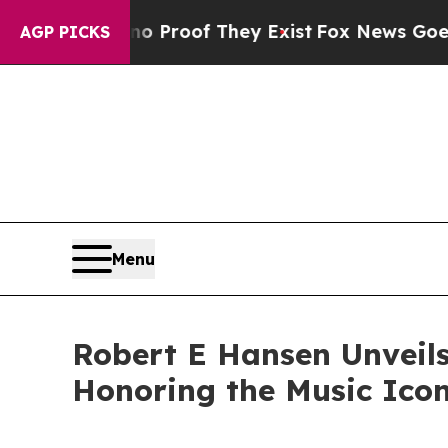
fers no Proof They Exist
Fox News Goes Quiet as
AGP PICKS
Menu
Robert E Hansen Unveils
Honoring the Music Ico