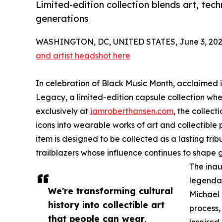
Limited-edition collection blends art, tech
generations
WASHINGTON, DC, UNITED STATES, June 3, 202
and artist headshot here
In celebration of Black Music Month, acclaimed i
Legacy, a limited-edition capsule collection whe
exclusively at
iamroberthansen.com
, the collect
icons into wearable works of art and collectible p
item is designed to be collected as a lasting trib
trailblazers whose influence continues to shape 
The inau
legendar
We're transforming cultural
Michael
history into collectible art
process,
that people can wear,