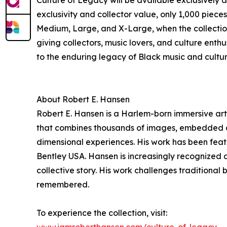
Culture of Legacy will be available exclusively 
exclusivity and collector value, only 1,000 piece
Medium, Large, and X-Large, when the collection 
giving collectors, music lovers, and culture enthu
to the enduring legacy of Black music and cultur
About Robert E. Hansen
Robert E. Hansen is a Harlem-born immersive arti
that combines thousands of images, embedded digi
dimensional experiences. His work has been feat
Bentley USA. Hansen is increasingly recognized 
collective story. His work challenges traditiona
remembered.
To experience the collection, visit: