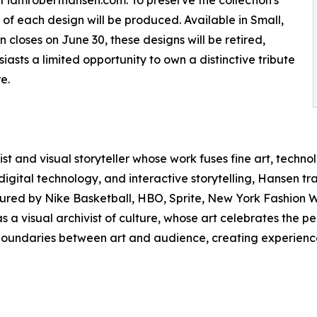
at iamroberthansen.com. To preserve the collection's
s of each design will be produced. Available in Small,
closes on June 30, these designs will be retired,
siasts a limited opportunity to own a distinctive tribute
e.
st and visual storyteller whose work fuses fine art, techno
tal technology, and interactive storytelling, Hansen trans
ured by Nike Basketball, HBO, Sprite, New York Fashion We
as a visual archivist of culture, whose art celebrates the
l boundaries between art and audience, creating experience