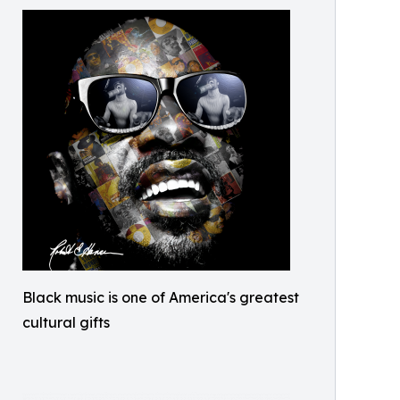
Black music is one of America's greatest
cultural gifts