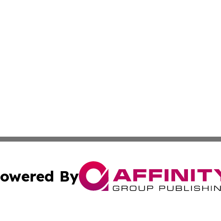
owered By
ubmit Press Release
Terms & Conditions
Copyright/DMCA