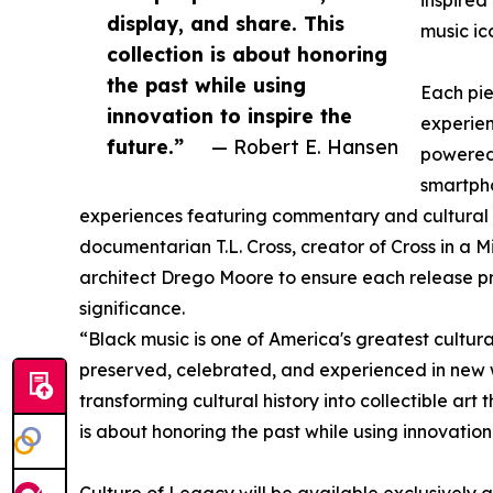
inspired
display, and share. This
music ico
collection is about honoring
the past while using
Each pie
innovation to inspire the
experie
future.”
— Robert E. Hansen
powered
smartpho
experiences featuring commentary and cultural 
documentarian T.L. Cross, creator of Cross in a 
architect Drego Moore to ensure each release pre
significance.
“Black music is one of America's greatest cultural
preserved, celebrated, and experienced in new 
transforming cultural history into collectible art
is about honoring the past while using innovation 