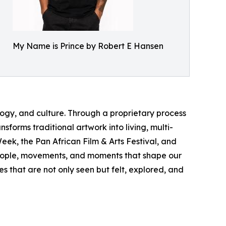
My Name is Prince by Robert E Hansen
logy, and culture. Through a proprietary process
forms traditional artwork into living, multi-
ek, the Pan African Film & Arts Festival, and
 people, movements, and moments that shape our
s that are not only seen but felt, explored, and