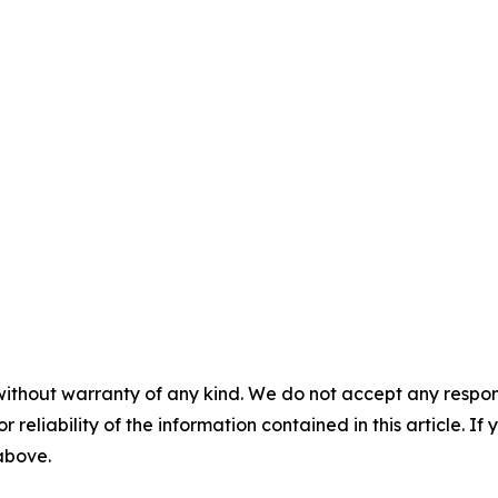
without warranty of any kind. We do not accept any responsib
r reliability of the information contained in this article. I
 above.