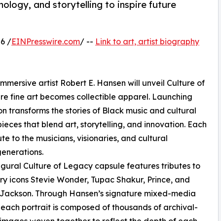
nology, and storytelling to inspire future
6 /
EINPresswire.com
/ --
Link to art, artist biography
mmersive artist Robert E. Hansen will unveil Culture of
re fine art becomes collectible apparel. Launching
ion transforms the stories of Black music and cultural
ieces that blend art, storytelling, and innovation. Each
ute to the musicians, visionaries, and cultural
generations.
gural Culture of Legacy capsule features tributes to
y icons Stevie Wonder, Tupac Shakur, Prince, and
 Jackson. Through Hansen’s signature mixed-media
 each portrait is composed of thousands of archival-