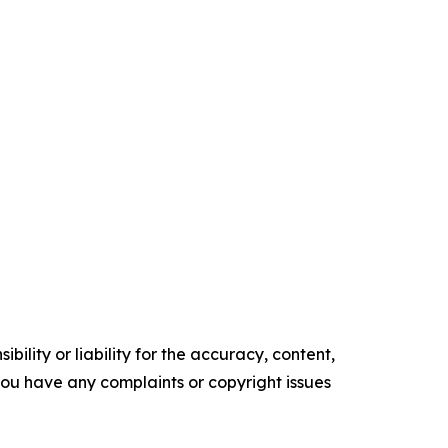
ility or liability for the accuracy, content,
f you have any complaints or copyright issues