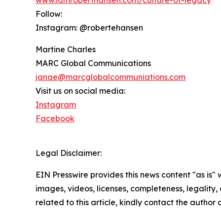
www.iamroberthansen.com/culture-of-legacy
Follow:
Instagram: @robertehansen
Martine Charles
MARC Global Communications
janae@marcglobalcommuniations.com
Visit us on social media:
Instagram
Facebook
Legal Disclaimer:
EIN Presswire provides this news content "as is" 
images, videos, licenses, completeness, legality, o
related to this article, kindly contact the author