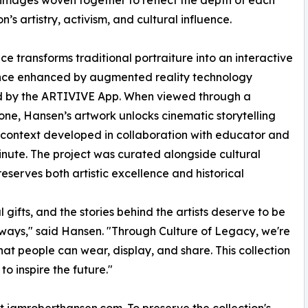
 images woven together to reflect the depth of each
n’s artistry, activism, and cultural influence.
ce transforms traditional portraiture into an interactive
nce enhanced by augmented reality technology
 by the ARTIVIVE App. When viewed through a
ne, Hansen’s artwork unlocks cinematic storytelling
context developed in collaboration with educator and
Minute. The project was curated alongside cultural
serves both artistic excellence and historical
 gifts, and the stories behind the artists deserve to be
ways," said Hansen. "Through Culture of Legacy, we're
 that people can wear, display, and share. This collection
to inspire the future."