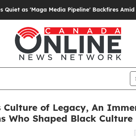
 'Maga Media Pipeline' Backfires Amid Rumors Tr
 Culture of Legacy, An Immer
ns Who Shaped Black Culture