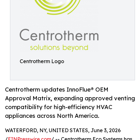
Centrotherm Logo
Centrotherm updates InnoFlue® OEM
Approval Matrix, expanding approved venting
compatibility for high-efficiency HVAC
appliances across North America.
WATERFORD, NY, UNITED STATES, June 3, 2026
/
EINPresswire.com
/ -- Centrotherm Eco Systems has