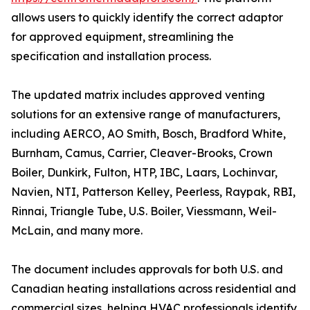
allows users to quickly identify the correct adaptor
for approved equipment, streamlining the
specification and installation process.
The updated matrix includes approved venting
solutions for an extensive range of manufacturers,
including AERCO, AO Smith, Bosch, Bradford White,
Burnham, Camus, Carrier, Cleaver-Brooks, Crown
Boiler, Dunkirk, Fulton, HTP, IBC, Laars, Lochinvar,
Navien, NTI, Patterson Kelley, Peerless, Raypak, RBI,
Rinnai, Triangle Tube, U.S. Boiler, Viessmann, Weil-
McLain, and many more.
The document includes approvals for both U.S. and
Canadian heating installations across residential and
commercial sizes, helping HVAC professionals identify