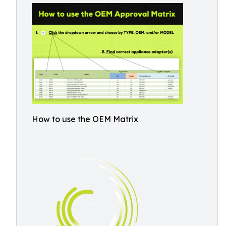
How to use the OEM Matrix