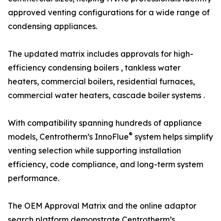
approved venting configurations for a wide range of
condensing appliances.
The updated matrix includes approvals for high-
efficiency condensing boilers , tankless water
heaters, commercial boilers, residential furnaces,
commercial water heaters, cascade boiler systems .
With compatibility spanning hundreds of appliance
®
models, Centrotherm’s InnoFlue
system helps simplify
venting selection while supporting installation
efficiency, code compliance, and long-term system
performance.
The OEM Approval Matrix and the online adaptor
search platform demonstrate Centrotherm’s