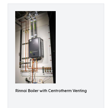
Rinnai Boiler with Centrotherm Venting