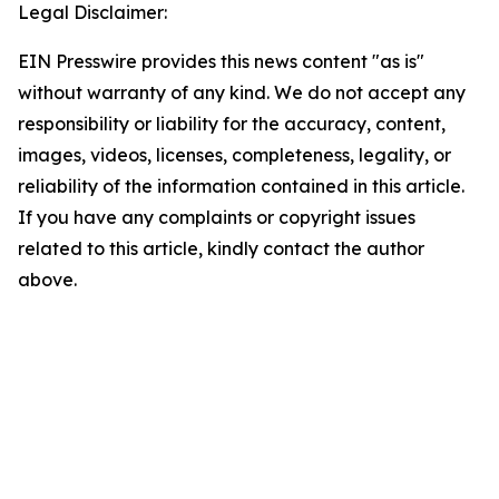
Legal Disclaimer:
EIN Presswire provides this news content "as is"
without warranty of any kind. We do not accept any
responsibility or liability for the accuracy, content,
images, videos, licenses, completeness, legality, or
reliability of the information contained in this article.
If you have any complaints or copyright issues
related to this article, kindly contact the author
above.