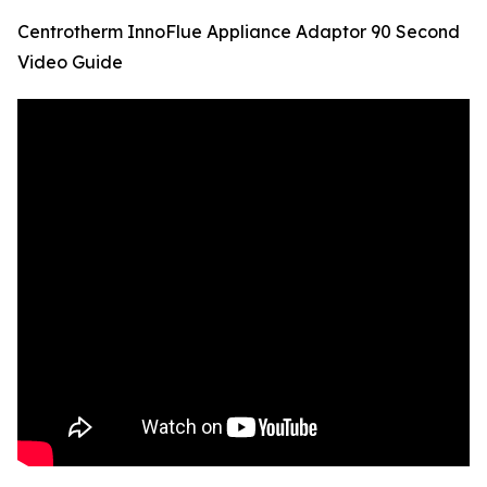
Centrotherm InnoFlue Appliance Adaptor 90 Second
Video Guide