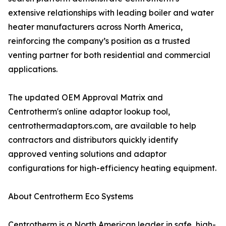
extensive relationships with leading boiler and water
heater manufacturers across North America,
reinforcing the company’s position as a trusted
venting partner for both residential and commercial
applications.
The updated OEM Approval Matrix and
Centrotherm's online adaptor lookup tool,
centrothermadaptors.com, are available to help
contractors and distributors quickly identify
approved venting solutions and adaptor
configurations for high-efficiency heating equipment.
About Centrotherm Eco Systems
Centrotherm is a North American leader in safe, high-