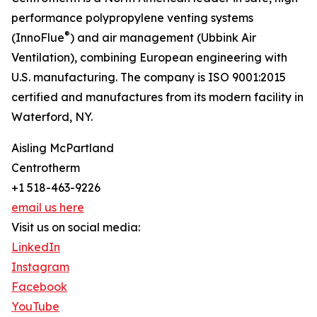
performance polypropylene venting systems
®
(InnoFlue
) and air management (Ubbink Air
Ventilation), combining European engineering with
U.S. manufacturing. The company is ISO 9001:2015
certified and manufactures from its modern facility in
Waterford, NY.
Aisling McPartland
Centrotherm
+1 518-463-9226
email us here
Visit us on social media:
LinkedIn
Instagram
Facebook
YouTube