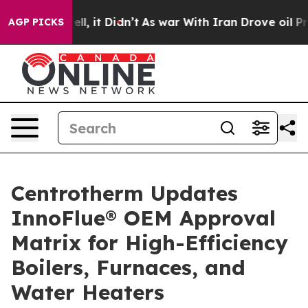
. Well, it Didn’t
As war With Iran Drove oil Prices 
AGP PICKS
Centrotherm Updates
InnoFlue® OEM Approval
Matrix for High-Efficiency
Boilers, Furnaces, and
Water Heaters