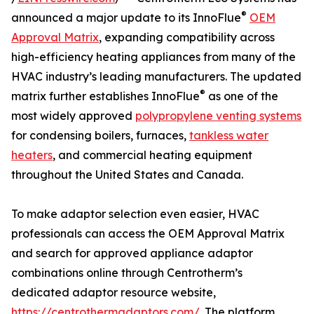
®
announced a major update to its InnoFlue
OEM
Approval Matrix
, expanding compatibility across
high-efficiency heating appliances from many of the
HVAC industry’s leading manufacturers. The updated
®
matrix further establishes InnoFlue
as one of the
most widely approved
polypropylene venting systems
for condensing boilers, furnaces,
tankless water
heaters
, and commercial heating equipment
throughout the United States and Canada.
To make adaptor selection even easier, HVAC
professionals can access the OEM Approval Matrix
and search for approved appliance adaptor
combinations online through Centrotherm’s
dedicated adaptor resource website,
https://centrothermadaptors.com/
. The platform