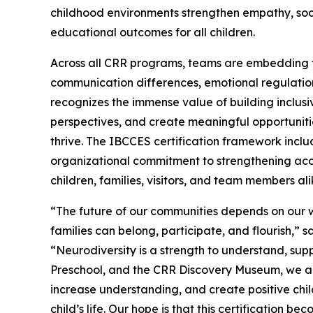
childhood environments strengthen empathy, soc
educational outcomes for all children.
Across all CRR programs, teams are embedding t
communication differences, emotional regulation
recognizes the immense value of building inclusi
perspectives, and create meaningful opportunities 
thrive. The IBCCES certification framework inclu
organizational commitment to strengthening acce
children, families, visitors, and team members ali
“The future of our communities depends on our w
families can belong, participate, and flourish,” 
“Neurodiversity is a strength to understand, su
Preschool, and the CRR Discovery Museum, we are
increase understanding, and create positive chi
child’s life. Our hope is that this certification 