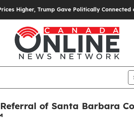
, Trump Gave Politically Connected oil Companie
 Referral of Santa Barbara 
™