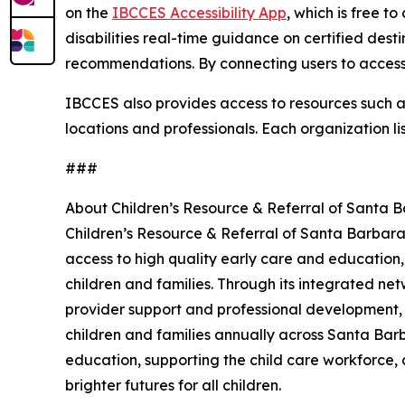
on the
IBCCES Accessibility App
, which is free t
disabilities real-time guidance on certified dest
recommendations. By connecting users to accessi
IBCCES also provides access to resources such as 
locations and professionals. Each organization li
###
About Children’s Resource & Referral of Santa 
Children’s Resource & Referral of Santa Barbara
access to high quality early care and education,
children and families. Through its integrated net
provider support and professional development,
children and families annually across Santa Barb
education, supporting the child care workforce, 
brighter futures for all children.