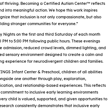
of thriving. Becoming a Certified Autism Center™ reflects
into meaningful action. We hope this work inspires
nize that inclusion is not only compassionate, but also
uilding stronger communities for everyone.”
ights on the first and third Saturday of each month
0 PM to 5:00 PM following public hours. These evenings
ee admission, reduced crowd levels, dimmed lighting, and
ed sensory environment designed to create a calm and
g experience for neurodivergent children and families.
INGS Infant Center & Preschool, children of all abilities
ongside one another through play, exploration,
ation, and relationship-based experiences. This reflects
 commitment to inclusive early learning environments
ery child is valued, supported, and given opportunities to
Research consistently demonstrates that inclusive early