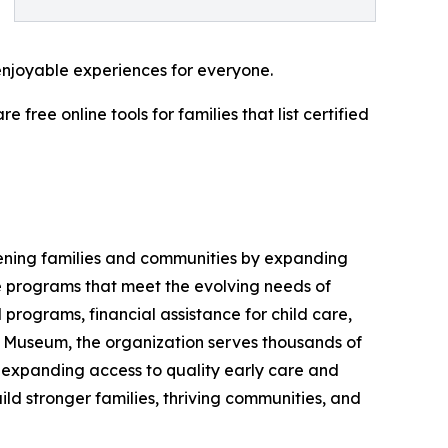
enjoyable experiences for everyone.
ree online tools for families that list certified
hening families and communities by expanding
ve programs that meet the evolving needs of
 programs, financial assistance for child care,
 Museum, the organization serves thousands of
, expanding access to quality early care and
ld stronger families, thriving communities, and