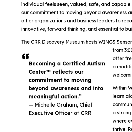
individual feels seen, valued, safe, and capable 
our commitment to moving beyond awareness and 
other organizations and business leaders to recog
innovative, forward thinking, and essential to b
The CRR Discovery Museum hosts WINGS Sensory N
from 3:0
offer fr
Becoming a Certified Autism
a modifi
Center™ reflects our
welcomin
commitment to moving
beyond awareness and into
Within W
meaningful action.”
learn al
— Michelle Graham, Chief
communic
Executive Officer of CRR
a strong
where ev
thrive. 