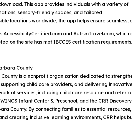
o download. This app provides individuals with a variety of
inations, sensory-friendly spaces, and tailored
ble locations worldwide, the app helps ensure seamless, 
AccessibilityCertified.com and AutismTravel.com, which are f
sted on the site has met IBCCES certification requirements.
Barbara County
 County is a nonprofit organization dedicated to strengt
 supporting child care providers, and delivering innovati
work of services, including child care resource and referral
 WINGS Infant Center & Preschool, and the CRR Discovery
ara County. By connecting families to essential resources
and creating inclusive learning environments, CRR helps bui