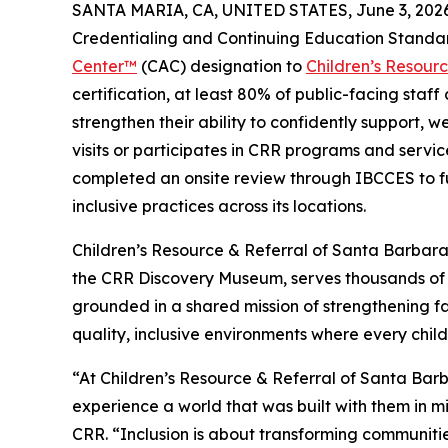
SANTA MARIA, CA, UNITED STATES, June 3, 2026
Credentialing and Continuing Education Standa
Center™
(CAC) designation to
Children’s Resour
certification, at least 80% of public-facing staf
strengthen their ability to confidently support, w
visits or participates in CRR programs and service
completed an onsite review through IBCCES to fu
inclusive practices across its locations.
Children’s Resource & Referral of Santa Barbar
the CRR Discovery Museum, serves thousands of 
grounded in a shared mission of strengthening fa
quality, inclusive environments where every child
“At Children’s Resource & Referral of Santa Bar
experience a world that was built with them in m
CRR. “Inclusion is about transforming communiti