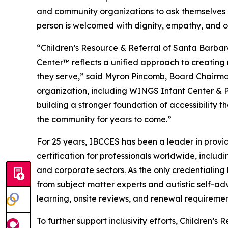
and community organizations to ask themselves 
person is welcomed with dignity, empathy, and o
“Children’s Resource & Referral of Santa Barba
Center™ reflects a unified approach to creating 
they serve,” said Myron Pincomb, Board Chairman
organization, including WINGS Infant Center & 
building a stronger foundation of accessibility th
the community for years to come.”
For 25 years, IBCCES has been a leader in provid
certification for professionals worldwide, includi
and corporate sectors. As the only credentialin
from subject matter experts and autistic self-ad
learning, onsite reviews, and renewal requireme
To further support inclusivity efforts, Children’