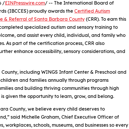
 /
EINPresswire.com
/ -- The International Board of
rds (IBCCES) proudly awards the
Certified Autism
ce & Referral of Santa Barbara County
(CRR). To earn this
f completed specialized autism and sensory training to
elcome, and assist every child, individual, and family who
s. As part of the certification process, CRR also
rther enhance accessibility, sensory considerations, and
a County, including WINGS Infant Center & Preschool and
children and families annually through programs
milies and building thriving communities through high
 is given the opportunity to learn, grow, and belong.
bara County, we believe every child deserves to
ind,” said Michelle Graham, Chief Executive Officer of
es, workplaces, schools, museums, and businesses so every