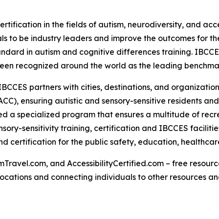
rtification in the fields of autism, neurodiversity, and acc
s to be industry leaders and improve the outcomes for the
tandard in autism and cognitive differences training. IBCC
een recognized around the world as the leading benchmark 
IBCCES partners with cities, destinations, and organizations
CC), ensuring autistic and sensory-sensitive residents and
 a specialized program that ensures a multitude of recre
ry-sensitivity training, certification and IBCCES facilit
 certification for the public safety, education, healthca
Travel.com, and AccessibilityCertified.com – free resources
ed locations and connecting individuals to other resources a