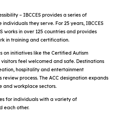
essibility – IBCCES provides a series of
 individuals they serve. For 25 years, IBCCES
ES works in over 125 countries and provides
in training and certification.
 on initiatives like the Certified Autism
 visitors feel welcomed and safe. Destinations
ation, hospitality and entertainment
ies review process. The ACC designation expands
re and workplace sectors.
 for individuals with a variety of
nd each other.