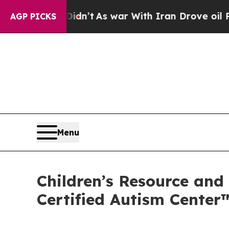
 Didn’t
As war With Iran Drove oil Prices Higher
AGP PICKS
Menu
Children’s Resource and
Certified Autism Center