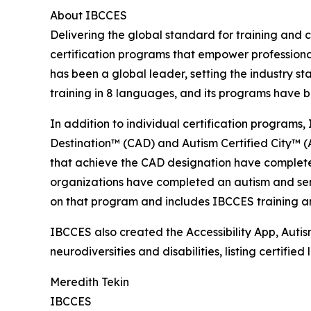
About IBCCES
Delivering the global standard for training and ce
certification programs that empower professional
has been a global leader, setting the industry s
training in 8 languages, and its programs have b
In addition to individual certification programs, 
Destination™ (CAD) and Autism Certified City™ (A
that achieve the CAD designation have completed
organizations have completed an autism and senso
on that program and includes IBCCES training and
IBCCES also created the Accessibility App, Autism
neurodiversities and disabilities, listing certifi
Meredith Tekin
IBCCES