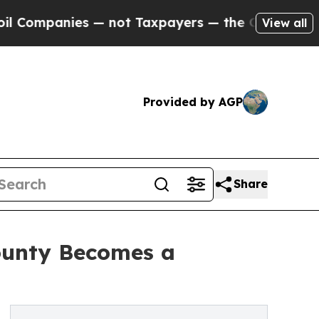
s — not Taxpayers — the Chance to Cash in on Pu
View all
Provided by AGP
Share
County Becomes a