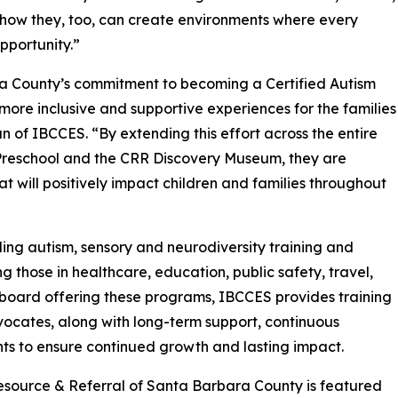
how they, too, can create environments where every
pportunity.”
ra County’s commitment to becoming a Certified Autism
more inclusive and supportive experiences for the families
 of IBCCES. “By extending this effort across the entire
Preschool and the CRR Discovery Museum, they are
at will positively impact children and families throughout
ing autism, sensory and neurodiversity training and
ng those in healthcare, education, public safety, travel,
g board offering these programs, IBCCES provides training
vocates, along with long-term support, continuous
nts to ensure continued growth and lasting impact.
s Resource & Referral of Santa Barbara County is featured