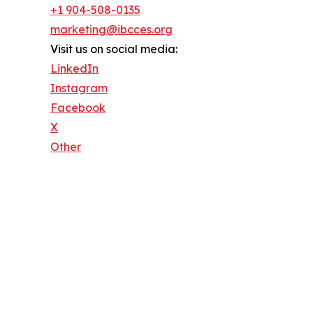
+1 904-508-0135
marketing@ibcces.org
Visit us on social media:
LinkedIn
Instagram
Facebook
X
Other