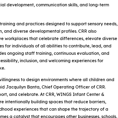
ial development, communication skills, and long-term
raining and practices designed to support sensory needs,
, and diverse developmental profiles. CRR also
ve workplaces that celebrate differences, elevate diverse
for individuals of all abilities to contribute, lead, and
des ongoing staff training, continuous evaluation, and
ssibility, inclusion, and welcoming experiences for
ke.
illingness to design environments where all children and
said Jacquilyn Banta, Chief Operating Officer of CRR.
pport, and celebrate. At CRR, WINGS Infant Center &
 intentionally building spaces that reduce barriers,
ldhood experiences that can shape the trajectory of a
becomes a catalyst that encourages other businesses, schools,