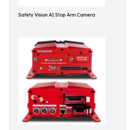
Safety Vision AI Stop Arm Camera