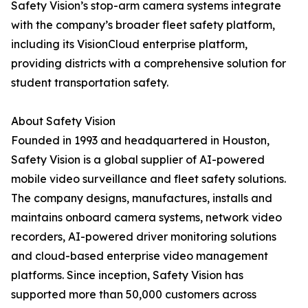
Safety Vision’s stop-arm camera systems integrate
with the company’s broader fleet safety platform,
including its VisionCloud enterprise platform,
providing districts with a comprehensive solution for
student transportation safety.
About Safety Vision
Founded in 1993 and headquartered in Houston,
Safety Vision is a global supplier of AI-powered
mobile video surveillance and fleet safety solutions.
The company designs, manufactures, installs and
maintains onboard camera systems, network video
recorders, AI-powered driver monitoring solutions
and cloud-based enterprise video management
platforms. Since inception, Safety Vision has
supported more than 50,000 customers across