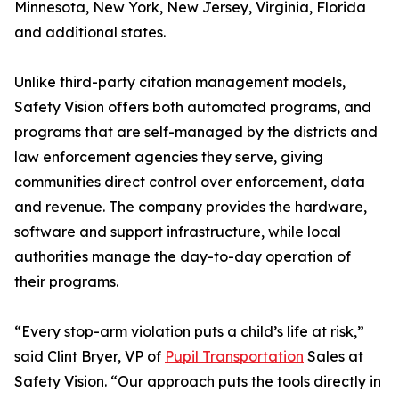
Minnesota, New York, New Jersey, Virginia, Florida
and additional states.
Unlike third-party citation management models,
Safety Vision offers both automated programs, and
programs that are self-managed by the districts and
law enforcement agencies they serve, giving
communities direct control over enforcement, data
and revenue. The company provides the hardware,
software and support infrastructure, while local
authorities manage the day-to-day operation of
their programs.
“Every stop-arm violation puts a child’s life at risk,”
said Clint Bryer, VP of
Pupil Transportation
Sales at
Safety Vision. “Our approach puts the tools directly in