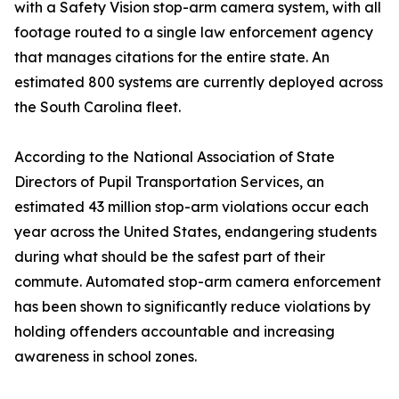
with a Safety Vision stop-arm camera system, with all
footage routed to a single law enforcement agency
that manages citations for the entire state. An
estimated 800 systems are currently deployed across
the South Carolina fleet.
According to the National Association of State
Directors of Pupil Transportation Services, an
estimated 43 million stop-arm violations occur each
year across the United States, endangering students
during what should be the safest part of their
commute. Automated stop-arm camera enforcement
has been shown to significantly reduce violations by
holding offenders accountable and increasing
awareness in school zones.