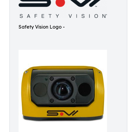
Safety Vision Logo -