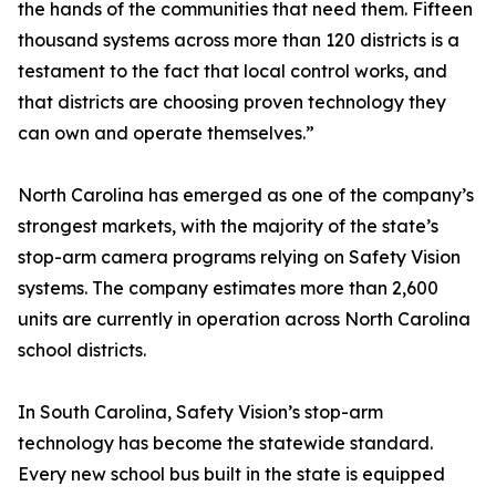
the hands of the communities that need them. Fifteen
thousand systems across more than 120 districts is a
testament to the fact that local control works, and
that districts are choosing proven technology they
can own and operate themselves.”
North Carolina has emerged as one of the company’s
strongest markets, with the majority of the state’s
stop-arm camera programs relying on Safety Vision
systems. The company estimates more than 2,600
units are currently in operation across North Carolina
school districts.
In South Carolina, Safety Vision’s stop-arm
technology has become the statewide standard.
Every new school bus built in the state is equipped