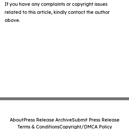
If you have any complaints or copyright issues
related to this article, kindly contact the author
above.
About
Press Release Archive
Submit Press Release
Terms & Conditions
Copyright/DMCA Policy