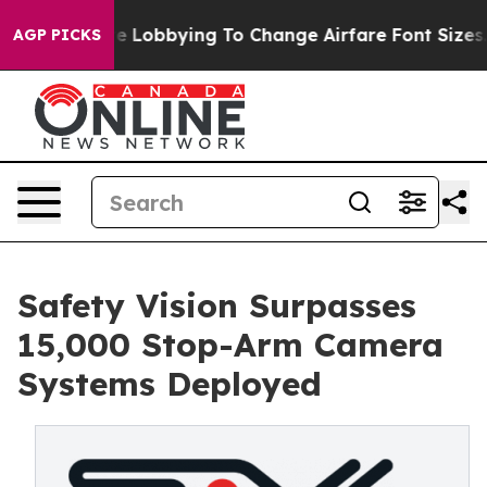
lines Are Lobbying To Change Airfare Font Sizes. It’s 
AGP PICKS
Safety Vision Surpasses
15,000 Stop-Arm Camera
Systems Deployed