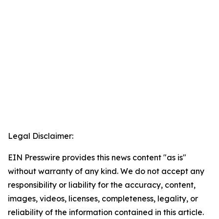
Legal Disclaimer:
EIN Presswire provides this news content "as is"
without warranty of any kind. We do not accept any
responsibility or liability for the accuracy, content,
images, videos, licenses, completeness, legality, or
reliability of the information contained in this article.