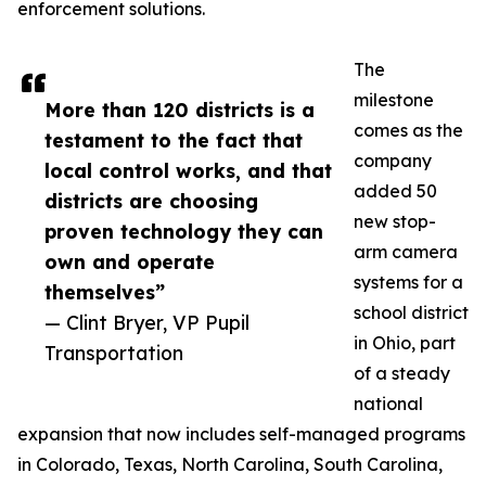
enforcement solutions.
The
milestone
More than 120 districts is a
comes as the
testament to the fact that
company
local control works, and that
added 50
districts are choosing
new stop-
proven technology they can
arm camera
own and operate
systems for a
themselves”
school district
— Clint Bryer, VP Pupil
in Ohio, part
Transportation
of a steady
national
expansion that now includes self-managed programs
in Colorado, Texas, North Carolina, South Carolina,