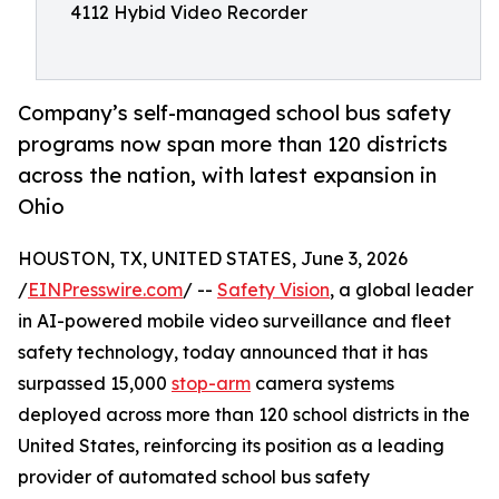
4112 Hybid Video Recorder
Company’s self-managed school bus safety
programs now span more than 120 districts
across the nation, with latest expansion in
Ohio
HOUSTON, TX, UNITED STATES, June 3, 2026
/
EINPresswire.com
/ --
Safety Vision
, a global leader
in AI-powered mobile video surveillance and fleet
safety technology, today announced that it has
surpassed 15,000
stop-arm
camera systems
deployed across more than 120 school districts in the
United States, reinforcing its position as a leading
provider of automated school bus safety