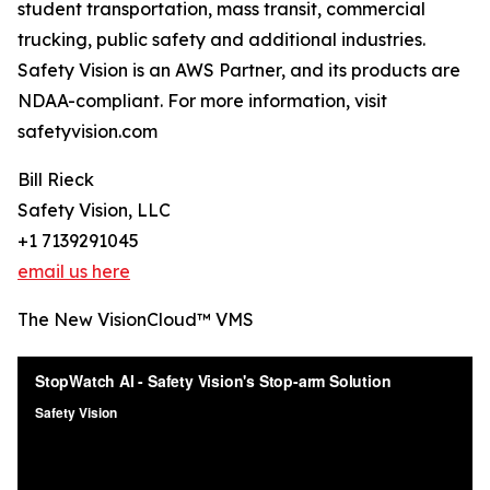
student transportation, mass transit, commercial
trucking, public safety and additional industries.
Safety Vision is an AWS Partner, and its products are
NDAA-compliant. For more information, visit
safetyvision.com
Bill Rieck
Safety Vision, LLC
+1 7139291045
email us here
The New VisionCloud™ VMS