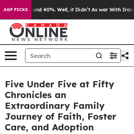
oor Around 40%. Well, it Didn’t
As war With Iran Dro
AGP PICKS
Five Under Five at Fifty
Chronicles an
Extraordinary Family
Journey of Faith, Foster
Care, and Adoption