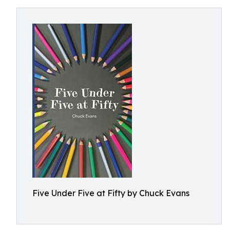
Five Under Five at Fifty by Chuck Evans