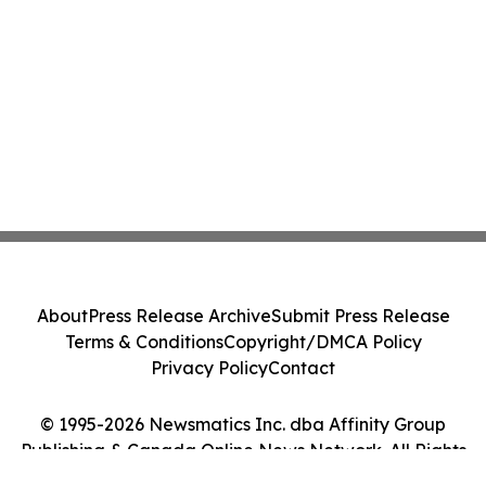
About
Press Release Archive
Submit Press Release
Terms & Conditions
Copyright/DMCA Policy
Privacy Policy
Contact
© 1995-2026 Newsmatics Inc. dba Affinity Group
Publishing & Canada Online News Network. All Rights
Reserved.