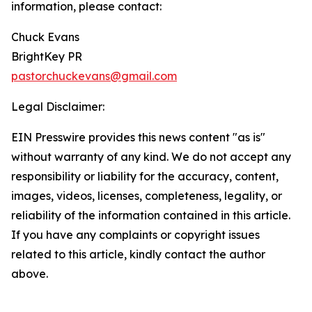
information, please contact:
Chuck Evans
BrightKey PR
pastorchuckevans@gmail.com
Legal Disclaimer:
EIN Presswire provides this news content "as is"
without warranty of any kind. We do not accept any
responsibility or liability for the accuracy, content,
images, videos, licenses, completeness, legality, or
reliability of the information contained in this article.
If you have any complaints or copyright issues
related to this article, kindly contact the author
above.