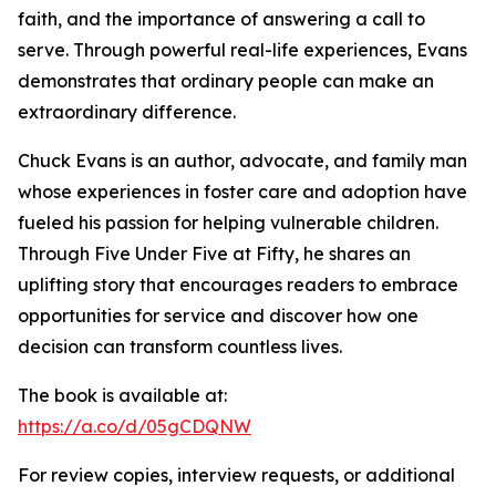
faith, and the importance of answering a call to
serve. Through powerful real-life experiences, Evans
demonstrates that ordinary people can make an
extraordinary difference.
Chuck Evans is an author, advocate, and family man
whose experiences in foster care and adoption have
fueled his passion for helping vulnerable children.
Through Five Under Five at Fifty, he shares an
uplifting story that encourages readers to embrace
opportunities for service and discover how one
decision can transform countless lives.
The book is available at:
https://a.co/d/05gCDQNW
For review copies, interview requests, or additional