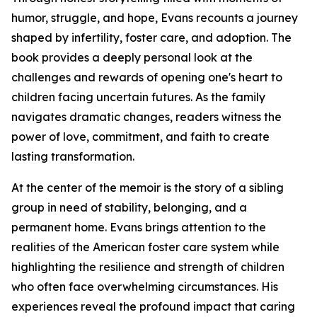
humor, struggle, and hope, Evans recounts a journey
shaped by infertility, foster care, and adoption. The
book provides a deeply personal look at the
challenges and rewards of opening one's heart to
children facing uncertain futures. As the family
navigates dramatic changes, readers witness the
power of love, commitment, and faith to create
lasting transformation.
At the center of the memoir is the story of a sibling
group in need of stability, belonging, and a
permanent home. Evans brings attention to the
realities of the American foster care system while
highlighting the resilience and strength of children
who often face overwhelming circumstances. His
experiences reveal the profound impact that caring