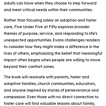
adults can have when they choose to step forward
and meet critical needs within their communities.
Rather than focusing solely on adoption and foster
care, Five Under Five at Fifty explores broader
themes of purpose, service, and responding to life's
unexpected opportunities. Evans challenges readers
to consider how they might make a difference in the
lives of others, emphasizing the belief that meaningful
impact often begins when people are willing to move
beyond their comfort zones.
The book will resonate with parents, foster and
adoptive families, church communities, educators,
and anyone inspired by stories of perseverance and
compassion. Even those with no direct connection to
foster care will find valuable lessons about family,