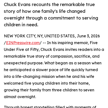
Chuck Evans recounts the remarkable true
story of how one family's life changed
overnight through a commitment to serving
children in need.
NEW YORK CITY, NY, UNITED STATES, June 3, 2026
/
EINPresswire.com
/ -- In his inspiring memoir, Five
Under Five at Fifty, Chuck Evans invites readers into a
remarkable true story of compassion, sacrifice, and
unexpected purpose. What began as a season when
he anticipated a slower pace of life quickly turned
into a life-changing mission when he and his wife
welcomed five young children into their home,
growing their family from three children to seven
almost overnight.
Through honest storytelling filled with moments of