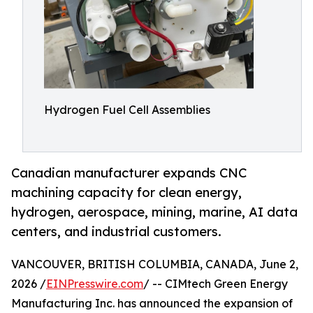
Hydrogen Fuel Cell Assemblies
Canadian manufacturer expands CNC
machining capacity for clean energy,
hydrogen, aerospace, mining, marine, AI data
centers, and industrial customers.
VANCOUVER, BRITISH COLUMBIA, CANADA, June 2,
2026 /
EINPresswire.com
/ -- CIMtech Green Energy
Manufacturing Inc. has announced the expansion of