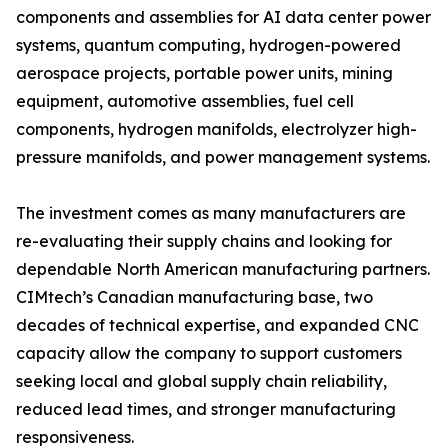
components and assemblies for AI data center power
systems, quantum computing, hydrogen-powered
aerospace projects, portable power units, mining
equipment, automotive assemblies, fuel cell
components, hydrogen manifolds, electrolyzer high-
pressure manifolds, and power management systems.
The investment comes as many manufacturers are
re-evaluating their supply chains and looking for
dependable North American manufacturing partners.
CIMtech’s Canadian manufacturing base, two
decades of technical expertise, and expanded CNC
capacity allow the company to support customers
seeking local and global supply chain reliability,
reduced lead times, and stronger manufacturing
responsiveness.