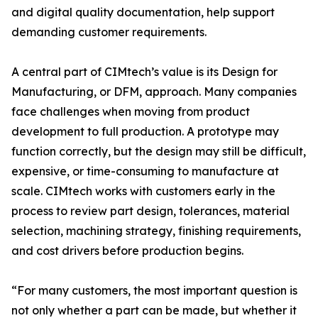
and digital quality documentation, help support
demanding customer requirements.
A central part of CIMtech’s value is its Design for
Manufacturing, or DFM, approach. Many companies
face challenges when moving from product
development to full production. A prototype may
function correctly, but the design may still be difficult,
expensive, or time-consuming to manufacture at
scale. CIMtech works with customers early in the
process to review part design, tolerances, material
selection, machining strategy, finishing requirements,
and cost drivers before production begins.
“For many customers, the most important question is
not only whether a part can be made, but whether it