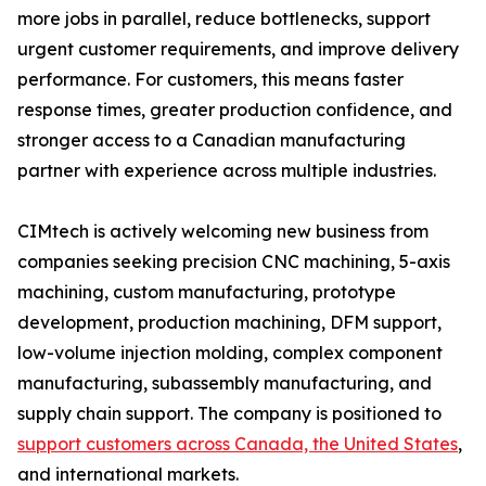
more jobs in parallel, reduce bottlenecks, support
urgent customer requirements, and improve delivery
performance. For customers, this means faster
response times, greater production confidence, and
stronger access to a Canadian manufacturing
partner with experience across multiple industries.
CIMtech is actively welcoming new business from
companies seeking precision CNC machining, 5-axis
machining, custom manufacturing, prototype
development, production machining, DFM support,
low-volume injection molding, complex component
manufacturing, subassembly manufacturing, and
supply chain support. The company is positioned to
support customers across Canada, the United States
,
and international markets.