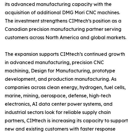
its advanced manufacturing capacity with the
acquisition of additional DMG Mori CNC machines.
The investment strengthens CIMtech’s position as a
Canadian precision manufacturing partner serving
customers across North America and global markets.
The expansion supports CIMtech’s continued growth
in advanced manufacturing, precision CNC
machining, Design for Manufacturing, prototype
development, and production manufacturing. As
companies across clean energy, hydrogen, fuel cells,
marine, mining, aerospace, defense, high-tech
electronics, AI data center power systems, and
industrial sectors look for reliable supply chain
partners, CIMtech is increasing its capacity to support
new and existing customers with faster response