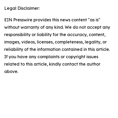
Legal Disclaimer:
EIN Presswire provides this news content "as is"
without warranty of any kind. We do not accept any
responsibility or liability for the accuracy, content,
images, videos, licenses, completeness, legality, or
reliability of the information contained in this article.
If you have any complaints or copyright issues
related to this article, kindly contact the author
above.