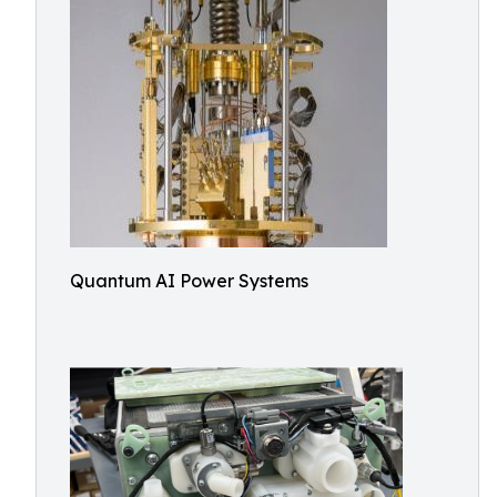
Quantum AI Power Systems