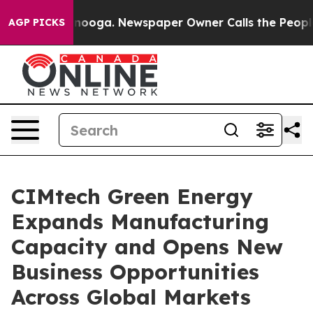
ttanooga. Newspaper Owner Calls the People Abruptly
AGP PICKS
CIMtech Green Energy
Expands Manufacturing
Capacity and Opens New
Business Opportunities
Across Global Markets