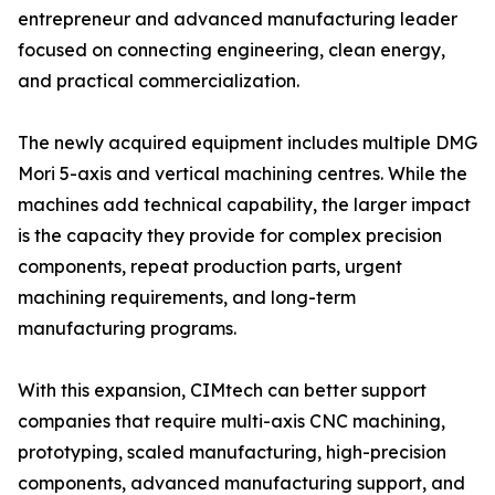
entrepreneur and advanced manufacturing leader
focused on connecting engineering, clean energy,
and practical commercialization.
The newly acquired equipment includes multiple DMG
Mori 5-axis and vertical machining centres. While the
machines add technical capability, the larger impact
is the capacity they provide for complex precision
components, repeat production parts, urgent
machining requirements, and long-term
manufacturing programs.
With this expansion, CIMtech can better support
companies that require multi-axis CNC machining,
prototyping, scaled manufacturing, high-precision
components, advanced manufacturing support, and