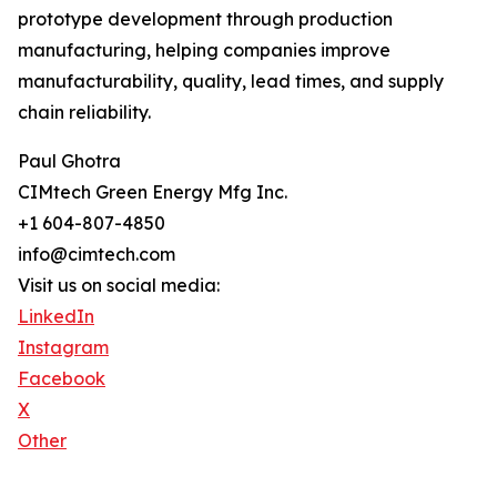
prototype development through production
manufacturing, helping companies improve
manufacturability, quality, lead times, and supply
chain reliability.
Paul Ghotra
CIMtech Green Energy Mfg Inc.
+1 604-807-4850
info@cimtech.com
Visit us on social media:
LinkedIn
Instagram
Facebook
X
Other