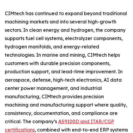
CIMtech has continued to expand beyond traditional
machining markets and into several high-growth
sectors. In clean energy and hydrogen, the company
supports fuel cell systems, electrolyzer components,
hydrogen manifolds, and energy-related
technologies. In marine and mining, CIMtech helps
customers with durable precision components,
production support, and lead-time improvement. In
aerospace, defense, high-tech electronics, AI data
center power management, and industrial
manufacturing, CIMtech provides precision
machining and manufacturing support where quality,
consistency, documentation, and compliance are
critical. The company’s
AS9100D and ITAR/CGP
certifications
, combined with end-to-end ERP systems