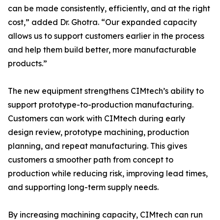
can be made consistently, efficiently, and at the right
cost,” added Dr. Ghotra. “Our expanded capacity
allows us to support customers earlier in the process
and help them build better, more manufacturable
products.”
The new equipment strengthens CIMtech’s ability to
support prototype-to-production manufacturing.
Customers can work with CIMtech during early
design review, prototype machining, production
planning, and repeat manufacturing. This gives
customers a smoother path from concept to
production while reducing risk, improving lead times,
and supporting long-term supply needs.
By increasing machining capacity, CIMtech can run