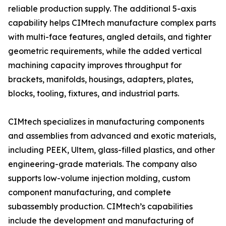
reliable production supply. The additional 5-axis
capability helps CIMtech manufacture complex parts
with multi-face features, angled details, and tighter
geometric requirements, while the added vertical
machining capacity improves throughput for
brackets, manifolds, housings, adapters, plates,
blocks, tooling, fixtures, and industrial parts.
CIMtech specializes in manufacturing components
and assemblies from advanced and exotic materials,
including PEEK, Ultem, glass-filled plastics, and other
engineering-grade materials. The company also
supports low-volume injection molding, custom
component manufacturing, and complete
subassembly production. CIMtech’s capabilities
include the development and manufacturing of