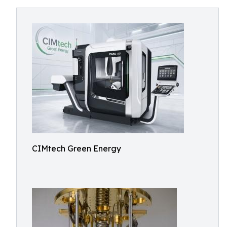
CIMtech Green Energy