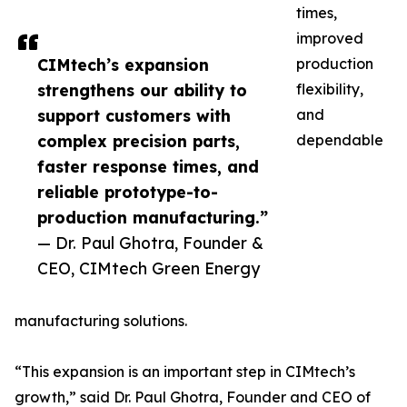
times,
improved
CIMtech’s expansion
production
strengthens our ability to
flexibility,
support customers with
and
complex precision parts,
dependable
faster response times, and
reliable prototype-to-
production manufacturing.”
— Dr. Paul Ghotra, Founder &
CEO, CIMtech Green Energy
manufacturing solutions.
“This expansion is an important step in CIMtech’s
growth,” said Dr. Paul Ghotra, Founder and CEO of