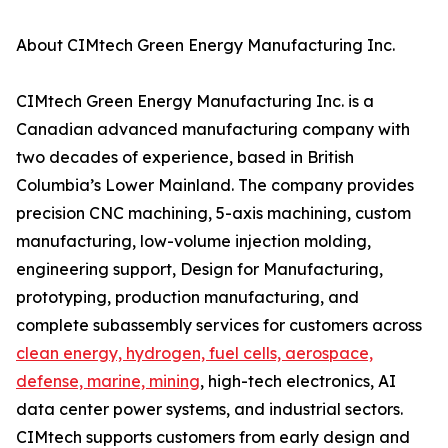
About CIMtech Green Energy Manufacturing Inc.
CIMtech Green Energy Manufacturing Inc. is a
Canadian advanced manufacturing company with
two decades of experience, based in British
Columbia’s Lower Mainland. The company provides
precision CNC machining, 5-axis machining, custom
manufacturing, low-volume injection molding,
engineering support, Design for Manufacturing,
prototyping, production manufacturing, and
complete subassembly services for customers across
clean energy, hydrogen, fuel cells, aerospace,
defense, marine, mining
, high-tech electronics, AI
data center power systems, and industrial sectors.
CIMtech supports customers from early design and