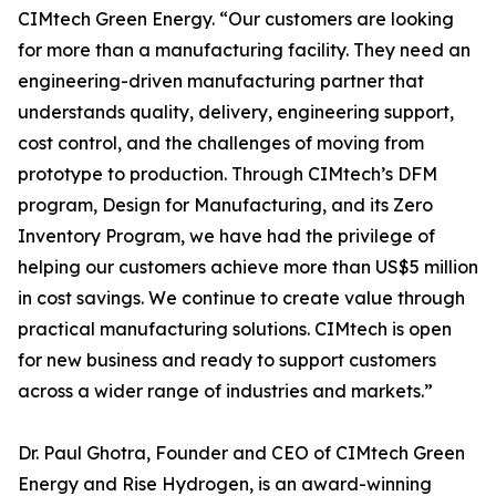
CIMtech Green Energy. “Our customers are looking
for more than a manufacturing facility. They need an
engineering-driven manufacturing partner that
understands quality, delivery, engineering support,
cost control, and the challenges of moving from
prototype to production. Through CIMtech’s DFM
program, Design for Manufacturing, and its Zero
Inventory Program, we have had the privilege of
helping our customers achieve more than US$5 million
in cost savings. We continue to create value through
practical manufacturing solutions. CIMtech is open
for new business and ready to support customers
across a wider range of industries and markets.”
Dr. Paul Ghotra, Founder and CEO of CIMtech Green
Energy and Rise Hydrogen, is an award-winning