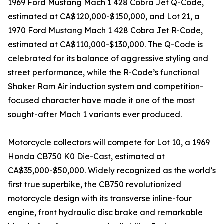
1969 Ford Mustang Mach 1 428 Cobra Jet Q-Code,
estimated at CA$120,000-$150,000, and Lot 21, a
1970 Ford Mustang Mach 1 428 Cobra Jet R-Code,
estimated at CA$110,000-$130,000. The Q-Code is
celebrated for its balance of aggressive styling and
street performance, while the R-Code’s functional
Shaker Ram Air induction system and competition-
focused character have made it one of the most
sought-after Mach 1 variants ever produced.
Motorcycle collectors will compete for Lot 10, a 1969
Honda CB750 K0 Die-Cast, estimated at
CA$35,000-$50,000. Widely recognized as the world’s
first true superbike, the CB750 revolutionized
motorcycle design with its transverse inline-four
engine, front hydraulic disc brake and remarkable