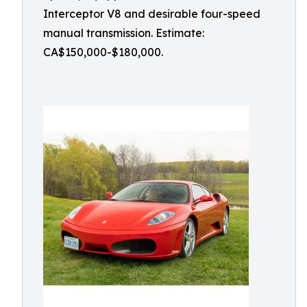
Interceptor V8 and desirable four-speed
manual transmission. Estimate:
CA$150,000-$180,000.