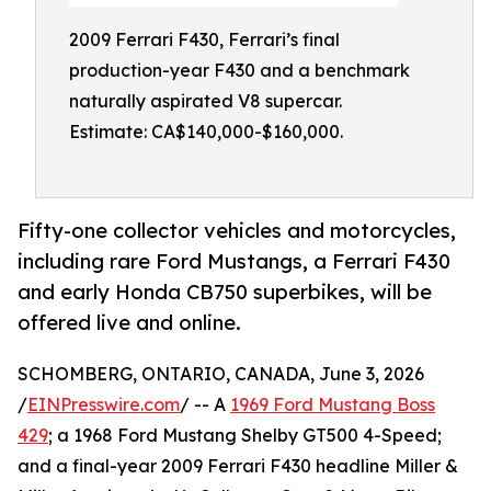
2009 Ferrari F430, Ferrari’s final
production-year F430 and a benchmark
naturally aspirated V8 supercar.
Estimate: CA$140,000-$160,000.
Fifty-one collector vehicles and motorcycles,
including rare Ford Mustangs, a Ferrari F430
and early Honda CB750 superbikes, will be
offered live and online.
SCHOMBERG, ONTARIO, CANADA, June 3, 2026
/
EINPresswire.com
/ -- A
1969 Ford Mustang Boss
429
; a 1968 Ford Mustang Shelby GT500 4-Speed;
and a final-year 2009 Ferrari F430 headline Miller &