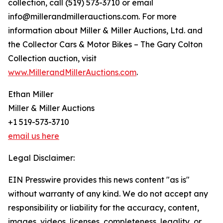
collection, call (519) 573-3710 or email
info@millerandmillerauctions.com. For more
information about Miller & Miller Auctions, Ltd. and
the Collector Cars & Motor Bikes – The Gary Colton
Collection auction, visit
www.MillerandMillerAuctions.com
.
Ethan Miller
Miller & Miller Auctions
+1 519-573-3710
email us here
Legal Disclaimer:
EIN Presswire provides this news content "as is"
without warranty of any kind. We do not accept any
responsibility or liability for the accuracy, content,
images, videos, licenses, completeness, legality, or