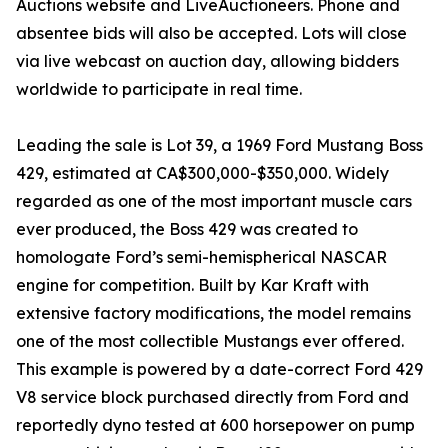
Auctions website and LiveAuctioneers. Phone and
absentee bids will also be accepted. Lots will close
via live webcast on auction day, allowing bidders
worldwide to participate in real time.
Leading the sale is Lot 39, a 1969 Ford Mustang Boss
429, estimated at CA$300,000-$350,000. Widely
regarded as one of the most important muscle cars
ever produced, the Boss 429 was created to
homologate Ford’s semi-hemispherical NASCAR
engine for competition. Built by Kar Kraft with
extensive factory modifications, the model remains
one of the most collectible Mustangs ever offered.
This example is powered by a date-correct Ford 429
V8 service block purchased directly from Ford and
reportedly dyno tested at 600 horsepower on pump