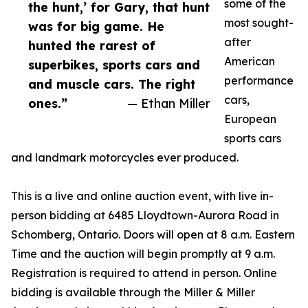
some of the
the hunt,’ for Gary, that hunt
most sought-
was for big game. He
after
hunted the rarest of
American
superbikes, sports cars and
performance
and muscle cars. The right
cars,
ones.”
— Ethan Miller
European
sports cars
and landmark motorcycles ever produced.
This is a live and online auction event, with live in-
person bidding at 6485 Lloydtown-Aurora Road in
Schomberg, Ontario. Doors will open at 8 a.m. Eastern
Time and the auction will begin promptly at 9 a.m.
Registration is required to attend in person. Online
bidding is available through the Miller & Miller