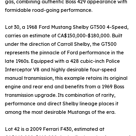
gas, combining authentic Boss 429 appearance with
formidable road-going performance.
Lot 30, a 1968 Ford Mustang Shelby GT500 4-Speed,
carries an estimate of CA$150,000-$180,000. Built
under the direction of Carroll Shelby, the GT500
represents the pinnacle of Ford performance in the
late 1960s. Equipped with a 428 cubic-inch Police
Interceptor V8 and highly desirable four-speed
manual transmission, this example retains its original
engine and rear end and benefits from a 1969 Boss
transmission upgrade. Its combination of rarity,
performance and direct Shelby lineage places it
among the most desirable Mustangs of the era.
Lot 42 is a 2009 Ferrari F430, estimated at