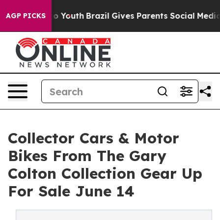
rms to Youth
Brazil Gives Parents Social Media Controls
AGP PICKS
Collector Cars & Motor
Bikes From The Gary
Colton Collection Gear Up
For Sale June 14