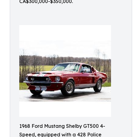
CA$300,000-$350,000.
1968 Ford Mustang Shelby GT500 4-
Speed, equipped with a 428 Police