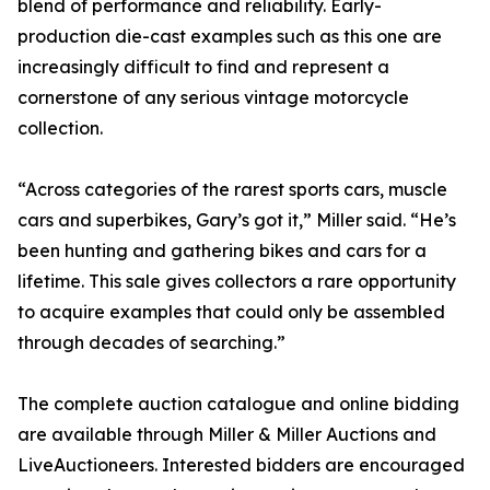
blend of performance and reliability. Early-
production die-cast examples such as this one are
increasingly difficult to find and represent a
cornerstone of any serious vintage motorcycle
collection.
“Across categories of the rarest sports cars, muscle
cars and superbikes, Gary’s got it,” Miller said. “He’s
been hunting and gathering bikes and cars for a
lifetime. This sale gives collectors a rare opportunity
to acquire examples that could only be assembled
through decades of searching.”
The complete auction catalogue and online bidding
are available through Miller & Miller Auctions and
LiveAuctioneers. Interested bidders are encouraged