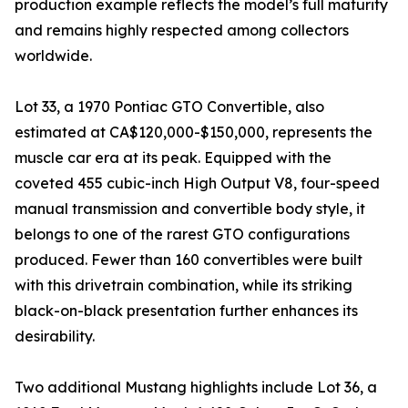
production example reflects the model’s full maturity
and remains highly respected among collectors
worldwide.
Lot 33, a 1970 Pontiac GTO Convertible, also
estimated at CA$120,000-$150,000, represents the
muscle car era at its peak. Equipped with the
coveted 455 cubic-inch High Output V8, four-speed
manual transmission and convertible body style, it
belongs to one of the rarest GTO configurations
produced. Fewer than 160 convertibles were built
with this drivetrain combination, while its striking
black-on-black presentation further enhances its
desirability.
Two additional Mustang highlights include Lot 36, a