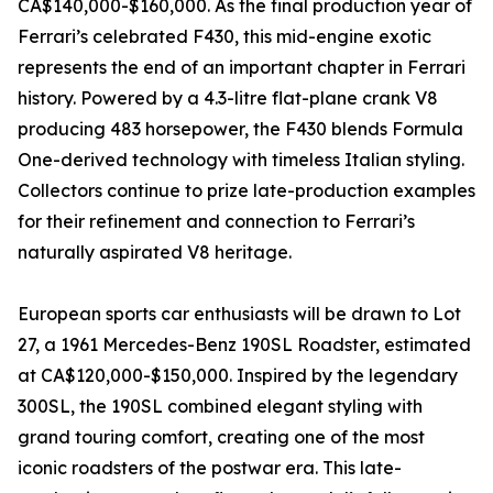
CA$140,000-$160,000. As the final production year of
Ferrari’s celebrated F430, this mid-engine exotic
represents the end of an important chapter in Ferrari
history. Powered by a 4.3-litre flat-plane crank V8
producing 483 horsepower, the F430 blends Formula
One-derived technology with timeless Italian styling.
Collectors continue to prize late-production examples
for their refinement and connection to Ferrari’s
naturally aspirated V8 heritage.
European sports car enthusiasts will be drawn to Lot
27, a 1961 Mercedes-Benz 190SL Roadster, estimated
at CA$120,000-$150,000. Inspired by the legendary
300SL, the 190SL combined elegant styling with
grand touring comfort, creating one of the most
iconic roadsters of the postwar era. This late-