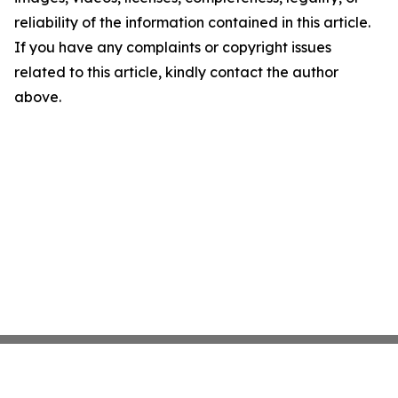
reliability of the information contained in this article.
If you have any complaints or copyright issues
related to this article, kindly contact the author
above.