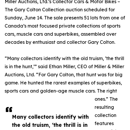
Miller Auctions, Ltd.’s Collector Cars & Motor Bikes –
The Gary Colton Collection auction scheduled for
Sunday, June 14. The sale presents 51 lots from one of
Canada’s most focused private collections of sports
cars, muscle cars and superbikes, assembled over
decades by enthusiast and collector Gary Colton.
“Many collectors identify with the old truism, ‘the thrill
is in the hunt,’” said Ethan Miller, CEO of Miller & Miller
Auctions, Ltd. “For Gary Colton, that hunt was for big
game. He hunted the rarest examples of superbikes,
sports cars and golden-age muscle cars. The right
ones.” The
resulting
collection
Many collectors identify with
features
the old truism, ‘the thrill is in