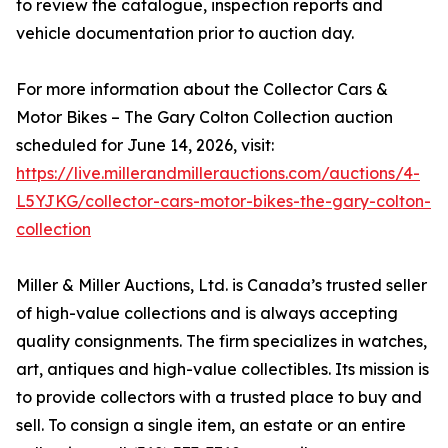
to review the catalogue, inspection reports and
vehicle documentation prior to auction day.
For more information about the Collector Cars &
Motor Bikes – The Gary Colton Collection auction
scheduled for June 14, 2026, visit:
https://live.millerandmillerauctions.com/auctions/4-
L5YJKG/collector-cars-motor-bikes-the-gary-colton-
collection
Miller & Miller Auctions, Ltd. is Canada’s trusted seller
of high-value collections and is always accepting
quality consignments. The firm specializes in watches,
art, antiques and high-value collectibles. Its mission is
to provide collectors with a trusted place to buy and
sell. To consign a single item, an estate or an entire